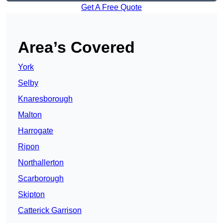
Get A Free Quote
Area’s Covered
York
Selby
Knaresborough
Malton
Harrogate
Ripon
Northallerton
Scarborough
Skipton
Catterick Garrison