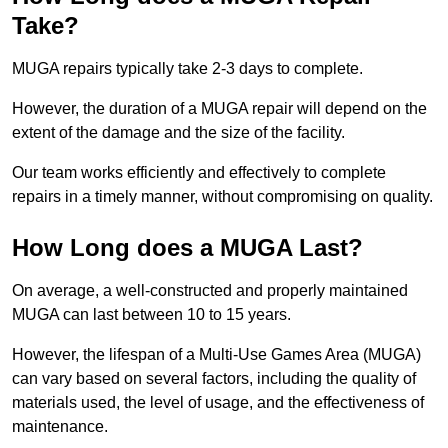
Take?
MUGA repairs typically take 2-3 days to complete.
However, the duration of a MUGA repair will depend on the
extent of the damage and the size of the facility.
Our team works efficiently and effectively to complete
repairs in a timely manner, without compromising on quality.
How Long does a MUGA Last?
On average, a well-constructed and properly maintained
MUGA can last between 10 to 15 years.
However, the lifespan of a Multi-Use Games Area (MUGA)
can vary based on several factors, including the quality of
materials used, the level of usage, and the effectiveness of
maintenance.