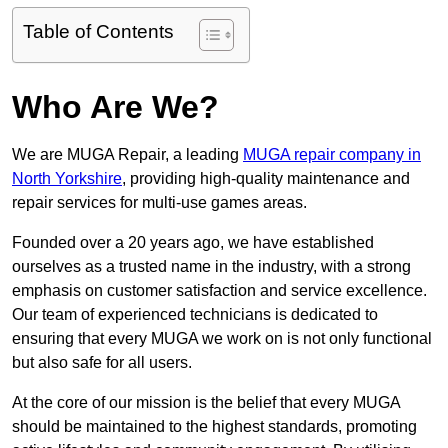
Table of Contents
Who Are We?
We are MUGA Repair, a leading
MUGA repair company in
North Yorkshire
, providing high-quality maintenance and
repair services for multi-use games areas.
Founded over a 20 years ago, we have established
ourselves as a trusted name in the industry, with a strong
emphasis on customer satisfaction and service excellence.
Our team of experienced technicians is dedicated to
ensuring that every MUGA we work on is not only functional
but also safe for all users.
At the core of our mission is the belief that every MUGA
should be maintained to the highest standards, promoting