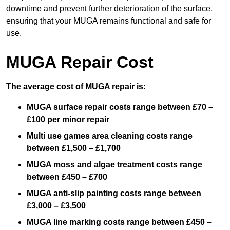
downtime and prevent further deterioration of the surface,
ensuring that your MUGA remains functional and safe for
use.
MUGA Repair Cost
The average cost of MUGA repair is:
MUGA surface repair costs range between £70 –
£100 per minor repair
Multi use games area cleaning costs range
between £1,500 – £1,700
MUGA moss and algae treatment costs range
between £450 – £700
MUGA anti-slip painting costs range between
£3,000 – £3,500
MUGA line marking costs range between £450 –