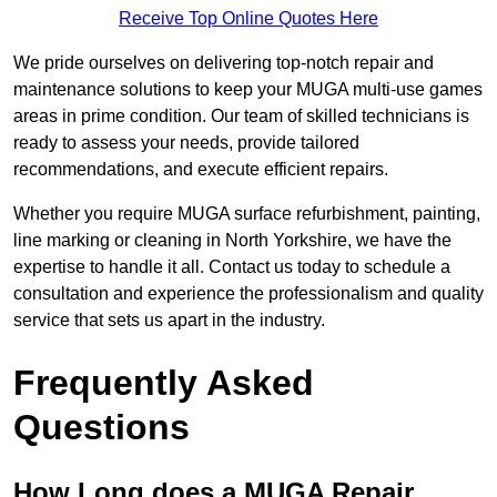
Receive Top Online Quotes Here
We pride ourselves on delivering top-notch repair and
maintenance solutions to keep your MUGA multi-use games
areas in prime condition. Our team of skilled technicians is
ready to assess your needs, provide tailored
recommendations, and execute efficient repairs.
Whether you require MUGA surface refurbishment, painting,
line marking or cleaning in North Yorkshire, we have the
expertise to handle it all. Contact us today to schedule a
consultation and experience the professionalism and quality
service that sets us apart in the industry.
Frequently Asked
Questions
How Long does a MUGA Repair