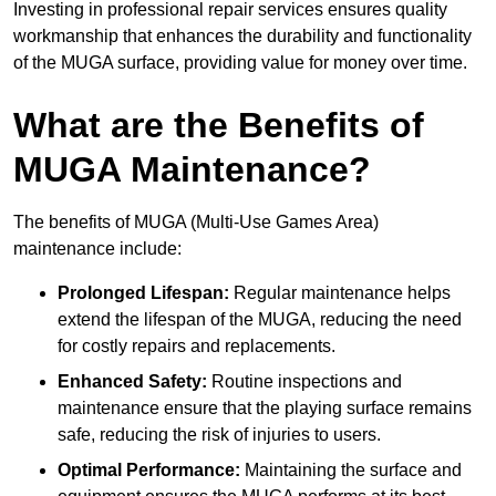
Investing in professional repair services ensures quality
workmanship that enhances the durability and functionality
of the MUGA surface, providing value for money over time.
What are the Benefits of
MUGA Maintenance?
The benefits of MUGA (Multi-Use Games Area)
maintenance include:
Prolonged Lifespan:
Regular maintenance helps
extend the lifespan of the MUGA, reducing the need
for costly repairs and replacements.
Enhanced Safety:
Routine inspections and
maintenance ensure that the playing surface remains
safe, reducing the risk of injuries to users.
Optimal Performance:
Maintaining the surface and