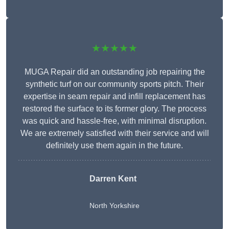
★★★★★
MUGA Repair did an outstanding job repairing the
synthetic turf on our community sports pitch. Their
expertise in seam repair and infill replacement has
restored the surface to its former glory. The process
was quick and hassle-free, with minimal disruption.
We are extremely satisfied with their service and will
definitely use them again in the future.
Darren Kent
North Yorkshire