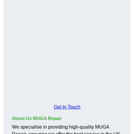
Get In Touch
About Us MUGA Repair
We specialise in providing high-quality MUGA