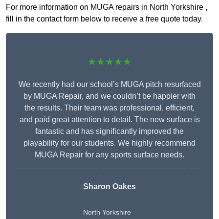
For more information on MUGA repairs in North Yorkshire ,
fill in the contact form below to receive a free quote today.
★★★★★
We recently had our school’s MUGA pitch resurfaced
by MUGA Repair, and we couldn’t be happier with
the results. Their team was professional, efficient,
and paid great attention to detail. The new surface is
fantastic and has significantly improved the
playability for our students. We highly recommend
MUGA Repair for any sports surface needs.
Sharon Oakes
North Yorkshire