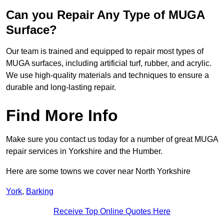
Can you Repair Any Type of MUGA
Surface?
Our team is trained and equipped to repair most types of
MUGA surfaces, including artificial turf, rubber, and acrylic.
We use high-quality materials and techniques to ensure a
durable and long-lasting repair.
Find More Info
Make sure you contact us today for a number of great MUGA
repair services in Yorkshire and the Humber.
Here are some towns we cover near North Yorkshire
York
,
Barking
Receive Top Online Quotes Here