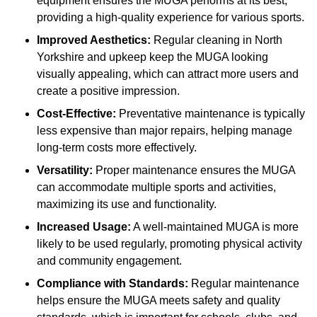
equipment ensures the MUGA performs at its best,
providing a high-quality experience for various sports.
Improved Aesthetics:
Regular cleaning in North
Yorkshire and upkeep keep the MUGA looking
visually appealing, which can attract more users and
create a positive impression.
Cost-Effective:
Preventative maintenance is typically
less expensive than major repairs, helping manage
long-term costs more effectively.
Versatility:
Proper maintenance ensures the MUGA
can accommodate multiple sports and activities,
maximizing its use and functionality.
Increased Usage:
A well-maintained MUGA is more
likely to be used regularly, promoting physical activity
and community engagement.
Compliance with Standards:
Regular maintenance
helps ensure the MUGA meets safety and quality