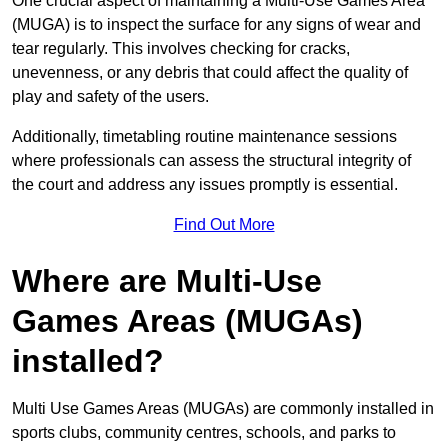
One crucial aspect of maintaining a Multi-Use Games Area
(MUGA) is to inspect the surface for any signs of wear and
tear regularly. This involves checking for cracks,
unevenness, or any debris that could affect the quality of
play and safety of the users.
Additionally, timetabling routine maintenance sessions
where professionals can assess the structural integrity of
the court and address any issues promptly is essential.
Find Out More
Where are Multi-Use
Games Areas (MUGAs)
installed?
Multi Use Games Areas (MUGAs) are commonly installed in
sports clubs, community centres, schools, and parks to