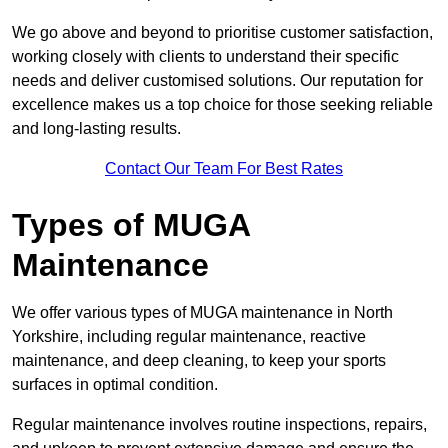
We go above and beyond to prioritise customer satisfaction,
working closely with clients to understand their specific
needs and deliver customised solutions. Our reputation for
excellence makes us a top choice for those seeking reliable
and long-lasting results.
Contact Our Team For Best Rates
Types of MUGA
Maintenance
We offer various types of MUGA maintenance in North
Yorkshire, including regular maintenance, reactive
maintenance, and deep cleaning, to keep your sports
surfaces in optimal condition.
Regular maintenance involves routine inspections, repairs,