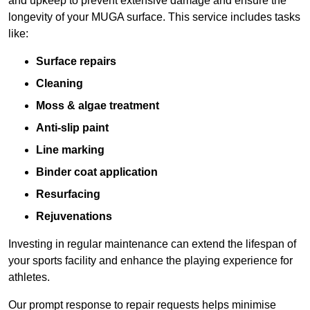
and upkeep to prevent extensive damage and ensure the
longevity of your MUGA surface. This service includes tasks
like:
Surface repairs
Cleaning
Moss & algae treatment
Anti-slip paint
Line marking
Binder coat application
Resurfacing
Rejuvenations
Investing in regular maintenance can extend the lifespan of
your sports facility and enhance the playing experience for
athletes.
Our prompt response to repair requests helps minimise