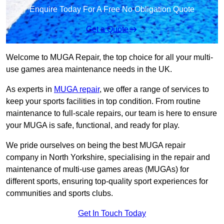
Enquire Today For A Free No Obligation Quote
Get a Quote
Welcome to MUGA Repair, the top choice for all your multi-
use games area maintenance needs in the UK.
As experts in
MUGA repair
, we offer a range of services to
keep your sports facilities in top condition. From routine
maintenance to full-scale repairs, our team is here to ensure
your MUGA is safe, functional, and ready for play.
We pride ourselves on being the best MUGA repair
company in North Yorkshire, specialising in the repair and
maintenance of multi-use games areas (MUGAs) for
different sports, ensuring top-quality sport experiences for
communities and sports clubs.
Get In Touch Today