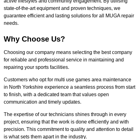
active lifestyles and community engagement. By utilising
state-of-the-art equipment and proven techniques, we
guarantee efficient and lasting solutions for all MUGA repair
needs.
Why Choose Us?
Choosing our company means selecting the best company
for reliable and professional service in maintaining and
repairing your sports facilities.
Customers who opt for multi use games area maintenance
in North Yorkshire experience a seamless process from start
to finish, with a dedicated team that values open
communication and timely updates.
The expertise of our technicians shines through in every
project, ensuring that the work is done efficiently and with
precision. This commitment to quality and attention to detail
is what sets them apart in the industry.