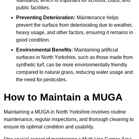
standards, which is important for schools, clubs, and
public facilities.
Preventing Deterioration:
Maintenance helps
prevent the surface from deteriorating due to weather,
heavy usage, and other factors, ensuring it remains in
good condition.
Environmental Benefits:
Maintaining artificial
surfaces in North Yorkshire, such as those made from
synthetic turf, can be more environmentally friendly
compared to natural grass, reducing water usage and
the need for pesticides.
How to Maintain a MUGA
Maintaining a MUGA in North Yorkshire involves routine
maintenance, regular inspections, and thorough cleaning to
ensure its optimal condition and usability.