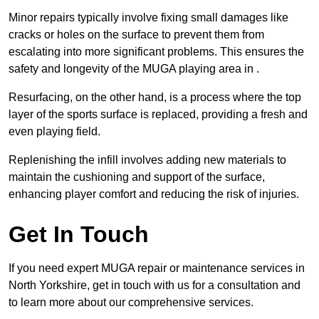
Minor repairs typically involve fixing small damages like
cracks or holes on the surface to prevent them from
escalating into more significant problems. This ensures the
safety and longevity of the MUGA playing area in .
Resurfacing, on the other hand, is a process where the top
layer of the sports surface is replaced, providing a fresh and
even playing field.
Replenishing the infill involves adding new materials to
maintain the cushioning and support of the surface,
enhancing player comfort and reducing the risk of injuries.
Get In Touch
If you need expert MUGA repair or maintenance services in
North Yorkshire, get in touch with us for a consultation and
to learn more about our comprehensive services.