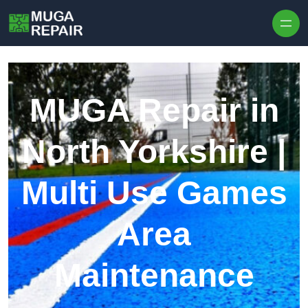
Skip to content
MUGA Repair in
North Yorkshire |
Multi Use Games
Area
Maintenance