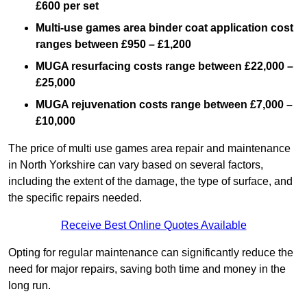
£600 per set
Multi-use games area binder coat application cost
ranges between £950 – £1,200
MUGA resurfacing costs range
between £22,000 –
£25,000
MUGA rejuvenation costs range between £7,000 –
£10,000
The price of multi use games area repair and maintenance
in North Yorkshire can vary based on several factors,
including the extent of the damage, the type of surface, and
the specific repairs needed.
Receive Best Online Quotes Available
Opting for regular maintenance can significantly reduce the
need for major repairs, saving both time and money in the
long run.