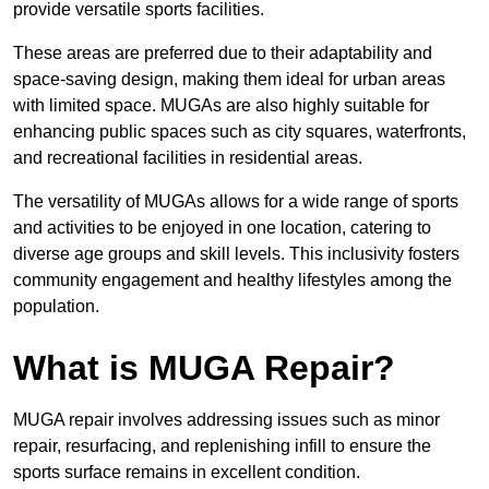
provide versatile sports facilities.
These areas are preferred due to their adaptability and
space-saving design, making them ideal for urban areas
with limited space. MUGAs are also highly suitable for
enhancing public spaces such as city squares, waterfronts,
and recreational facilities in residential areas.
The versatility of MUGAs allows for a wide range of sports
and activities to be enjoyed in one location, catering to
diverse age groups and skill levels. This inclusivity fosters
community engagement and healthy lifestyles among the
population.
What is MUGA Repair?
MUGA repair involves addressing issues such as minor
repair, resurfacing, and replenishing infill to ensure the
sports surface remains in excellent condition.