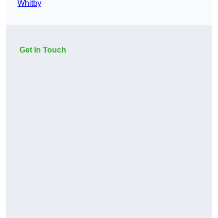
Whitby
Get In Touch