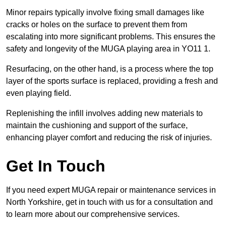
Minor repairs typically involve fixing small damages like
cracks or holes on the surface to prevent them from
escalating into more significant problems. This ensures the
safety and longevity of the MUGA playing area in YO11 1.
Resurfacing, on the other hand, is a process where the top
layer of the sports surface is replaced, providing a fresh and
even playing field.
Replenishing the infill involves adding new materials to
maintain the cushioning and support of the surface,
enhancing player comfort and reducing the risk of injuries.
Get In Touch
If you need expert MUGA repair or maintenance services in
North Yorkshire, get in touch with us for a consultation and
to learn more about our comprehensive services.