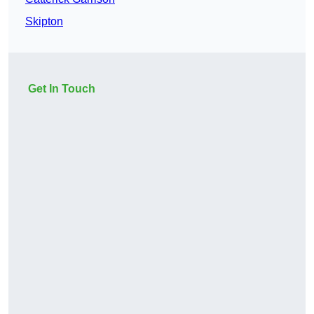
Skipton
Get In Touch