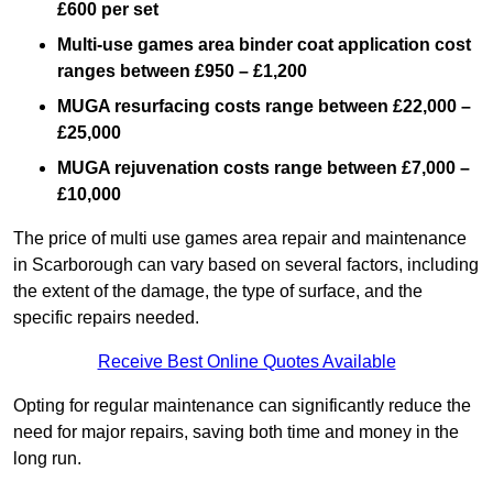
£600 per set
Multi-use games area binder coat application cost
ranges between £950 – £1,200
MUGA resurfacing costs range
between £22,000 –
£25,000
MUGA rejuvenation costs range between £7,000 –
£10,000
The price of multi use games area repair and maintenance
in Scarborough can vary based on several factors, including
the extent of the damage, the type of surface, and the
specific repairs needed.
Receive Best Online Quotes Available
Opting for regular maintenance can significantly reduce the
need for major repairs, saving both time and money in the
long run.