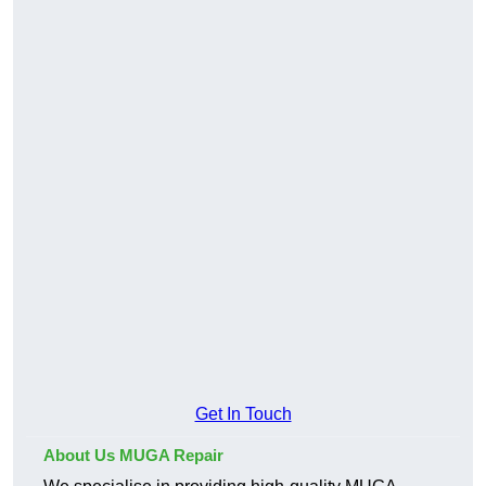
Get In Touch
About Us MUGA Repair