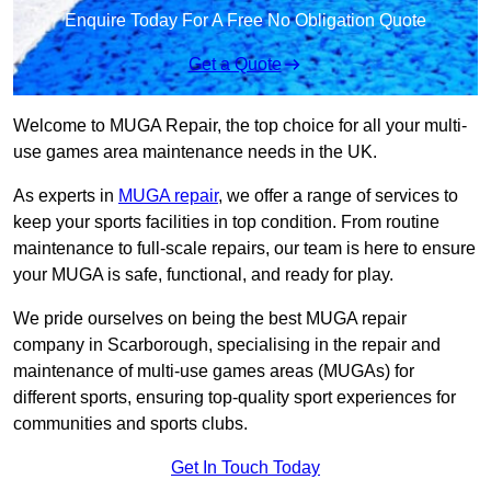
Enquire Today For A Free No Obligation Quote
Get a Quote
Welcome to MUGA Repair, the top choice for all your multi-
use games area maintenance needs in the UK.
As experts in
MUGA repair
, we offer a range of services to
keep your sports facilities in top condition. From routine
maintenance to full-scale repairs, our team is here to ensure
your MUGA is safe, functional, and ready for play.
We pride ourselves on being the best MUGA repair
company in Scarborough, specialising in the repair and
maintenance of multi-use games areas (MUGAs) for
different sports, ensuring top-quality sport experiences for
communities and sports clubs.
Get In Touch Today