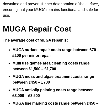
downtime and prevent further deterioration of the surface,
ensuring that your MUGA remains functional and safe for
use.
MUGA Repair Cost
The average cost of MUGA repair is:
MUGA surface repair costs range between £70 –
£100 per minor repair
Multi use games area cleaning costs range
between £1,500 – £1,700
MUGA moss and algae treatment costs range
between £450 – £700
MUGA anti-slip painting costs range between
£3,000 – £3,500
MUGA line marking costs range between £450 –