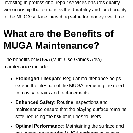
Investing in professional repair services ensures quality
workmanship that enhances the durability and functionality
of the MUGA surface, providing value for money over time.
What are the Benefits of
MUGA Maintenance?
The benefits of MUGA (Multi-Use Games Area)
maintenance include:
Prolonged Lifespan:
Regular maintenance helps
extend the lifespan of the MUGA, reducing the need
for costly repairs and replacements.
Enhanced Safety:
Routine inspections and
maintenance ensure that the playing surface remains
safe, reducing the risk of injuries to users.
Optimal Performance:
Maintaining the surface and