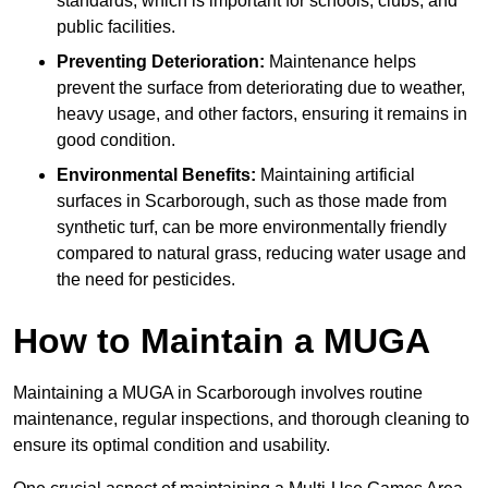
standards, which is important for schools, clubs, and
public facilities.
Preventing Deterioration:
Maintenance helps
prevent the surface from deteriorating due to weather,
heavy usage, and other factors, ensuring it remains in
good condition.
Environmental Benefits:
Maintaining artificial
surfaces in Scarborough, such as those made from
synthetic turf, can be more environmentally friendly
compared to natural grass, reducing water usage and
the need for pesticides.
How to Maintain a MUGA
Maintaining a MUGA in Scarborough involves routine
maintenance, regular inspections, and thorough cleaning to
ensure its optimal condition and usability.