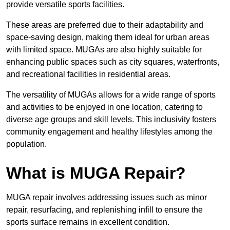
provide versatile sports facilities.
These areas are preferred due to their adaptability and
space-saving design, making them ideal for urban areas
with limited space. MUGAs are also highly suitable for
enhancing public spaces such as city squares, waterfronts,
and recreational facilities in residential areas.
The versatility of MUGAs allows for a wide range of sports
and activities to be enjoyed in one location, catering to
diverse age groups and skill levels. This inclusivity fosters
community engagement and healthy lifestyles among the
population.
What is MUGA Repair?
MUGA repair involves addressing issues such as minor
repair, resurfacing, and replenishing infill to ensure the
sports surface remains in excellent condition.