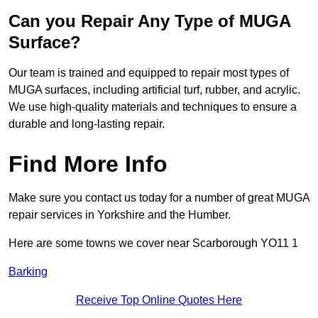
Can you Repair Any Type of MUGA
Surface?
Our team is trained and equipped to repair most types of
MUGA surfaces, including artificial turf, rubber, and acrylic.
We use high-quality materials and techniques to ensure a
durable and long-lasting repair.
Find More Info
Make sure you contact us today for a number of great MUGA
repair services in Yorkshire and the Humber.
Here are some towns we cover near Scarborough YO11 1
Barking
Receive Top Online Quotes Here