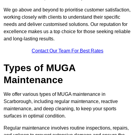
We go above and beyond to prioritise customer satisfaction,
working closely with clients to understand their specific
needs and deliver customised solutions. Our reputation for
excellence makes us a top choice for those seeking reliable
and long-lasting results.
Contact Our Team For Best Rates
Types of MUGA
Maintenance
We offer various types of MUGA maintenance in
Scarborough, including regular maintenance, reactive
maintenance, and deep cleaning, to keep your sports
surfaces in optimal condition.
Regular maintenance involves routine inspections, repairs,