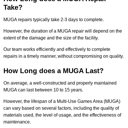
Take?
MUGA repairs typically take 2-3 days to complete.
However, the duration of a MUGA repair will depend on the
extent of the damage and the size of the facility.
Our team works efficiently and effectively to complete
repairs in a timely manner, without compromising on quality.
How Long does a MUGA Last?
On average, a well-constructed and properly maintained
MUGA can last between 10 to 15 years.
However, the lifespan of a Multi-Use Games Area (MUGA)
can vary based on several factors, including the quality of
materials used, the level of usage, and the effectiveness of
maintenance.