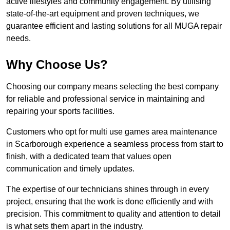
active lifestyles and community engagement. By utilising
state-of-the-art equipment and proven techniques, we
guarantee efficient and lasting solutions for all MUGA repair
needs.
Why Choose Us?
Choosing our company means selecting the best company
for reliable and professional service in maintaining and
repairing your sports facilities.
Customers who opt for multi use games area maintenance
in Scarborough experience a seamless process from start to
finish, with a dedicated team that values open
communication and timely updates.
The expertise of our technicians shines through in every
project, ensuring that the work is done efficiently and with
precision. This commitment to quality and attention to detail
is what sets them apart in the industry.