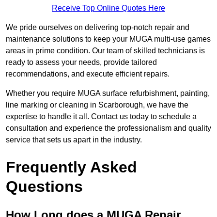
Receive Top Online Quotes Here
We pride ourselves on delivering top-notch repair and
maintenance solutions to keep your MUGA multi-use games
areas in prime condition. Our team of skilled technicians is
ready to assess your needs, provide tailored
recommendations, and execute efficient repairs.
Whether you require MUGA surface refurbishment, painting,
line marking or cleaning in Scarborough, we have the
expertise to handle it all. Contact us today to schedule a
consultation and experience the professionalism and quality
service that sets us apart in the industry.
Frequently Asked
Questions
How Long does a MUGA Repair