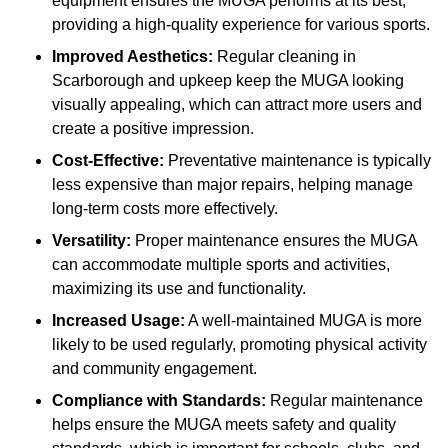
equipment ensures the MUGA performs at its best,
providing a high-quality experience for various sports.
Improved Aesthetics:
Regular cleaning in
Scarborough and upkeep keep the MUGA looking
visually appealing, which can attract more users and
create a positive impression.
Cost-Effective:
Preventative maintenance is typically
less expensive than major repairs, helping manage
long-term costs more effectively.
Versatility:
Proper maintenance ensures the MUGA
can accommodate multiple sports and activities,
maximizing its use and functionality.
Increased Usage:
A well-maintained MUGA is more
likely to be used regularly, promoting physical activity
and community engagement.
Compliance with Standards:
Regular maintenance
helps ensure the MUGA meets safety and quality