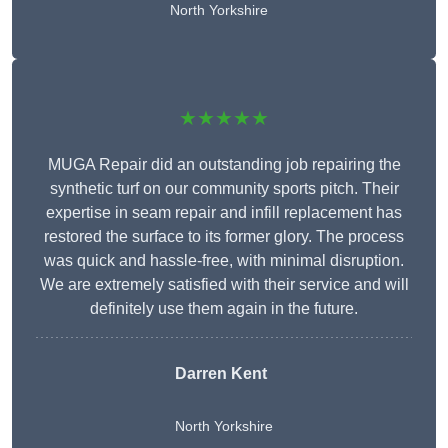
North Yorkshire
★★★★★
MUGA Repair did an outstanding job repairing the
synthetic turf on our community sports pitch. Their
expertise in seam repair and infill replacement has
restored the surface to its former glory. The process
was quick and hassle-free, with minimal disruption.
We are extremely satisfied with their service and will
definitely use them again in the future.
Darren Kent
North Yorkshire