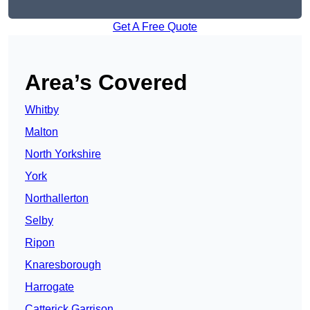
Get A Free Quote
Area’s Covered
Whitby
Malton
North Yorkshire
York
Northallerton
Selby
Ripon
Knaresborough
Harrogate
Catterick Garrison