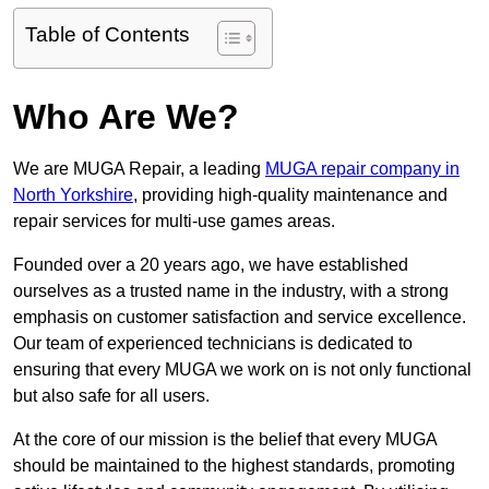
Table of Contents
Who Are We?
We are MUGA Repair, a leading
MUGA repair company in
North Yorkshire
, providing high-quality maintenance and
repair services for multi-use games areas.
Founded over a 20 years ago, we have established
ourselves as a trusted name in the industry, with a strong
emphasis on customer satisfaction and service excellence.
Our team of experienced technicians is dedicated to
ensuring that every MUGA we work on is not only functional
but also safe for all users.
At the core of our mission is the belief that every MUGA
should be maintained to the highest standards, promoting