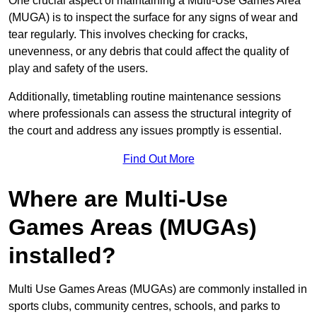
One crucial aspect of maintaining a Multi-Use Games Area
(MUGA) is to inspect the surface for any signs of wear and
tear regularly. This involves checking for cracks,
unevenness, or any debris that could affect the quality of
play and safety of the users.
Additionally, timetabling routine maintenance sessions
where professionals can assess the structural integrity of
the court and address any issues promptly is essential.
Find Out More
Where are Multi-Use
Games Areas (MUGAs)
installed?
Multi Use Games Areas (MUGAs) are commonly installed in
sports clubs, community centres, schools, and parks to