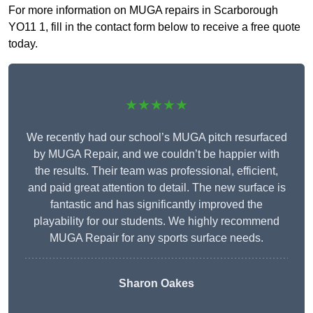
For more information on MUGA repairs in Scarborough
YO11 1, fill in the contact form below to receive a free quote
today.
★★★★★
We recently had our school’s MUGA pitch resurfaced
by MUGA Repair, and we couldn’t be happier with
the results. Their team was professional, efficient,
and paid great attention to detail. The new surface is
fantastic and has significantly improved the
playability for our students. We highly recommend
MUGA Repair for any sports surface needs.
Sharon Oakes