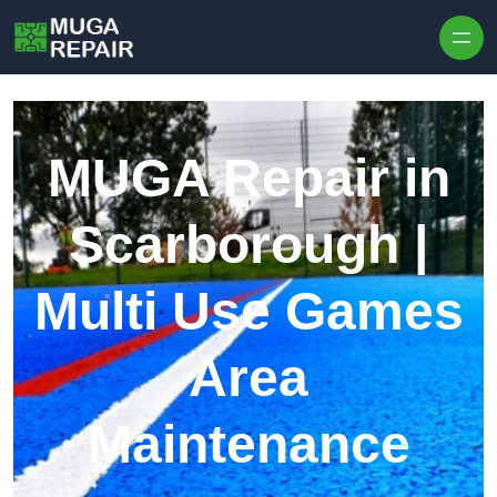
Skip to content
MUGA Repair in
Scarborough |
Multi Use Games
Area
Maintenance