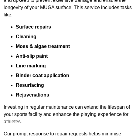
and upkeep to prevent extensive damage and ensure the
longevity of your MUGA surface. This service includes tasks
like:
Surface repairs
Cleaning
Moss & algae treatment
Anti-slip paint
Line marking
Binder coat application
Resurfacing
Rejuvenations
Investing in regular maintenance can extend the lifespan of
your sports facility and enhance the playing experience for
athletes.
Our prompt response to repair requests helps minimise