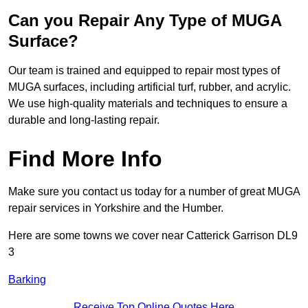
Can you Repair Any Type of MUGA
Surface?
Our team is trained and equipped to repair most types of
MUGA surfaces, including artificial turf, rubber, and acrylic.
We use high-quality materials and techniques to ensure a
durable and long-lasting repair.
Find More Info
Make sure you contact us today for a number of great MUGA
repair services in Yorkshire and the Humber.
Here are some towns we cover near Catterick Garrison DL9
3
Barking
Receive Top Online Quotes Here