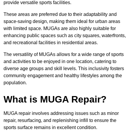
provide versatile sports facilities.
These areas are preferred due to their adaptability and
space-saving design, making them ideal for urban areas
with limited space. MUGAs are also highly suitable for
enhancing public spaces such as city squares, waterfronts,
and recreational facilities in residential areas.
The versatility of MUGAs allows for a wide range of sports
and activities to be enjoyed in one location, catering to
diverse age groups and skill levels. This inclusivity fosters
community engagement and healthy lifestyles among the
population.
What is MUGA Repair?
MUGA repair involves addressing issues such as minor
repair, resurfacing, and replenishing infill to ensure the
sports surface remains in excellent condition.