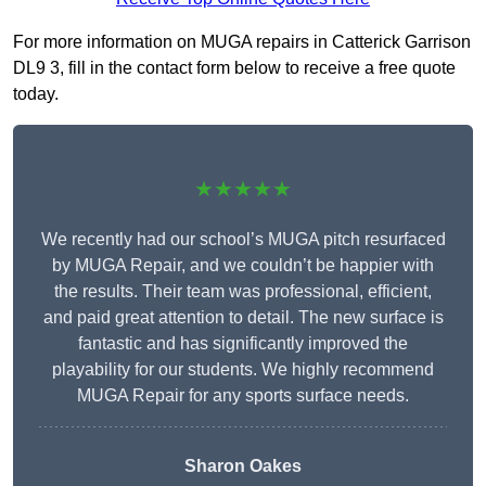
For more information on MUGA repairs in Catterick Garrison
DL9 3, fill in the contact form below to receive a free quote
today.
★★★★★
We recently had our school’s MUGA pitch resurfaced
by MUGA Repair, and we couldn’t be happier with
the results. Their team was professional, efficient,
and paid great attention to detail. The new surface is
fantastic and has significantly improved the
playability for our students. We highly recommend
MUGA Repair for any sports surface needs.
Sharon Oakes