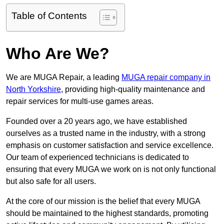
Table of Contents
Who Are We?
We are MUGA Repair, a leading
MUGA repair company in
North Yorkshire
, providing high-quality maintenance and
repair services for multi-use games areas.
Founded over a 20 years ago, we have established
ourselves as a trusted name in the industry, with a strong
emphasis on customer satisfaction and service excellence.
Our team of experienced technicians is dedicated to
ensuring that every MUGA we work on is not only functional
but also safe for all users.
At the core of our mission is the belief that every MUGA
should be maintained to the highest standards, promoting