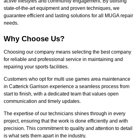
active lifestyles and community engagement. By utilising
state-of-the-art equipment and proven techniques, we
guarantee efficient and lasting solutions for all MUGA repair
needs.
Why Choose Us?
Choosing our company means selecting the best company
for reliable and professional service in maintaining and
repairing your sports facilities.
Customers who opt for multi use games area maintenance
in Catterick Garrison experience a seamless process from
start to finish, with a dedicated team that values open
communication and timely updates.
The expertise of our technicians shines through in every
project, ensuring that the work is done efficiently and with
precision. This commitment to quality and attention to detail
is what sets them apart in the industry.