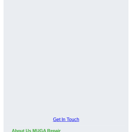
Get In Touch
About Us MUGA Repair