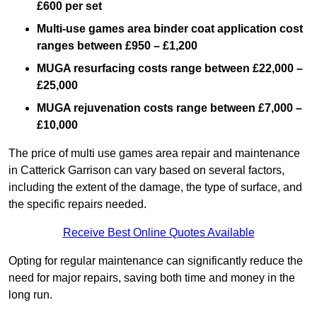
£600 per set
Multi-use games area binder coat application cost
ranges between £950 – £1,200
MUGA resurfacing costs range
between £22,000 –
£25,000
MUGA rejuvenation costs range between £7,000 –
£10,000
The price of multi use games area repair and maintenance
in Catterick Garrison can vary based on several factors,
including the extent of the damage, the type of surface, and
the specific repairs needed.
Receive Best Online Quotes Available
Opting for regular maintenance can significantly reduce the
need for major repairs, saving both time and money in the
long run.