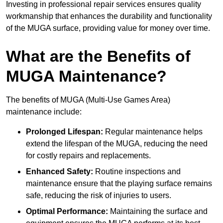
Investing in professional repair services ensures quality
workmanship that enhances the durability and functionality
of the MUGA surface, providing value for money over time.
What are the Benefits of
MUGA Maintenance?
The benefits of MUGA (Multi-Use Games Area)
maintenance include:
Prolonged Lifespan:
Regular maintenance helps
extend the lifespan of the MUGA, reducing the need
for costly repairs and replacements.
Enhanced Safety:
Routine inspections and
maintenance ensure that the playing surface remains
safe, reducing the risk of injuries to users.
Optimal Performance:
Maintaining the surface and