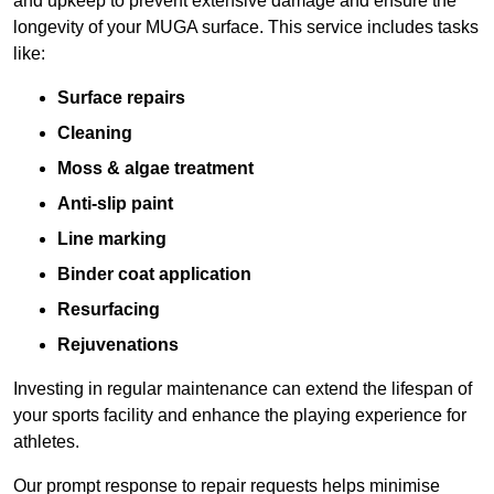
and upkeep to prevent extensive damage and ensure the
longevity of your MUGA surface. This service includes tasks
like:
Surface repairs
Cleaning
Moss & algae treatment
Anti-slip paint
Line marking
Binder coat application
Resurfacing
Rejuvenations
Investing in regular maintenance can extend the lifespan of
your sports facility and enhance the playing experience for
athletes.
Our prompt response to repair requests helps minimise