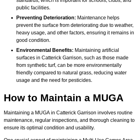
standards, which is important for schools, clubs, and
public facilities.
Preventing Deterioration:
Maintenance helps
prevent the surface from deteriorating due to weather,
heavy usage, and other factors, ensuring it remains in
good condition.
Environmental Benefits:
Maintaining artificial
surfaces in Catterick Garrison, such as those made
from synthetic turf, can be more environmentally
friendly compared to natural grass, reducing water
usage and the need for pesticides.
How to Maintain a MUGA
Maintaining a MUGA in Catterick Garrison involves routine
maintenance, regular inspections, and thorough cleaning to
ensure its optimal condition and usability.