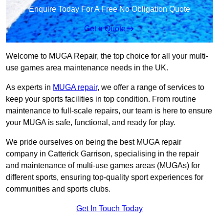
Enquire Today For A Free No Obligation Quote
Get a Quote
Welcome to MUGA Repair, the top choice for all your multi-
use games area maintenance needs in the UK.
As experts in
MUGA repair
, we offer a range of services to
keep your sports facilities in top condition. From routine
maintenance to full-scale repairs, our team is here to ensure
your MUGA is safe, functional, and ready for play.
We pride ourselves on being the best MUGA repair
company in Catterick Garrison, specialising in the repair
and maintenance of multi-use games areas (MUGAs) for
different sports, ensuring top-quality sport experiences for
communities and sports clubs.
Get In Touch Today