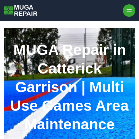
Skip to content
MUGA Repair in
Catterick
Garrison | Multi
Use Games Area
Maintenance