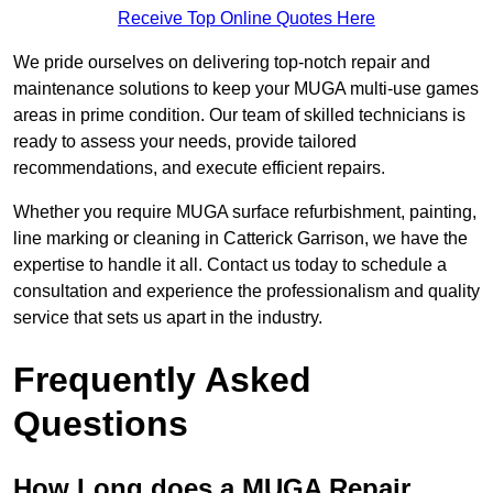
Receive Top Online Quotes Here
We pride ourselves on delivering top-notch repair and
maintenance solutions to keep your MUGA multi-use games
areas in prime condition. Our team of skilled technicians is
ready to assess your needs, provide tailored
recommendations, and execute efficient repairs.
Whether you require MUGA surface refurbishment, painting,
line marking or cleaning in Catterick Garrison, we have the
expertise to handle it all. Contact us today to schedule a
consultation and experience the professionalism and quality
service that sets us apart in the industry.
Frequently Asked
Questions
How Long does a MUGA Repair