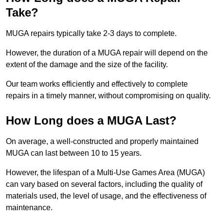
Take?
MUGA repairs typically take 2-3 days to complete.
However, the duration of a MUGA repair will depend on the
extent of the damage and the size of the facility.
Our team works efficiently and effectively to complete
repairs in a timely manner, without compromising on quality.
How Long does a MUGA Last?
On average, a well-constructed and properly maintained
MUGA can last between 10 to 15 years.
However, the lifespan of a Multi-Use Games Area (MUGA)
can vary based on several factors, including the quality of
materials used, the level of usage, and the effectiveness of
maintenance.