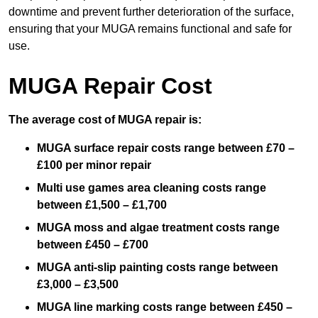
downtime and prevent further deterioration of the surface,
ensuring that your MUGA remains functional and safe for
use.
MUGA Repair Cost
The average cost of MUGA repair is:
MUGA surface repair costs range between £70 –
£100 per minor repair
Multi use games area cleaning costs range
between £1,500 – £1,700
MUGA moss and algae treatment costs range
between £450 – £700
MUGA anti-slip painting costs range between
£3,000 – £3,500
MUGA line marking costs range between £450 –