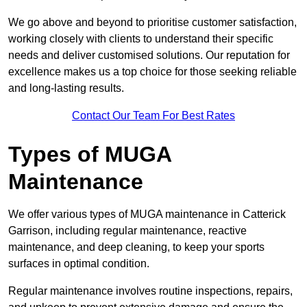
We go above and beyond to prioritise customer satisfaction,
working closely with clients to understand their specific
needs and deliver customised solutions. Our reputation for
excellence makes us a top choice for those seeking reliable
and long-lasting results.
Contact Our Team For Best Rates
Types of MUGA
Maintenance
We offer various types of MUGA maintenance in Catterick
Garrison, including regular maintenance, reactive
maintenance, and deep cleaning, to keep your sports
surfaces in optimal condition.
Regular maintenance involves routine inspections, repairs,