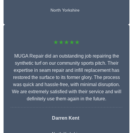
North Yorkshire
★★★★★
MUGA Repair did an outstanding job repairing the
synthetic turf on our community sports pitch. Their
expertise in seam repair and infill replacement has
restored the surface to its former glory. The process
was quick and hassle-free, with minimal disruption.
We are extremely satisfied with their service and will
definitely use them again in the future.
Darren Kent