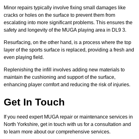
Minor repairs typically involve fixing small damages like
cracks or holes on the surface to prevent them from
escalating into more significant problems. This ensures the
safety and longevity of the MUGA playing area in DL9 3.
Resurfacing, on the other hand, is a process where the top
layer of the sports surface is replaced, providing a fresh and
even playing field.
Replenishing the infill involves adding new materials to
maintain the cushioning and support of the surface,
enhancing player comfort and reducing the risk of injuries.
Get In Touch
If you need expert MUGA repair or maintenance services in
North Yorkshire, get in touch with us for a consultation and
to learn more about our comprehensive services.