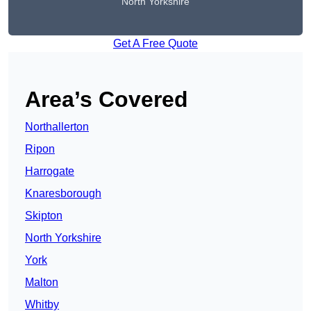
North Yorkshire
Get A Free Quote
Area’s Covered
Northallerton
Ripon
Harrogate
Knaresborough
Skipton
North Yorkshire
York
Malton
Whitby