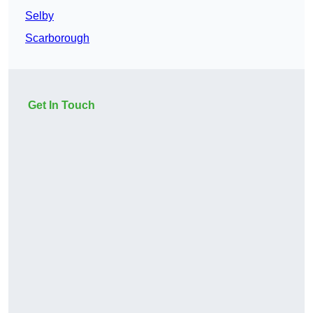
Selby
Scarborough
Get In Touch