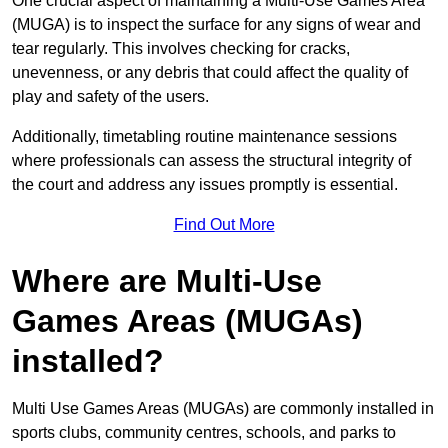
One crucial aspect of maintaining a Multi-Use Games Area
(MUGA) is to inspect the surface for any signs of wear and
tear regularly. This involves checking for cracks,
unevenness, or any debris that could affect the quality of
play and safety of the users.
Additionally, timetabling routine maintenance sessions
where professionals can assess the structural integrity of
the court and address any issues promptly is essential.
Find Out More
Where are Multi-Use
Games Areas (MUGAs)
installed?
Multi Use Games Areas (MUGAs) are commonly installed in
sports clubs, community centres, schools, and parks to