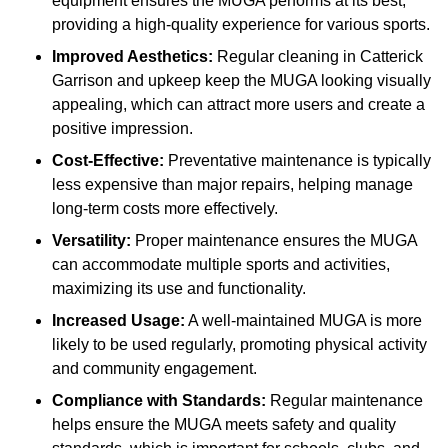
equipment ensures the MUGA performs at its best,
providing a high-quality experience for various sports.
Improved Aesthetics:
Regular cleaning in Catterick
Garrison and upkeep keep the MUGA looking visually
appealing, which can attract more users and create a
positive impression.
Cost-Effective:
Preventative maintenance is typically
less expensive than major repairs, helping manage
long-term costs more effectively.
Versatility:
Proper maintenance ensures the MUGA
can accommodate multiple sports and activities,
maximizing its use and functionality.
Increased Usage:
A well-maintained MUGA is more
likely to be used regularly, promoting physical activity
and community engagement.
Compliance with Standards:
Regular maintenance
helps ensure the MUGA meets safety and quality