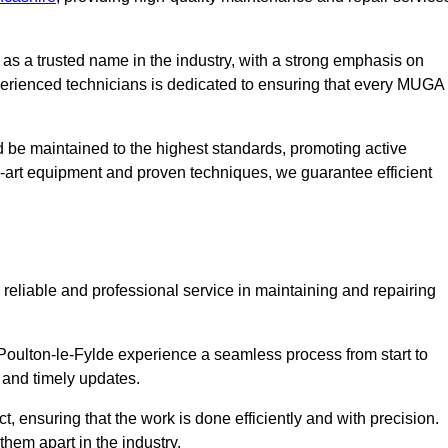
s a trusted name in the industry, with a strong emphasis on
perienced technicians is dedicated to ensuring that every MUGA
d be maintained to the highest standards, promoting active
e-art equipment and proven techniques, we guarantee efficient
liable and professional service in maintaining and repairing
oulton-le-Fylde experience a seamless process from start to
 and timely updates.
t, ensuring that the work is done efficiently and with precision.
them apart in the industry.