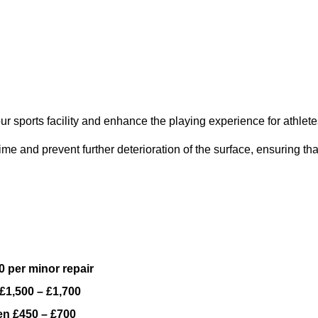
ur sports facility and enhance the playing experience for athlete
e and prevent further deterioration of the surface, ensuring tha
 per minor repair
£1,500 – £1,700
n £450 – £700