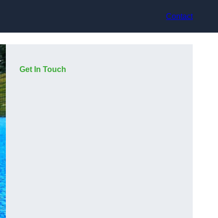
Contact
Get In Touch