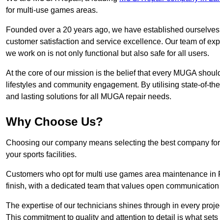
for multi-use games areas.
Founded over a 20 years ago, we have established ourselves a
customer satisfaction and service excellence. Our team of ex
we work on is not only functional but also safe for all users.
At the core of our mission is the belief that every MUGA shoul
lifestyles and community engagement. By utilising state-of-th
and lasting solutions for all MUGA repair needs.
Why Choose Us?
Choosing our company means selecting the best company for re
your sports facilities.
Customers who opt for multi use games area maintenance in P
finish, with a dedicated team that values open communication
The expertise of our technicians shines through in every projec
This commitment to quality and attention to detail is what sets 