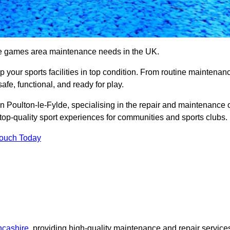
se games area maintenance needs in the UK.
ep your sports facilities in top condition. From routine maintenan
afe, functional, and ready for play.
Poulton-le-Fylde, specialising in the repair and maintenance 
top-quality sport experiences for communities and sports clubs.
Touch Today
ncashire
, providing high-quality maintenance and repair service