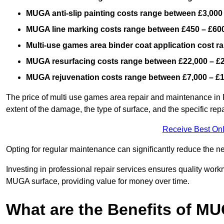
MUGA anti-slip painting costs range between £3,000
MUGA line marking costs range between £450 – £600
Multi-use games area binder coat application cost 
MUGA resurfacing costs range
between £22,000 – £
MUGA rejuvenation costs range between £7,000 – £
The price of multi use games area repair and maintenance in P
extent of the damage, the type of surface, and the specific rep
Receive Best Onl
Opting for regular maintenance can significantly reduce the ne
Investing in professional repair services ensures quality work
MUGA surface, providing value for money over time.
What are the Benefits of M