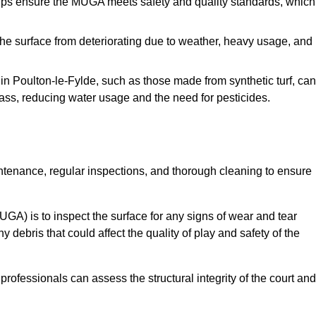
s ensure the MUGA meets safety and quality standards, which
e surface from deteriorating due to weather, heavy usage, and
s in Poulton-le-Fylde, such as those made from synthetic turf, can
ass, reducing water usage and the need for pesticides.
tenance, regular inspections, and thorough cleaning to ensure
A) is to inspect the surface for any signs of wear and tear
 debris that could affect the quality of play and safety of the
rofessionals can assess the structural integrity of the court and