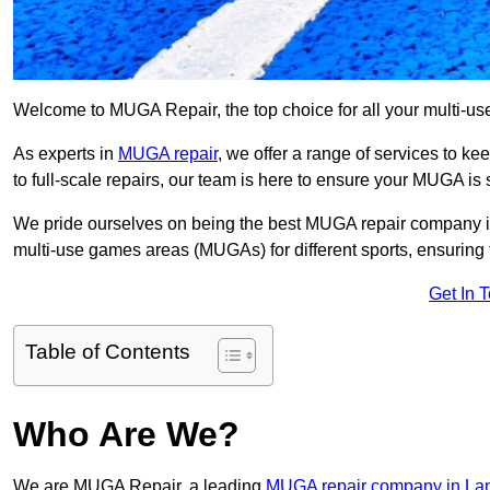
Welcome to MUGA Repair, the top choice for all your multi-u
As experts in
MUGA repair
, we offer a range of services to ke
to full-scale repairs, our team is here to ensure your MUGA is s
We pride ourselves on being the best MUGA repair company in 
multi-use games areas (MUGAs) for different sports, ensuring 
Get In 
Table of Contents
Who Are We?
We are MUGA Repair, a leading
MUGA repair company in La