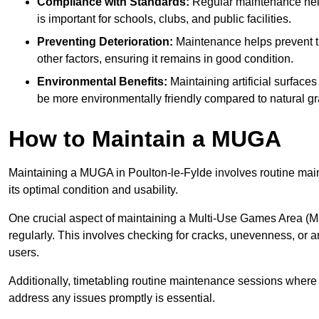
Compliance with Standards:
Regular maintenance help
is important for schools, clubs, and public facilities.
Preventing Deterioration:
Maintenance helps prevent th
other factors, ensuring it remains in good condition.
Environmental Benefits:
Maintaining artificial surface
be more environmentally friendly compared to natural gr
How to Maintain a MUGA
Maintaining a MUGA in Poulton-le-Fylde involves routine main
its optimal condition and usability.
One crucial aspect of maintaining a Multi-Use Games Area (MUG
regularly. This involves checking for cracks, unevenness, or any
users.
Additionally, timetabling routine maintenance sessions where p
address any issues promptly is essential.