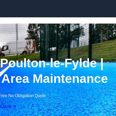
Skip to content
Poulton-le-Fylde |
 Area Maintenance
Free No Obligation Quote
 Quote