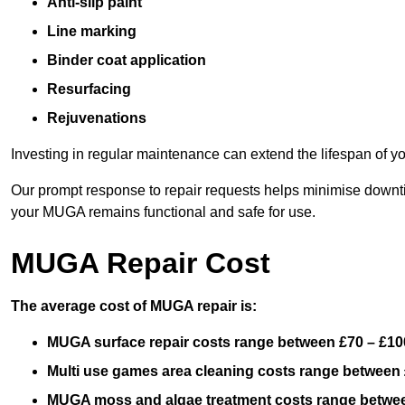
Anti-slip paint
Line marking
Binder coat application
Resurfacing
Rejuvenations
Investing in regular maintenance can extend the lifespan of yo
Our prompt response to repair requests helps minimise downtim
your MUGA remains functional and safe for use.
MUGA Repair Cost
The average cost of MUGA repair is:
MUGA surface repair costs range between £70 – £100
Multi use games area cleaning costs range between 
MUGA moss and algae treatment costs range betwee