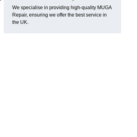
We specialise in providing high-quality MUGA
Repair, ensuring we offer the best service in
the UK.