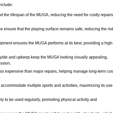
nclude:
the lifespan of the MUGA, reducing the need for costly repairs
ensure that the playing surface remains safe, reducing the ris
ipment ensures the MUGA performs at its best, providing a high
Fylde and upkeep keep the MUGA looking visually appealing,
ession.
ess expensive than major repairs, helping manage long-term cos
commodate multiple sports and activities, maximizing its use
y to be used regularly, promoting physical activity and