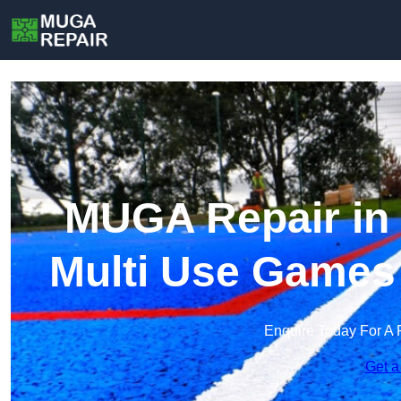
MUGA Repair in 
Multi Use Games
Enquire Today For A 
Get a