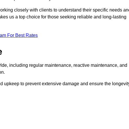
rking closely with clients to understand their specific needs an
kes us a top choice for those seeking reliable and long-lasting
eam For Best Rates
e
lde, including regular maintenance, reactive maintenance, and
on.
and upkeep to prevent extensive damage and ensure the longevit