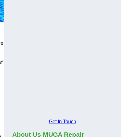
ce
of
Get In Touch
About Us MUGA Repair
s