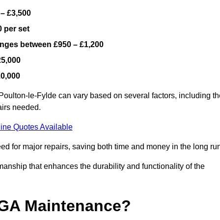
 – £3,500
 per set
ranges between £950 – £1,200
25,000
10,000
oulton-le-Fylde can vary based on several factors, including th
airs needed.
ine Quotes Available
ed for major repairs, saving both time and money in the long run
manship that enhances the durability and functionality of the
UGA Maintenance?