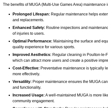
The benefits of MUGA (Multi-Use Games Area) maintenance i
Prolonged Lifespan:
Regular maintenance helps extend 
and replacements.
Enhanced Safety:
Routine inspections and maintenance 
of injuries to users.
Optimal Performance:
Maintaining the surface and equ
quality experience for various sports.
Improved Aesthetics:
Regular cleaning in Poulton-le-
which can attract more users and create a positive impr
Cost-Effective:
Preventative maintenance is typically l
more effectively.
Versatility:
Proper maintenance ensures the MUGA can ac
and functionality.
Increased Usage:
A well-maintained MUGA is more likel
community engagement.