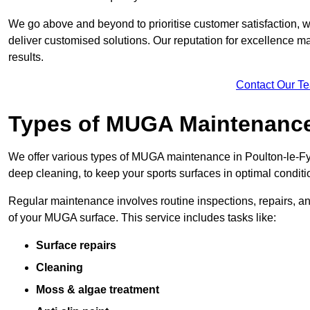
We go above and beyond to prioritise customer satisfaction, wo
deliver customised solutions. Our reputation for excellence ma
results.
Contact Our T
Types of MUGA Maintenanc
We offer various types of MUGA maintenance in Poulton-le-Fy
deep cleaning, to keep your sports surfaces in optimal conditi
Regular maintenance involves routine inspections, repairs, 
of your MUGA surface. This service includes tasks like:
Surface repairs
Cleaning
Moss & algae treatment