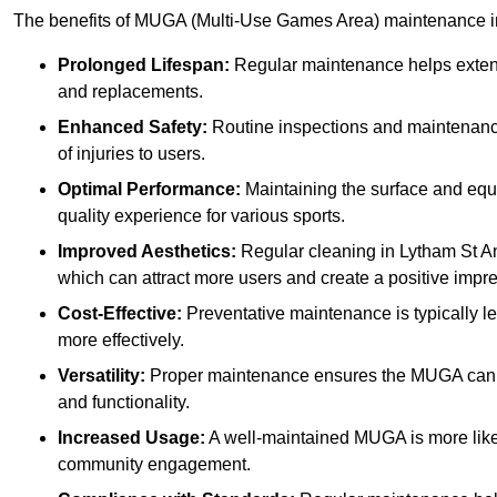
The benefits of MUGA (Multi-Use Games Area) maintenance i
Prolonged Lifespan:
Regular maintenance helps extend 
and replacements.
Enhanced Safety:
Routine inspections and maintenance 
of injuries to users.
Optimal Performance:
Maintaining the surface and equ
quality experience for various sports.
Improved Aesthetics:
Regular cleaning in Lytham St A
which can attract more users and create a positive impr
Cost-Effective:
Preventative maintenance is typically l
more effectively.
Versatility:
Proper maintenance ensures the MUGA can ac
and functionality.
Increased Usage:
A well-maintained MUGA is more likel
community engagement.