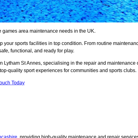
se games area maintenance needs in the UK.
ep your sports facilities in top condition. From routine maintenan
afe, functional, and ready for play.
 Lytham St Annes, specialising in the repair and maintenance 
top-quality sport experiences for communities and sports clubs.
Touch Today
ncashire
, providing high-quality maintenance and repair service