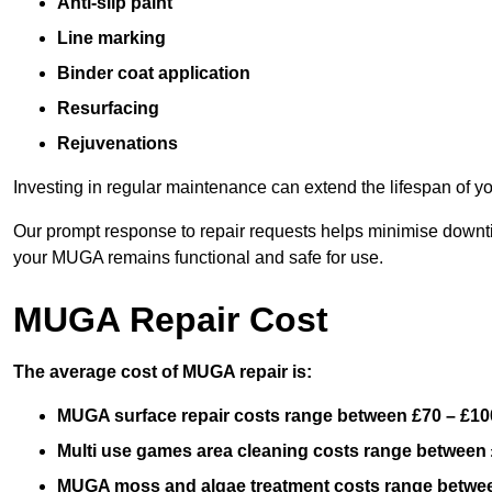
Anti-slip paint
Line marking
Binder coat application
Resurfacing
Rejuvenations
Investing in regular maintenance can extend the lifespan of yo
Our prompt response to repair requests helps minimise downtim
your MUGA remains functional and safe for use.
MUGA Repair Cost
The average cost of MUGA repair is:
MUGA surface repair costs range between £70 – £100
Multi use games area cleaning costs range between 
MUGA moss and algae treatment costs range betwee