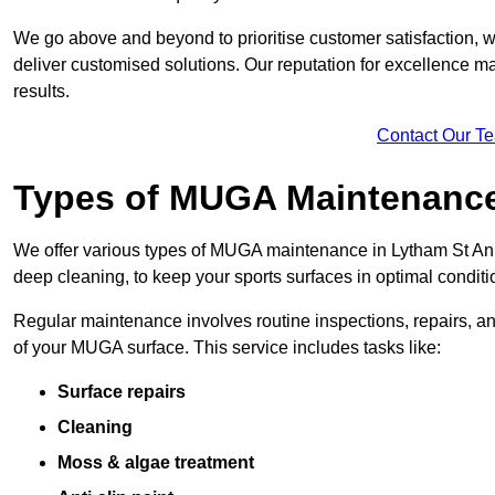
We go above and beyond to prioritise customer satisfaction, wo
deliver customised solutions. Our reputation for excellence ma
results.
Contact Our T
Types of MUGA Maintenanc
We offer various types of MUGA maintenance in Lytham St Ann
deep cleaning, to keep your sports surfaces in optimal conditi
Regular maintenance involves routine inspections, repairs, 
of your MUGA surface. This service includes tasks like:
Surface repairs
Cleaning
Moss & algae treatment