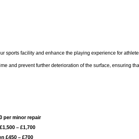
ur sports facility and enhance the playing experience for athlete
e and prevent further deterioration of the surface, ensuring tha
 per minor repair
£1,500 – £1,700
n £450 – £700