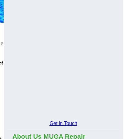
ce
of
Get In Touch
About Us MUGA Repair
s