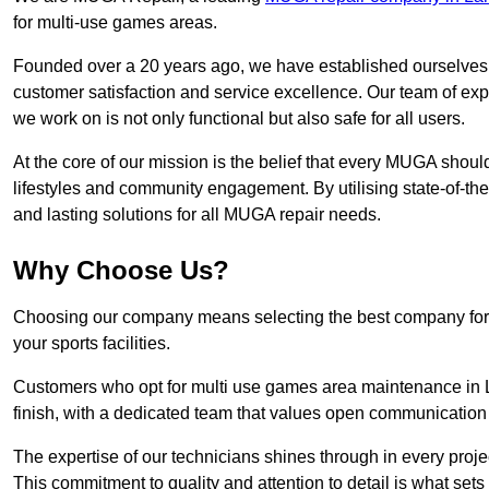
for multi-use games areas.
Founded over a 20 years ago, we have established ourselves a
customer satisfaction and service excellence. Our team of ex
we work on is not only functional but also safe for all users.
At the core of our mission is the belief that every MUGA shoul
lifestyles and community engagement. By utilising state-of-th
and lasting solutions for all MUGA repair needs.
Why Choose Us?
Choosing our company means selecting the best company for re
your sports facilities.
Customers who opt for multi use games area maintenance in 
finish, with a dedicated team that values open communication
The expertise of our technicians shines through in every projec
This commitment to quality and attention to detail is what sets 