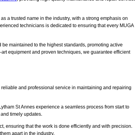
s a trusted name in the industry, with a strong emphasis on
perienced technicians is dedicated to ensuring that every MUGA
d be maintained to the highest standards, promoting active
e-art equipment and proven techniques, we guarantee efficient
liable and professional service in maintaining and repairing
Lytham St Annes experience a seamless process from start to
 and timely updates.
t, ensuring that the work is done efficiently and with precision.
them apart in the industry.