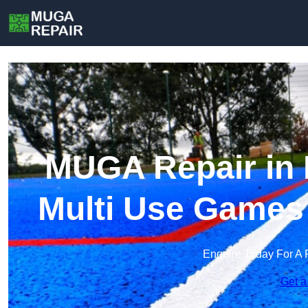
MUGA Repair in 
Multi Use Games
Enquire Today For A 
Get a