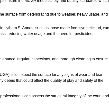
s ensure the MUGA meets safety and quality standards, which
e surface from deteriorating due to weather, heavy usage, and
s in Lytham St Annes, such as those made from synthetic turf, ca
ass, reducing water usage and the need for pesticides.
tenance, regular inspections, and thorough cleaning to ensure
A) is to inspect the surface for any signs of wear and tear
 debris that could affect the quality of play and safety of the
rofessionals can assess the structural integrity of the court and