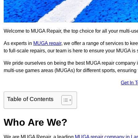
Welcome to MUGA Repair, the top choice for all your multi-u
As experts in
MUGA repair
, we offer a range of services to ke
to full-scale repairs, our team is here to ensure your MUGA is s
We pride ourselves on being the best MUGA repair company in
multi-use games areas (MUGAs) for different sports, ensuring 
Get In 
Table of Contents
Who Are We?
We are MUGA Repair, a leading
MUGA repair company in La