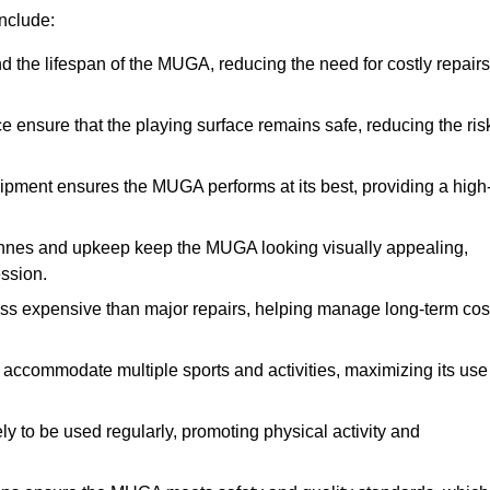
nclude:
the lifespan of the MUGA, reducing the need for costly repairs
ensure that the playing surface remains safe, reducing the ris
ipment ensures the MUGA performs at its best, providing a high
nnes and upkeep keep the MUGA looking visually appealing,
ession.
ess expensive than major repairs, helping manage long-term cos
commodate multiple sports and activities, maximizing its use
y to be used regularly, promoting physical activity and