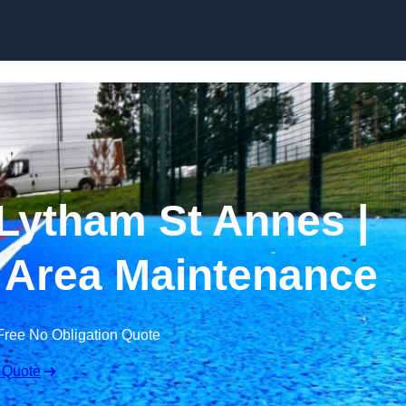
Skip to content
Lytham St Annes |
 Area Maintenance
Free No Obligation Quote
 Quote