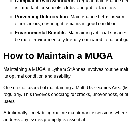
Compliance with Standards:
Regular maintenance help
is important for schools, clubs, and public facilities.
Preventing Deterioration:
Maintenance helps prevent th
other factors, ensuring it remains in good condition.
Environmental Benefits:
Maintaining artificial surface
be more environmentally friendly compared to natural gr
How to Maintain a MUGA
Maintaining a MUGA in Lytham St Annes involves routine main
its optimal condition and usability.
One crucial aspect of maintaining a Multi-Use Games Area (MUG
regularly. This involves checking for cracks, unevenness, or any
users.
Additionally, timetabling routine maintenance sessions where p
address any issues promptly is essential.