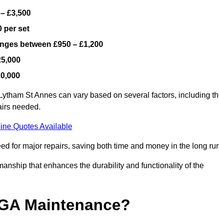
 – £3,500
 per set
ranges between £950 – £1,200
25,000
10,000
Lytham St Annes can vary based on several factors, including t
airs needed.
ine Quotes Available
ed for major repairs, saving both time and money in the long run
manship that enhances the durability and functionality of the
UGA Maintenance?