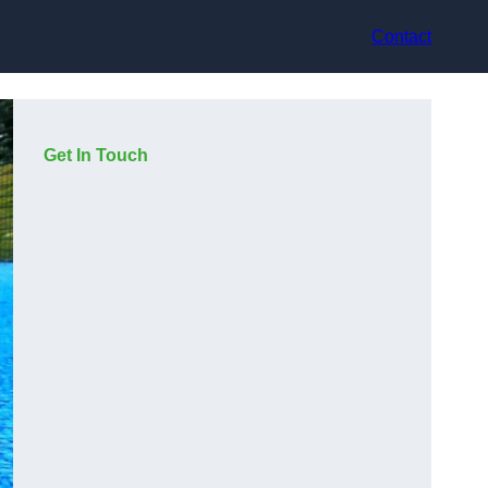
Contact
Get In Touch