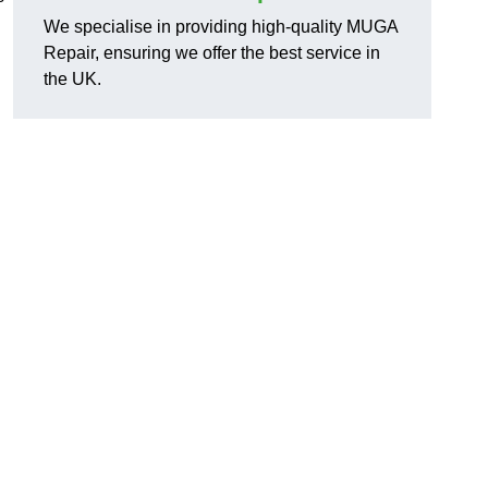
We specialise in providing high-quality MUGA
Repair, ensuring we offer the best service in
the UK.