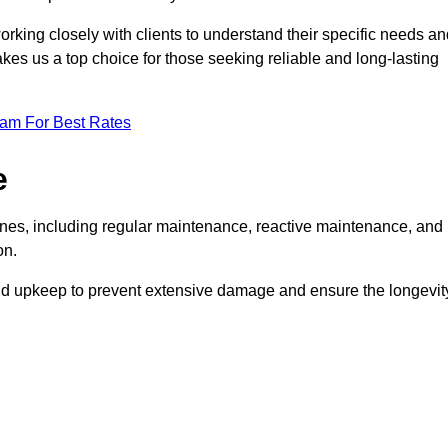
rking closely with clients to understand their specific needs an
kes us a top choice for those seeking reliable and long-lasting
eam For Best Rates
e
es, including regular maintenance, reactive maintenance, and
on.
and upkeep to prevent extensive damage and ensure the longevit