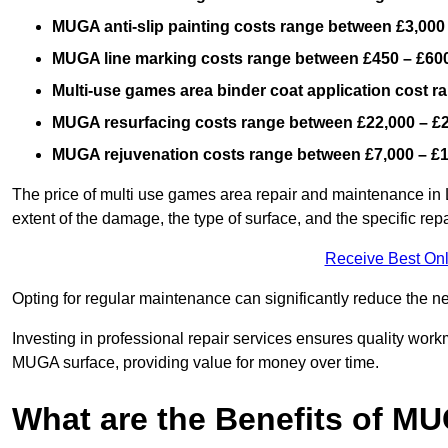
MUGA anti-slip painting costs range between £3,000
MUGA line marking costs range between £450 – £600
Multi-use games area binder coat application cost 
MUGA resurfacing costs range
between £22,000 – £
MUGA rejuvenation costs range between £7,000 – £
The price of multi use games area repair and maintenance in 
extent of the damage, the type of surface, and the specific rep
Receive Best Onl
Opting for regular maintenance can significantly reduce the ne
Investing in professional repair services ensures quality work
MUGA surface, providing value for money over time.
What are the Benefits of M