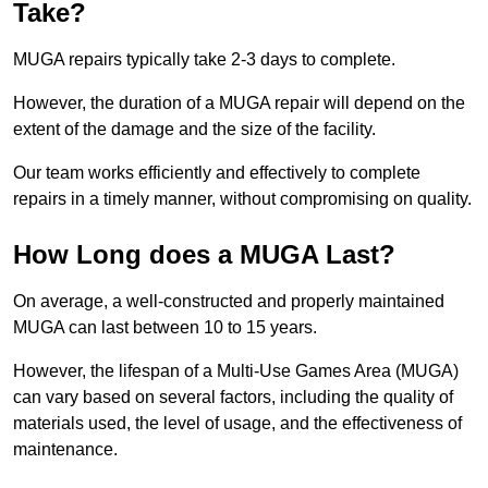
Take?
MUGA repairs typically take 2-3 days to complete.
However, the duration of a MUGA repair will depend on the
extent of the damage and the size of the facility.
Our team works efficiently and effectively to complete
repairs in a timely manner, without compromising on quality.
How Long does a MUGA Last?
On average, a well-constructed and properly maintained
MUGA can last between 10 to 15 years.
However, the lifespan of a Multi-Use Games Area (MUGA)
can vary based on several factors, including the quality of
materials used, the level of usage, and the effectiveness of
maintenance.