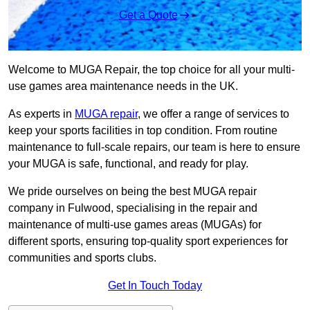
Get a Quote
Welcome to MUGA Repair, the top choice for all your multi-
use games area maintenance needs in the UK.
As experts in
MUGA repair
, we offer a range of services to
keep your sports facilities in top condition. From routine
maintenance to full-scale repairs, our team is here to ensure
your MUGA is safe, functional, and ready for play.
We pride ourselves on being the best MUGA repair
company in Fulwood, specialising in the repair and
maintenance of multi-use games areas (MUGAs) for
different sports, ensuring top-quality sport experiences for
communities and sports clubs.
Get In Touch Today