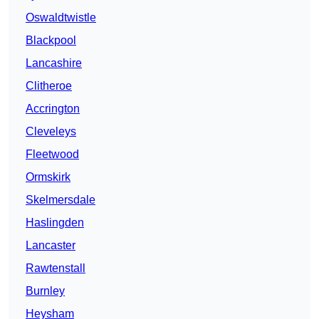
Oswaldtwistle
Blackpool
Lancashire
Clitheroe
Accrington
Cleveleys
Fleetwood
Ormskirk
Skelmersdale
Haslingden
Lancaster
Rawtenstall
Burnley
Heysham