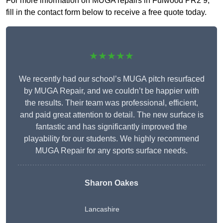
For more information on MUGA repairs in Fulwood PR2 9,
fill in the contact form below to receive a free quote today.
★★★★★
We recently had our school’s MUGA pitch resurfaced
by MUGA Repair, and we couldn’t be happier with
the results. Their team was professional, efficient,
and paid great attention to detail. The new surface is
fantastic and has significantly improved the
playability for our students. We highly recommend
MUGA Repair for any sports surface needs.
Sharon Oakes
Lancashire