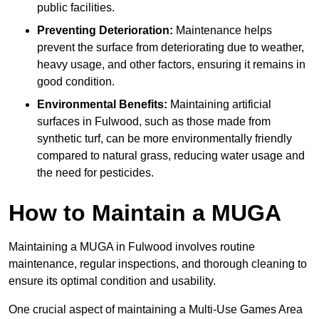
public facilities.
Preventing Deterioration:
Maintenance helps
prevent the surface from deteriorating due to weather,
heavy usage, and other factors, ensuring it remains in
good condition.
Environmental Benefits:
Maintaining artificial
surfaces in Fulwood, such as those made from
synthetic turf, can be more environmentally friendly
compared to natural grass, reducing water usage and
the need for pesticides.
How to Maintain a MUGA
Maintaining a MUGA in Fulwood involves routine
maintenance, regular inspections, and thorough cleaning to
ensure its optimal condition and usability.
One crucial aspect of maintaining a Multi-Use Games Area