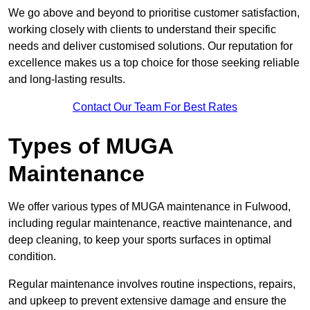
We go above and beyond to prioritise customer satisfaction,
working closely with clients to understand their specific
needs and deliver customised solutions. Our reputation for
excellence makes us a top choice for those seeking reliable
and long-lasting results.
Contact Our Team For Best Rates
Types of MUGA
Maintenance
We offer various types of MUGA maintenance in Fulwood,
including regular maintenance, reactive maintenance, and
deep cleaning, to keep your sports surfaces in optimal
condition.
Regular maintenance involves routine inspections, repairs,
and upkeep to prevent extensive damage and ensure the