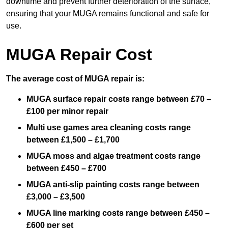
downtime and prevent further deterioration of the surface,
ensuring that your MUGA remains functional and safe for
use.
MUGA Repair Cost
The average cost of MUGA repair is:
MUGA surface repair costs range between £70 –
£100 per minor repair
Multi use games area cleaning costs range
between £1,500 – £1,700
MUGA moss and algae treatment costs range
between £450 – £700
MUGA anti-slip painting costs range between
£3,000 – £3,500
MUGA line marking costs range between £450 –
£600 per set