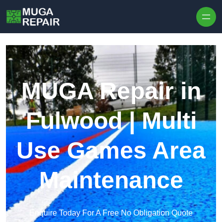
Skip to content
MUGA Repair in
Fulwood | Multi
Use Games Area
Maintenance
Enquire Today For A Free No Obligation Quote