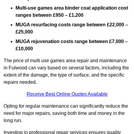
Multi-use games area binder coat application cost
ranges between £950 – £1,200
MUGA resurfacing costs range
between £22,000 –
£25,000
MUGA rejuvenation costs range between £7,000 –
£10,000
The price of multi use games area repair and maintenance
in Fulwood can vary based on several factors, including the
extent of the damage, the type of surface, and the specific
repairs needed.
Receive Best Online Quotes Available
Opting for regular maintenance can significantly reduce the
need for major repairs, saving both time and money in the
long run.
Investing in professional repair services ensures quality