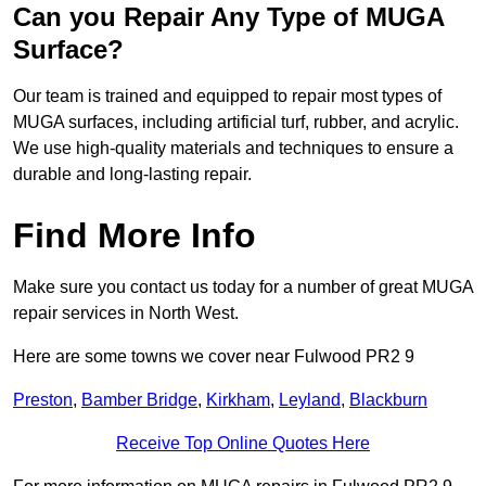
Can you Repair Any Type of MUGA
Surface?
Our team is trained and equipped to repair most types of
MUGA surfaces, including artificial turf, rubber, and acrylic.
We use high-quality materials and techniques to ensure a
durable and long-lasting repair.
Find More Info
Make sure you contact us today for a number of great MUGA
repair services in North West.
Here are some towns we cover near Fulwood PR2 9
Preston
,
Bamber Bridge
,
Kirkham
,
Leyland
,
Blackburn
Receive Top Online Quotes Here