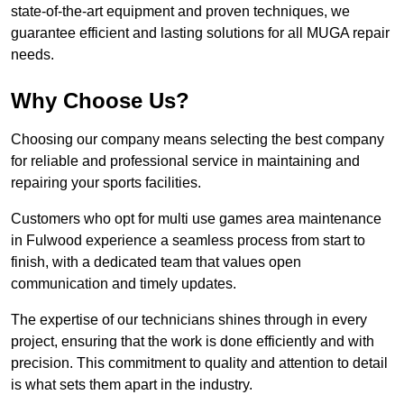
state-of-the-art equipment and proven techniques, we
guarantee efficient and lasting solutions for all MUGA repair
needs.
Why Choose Us?
Choosing our company means selecting the best company
for reliable and professional service in maintaining and
repairing your sports facilities.
Customers who opt for multi use games area maintenance
in Fulwood experience a seamless process from start to
finish, with a dedicated team that values open
communication and timely updates.
The expertise of our technicians shines through in every
project, ensuring that the work is done efficiently and with
precision. This commitment to quality and attention to detail
is what sets them apart in the industry.