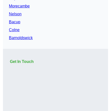
Morecambe
Nelson
Bacup
Colne
Barnoldswick
Get In Touch