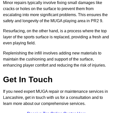
Minor repairs typically involve fixing small damages like
cracks or holes on the surface to prevent them from
escalating into more significant problems. This ensures the
safety and longevity of the MUGA playing area in PR2 9.
Resurfacing, on the other hand, is a process where the top
layer of the sports surface is replaced, providing a fresh and
even playing field.
Replenishing the infill involves adding new materials to
maintain the cushioning and support of the surface,
enhancing player comfort and reducing the risk of injuries.
Get In Touch
If you need expert MUGA repair or maintenance services in
Lancashire, get in touch with us for a consultation and to
learn more about our comprehensive services.