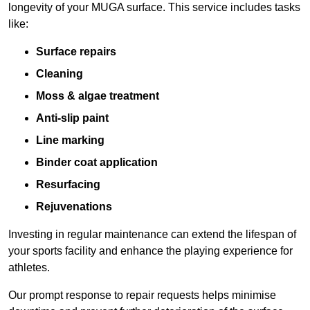
longevity of your MUGA surface. This service includes tasks
like:
Surface repairs
Cleaning
Moss & algae treatment
Anti-slip paint
Line marking
Binder coat application
Resurfacing
Rejuvenations
Investing in regular maintenance can extend the lifespan of
your sports facility and enhance the playing experience for
athletes.
Our prompt response to repair requests helps minimise