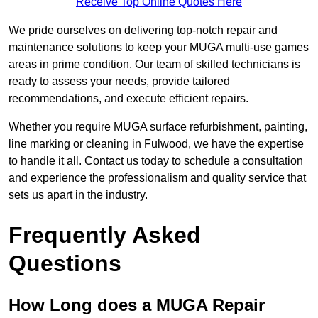
Receive Top Online Quotes Here
We pride ourselves on delivering top-notch repair and
maintenance solutions to keep your MUGA multi-use games
areas in prime condition. Our team of skilled technicians is
ready to assess your needs, provide tailored
recommendations, and execute efficient repairs.
Whether you require MUGA surface refurbishment, painting,
line marking or cleaning in Fulwood, we have the expertise
to handle it all. Contact us today to schedule a consultation
and experience the professionalism and quality service that
sets us apart in the industry.
Frequently Asked
Questions
How Long does a MUGA Repair