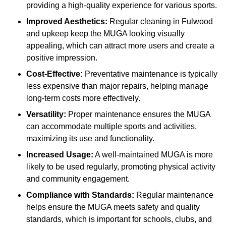
providing a high-quality experience for various sports.
Improved Aesthetics:
Regular cleaning in Fulwood
and upkeep keep the MUGA looking visually
appealing, which can attract more users and create a
positive impression.
Cost-Effective:
Preventative maintenance is typically
less expensive than major repairs, helping manage
long-term costs more effectively.
Versatility:
Proper maintenance ensures the MUGA
can accommodate multiple sports and activities,
maximizing its use and functionality.
Increased Usage:
A well-maintained MUGA is more
likely to be used regularly, promoting physical activity
and community engagement.
Compliance with Standards:
Regular maintenance
helps ensure the MUGA meets safety and quality
standards, which is important for schools, clubs, and