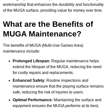
workmanship that enhances the durability and functionality
of the MUGA surface, providing value for money over time.
What are the Benefits of
MUGA Maintenance?
The benefits of MUGA (Multi-Use Games Area)
maintenance include:
Prolonged Lifespan:
Regular maintenance helps
extend the lifespan of the MUGA, reducing the need
for costly repairs and replacements.
Enhanced Safety:
Routine inspections and
maintenance ensure that the playing surface remains
safe, reducing the risk of injuries to users.
Optimal Performance:
Maintaining the surface and
equipment ensures the MUGA performs at its best,