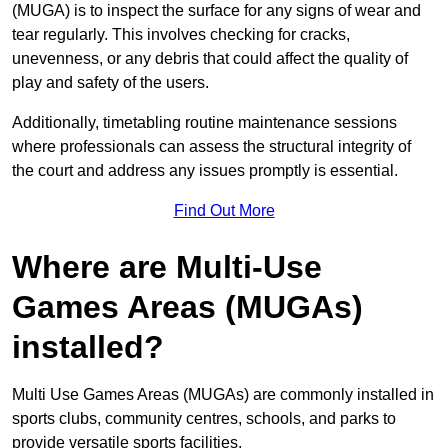
(MUGA) is to inspect the surface for any signs of wear and
tear regularly. This involves checking for cracks,
unevenness, or any debris that could affect the quality of
play and safety of the users.
Additionally, timetabling routine maintenance sessions
where professionals can assess the structural integrity of
the court and address any issues promptly is essential.
Find Out More
Where are Multi-Use
Games Areas (MUGAs)
installed?
Multi Use Games Areas (MUGAs) are commonly installed in
sports clubs, community centres, schools, and parks to
provide versatile sports facilities.