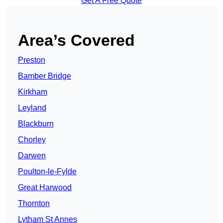
Get A Free Quote
Area’s Covered
Preston
Bamber Bridge
Kirkham
Leyland
Blackburn
Chorley
Darwen
Poulton-le-Fylde
Great Harwood
Thornton
Lytham St Annes