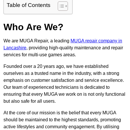
Table of Contents
Who Are We?
We are MUGA Repair, a leading
MUGA repair company in
Lancashire
, providing high-quality maintenance and repair
services for multi-use games areas.
Founded over a 20 years ago, we have established
ourselves as a trusted name in the industry, with a strong
emphasis on customer satisfaction and service excellence.
Our team of experienced technicians is dedicated to
ensuring that every MUGA we work on is not only functional
but also safe for all users.
At the core of our mission is the belief that every MUGA
should be maintained to the highest standards, promoting
active lifestyles and community engagement. By utilising