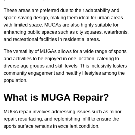
These areas are preferred due to their adaptability and
space-saving design, making them ideal for urban areas
with limited space. MUGAs are also highly suitable for
enhancing public spaces such as city squares, waterfronts,
and recreational facilities in residential areas.
The versatility of MUGAs allows for a wide range of sports
and activities to be enjoyed in one location, catering to
diverse age groups and skill levels. This inclusivity fosters
community engagement and healthy lifestyles among the
population.
What is MUGA Repair?
MUGA repair involves addressing issues such as minor
repair, resurfacing, and replenishing infill to ensure the
sports surface remains in excellent condition.