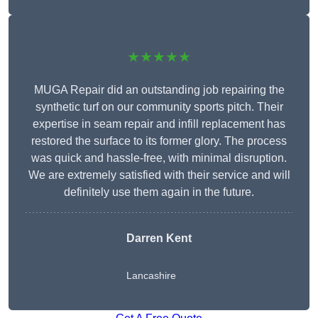
★★★★★
MUGA Repair did an outstanding job repairing the
synthetic turf on our community sports pitch. Their
expertise in seam repair and infill replacement has
restored the surface to its former glory. The process
was quick and hassle-free, with minimal disruption.
We are extremely satisfied with their service and will
definitely use them again in the future.
Darren Kent
Lancashire