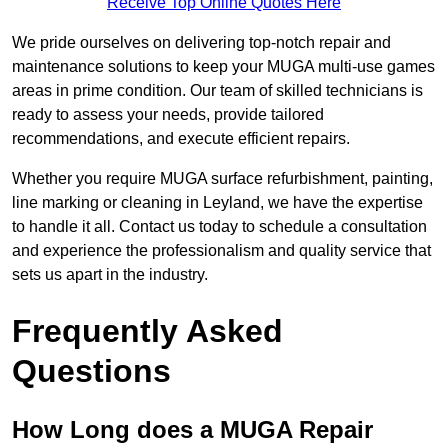
Receive Top Online Quotes Here
We pride ourselves on delivering top-notch repair and
maintenance solutions to keep your MUGA multi-use games
areas in prime condition. Our team of skilled technicians is
ready to assess your needs, provide tailored
recommendations, and execute efficient repairs.
Whether you require MUGA surface refurbishment, painting,
line marking or cleaning in Leyland, we have the expertise
to handle it all. Contact us today to schedule a consultation
and experience the professionalism and quality service that
sets us apart in the industry.
Frequently Asked
Questions
How Long does a MUGA Repair