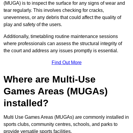
(MUGA) is to inspect the surface for any signs of wear and
tear regularly. This involves checking for cracks,
unevenness, or any debris that could affect the quality of
play and safety of the users.
Additionally, timetabling routine maintenance sessions
where professionals can assess the structural integrity of
the court and address any issues promptly is essential.
Find Out More
Where are Multi-Use
Games Areas (MUGAs)
installed?
Multi Use Games Areas (MUGAs) are commonly installed in
sports clubs, community centres, schools, and parks to
provide versatile sports facilities.