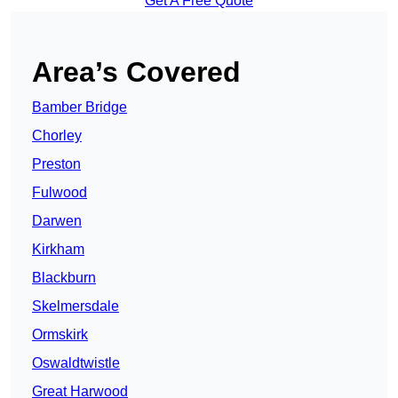
Get A Free Quote
Area’s Covered
Bamber Bridge
Chorley
Preston
Fulwood
Darwen
Kirkham
Blackburn
Skelmersdale
Ormskirk
Oswaldtwistle
Great Harwood