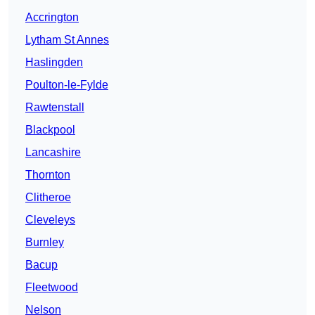
Accrington
Lytham St Annes
Haslingden
Poulton-le-Fylde
Rawtenstall
Blackpool
Lancashire
Thornton
Clitheroe
Cleveleys
Burnley
Bacup
Fleetwood
Nelson