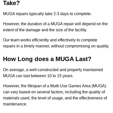
Take?
MUGA repairs typically take 2-3 days to complete.
However, the duration of a MUGA repair will depend on the
extent of the damage and the size of the facility.
Our team works efficiently and effectively to complete
repairs in a timely manner, without compromising on quality.
How Long does a MUGA Last?
On average, a well-constructed and properly maintained
MUGA can last between 10 to 15 years.
However, the lifespan of a Multi-Use Games Area (MUGA)
can vary based on several factors, including the quality of
materials used, the level of usage, and the effectiveness of
maintenance.