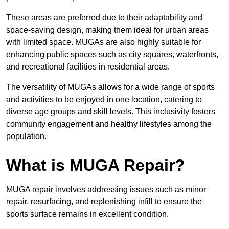
These areas are preferred due to their adaptability and
space-saving design, making them ideal for urban areas
with limited space. MUGAs are also highly suitable for
enhancing public spaces such as city squares, waterfronts,
and recreational facilities in residential areas.
The versatility of MUGAs allows for a wide range of sports
and activities to be enjoyed in one location, catering to
diverse age groups and skill levels. This inclusivity fosters
community engagement and healthy lifestyles among the
population.
What is MUGA Repair?
MUGA repair involves addressing issues such as minor
repair, resurfacing, and replenishing infill to ensure the
sports surface remains in excellent condition.