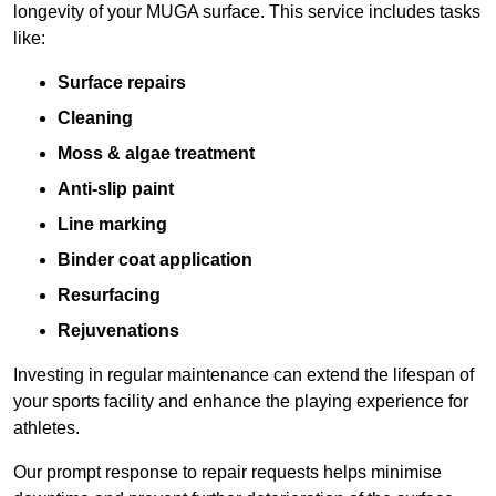
longevity of your MUGA surface. This service includes tasks
like:
Surface repairs
Cleaning
Moss & algae treatment
Anti-slip paint
Line marking
Binder coat application
Resurfacing
Rejuvenations
Investing in regular maintenance can extend the lifespan of
your sports facility and enhance the playing experience for
athletes.
Our prompt response to repair requests helps minimise