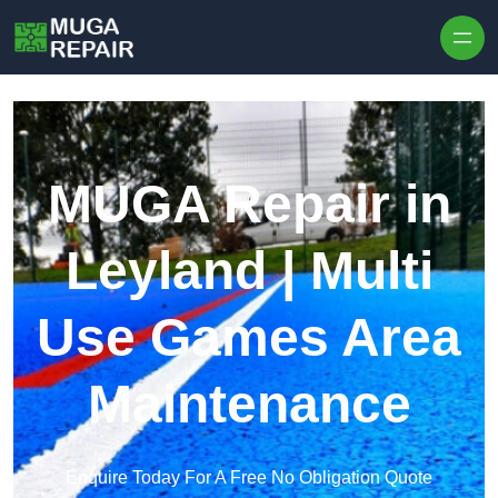
Skip to content
MUGA Repair in
Leyland | Multi
Use Games Area
Maintenance
Enquire Today For A Free No Obligation Quote