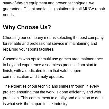
state-of-the-art equipment and proven techniques, we
guarantee efficient and lasting solutions for all MUGA repair
needs.
Why Choose Us?
Choosing our company means selecting the best company
for reliable and professional service in maintaining and
repairing your sports facilities.
Customers who opt for multi use games area maintenance
in Leyland experience a seamless process from start to
finish, with a dedicated team that values open
communication and timely updates.
The expertise of our technicians shines through in every
project, ensuring that the work is done efficiently and with
precision. This commitment to quality and attention to detail
is what sets them apart in the industry.