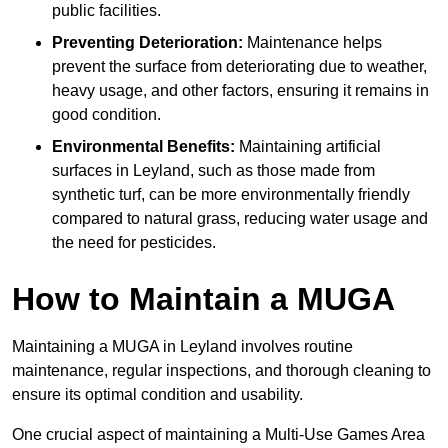
public facilities.
Preventing Deterioration:
Maintenance helps
prevent the surface from deteriorating due to weather,
heavy usage, and other factors, ensuring it remains in
good condition.
Environmental Benefits:
Maintaining artificial
surfaces in Leyland, such as those made from
synthetic turf, can be more environmentally friendly
compared to natural grass, reducing water usage and
the need for pesticides.
How to Maintain a MUGA
Maintaining a MUGA in Leyland involves routine
maintenance, regular inspections, and thorough cleaning to
ensure its optimal condition and usability.
One crucial aspect of maintaining a Multi-Use Games Area