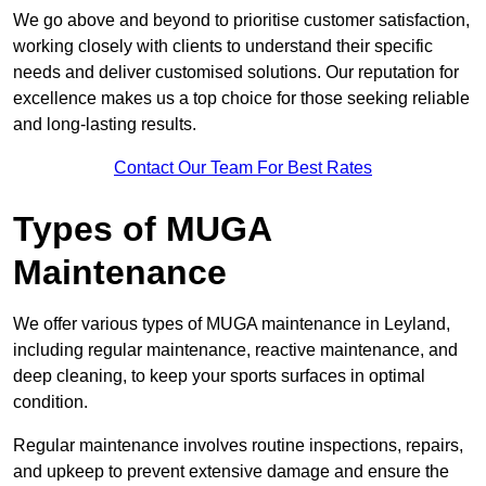
We go above and beyond to prioritise customer satisfaction,
working closely with clients to understand their specific
needs and deliver customised solutions. Our reputation for
excellence makes us a top choice for those seeking reliable
and long-lasting results.
Contact Our Team For Best Rates
Types of MUGA
Maintenance
We offer various types of MUGA maintenance in Leyland,
including regular maintenance, reactive maintenance, and
deep cleaning, to keep your sports surfaces in optimal
condition.
Regular maintenance involves routine inspections, repairs,
and upkeep to prevent extensive damage and ensure the