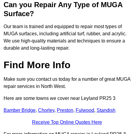
Can you Repair Any Type of MUGA
Surface?
Our team is trained and equipped to repair most types of
MUGA surfaces, including artificial turf, rubber, and acrylic.
We use high-quality materials and techniques to ensure a
durable and long-lasting repair.
Find More Info
Make sure you contact us today for a number of great MUGA
repair services in North West.
Here are some towns we cover near Leyland PR25 3
Bamber Bridge
,
Chorley
,
Preston
,
Fulwood
,
Standish
Receive Top Online Quotes Here