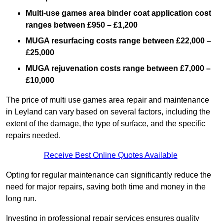
Multi-use games area binder coat application cost
ranges between £950 – £1,200
MUGA resurfacing costs range
between £22,000 –
£25,000
MUGA rejuvenation costs range between £7,000 –
£10,000
The price of multi use games area repair and maintenance
in Leyland can vary based on several factors, including the
extent of the damage, the type of surface, and the specific
repairs needed.
Receive Best Online Quotes Available
Opting for regular maintenance can significantly reduce the
need for major repairs, saving both time and money in the
long run.
Investing in professional repair services ensures quality