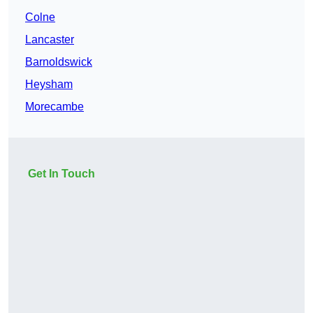
Colne
Lancaster
Barnoldswick
Heysham
Morecambe
Get In Touch