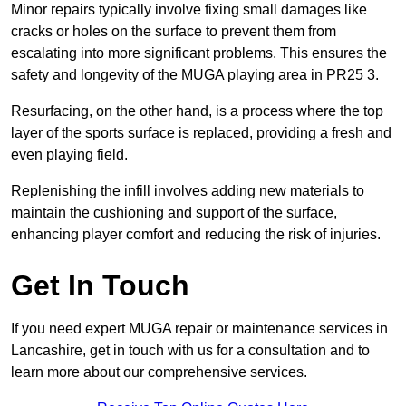
Minor repairs typically involve fixing small damages like
cracks or holes on the surface to prevent them from
escalating into more significant problems. This ensures the
safety and longevity of the MUGA playing area in PR25 3.
Resurfacing, on the other hand, is a process where the top
layer of the sports surface is replaced, providing a fresh and
even playing field.
Replenishing the infill involves adding new materials to
maintain the cushioning and support of the surface,
enhancing player comfort and reducing the risk of injuries.
Get In Touch
If you need expert MUGA repair or maintenance services in
Lancashire, get in touch with us for a consultation and to
learn more about our comprehensive services.