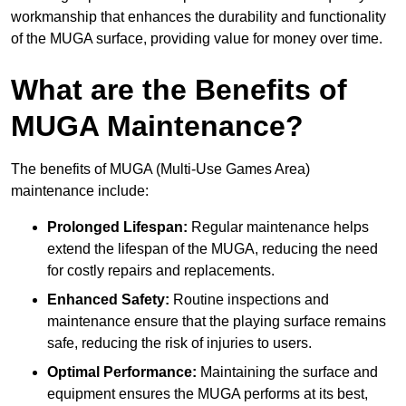
workmanship that enhances the durability and functionality
of the MUGA surface, providing value for money over time.
What are the Benefits of
MUGA Maintenance?
The benefits of MUGA (Multi-Use Games Area)
maintenance include:
Prolonged Lifespan:
Regular maintenance helps
extend the lifespan of the MUGA, reducing the need
for costly repairs and replacements.
Enhanced Safety:
Routine inspections and
maintenance ensure that the playing surface remains
safe, reducing the risk of injuries to users.
Optimal Performance:
Maintaining the surface and
equipment ensures the MUGA performs at its best,