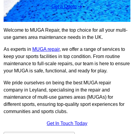
Get a Quote
Welcome to MUGA Repair, the top choice for all your multi-
use games area maintenance needs in the UK.
As experts in
MUGA repair
, we offer a range of services to
keep your sports facilities in top condition. From routine
maintenance to full-scale repairs, our team is here to ensure
your MUGA is safe, functional, and ready for play.
We pride ourselves on being the best MUGA repair
company in Leyland, specialising in the repair and
maintenance of multi-use games areas (MUGAs) for
different sports, ensuring top-quality sport experiences for
communities and sports clubs.
Get In Touch Today