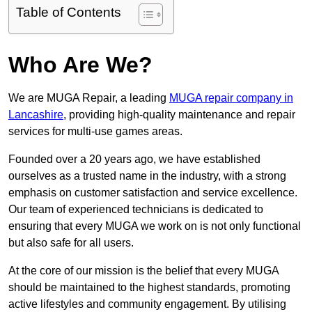
Table of Contents
Who Are We?
We are MUGA Repair, a leading
MUGA repair company in
Lancashire
, providing high-quality maintenance and repair
services for multi-use games areas.
Founded over a 20 years ago, we have established
ourselves as a trusted name in the industry, with a strong
emphasis on customer satisfaction and service excellence.
Our team of experienced technicians is dedicated to
ensuring that every MUGA we work on is not only functional
but also safe for all users.
At the core of our mission is the belief that every MUGA
should be maintained to the highest standards, promoting
active lifestyles and community engagement. By utilising