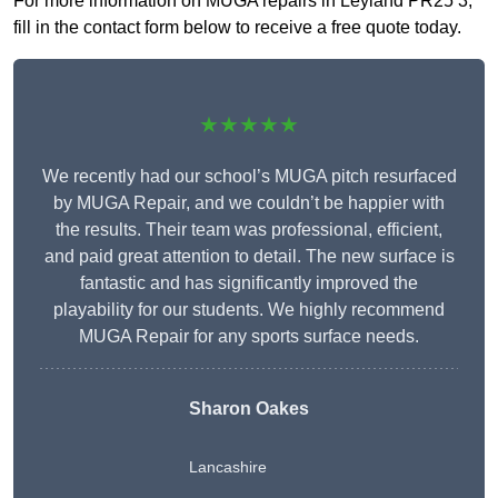
For more information on MUGA repairs in Leyland PR25 3,
fill in the contact form below to receive a free quote today.
★★★★★
We recently had our school’s MUGA pitch resurfaced
by MUGA Repair, and we couldn’t be happier with
the results. Their team was professional, efficient,
and paid great attention to detail. The new surface is
fantastic and has significantly improved the
playability for our students. We highly recommend
MUGA Repair for any sports surface needs.
Sharon Oakes
Lancashire