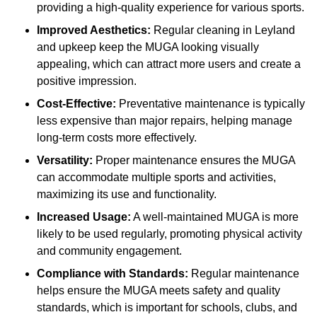
providing a high-quality experience for various sports.
Improved Aesthetics:
Regular cleaning in Leyland
and upkeep keep the MUGA looking visually
appealing, which can attract more users and create a
positive impression.
Cost-Effective:
Preventative maintenance is typically
less expensive than major repairs, helping manage
long-term costs more effectively.
Versatility:
Proper maintenance ensures the MUGA
can accommodate multiple sports and activities,
maximizing its use and functionality.
Increased Usage:
A well-maintained MUGA is more
likely to be used regularly, promoting physical activity
and community engagement.
Compliance with Standards:
Regular maintenance
helps ensure the MUGA meets safety and quality
standards, which is important for schools, clubs, and