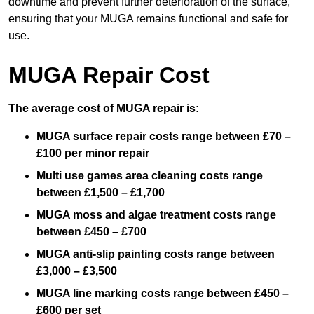
downtime and prevent further deterioration of the surface,
ensuring that your MUGA remains functional and safe for
use.
MUGA Repair Cost
The average cost of MUGA repair is:
MUGA surface repair costs range between £70 –
£100 per minor repair
Multi use games area cleaning costs range
between £1,500 – £1,700
MUGA moss and algae treatment costs range
between £450 – £700
MUGA anti-slip painting costs range between
£3,000 – £3,500
MUGA line marking costs range between £450 –
£600 per set