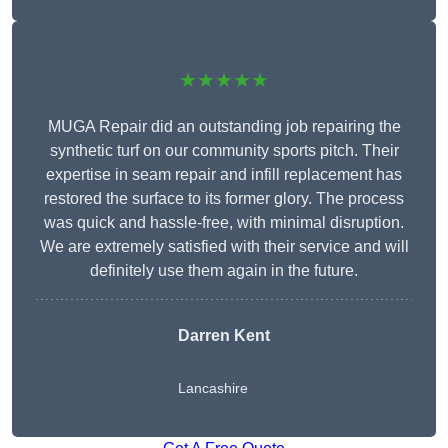
★★★★★
MUGA Repair did an outstanding job repairing the
synthetic turf on our community sports pitch. Their
expertise in seam repair and infill replacement has
restored the surface to its former glory. The process
was quick and hassle-free, with minimal disruption.
We are extremely satisfied with their service and will
definitely use them again in the future.
Darren Kent
Lancashire