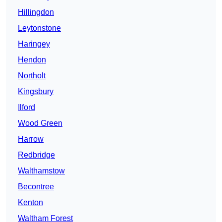
Hillingdon
Leytonstone
Haringey
Hendon
Northolt
Kingsbury
Ilford
Wood Green
Harrow
Redbridge
Walthamstow
Becontree
Kenton
Waltham Forest