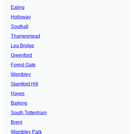
Ealing
Holloway
Southall
Thamesmead
Lea Bridge
Greenford
Forest Gate
Wembley
Stamford Hill
Hayes
Barking
South Tottenham
Brent
Wembley Park