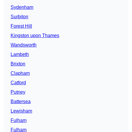
Sydenham
Surbiton
Forest Hill
Kingston upon Thames
Wandsworth
Lambeth
Brixton
Clapham
Catford
Putney
Battersea
Lewisham
Fulham
Fulham