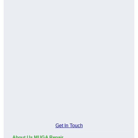
Get In Touch
About Us MUGA Repair