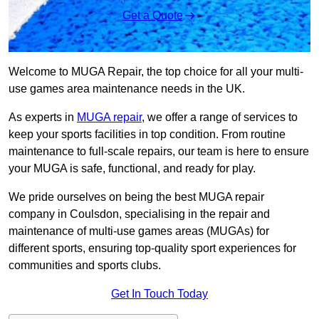
Get a Quote
Welcome to MUGA Repair, the top choice for all your multi-
use games area maintenance needs in the UK.
As experts in
MUGA repair
, we offer a range of services to
keep your sports facilities in top condition. From routine
maintenance to full-scale repairs, our team is here to ensure
your MUGA is safe, functional, and ready for play.
We pride ourselves on being the best MUGA repair
company in Coulsdon, specialising in the repair and
maintenance of multi-use games areas (MUGAs) for
different sports, ensuring top-quality sport experiences for
communities and sports clubs.
Get In Touch Today