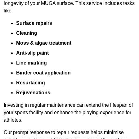
longevity of your MUGA surface. This service includes tasks
like:
Surface repairs
Cleaning
Moss & algae treatment
Anti-slip paint
Line marking
Binder coat application
Resurfacing
Rejuvenations
Investing in regular maintenance can extend the lifespan of
your sports facility and enhance the playing experience for
athletes.
Our prompt response to repair requests helps minimise