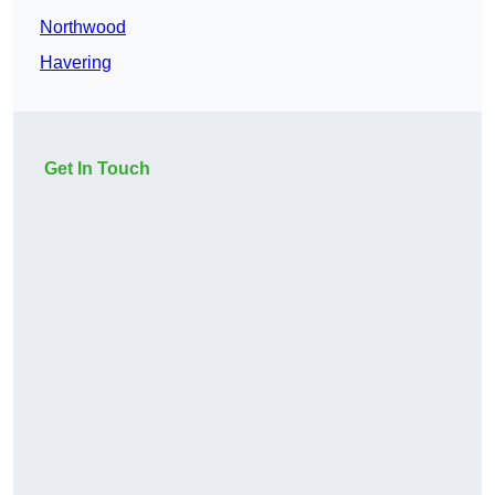
Northwood
Havering
Get In Touch