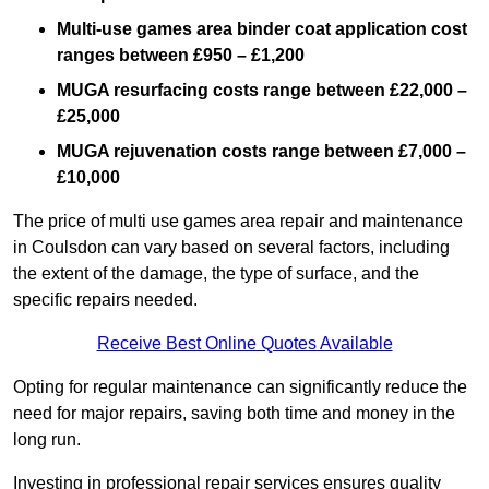
Multi-use games area binder coat application cost
ranges between £950 – £1,200
MUGA resurfacing costs range
between £22,000 –
£25,000
MUGA rejuvenation costs range between £7,000 –
£10,000
The price of multi use games area repair and maintenance
in Coulsdon can vary based on several factors, including
the extent of the damage, the type of surface, and the
specific repairs needed.
Receive Best Online Quotes Available
Opting for regular maintenance can significantly reduce the
need for major repairs, saving both time and money in the
long run.
Investing in professional repair services ensures quality