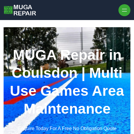
Skip to content
MUGA Repair in
Coulsdon | Multi
Use Games Area
Maintenance
Enquire Today For A Free No Obligation Quote