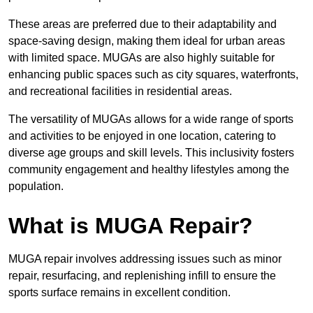
These areas are preferred due to their adaptability and
space-saving design, making them ideal for urban areas
with limited space. MUGAs are also highly suitable for
enhancing public spaces such as city squares, waterfronts,
and recreational facilities in residential areas.
The versatility of MUGAs allows for a wide range of sports
and activities to be enjoyed in one location, catering to
diverse age groups and skill levels. This inclusivity fosters
community engagement and healthy lifestyles among the
population.
What is MUGA Repair?
MUGA repair involves addressing issues such as minor
repair, resurfacing, and replenishing infill to ensure the
sports surface remains in excellent condition.