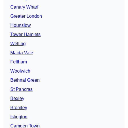
Canary Wharf
Greater London
Hounslow
Tower Hamlets
Welling
Maida Vale
Feltham
Woolwich
Bethnal Green
St Pancras
Bexley
Bromley
Islington
Camden Town