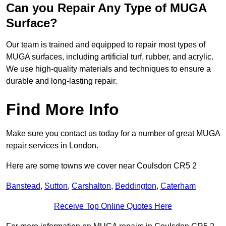
Can you Repair Any Type of MUGA
Surface?
Our team is trained and equipped to repair most types of
MUGA surfaces, including artificial turf, rubber, and acrylic.
We use high-quality materials and techniques to ensure a
durable and long-lasting repair.
Find More Info
Make sure you contact us today for a number of great MUGA
repair services in London.
Here are some towns we cover near Coulsdon CR5 2
Banstead
,
Sutton
,
Carshalton
,
Beddington
,
Caterham
Receive Top Online Quotes Here