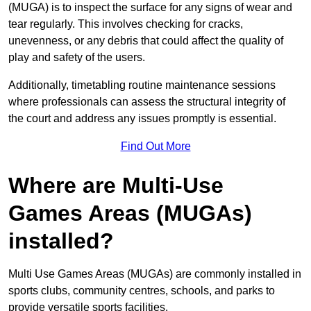
(MUGA) is to inspect the surface for any signs of wear and
tear regularly. This involves checking for cracks,
unevenness, or any debris that could affect the quality of
play and safety of the users.
Additionally, timetabling routine maintenance sessions
where professionals can assess the structural integrity of
the court and address any issues promptly is essential.
Find Out More
Where are Multi-Use
Games Areas (MUGAs)
installed?
Multi Use Games Areas (MUGAs) are commonly installed in
sports clubs, community centres, schools, and parks to
provide versatile sports facilities.