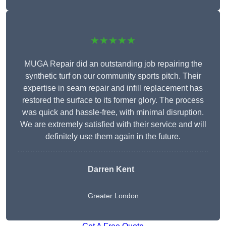
★★★★★
MUGA Repair did an outstanding job repairing the
synthetic turf on our community sports pitch. Their
expertise in seam repair and infill replacement has
restored the surface to its former glory. The process
was quick and hassle-free, with minimal disruption.
We are extremely satisfied with their service and will
definitely use them again in the future.
Darren Kent
Greater London