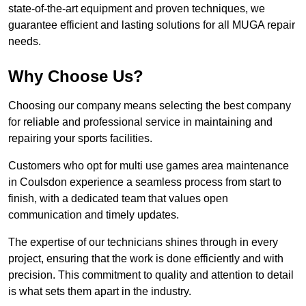
state-of-the-art equipment and proven techniques, we
guarantee efficient and lasting solutions for all MUGA repair
needs.
Why Choose Us?
Choosing our company means selecting the best company
for reliable and professional service in maintaining and
repairing your sports facilities.
Customers who opt for multi use games area maintenance
in Coulsdon experience a seamless process from start to
finish, with a dedicated team that values open
communication and timely updates.
The expertise of our technicians shines through in every
project, ensuring that the work is done efficiently and with
precision. This commitment to quality and attention to detail
is what sets them apart in the industry.