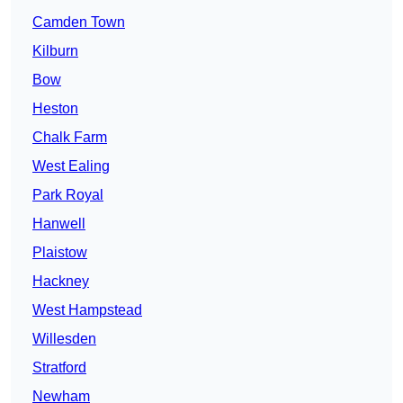
Camden Town
Kilburn
Bow
Heston
Chalk Farm
West Ealing
Park Royal
Hanwell
Plaistow
Hackney
West Hampstead
Willesden
Stratford
Newham