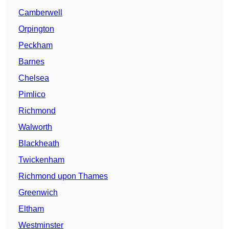
Camberwell
Orpington
Peckham
Barnes
Chelsea
Pimlico
Richmond
Walworth
Blackheath
Twickenham
Richmond upon Thames
Greenwich
Eltham
Westminster