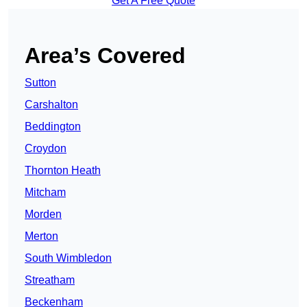
Get A Free Quote
Area’s Covered
Sutton
Carshalton
Beddington
Croydon
Thornton Heath
Mitcham
Morden
Merton
South Wimbledon
Streatham
Beckenham