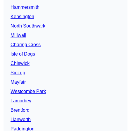
Hammersmith
Kensington
North Southwark
Millwall
Charing Cross
Isle of Dogs
Chiswick
Sidcup
Mayfair
Westcombe Park
Lamorbey
Brentford
Hanworth
Paddington