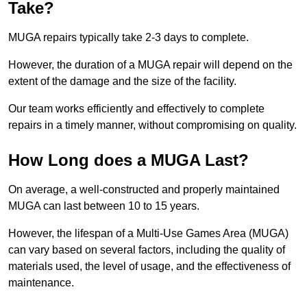
Take?
MUGA repairs typically take 2-3 days to complete.
However, the duration of a MUGA repair will depend on the
extent of the damage and the size of the facility.
Our team works efficiently and effectively to complete
repairs in a timely manner, without compromising on quality.
How Long does a MUGA Last?
On average, a well-constructed and properly maintained
MUGA can last between 10 to 15 years.
However, the lifespan of a Multi-Use Games Area (MUGA)
can vary based on several factors, including the quality of
materials used, the level of usage, and the effectiveness of
maintenance.