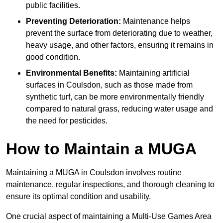
public facilities.
Preventing Deterioration:
Maintenance helps
prevent the surface from deteriorating due to weather,
heavy usage, and other factors, ensuring it remains in
good condition.
Environmental Benefits:
Maintaining artificial
surfaces in Coulsdon, such as those made from
synthetic turf, can be more environmentally friendly
compared to natural grass, reducing water usage and
the need for pesticides.
How to Maintain a MUGA
Maintaining a MUGA in Coulsdon involves routine
maintenance, regular inspections, and thorough cleaning to
ensure its optimal condition and usability.
One crucial aspect of maintaining a Multi-Use Games Area