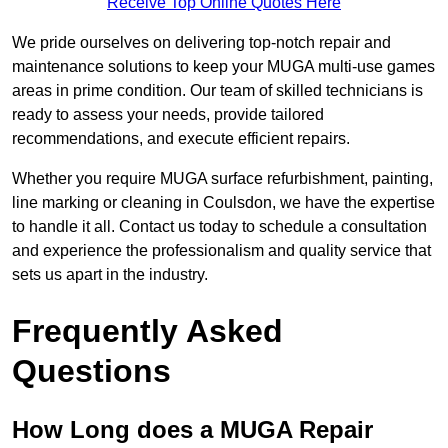
Receive Top Online Quotes Here
We pride ourselves on delivering top-notch repair and
maintenance solutions to keep your MUGA multi-use games
areas in prime condition. Our team of skilled technicians is
ready to assess your needs, provide tailored
recommendations, and execute efficient repairs.
Whether you require MUGA surface refurbishment, painting,
line marking or cleaning in Coulsdon, we have the expertise
to handle it all. Contact us today to schedule a consultation
and experience the professionalism and quality service that
sets us apart in the industry.
Frequently Asked
Questions
How Long does a MUGA Repair