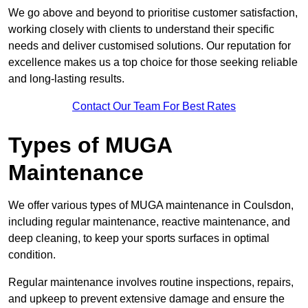
We go above and beyond to prioritise customer satisfaction,
working closely with clients to understand their specific
needs and deliver customised solutions. Our reputation for
excellence makes us a top choice for those seeking reliable
and long-lasting results.
Contact Our Team For Best Rates
Types of MUGA
Maintenance
We offer various types of MUGA maintenance in Coulsdon,
including regular maintenance, reactive maintenance, and
deep cleaning, to keep your sports surfaces in optimal
condition.
Regular maintenance involves routine inspections, repairs,
and upkeep to prevent extensive damage and ensure the