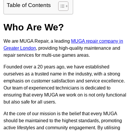
Table of Contents
Who Are We?
We are MUGA Repair, a leading
MUGA repair company in
Greater London
, providing high-quality maintenance and
repair services for multi-use games areas.
Founded over a 20 years ago, we have established
ourselves as a trusted name in the industry, with a strong
emphasis on customer satisfaction and service excellence.
Our team of experienced technicians is dedicated to
ensuring that every MUGA we work on is not only functional
but also safe for all users.
At the core of our mission is the belief that every MUGA
should be maintained to the highest standards, promoting
active lifestyles and community engagement. By utilising