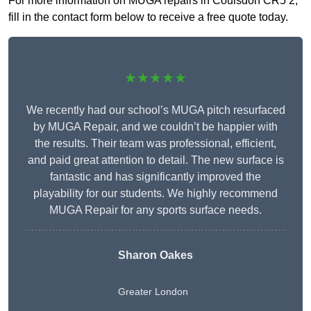
For more information on MUGA repairs in Coulsdon CR5 2,
fill in the contact form below to receive a free quote today.
★★★★★
We recently had our school’s MUGA pitch resurfaced
by MUGA Repair, and we couldn’t be happier with
the results. Their team was professional, efficient,
and paid great attention to detail. The new surface is
fantastic and has significantly improved the
playability for our students. We highly recommend
MUGA Repair for any sports surface needs.
Sharon Oakes
Greater London