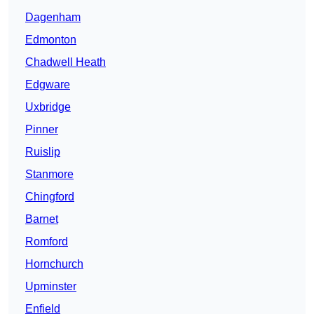
Dagenham
Edmonton
Chadwell Heath
Edgware
Uxbridge
Pinner
Ruislip
Stanmore
Chingford
Barnet
Romford
Hornchurch
Upminster
Enfield