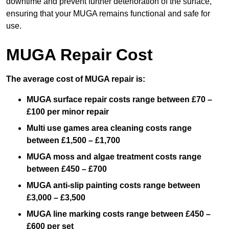
downtime and prevent further deterioration of the surface,
ensuring that your MUGA remains functional and safe for
use.
MUGA Repair Cost
The average cost of MUGA repair is:
MUGA surface repair costs range between £70 –
£100 per minor repair
Multi use games area cleaning costs range
between £1,500 – £1,700
MUGA moss and algae treatment costs range
between £450 – £700
MUGA anti-slip painting costs range between
£3,000 – £3,500
MUGA line marking costs range between £450 –
£600 per set