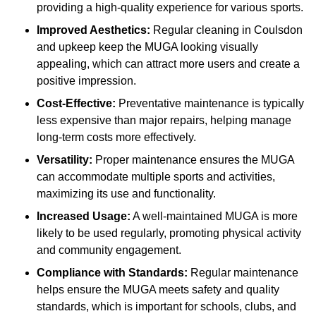
providing a high-quality experience for various sports.
Improved Aesthetics:
Regular cleaning in Coulsdon
and upkeep keep the MUGA looking visually
appealing, which can attract more users and create a
positive impression.
Cost-Effective:
Preventative maintenance is typically
less expensive than major repairs, helping manage
long-term costs more effectively.
Versatility:
Proper maintenance ensures the MUGA
can accommodate multiple sports and activities,
maximizing its use and functionality.
Increased Usage:
A well-maintained MUGA is more
likely to be used regularly, promoting physical activity
and community engagement.
Compliance with Standards:
Regular maintenance
helps ensure the MUGA meets safety and quality
standards, which is important for schools, clubs, and