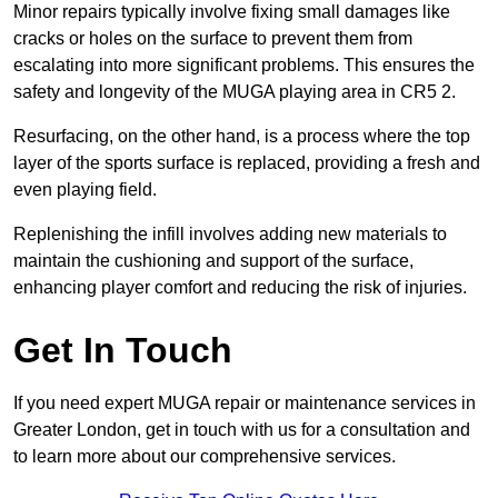
Minor repairs typically involve fixing small damages like
cracks or holes on the surface to prevent them from
escalating into more significant problems. This ensures the
safety and longevity of the MUGA playing area in CR5 2.
Resurfacing, on the other hand, is a process where the top
layer of the sports surface is replaced, providing a fresh and
even playing field.
Replenishing the infill involves adding new materials to
maintain the cushioning and support of the surface,
enhancing player comfort and reducing the risk of injuries.
Get In Touch
If you need expert MUGA repair or maintenance services in
Greater London, get in touch with us for a consultation and
to learn more about our comprehensive services.