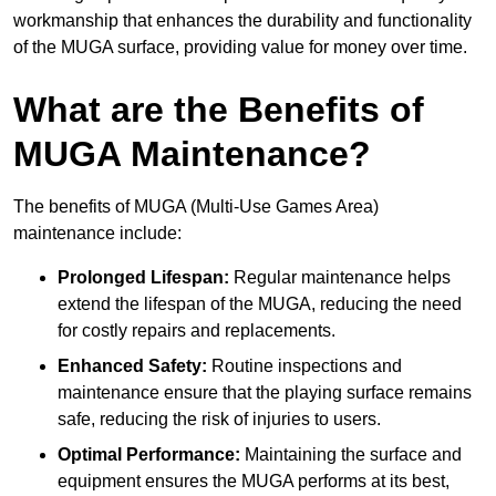
workmanship that enhances the durability and functionality
of the MUGA surface, providing value for money over time.
What are the Benefits of
MUGA Maintenance?
The benefits of MUGA (Multi-Use Games Area)
maintenance include:
Prolonged Lifespan:
Regular maintenance helps
extend the lifespan of the MUGA, reducing the need
for costly repairs and replacements.
Enhanced Safety:
Routine inspections and
maintenance ensure that the playing surface remains
safe, reducing the risk of injuries to users.
Optimal Performance:
Maintaining the surface and
equipment ensures the MUGA performs at its best,