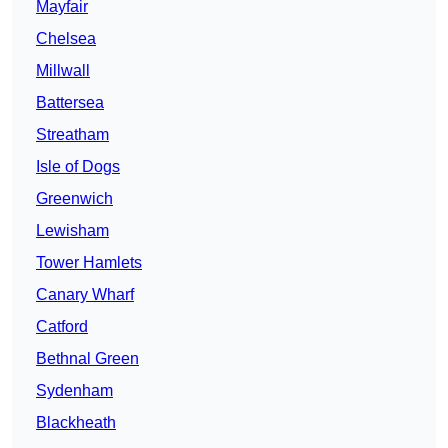
Mayfair
Chelsea
Millwall
Battersea
Streatham
Isle of Dogs
Greenwich
Lewisham
Tower Hamlets
Canary Wharf
Catford
Bethnal Green
Sydenham
Blackheath