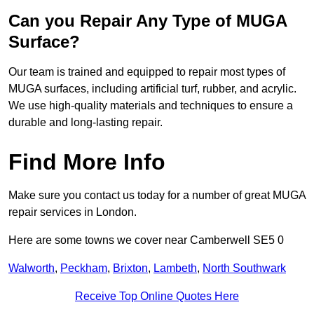
Can you Repair Any Type of MUGA
Surface?
Our team is trained and equipped to repair most types of
MUGA surfaces, including artificial turf, rubber, and acrylic.
We use high-quality materials and techniques to ensure a
durable and long-lasting repair.
Find More Info
Make sure you contact us today for a number of great MUGA
repair services in London.
Here are some towns we cover near Camberwell SE5 0
Walworth
,
Peckham
,
Brixton
,
Lambeth
,
North Southwark
Receive Top Online Quotes Here