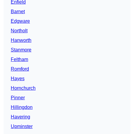
Enfield
Barnet
Edgware
Northolt
Hanworth
Stanmore
Feltham
Romford
Hayes
Hornchurch
Pinner
Hillingdon
Havering
Upminster