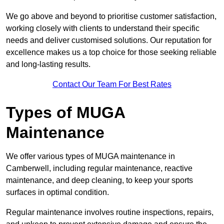
We go above and beyond to prioritise customer satisfaction,
working closely with clients to understand their specific
needs and deliver customised solutions. Our reputation for
excellence makes us a top choice for those seeking reliable
and long-lasting results.
Contact Our Team For Best Rates
Types of MUGA
Maintenance
We offer various types of MUGA maintenance in
Camberwell, including regular maintenance, reactive
maintenance, and deep cleaning, to keep your sports
surfaces in optimal condition.
Regular maintenance involves routine inspections, repairs,