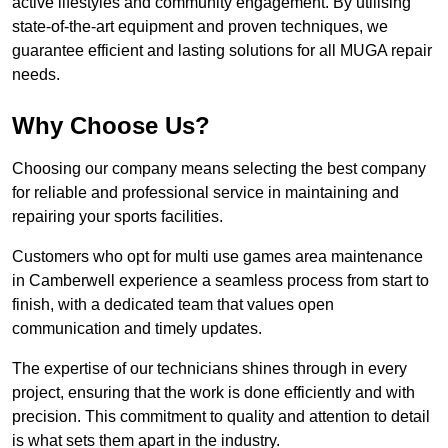
active lifestyles and community engagement. By utilising
state-of-the-art equipment and proven techniques, we
guarantee efficient and lasting solutions for all MUGA repair
needs.
Why Choose Us?
Choosing our company means selecting the best company
for reliable and professional service in maintaining and
repairing your sports facilities.
Customers who opt for multi use games area maintenance
in Camberwell experience a seamless process from start to
finish, with a dedicated team that values open
communication and timely updates.
The expertise of our technicians shines through in every
project, ensuring that the work is done efficiently and with
precision. This commitment to quality and attention to detail
is what sets them apart in the industry.