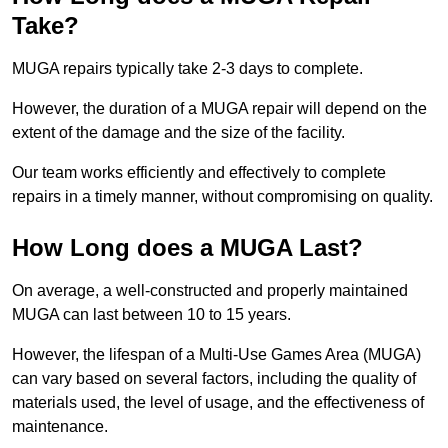
Take?
MUGA repairs typically take 2-3 days to complete.
However, the duration of a MUGA repair will depend on the
extent of the damage and the size of the facility.
Our team works efficiently and effectively to complete
repairs in a timely manner, without compromising on quality.
How Long does a MUGA Last?
On average, a well-constructed and properly maintained
MUGA can last between 10 to 15 years.
However, the lifespan of a Multi-Use Games Area (MUGA)
can vary based on several factors, including the quality of
materials used, the level of usage, and the effectiveness of
maintenance.