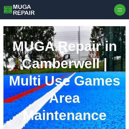
Skip to content
MUGA Repair in
Camberwell |
Multi Use Games
Area
Maintenance