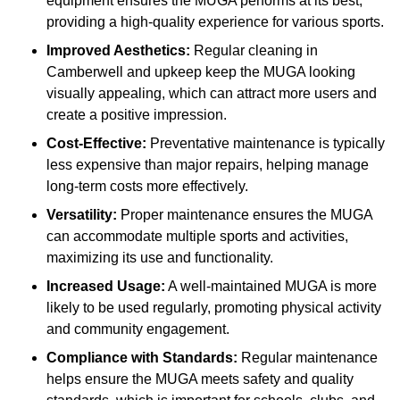
equipment ensures the MUGA performs at its best,
providing a high-quality experience for various sports.
Improved Aesthetics:
Regular cleaning in
Camberwell and upkeep keep the MUGA looking
visually appealing, which can attract more users and
create a positive impression.
Cost-Effective:
Preventative maintenance is typically
less expensive than major repairs, helping manage
long-term costs more effectively.
Versatility:
Proper maintenance ensures the MUGA
can accommodate multiple sports and activities,
maximizing its use and functionality.
Increased Usage:
A well-maintained MUGA is more
likely to be used regularly, promoting physical activity
and community engagement.
Compliance with Standards:
Regular maintenance
helps ensure the MUGA meets safety and quality