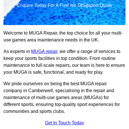
Enquire Today For A Free No Obligation Quote
Get a Quote
Welcome to MUGA Repair, the top choice for all your multi-
use games area maintenance needs in the UK.
As experts in
MUGA repair
, we offer a range of services to
keep your sports facilities in top condition. From routine
maintenance to full-scale repairs, our team is here to ensure
your MUGA is safe, functional, and ready for play.
We pride ourselves on being the best MUGA repair
company in Camberwell, specialising in the repair and
maintenance of multi-use games areas (MUGAs) for
different sports, ensuring top-quality sport experiences for
communities and sports clubs.
Get In Touch Today