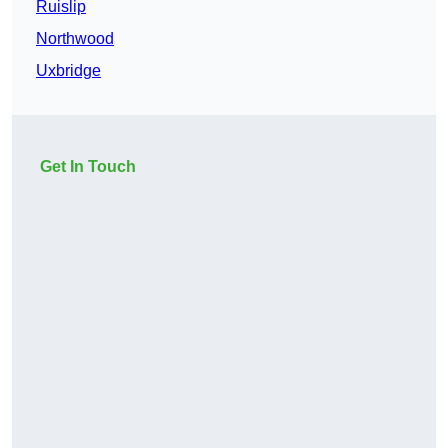
Ruislip
Northwood
Uxbridge
Get In Touch