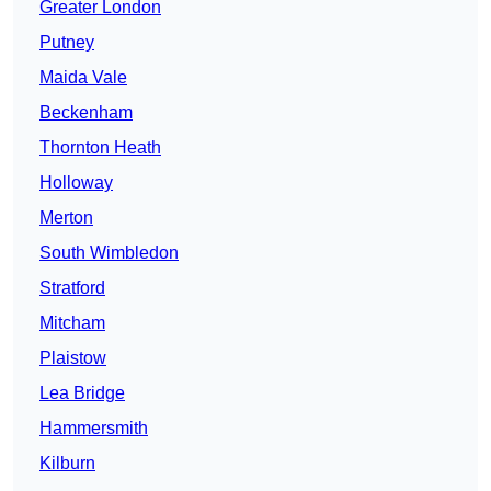
Greater London
Putney
Maida Vale
Beckenham
Thornton Heath
Holloway
Merton
South Wimbledon
Stratford
Mitcham
Plaistow
Lea Bridge
Hammersmith
Kilburn