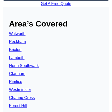
Get A Free Quote
Area’s Covered
Walworth
Peckham
Brixton
Lambeth
North Southwark
Clapham
Pimlico
Westminster
Charing Cross
Forest Hill