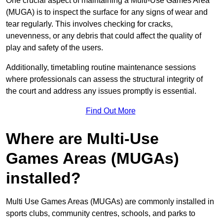
One crucial aspect of maintaining a Multi-Use Games Area
(MUGA) is to inspect the surface for any signs of wear and
tear regularly. This involves checking for cracks,
unevenness, or any debris that could affect the quality of
play and safety of the users.
Additionally, timetabling routine maintenance sessions
where professionals can assess the structural integrity of
the court and address any issues promptly is essential.
Find Out More
Where are Multi-Use
Games Areas (MUGAs)
installed?
Multi Use Games Areas (MUGAs) are commonly installed in
sports clubs, community centres, schools, and parks to