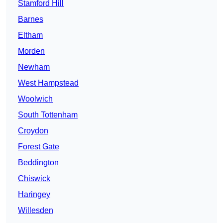
Stamford Hill
Barnes
Eltham
Morden
Newham
West Hampstead
Woolwich
South Tottenham
Croydon
Forest Gate
Beddington
Chiswick
Haringey
Willesden