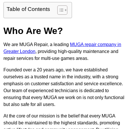
Table of Contents
Who Are We?
We are MUGA Repair, a leading
MUGA repair company in
Greater London
, providing high-quality maintenance and
repair services for multi-use games areas.
Founded over a 20 years ago, we have established
ourselves as a trusted name in the industry, with a strong
emphasis on customer satisfaction and service excellence.
Our team of experienced technicians is dedicated to
ensuring that every MUGA we work on is not only functional
but also safe for all users.
At the core of our mission is the belief that every MUGA
should be maintained to the highest standards, promoting