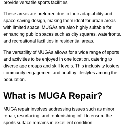
provide versatile sports facilities.
These areas are preferred due to their adaptability and
space-saving design, making them ideal for urban areas
with limited space. MUGAs are also highly suitable for
enhancing public spaces such as city squares, waterfronts,
and recreational facilities in residential areas.
The versatility of MUGAs allows for a wide range of sports
and activities to be enjoyed in one location, catering to
diverse age groups and skill levels. This inclusivity fosters
community engagement and healthy lifestyles among the
population.
What is MUGA Repair?
MUGA repair involves addressing issues such as minor
repair, resurfacing, and replenishing infill to ensure the
sports surface remains in excellent condition.