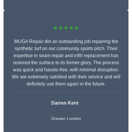
★★★★★
MUGA Repair did an outstanding job repairing the
synthetic turf on our community sports pitch. Their
expertise in seam repair and infill replacement has
restored the surface to its former glory. The process
was quick and hassle-free, with minimal disruption.
We are extremely satisfied with their service and will
definitely use them again in the future.
Darren Kent
Greater London