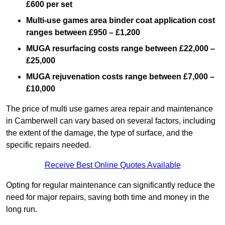
£600 per set
Multi-use games area binder coat application cost
ranges between £950 – £1,200
MUGA resurfacing costs range
between £22,000 –
£25,000
MUGA rejuvenation costs range between £7,000 –
£10,000
The price of multi use games area repair and maintenance
in Camberwell can vary based on several factors, including
the extent of the damage, the type of surface, and the
specific repairs needed.
Receive Best Online Quotes Available
Opting for regular maintenance can significantly reduce the
need for major repairs, saving both time and money in the
long run.