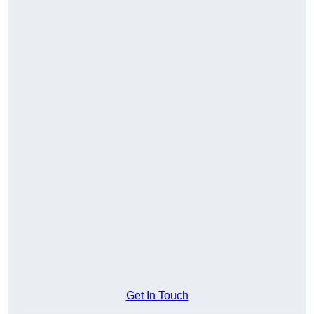
Get In Touch