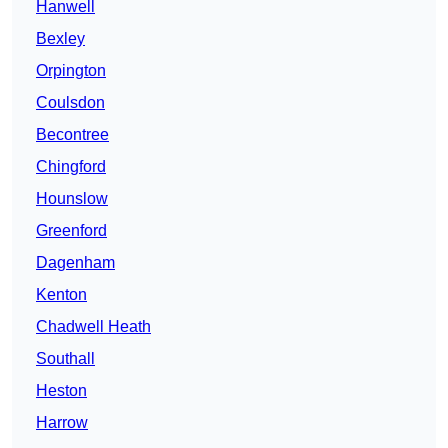
Hanwell
Bexley
Orpington
Coulsdon
Becontree
Chingford
Hounslow
Greenford
Dagenham
Kenton
Chadwell Heath
Southall
Heston
Harrow