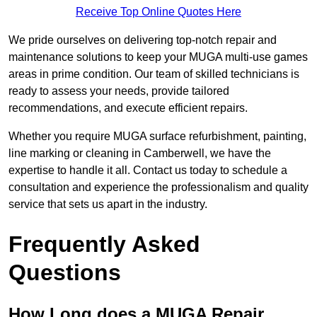
Receive Top Online Quotes Here
We pride ourselves on delivering top-notch repair and
maintenance solutions to keep your MUGA multi-use games
areas in prime condition. Our team of skilled technicians is
ready to assess your needs, provide tailored
recommendations, and execute efficient repairs.
Whether you require MUGA surface refurbishment, painting,
line marking or cleaning in Camberwell, we have the
expertise to handle it all. Contact us today to schedule a
consultation and experience the professionalism and quality
service that sets us apart in the industry.
Frequently Asked
Questions
How Long does a MUGA Repair