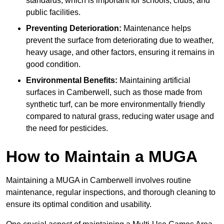
standards, which is important for schools, clubs, and
public facilities.
Preventing Deterioration:
Maintenance helps
prevent the surface from deteriorating due to weather,
heavy usage, and other factors, ensuring it remains in
good condition.
Environmental Benefits:
Maintaining artificial
surfaces in Camberwell, such as those made from
synthetic turf, can be more environmentally friendly
compared to natural grass, reducing water usage and
the need for pesticides.
How to Maintain a MUGA
Maintaining a MUGA in Camberwell involves routine
maintenance, regular inspections, and thorough cleaning to
ensure its optimal condition and usability.