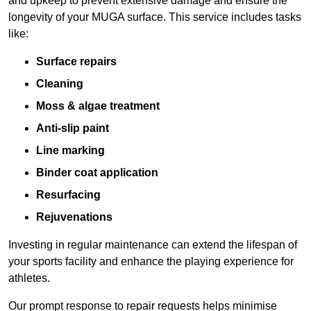
and upkeep to prevent extensive damage and ensure the
longevity of your MUGA surface. This service includes tasks
like:
Surface repairs
Cleaning
Moss & algae treatment
Anti-slip paint
Line marking
Binder coat application
Resurfacing
Rejuvenations
Investing in regular maintenance can extend the lifespan of
your sports facility and enhance the playing experience for
athletes.
Our prompt response to repair requests helps minimise