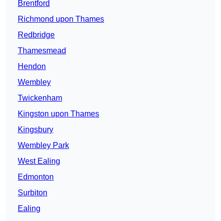
Brentford
Richmond upon Thames
Redbridge
Thamesmead
Hendon
Wembley
Twickenham
Kingston upon Thames
Kingsbury
Wembley Park
West Ealing
Edmonton
Surbiton
Ealing