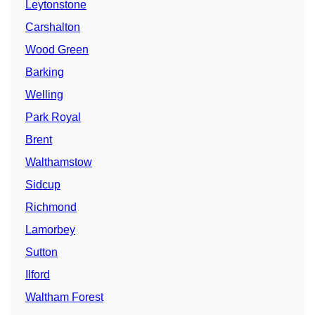
Leytonstone
Carshalton
Wood Green
Barking
Welling
Park Royal
Brent
Walthamstow
Sidcup
Richmond
Lamorbey
Sutton
Ilford
Waltham Forest