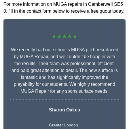
For more information on MUGA repairs in Camberwell SE5
0, fill in the contact form below to receive a free quote today.
★★★★★
We recently had our school’s MUGA pitch resurfaced
by MUGA Repair, and we couldn’t be happier with
the results. Their team was professional, efficient,
and paid great attention to detail. The new surface is
fantastic and has significantly improved the
playability for our students. We highly recommend
MUGA Repair for any sports surface needs.
Sharon Oakes
Greater London