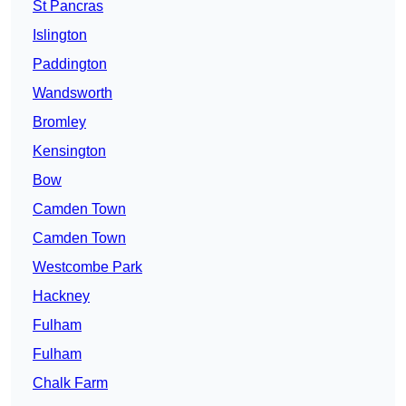
St Pancras
Islington
Paddington
Wandsworth
Bromley
Kensington
Bow
Camden Town
Camden Town
Westcombe Park
Hackney
Fulham
Fulham
Chalk Farm