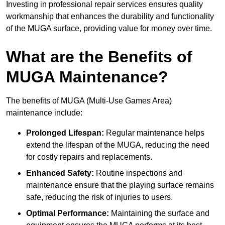
Investing in professional repair services ensures quality
workmanship that enhances the durability and functionality
of the MUGA surface, providing value for money over time.
What are the Benefits of
MUGA Maintenance?
The benefits of MUGA (Multi-Use Games Area)
maintenance include:
Prolonged Lifespan:
Regular maintenance helps
extend the lifespan of the MUGA, reducing the need
for costly repairs and replacements.
Enhanced Safety:
Routine inspections and
maintenance ensure that the playing surface remains
safe, reducing the risk of injuries to users.
Optimal Performance:
Maintaining the surface and