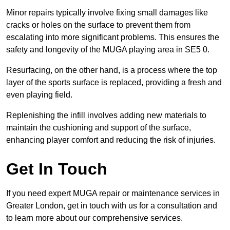
Minor repairs typically involve fixing small damages like
cracks or holes on the surface to prevent them from
escalating into more significant problems. This ensures the
safety and longevity of the MUGA playing area in SE5 0.
Resurfacing, on the other hand, is a process where the top
layer of the sports surface is replaced, providing a fresh and
even playing field.
Replenishing the infill involves adding new materials to
maintain the cushioning and support of the surface,
enhancing player comfort and reducing the risk of injuries.
Get In Touch
If you need expert MUGA repair or maintenance services in
Greater London, get in touch with us for a consultation and
to learn more about our comprehensive services.