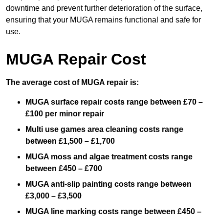
downtime and prevent further deterioration of the surface,
ensuring that your MUGA remains functional and safe for
use.
MUGA Repair Cost
The average cost of MUGA repair is:
MUGA surface repair costs range between £70 –
£100 per minor repair
Multi use games area cleaning costs range
between £1,500 – £1,700
MUGA moss and algae treatment costs range
between £450 – £700
MUGA anti-slip painting costs range between
£3,000 – £3,500
MUGA line marking costs range between £450 –