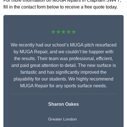
For more information on MUGA repairs in Clapham SW4 7,
fill in the contact form below to receive a free quote today.
★★★★★
We recently had our school’s MUGA pitch resurfaced
by MUGA Repair, and we couldn’t be happier with
the results. Their team was professional, efficient,
and paid great attention to detail. The new surface is
fantastic and has significantly improved the
playability for our students. We highly recommend
MUGA Repair for any sports surface needs.
Sharon Oakes
Greater London