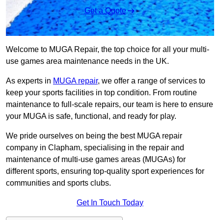
Get a Quote
Welcome to MUGA Repair, the top choice for all your multi-
use games area maintenance needs in the UK.
As experts in
MUGA repair
, we offer a range of services to
keep your sports facilities in top condition. From routine
maintenance to full-scale repairs, our team is here to ensure
your MUGA is safe, functional, and ready for play.
We pride ourselves on being the best MUGA repair
company in Clapham, specialising in the repair and
maintenance of multi-use games areas (MUGAs) for
different sports, ensuring top-quality sport experiences for
communities and sports clubs.
Get In Touch Today