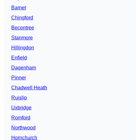
Barnet
Chingford
Becontree
Stanmore
Hillingdon
Enfield
Dagenham
Pinner
Chadwell Heath
Ruislip
Uxbridge
Romford
Northwood
Hornchurch