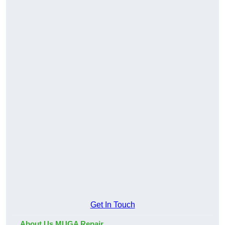
Get In Touch
About Us MUGA Repair