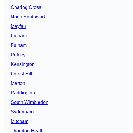
Charing Cross
North Southwark
Mayfair
Fulham
Fulham
Putney
Kensington
Forest Hill
Merton
Paddington
South Wimbledon
Sydenham
Mitcham
Thornton Heath