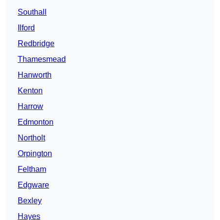
Southall
Ilford
Redbridge
Thamesmead
Hanworth
Kenton
Harrow
Edmonton
Northolt
Orpington
Feltham
Edgware
Bexley
Hayes