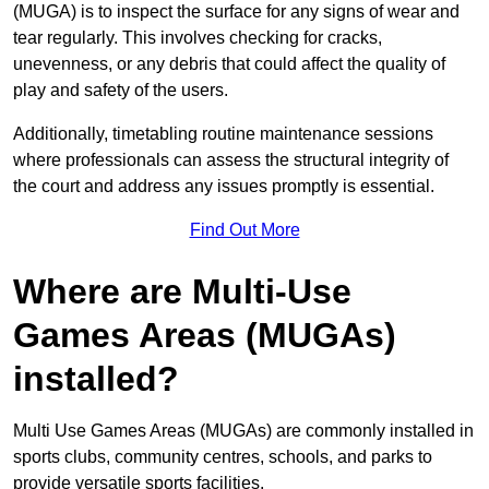
(MUGA) is to inspect the surface for any signs of wear and
tear regularly. This involves checking for cracks,
unevenness, or any debris that could affect the quality of
play and safety of the users.
Additionally, timetabling routine maintenance sessions
where professionals can assess the structural integrity of
the court and address any issues promptly is essential.
Find Out More
Where are Multi-Use
Games Areas (MUGAs)
installed?
Multi Use Games Areas (MUGAs) are commonly installed in
sports clubs, community centres, schools, and parks to
provide versatile sports facilities.