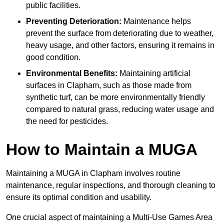
public facilities.
Preventing Deterioration:
Maintenance helps
prevent the surface from deteriorating due to weather,
heavy usage, and other factors, ensuring it remains in
good condition.
Environmental Benefits:
Maintaining artificial
surfaces in Clapham, such as those made from
synthetic turf, can be more environmentally friendly
compared to natural grass, reducing water usage and
the need for pesticides.
How to Maintain a MUGA
Maintaining a MUGA in Clapham involves routine
maintenance, regular inspections, and thorough cleaning to
ensure its optimal condition and usability.
One crucial aspect of maintaining a Multi-Use Games Area