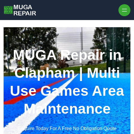
Skip to content
MUGA Repair in
Clapham | Multi
Use Games Area
Maintenance
Enquire Today For A Free No Obligation Quote