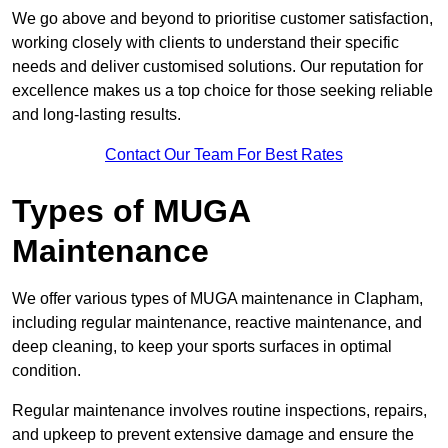
We go above and beyond to prioritise customer satisfaction,
working closely with clients to understand their specific
needs and deliver customised solutions. Our reputation for
excellence makes us a top choice for those seeking reliable
and long-lasting results.
Contact Our Team For Best Rates
Types of MUGA
Maintenance
We offer various types of MUGA maintenance in Clapham,
including regular maintenance, reactive maintenance, and
deep cleaning, to keep your sports surfaces in optimal
condition.
Regular maintenance involves routine inspections, repairs,
and upkeep to prevent extensive damage and ensure the