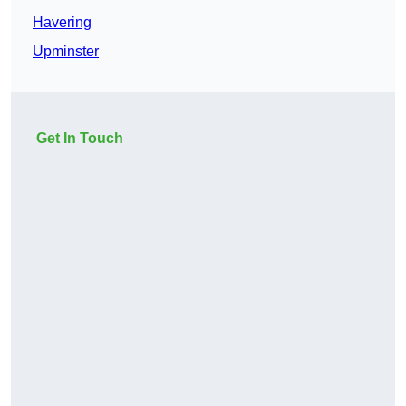
Havering
Upminster
Get In Touch