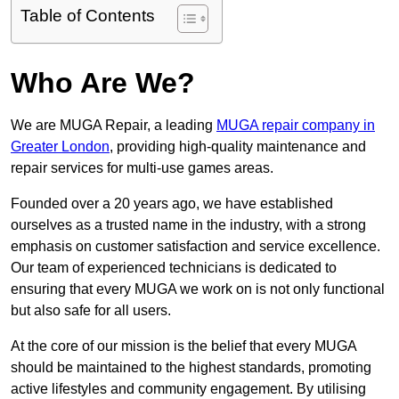
Table of Contents
Who Are We?
We are MUGA Repair, a leading
MUGA repair company in
Greater London
, providing high-quality maintenance and
repair services for multi-use games areas.
Founded over a 20 years ago, we have established
ourselves as a trusted name in the industry, with a strong
emphasis on customer satisfaction and service excellence.
Our team of experienced technicians is dedicated to
ensuring that every MUGA we work on is not only functional
but also safe for all users.
At the core of our mission is the belief that every MUGA
should be maintained to the highest standards, promoting
active lifestyles and community engagement. By utilising