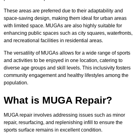
These areas are preferred due to their adaptability and
space-saving design, making them ideal for urban areas
with limited space. MUGAs are also highly suitable for
enhancing public spaces such as city squares, waterfronts,
and recreational facilities in residential areas.
The versatility of MUGAs allows for a wide range of sports
and activities to be enjoyed in one location, catering to
diverse age groups and skill levels. This inclusivity fosters
community engagement and healthy lifestyles among the
population.
What is MUGA Repair?
MUGA repair involves addressing issues such as minor
repair, resurfacing, and replenishing infill to ensure the
sports surface remains in excellent condition.