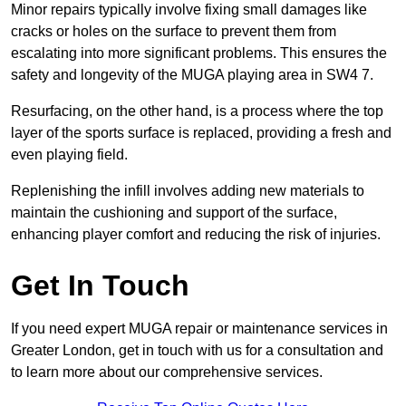
Minor repairs typically involve fixing small damages like
cracks or holes on the surface to prevent them from
escalating into more significant problems. This ensures the
safety and longevity of the MUGA playing area in SW4 7.
Resurfacing, on the other hand, is a process where the top
layer of the sports surface is replaced, providing a fresh and
even playing field.
Replenishing the infill involves adding new materials to
maintain the cushioning and support of the surface,
enhancing player comfort and reducing the risk of injuries.
Get In Touch
If you need expert MUGA repair or maintenance services in
Greater London, get in touch with us for a consultation and
to learn more about our comprehensive services.