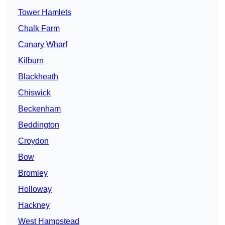
Tower Hamlets
Chalk Farm
Canary Wharf
Kilburn
Blackheath
Chiswick
Beckenham
Beddington
Croydon
Bow
Bromley
Holloway
Hackney
West Hampstead