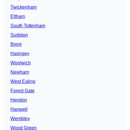
Twickenham
Eltham
South Tottenham
Surbiton
Brent
Haringey
Woolwich
Newham
West Ealing
Forest Gate
Hendon
Hanwell
Wembley
Wood Green