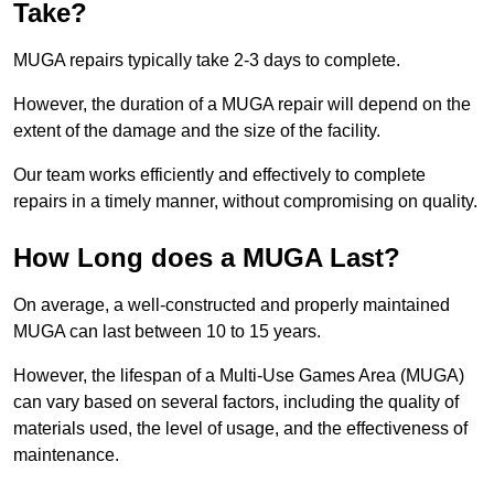
Take?
MUGA repairs typically take 2-3 days to complete.
However, the duration of a MUGA repair will depend on the
extent of the damage and the size of the facility.
Our team works efficiently and effectively to complete
repairs in a timely manner, without compromising on quality.
How Long does a MUGA Last?
On average, a well-constructed and properly maintained
MUGA can last between 10 to 15 years.
However, the lifespan of a Multi-Use Games Area (MUGA)
can vary based on several factors, including the quality of
materials used, the level of usage, and the effectiveness of
maintenance.