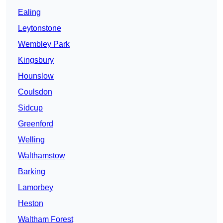
Ealing
Leytonstone
Wembley Park
Kingsbury
Hounslow
Coulsdon
Sidcup
Greenford
Welling
Walthamstow
Barking
Lamorbey
Heston
Waltham Forest