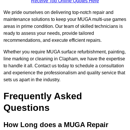
Receive Top Online Quotes Here
We pride ourselves on delivering top-notch repair and
maintenance solutions to keep your MUGA multi-use games
areas in prime condition. Our team of skilled technicians is
ready to assess your needs, provide tailored
recommendations, and execute efficient repairs.
Whether you require MUGA surface refurbishment, painting,
line marking or cleaning in Clapham, we have the expertise
to handle it all. Contact us today to schedule a consultation
and experience the professionalism and quality service that
sets us apart in the industry.
Frequently Asked
Questions
How Long does a MUGA Repair