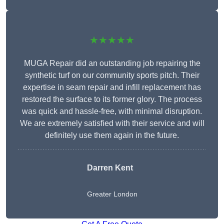
★★★★★
MUGA Repair did an outstanding job repairing the
synthetic turf on our community sports pitch. Their
expertise in seam repair and infill replacement has
restored the surface to its former glory. The process
was quick and hassle-free, with minimal disruption.
We are extremely satisfied with their service and will
definitely use them again in the future.
Darren Kent
Greater London