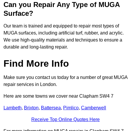
Can you Repair Any Type of MUGA
Surface?
Our team is trained and equipped to repair most types of
MUGA surfaces, including artificial turf, rubber, and acrylic.
We use high-quality materials and techniques to ensure a
durable and long-lasting repair.
Find More Info
Make sure you contact us today for a number of great MUGA
repair services in London.
Here are some towns we cover near Clapham SW4 7
Lambeth
,
Brixton
,
Battersea
,
Pimlico
,
Camberwell
Receive Top Online Quotes Here