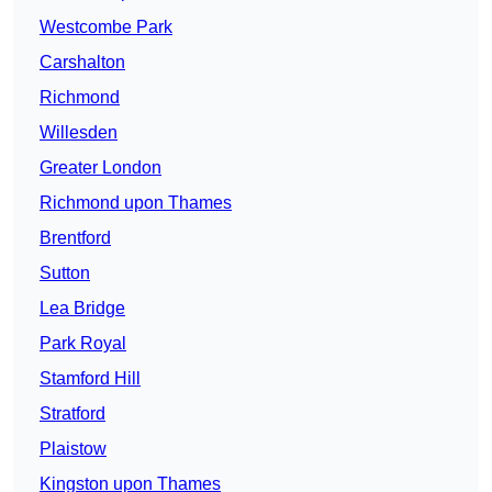
Westcombe Park
Carshalton
Richmond
Willesden
Greater London
Richmond upon Thames
Brentford
Sutton
Lea Bridge
Park Royal
Stamford Hill
Stratford
Plaistow
Kingston upon Thames