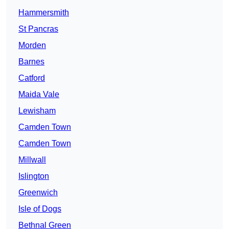
Hammersmith
St Pancras
Morden
Barnes
Catford
Maida Vale
Lewisham
Camden Town
Camden Town
Millwall
Islington
Greenwich
Isle of Dogs
Bethnal Green