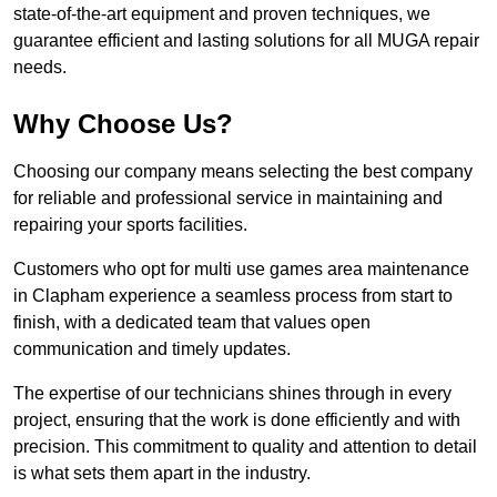
state-of-the-art equipment and proven techniques, we
guarantee efficient and lasting solutions for all MUGA repair
needs.
Why Choose Us?
Choosing our company means selecting the best company
for reliable and professional service in maintaining and
repairing your sports facilities.
Customers who opt for multi use games area maintenance
in Clapham experience a seamless process from start to
finish, with a dedicated team that values open
communication and timely updates.
The expertise of our technicians shines through in every
project, ensuring that the work is done efficiently and with
precision. This commitment to quality and attention to detail
is what sets them apart in the industry.