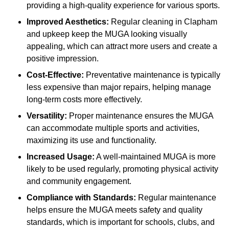
providing a high-quality experience for various sports.
Improved Aesthetics:
Regular cleaning in Clapham
and upkeep keep the MUGA looking visually
appealing, which can attract more users and create a
positive impression.
Cost-Effective:
Preventative maintenance is typically
less expensive than major repairs, helping manage
long-term costs more effectively.
Versatility:
Proper maintenance ensures the MUGA
can accommodate multiple sports and activities,
maximizing its use and functionality.
Increased Usage:
A well-maintained MUGA is more
likely to be used regularly, promoting physical activity
and community engagement.
Compliance with Standards:
Regular maintenance
helps ensure the MUGA meets safety and quality
standards, which is important for schools, clubs, and