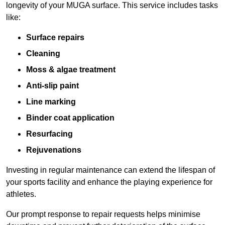
longevity of your MUGA surface. This service includes tasks
like:
Surface repairs
Cleaning
Moss & algae treatment
Anti-slip paint
Line marking
Binder coat application
Resurfacing
Rejuvenations
Investing in regular maintenance can extend the lifespan of
your sports facility and enhance the playing experience for
athletes.
Our prompt response to repair requests helps minimise