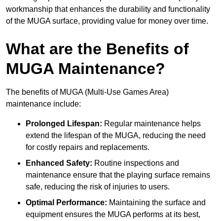
workmanship that enhances the durability and functionality
of the MUGA surface, providing value for money over time.
What are the Benefits of
MUGA Maintenance?
The benefits of MUGA (Multi-Use Games Area)
maintenance include:
Prolonged Lifespan:
Regular maintenance helps
extend the lifespan of the MUGA, reducing the need
for costly repairs and replacements.
Enhanced Safety:
Routine inspections and
maintenance ensure that the playing surface remains
safe, reducing the risk of injuries to users.
Optimal Performance:
Maintaining the surface and
equipment ensures the MUGA performs at its best,