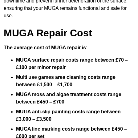
downtime and prevent further deterioration of the surface,
ensuring that your MUGA remains functional and safe for
use.
MUGA Repair Cost
The average cost of MUGA repair is:
MUGA surface repair costs range between £70 –
£100 per minor repair
Multi use games area cleaning costs range
between £1,500 – £1,700
MUGA moss and algae treatment costs range
between £450 – £700
MUGA anti-slip painting costs range between
£3,000 – £3,500
MUGA line marking costs range between £450 –
£600 per set