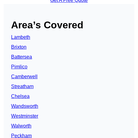
Get A Free Quote
Area’s Covered
Lambeth
Brixton
Battersea
Pimlico
Camberwell
Streatham
Chelsea
Wandsworth
Westminster
Walworth
Peckham