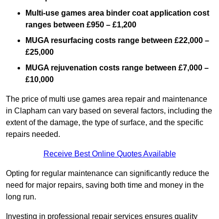
Multi-use games area binder coat application cost
ranges between £950 – £1,200
MUGA resurfacing costs range
between £22,000 –
£25,000
MUGA rejuvenation costs range between £7,000 –
£10,000
The price of multi use games area repair and maintenance
in Clapham can vary based on several factors, including the
extent of the damage, the type of surface, and the specific
repairs needed.
Receive Best Online Quotes Available
Opting for regular maintenance can significantly reduce the
need for major repairs, saving both time and money in the
long run.
Investing in professional repair services ensures quality