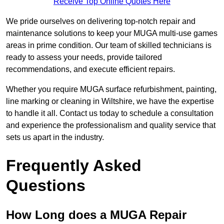
Receive Top Online Quotes Here
We pride ourselves on delivering top-notch repair and
maintenance solutions to keep your MUGA multi-use games
areas in prime condition. Our team of skilled technicians is
ready to assess your needs, provide tailored
recommendations, and execute efficient repairs.
Whether you require MUGA surface refurbishment, painting,
line marking or cleaning in Wiltshire, we have the expertise
to handle it all. Contact us today to schedule a consultation
and experience the professionalism and quality service that
sets us apart in the industry.
Frequently Asked
Questions
How Long does a MUGA Repair