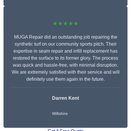
★★★★★
MUGA Repair did an outstanding job repairing the
synthetic turf on our community sports pitch. Their
expertise in seam repair and infill replacement has
restored the surface to its former glory. The process
was quick and hassle-free, with minimal disruption.
We are extremely satisfied with their service and will
definitely use them again in the future.
Darren Kent
Wiltshire