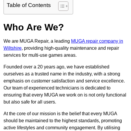
Table of Contents
Who Are We?
We are MUGA Repair, a leading
MUGA repair company in
Wiltshire
, providing high-quality maintenance and repair
services for multi-use games areas.
Founded over a 20 years ago, we have established
ourselves as a trusted name in the industry, with a strong
emphasis on customer satisfaction and service excellence.
Our team of experienced technicians is dedicated to
ensuring that every MUGA we work on is not only functional
but also safe for all users.
At the core of our mission is the belief that every MUGA
should be maintained to the highest standards, promoting
active lifestyles and community engagement. By utilising