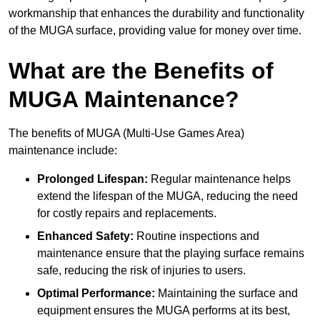
workmanship that enhances the durability and functionality
of the MUGA surface, providing value for money over time.
What are the Benefits of
MUGA Maintenance?
The benefits of MUGA (Multi-Use Games Area)
maintenance include:
Prolonged Lifespan:
Regular maintenance helps
extend the lifespan of the MUGA, reducing the need
for costly repairs and replacements.
Enhanced Safety:
Routine inspections and
maintenance ensure that the playing surface remains
safe, reducing the risk of injuries to users.
Optimal Performance:
Maintaining the surface and
equipment ensures the MUGA performs at its best,