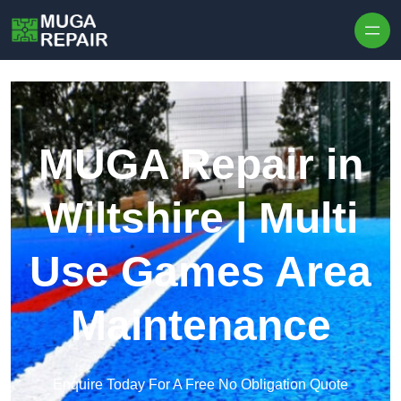
Skip to content
MUGA Repair in
Wiltshire | Multi
Use Games Area
Maintenance
Enquire Today For A Free No Obligation Quote