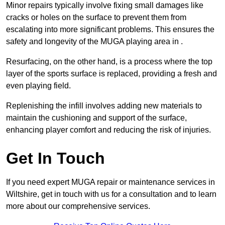
Minor repairs typically involve fixing small damages like
cracks or holes on the surface to prevent them from
escalating into more significant problems. This ensures the
safety and longevity of the MUGA playing area in .
Resurfacing, on the other hand, is a process where the top
layer of the sports surface is replaced, providing a fresh and
even playing field.
Replenishing the infill involves adding new materials to
maintain the cushioning and support of the surface,
enhancing player comfort and reducing the risk of injuries.
Get In Touch
If you need expert MUGA repair or maintenance services in
Wiltshire, get in touch with us for a consultation and to learn
more about our comprehensive services.