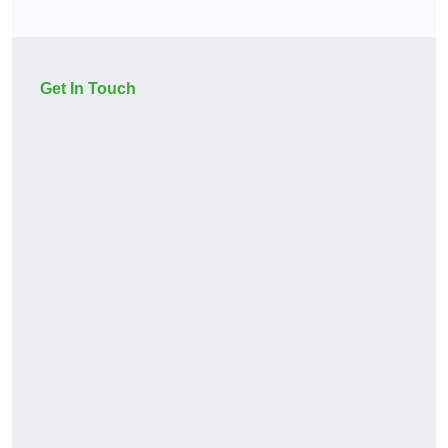
Get In Touch