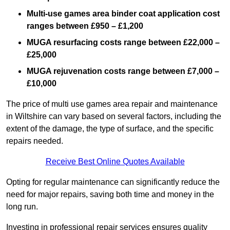
Multi-use games area binder coat application cost
ranges between £950 – £1,200
MUGA resurfacing costs range
between £22,000 –
£25,000
MUGA rejuvenation costs range between £7,000 –
£10,000
The price of multi use games area repair and maintenance
in Wiltshire can vary based on several factors, including the
extent of the damage, the type of surface, and the specific
repairs needed.
Receive Best Online Quotes Available
Opting for regular maintenance can significantly reduce the
need for major repairs, saving both time and money in the
long run.
Investing in professional repair services ensures quality