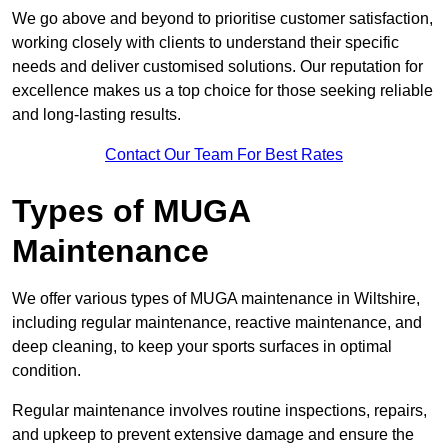
We go above and beyond to prioritise customer satisfaction,
working closely with clients to understand their specific
needs and deliver customised solutions. Our reputation for
excellence makes us a top choice for those seeking reliable
and long-lasting results.
Contact Our Team For Best Rates
Types of MUGA
Maintenance
We offer various types of MUGA maintenance in Wiltshire,
including regular maintenance, reactive maintenance, and
deep cleaning, to keep your sports surfaces in optimal
condition.
Regular maintenance involves routine inspections, repairs,
and upkeep to prevent extensive damage and ensure the