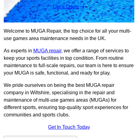
Get a Quote
Welcome to MUGA Repair, the top choice for all your multi-
use games area maintenance needs in the UK.
As experts in
MUGA repair
, we offer a range of services to
keep your sports facilities in top condition. From routine
maintenance to full-scale repairs, our team is here to ensure
your MUGA is safe, functional, and ready for play.
We pride ourselves on being the best MUGA repair
company in Wiltshire, specialising in the repair and
maintenance of multi-use games areas (MUGAs) for
different sports, ensuring top-quality sport experiences for
communities and sports clubs.
Get In Touch Today