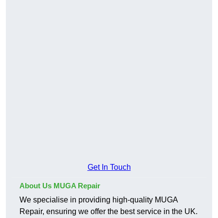
Get In Touch
About Us MUGA Repair
We specialise in providing high-quality MUGA
Repair, ensuring we offer the best service in the UK.