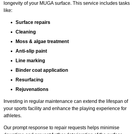
longevity of your MUGA surface. This service includes tasks
like:
Surface repairs
Cleaning
Moss & algae treatment
Anti-slip paint
Line marking
Binder coat application
Resurfacing
Rejuvenations
Investing in regular maintenance can extend the lifespan of
your sports facility and enhance the playing experience for
athletes.
Our prompt response to repair requests helps minimise