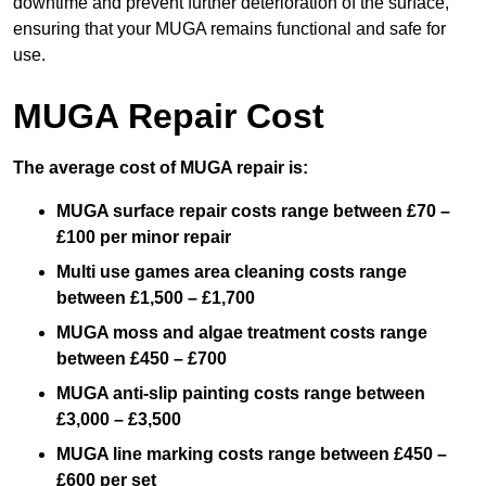
downtime and prevent further deterioration of the surface,
ensuring that your MUGA remains functional and safe for
use.
MUGA Repair Cost
The average cost of MUGA repair is:
MUGA surface repair costs range between £70 –
£100 per minor repair
Multi use games area cleaning costs range
between £1,500 – £1,700
MUGA moss and algae treatment costs range
between £450 – £700
MUGA anti-slip painting costs range between
£3,000 – £3,500
MUGA line marking costs range between £450 –
£600 per set