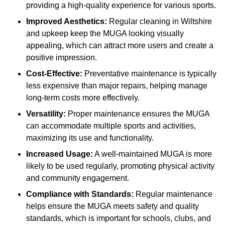
providing a high-quality experience for various sports.
Improved Aesthetics:
Regular cleaning in Wiltshire
and upkeep keep the MUGA looking visually
appealing, which can attract more users and create a
positive impression.
Cost-Effective:
Preventative maintenance is typically
less expensive than major repairs, helping manage
long-term costs more effectively.
Versatility:
Proper maintenance ensures the MUGA
can accommodate multiple sports and activities,
maximizing its use and functionality.
Increased Usage:
A well-maintained MUGA is more
likely to be used regularly, promoting physical activity
and community engagement.
Compliance with Standards:
Regular maintenance
helps ensure the MUGA meets safety and quality
standards, which is important for schools, clubs, and