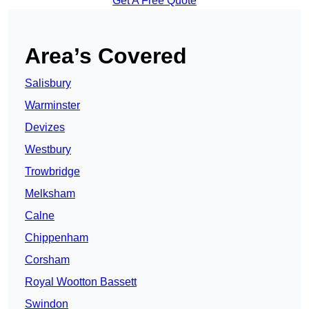
Get A Free Quote
Area’s Covered
Salisbury
Warminster
Devizes
Westbury
Trowbridge
Melksham
Calne
Chippenham
Corsham
Royal Wootton Bassett
Swindon