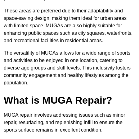
These areas are preferred due to their adaptability and
space-saving design, making them ideal for urban areas
with limited space. MUGAs are also highly suitable for
enhancing public spaces such as city squares, waterfronts,
and recreational facilities in residential areas.
The versatility of MUGAs allows for a wide range of sports
and activities to be enjoyed in one location, catering to
diverse age groups and skill levels. This inclusivity fosters
community engagement and healthy lifestyles among the
population.
What is MUGA Repair?
MUGA repair involves addressing issues such as minor
repair, resurfacing, and replenishing infill to ensure the
sports surface remains in excellent condition.