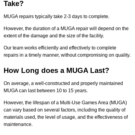
Take?
MUGA repairs typically take 2-3 days to complete.
However, the duration of a MUGA repair will depend on the
extent of the damage and the size of the facility.
Our team works efficiently and effectively to complete
repairs in a timely manner, without compromising on quality.
How Long does a MUGA Last?
On average, a well-constructed and properly maintained
MUGA can last between 10 to 15 years.
However, the lifespan of a Multi-Use Games Area (MUGA)
can vary based on several factors, including the quality of
materials used, the level of usage, and the effectiveness of
maintenance.