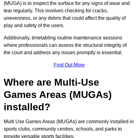
(MUGA) is to inspect the surface for any signs of wear and
tear regularly. This involves checking for cracks,
unevenness, or any debris that could affect the quality of
play and safety of the users.
Additionally, timetabling routine maintenance sessions
where professionals can assess the structural integrity of
the court and address any issues promptly is essential.
Find Out More
Where are Multi-Use
Games Areas (MUGAs)
installed?
Multi Use Games Areas (MUGAs) are commonly installed in
sports clubs, community centres, schools, and parks to
provide versatile sports facilities.