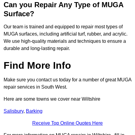
Can you Repair Any Type of MUGA
Surface?
Our team is trained and equipped to repair most types of
MUGA surfaces, including artificial turf, rubber, and acrylic.
We use high-quality materials and techniques to ensure a
durable and long-lasting repair.
Find More Info
Make sure you contact us today for a number of great MUGA
repair services in South West.
Here are some towns we cover near Wiltshire
Salisbury
,
Barking
Receive Top Online Quotes Here