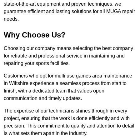
state-of-the-art equipment and proven techniques, we
guarantee efficient and lasting solutions for all MUGA repair
needs.
Why Choose Us?
Choosing our company means selecting the best company
for reliable and professional service in maintaining and
repairing your sports facilities.
Customers who opt for multi use games area maintenance
in Wiltshire experience a seamless process from start to
finish, with a dedicated team that values open
communication and timely updates.
The expertise of our technicians shines through in every
project, ensuring that the work is done efficiently and with
precision. This commitment to quality and attention to detail
is what sets them apart in the industry.