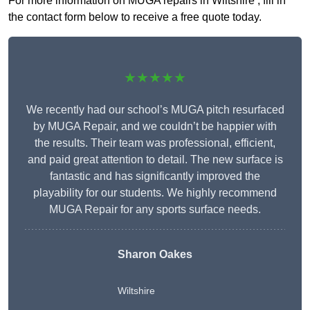
For more information on MUGA repairs in Wiltshire , fill in
the contact form below to receive a free quote today.
★★★★★
We recently had our school’s MUGA pitch resurfaced
by MUGA Repair, and we couldn’t be happier with
the results. Their team was professional, efficient,
and paid great attention to detail. The new surface is
fantastic and has significantly improved the
playability for our students. We highly recommend
MUGA Repair for any sports surface needs.
Sharon Oakes
Wiltshire