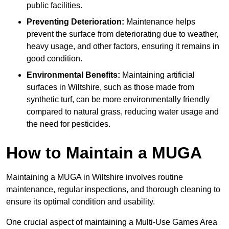
public facilities.
Preventing Deterioration:
Maintenance helps
prevent the surface from deteriorating due to weather,
heavy usage, and other factors, ensuring it remains in
good condition.
Environmental Benefits:
Maintaining artificial
surfaces in Wiltshire, such as those made from
synthetic turf, can be more environmentally friendly
compared to natural grass, reducing water usage and
the need for pesticides.
How to Maintain a MUGA
Maintaining a MUGA in Wiltshire involves routine
maintenance, regular inspections, and thorough cleaning to
ensure its optimal condition and usability.
One crucial aspect of maintaining a Multi-Use Games Area