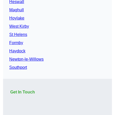
Heswall
Maghull
Hoylake
West Kirby
St Helens
Formby
Haydock
Newton-le-Willows
Southport
Get In Touch