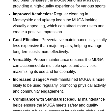
equipment ensures the MUGA performs at its best,
providing a high-quality experience for various sports.
Improved Aesthetics:
Regular cleaning in
Merseyside and upkeep keep the MUGA looking
visually appealing, which can attract more users and
create a positive impression.
Cost-Effective:
Preventative maintenance is typically
less expensive than major repairs, helping manage
long-term costs more effectively.
Versatility:
Proper maintenance ensures the MUGA
can accommodate multiple sports and activities,
maximizing its use and functionality.
Increased Usage:
A well-maintained MUGA is more
likely to be used regularly, promoting physical activity
and community engagement.
Compliance with Standards:
Regular maintenance
helps ensure the MUGA meets safety and quality