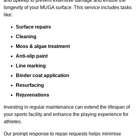
and upkeep to prevent extensive damage and ensure the
longevity of your MUGA surface. This service includes tasks
like:
Surface repairs
Cleaning
Moss & algae treatment
Anti-slip paint
Line marking
Binder coat application
Resurfacing
Rejuvenations
Investing in regular maintenance can extend the lifespan of
your sports facility and enhance the playing experience for
athletes.
Our prompt response to repair requests helps minimise