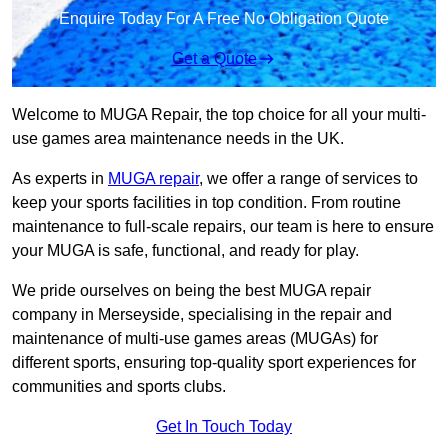
Enquire Today For A Free No Obligation Quote
Get a Quote
Welcome to MUGA Repair, the top choice for all your multi-
use games area maintenance needs in the UK.
As experts in
MUGA repair
, we offer a range of services to
keep your sports facilities in top condition. From routine
maintenance to full-scale repairs, our team is here to ensure
your MUGA is safe, functional, and ready for play.
We pride ourselves on being the best MUGA repair
company in Merseyside, specialising in the repair and
maintenance of multi-use games areas (MUGAs) for
different sports, ensuring top-quality sport experiences for
communities and sports clubs.
Get In Touch Today