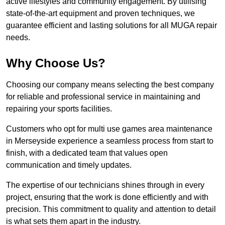
active lifestyles and community engagement. By utilising
state-of-the-art equipment and proven techniques, we
guarantee efficient and lasting solutions for all MUGA repair
needs.
Why Choose Us?
Choosing our company means selecting the best company
for reliable and professional service in maintaining and
repairing your sports facilities.
Customers who opt for multi use games area maintenance
in Merseyside experience a seamless process from start to
finish, with a dedicated team that values open
communication and timely updates.
The expertise of our technicians shines through in every
project, ensuring that the work is done efficiently and with
precision. This commitment to quality and attention to detail
is what sets them apart in the industry.