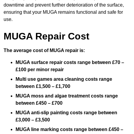
downtime and prevent further deterioration of the surface,
ensuring that your MUGA remains functional and safe for
use.
MUGA Repair Cost
The average cost of MUGA repair is:
MUGA surface repair costs range between £70 –
£100 per minor repair
Multi use games area cleaning costs range
between £1,500 – £1,700
MUGA moss and algae treatment costs range
between £450 – £700
MUGA anti-slip painting costs range between
£3,000 – £3,500
MUGA line marking costs range between £450 –