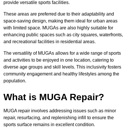
provide versatile sports facilities.
These areas are preferred due to their adaptability and
space-saving design, making them ideal for urban areas
with limited space. MUGAs are also highly suitable for
enhancing public spaces such as city squares, waterfronts,
and recreational facilities in residential areas.
The versatility of MUGAs allows for a wide range of sports
and activities to be enjoyed in one location, catering to
diverse age groups and skill levels. This inclusivity fosters
community engagement and healthy lifestyles among the
population.
What is MUGA Repair?
MUGA repair involves addressing issues such as minor
repair, resurfacing, and replenishing infill to ensure the
sports surface remains in excellent condition.