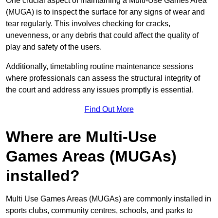
One crucial aspect of maintaining a Multi-Use Games Area
(MUGA) is to inspect the surface for any signs of wear and
tear regularly. This involves checking for cracks,
unevenness, or any debris that could affect the quality of
play and safety of the users.
Additionally, timetabling routine maintenance sessions
where professionals can assess the structural integrity of
the court and address any issues promptly is essential.
Find Out More
Where are Multi-Use
Games Areas (MUGAs)
installed?
Multi Use Games Areas (MUGAs) are commonly installed in
sports clubs, community centres, schools, and parks to