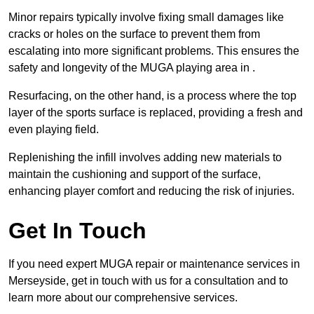
Minor repairs typically involve fixing small damages like
cracks or holes on the surface to prevent them from
escalating into more significant problems. This ensures the
safety and longevity of the MUGA playing area in .
Resurfacing, on the other hand, is a process where the top
layer of the sports surface is replaced, providing a fresh and
even playing field.
Replenishing the infill involves adding new materials to
maintain the cushioning and support of the surface,
enhancing player comfort and reducing the risk of injuries.
Get In Touch
If you need expert MUGA repair or maintenance services in
Merseyside, get in touch with us for a consultation and to
learn more about our comprehensive services.