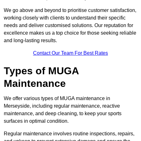
We go above and beyond to prioritise customer satisfaction,
working closely with clients to understand their specific
needs and deliver customised solutions. Our reputation for
excellence makes us a top choice for those seeking reliable
and long-lasting results.
Contact Our Team For Best Rates
Types of MUGA
Maintenance
We offer various types of MUGA maintenance in
Merseyside, including regular maintenance, reactive
maintenance, and deep cleaning, to keep your sports
surfaces in optimal condition.
Regular maintenance involves routine inspections, repairs,