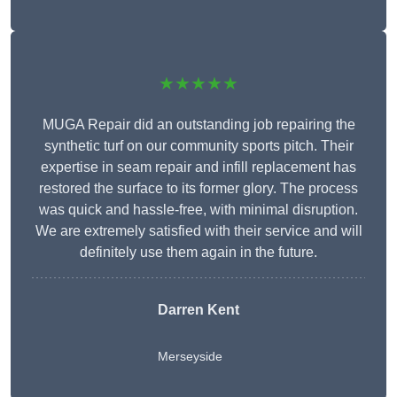
★★★★★
MUGA Repair did an outstanding job repairing the
synthetic turf on our community sports pitch. Their
expertise in seam repair and infill replacement has
restored the surface to its former glory. The process
was quick and hassle-free, with minimal disruption.
We are extremely satisfied with their service and will
definitely use them again in the future.
Darren Kent
Merseyside