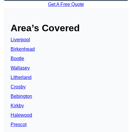
Get A Free Quote
Area’s Covered
Liverpool
Birkenhead
Bootle
Wallasey
Litherland
Crosby
Bebington
Kirkby
Halewood
Prescot