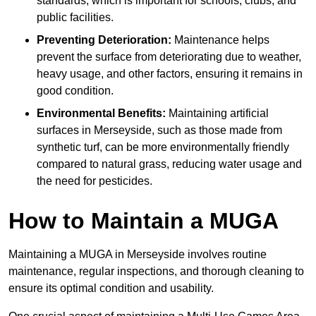
standards, which is important for schools, clubs, and
public facilities.
Preventing Deterioration:
Maintenance helps
prevent the surface from deteriorating due to weather,
heavy usage, and other factors, ensuring it remains in
good condition.
Environmental Benefits:
Maintaining artificial
surfaces in Merseyside, such as those made from
synthetic turf, can be more environmentally friendly
compared to natural grass, reducing water usage and
the need for pesticides.
How to Maintain a MUGA
Maintaining a MUGA in Merseyside involves routine
maintenance, regular inspections, and thorough cleaning to
ensure its optimal condition and usability.