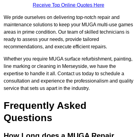
Receive Top Online Quotes Here
We pride ourselves on delivering top-notch repair and
maintenance solutions to keep your MUGA multi-use games
areas in prime condition. Our team of skilled technicians is
ready to assess your needs, provide tailored
recommendations, and execute efficient repairs.
Whether you require MUGA surface refurbishment, painting,
line marking or cleaning in Merseyside, we have the
expertise to handle it all. Contact us today to schedule a
consultation and experience the professionalism and quality
service that sets us apart in the industry.
Frequently Asked
Questions
How Long does a MUGA Repair