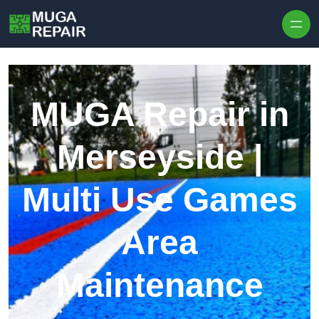
Skip to content
MUGA Repair in
Merseyside |
Multi Use Games
Area
Maintenance