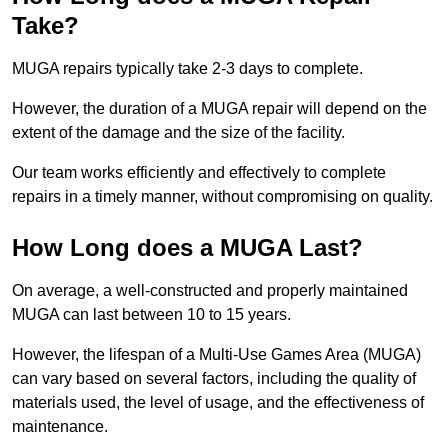
Take?
MUGA repairs typically take 2-3 days to complete.
However, the duration of a MUGA repair will depend on the
extent of the damage and the size of the facility.
Our team works efficiently and effectively to complete
repairs in a timely manner, without compromising on quality.
How Long does a MUGA Last?
On average, a well-constructed and properly maintained
MUGA can last between 10 to 15 years.
However, the lifespan of a Multi-Use Games Area (MUGA)
can vary based on several factors, including the quality of
materials used, the level of usage, and the effectiveness of
maintenance.