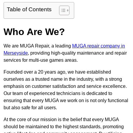
Table of Contents
Who Are We?
We are MUGA Repair, a leading
MUGA repair company in
Merseyside
, providing high-quality maintenance and repair
services for multi-use games areas.
Founded over a 20 years ago, we have established
ourselves as a trusted name in the industry, with a strong
emphasis on customer satisfaction and service excellence.
Our team of experienced technicians is dedicated to
ensuring that every MUGA we work on is not only functional
but also safe for all users.
At the core of our mission is the belief that every MUGA
should be maintained to the highest standards, promoting