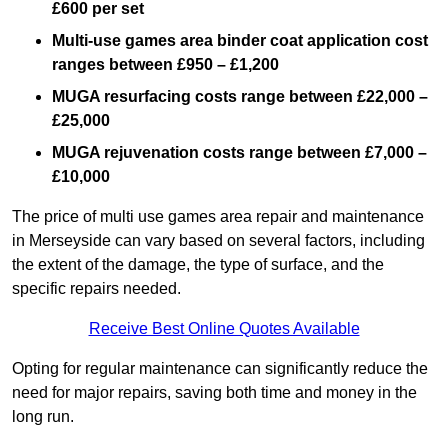
£600 per set
Multi-use games area binder coat application cost
ranges between £950 – £1,200
MUGA resurfacing costs range
between £22,000 –
£25,000
MUGA rejuvenation costs range between £7,000 –
£10,000
The price of multi use games area repair and maintenance
in Merseyside can vary based on several factors, including
the extent of the damage, the type of surface, and the
specific repairs needed.
Receive Best Online Quotes Available
Opting for regular maintenance can significantly reduce the
need for major repairs, saving both time and money in the
long run.