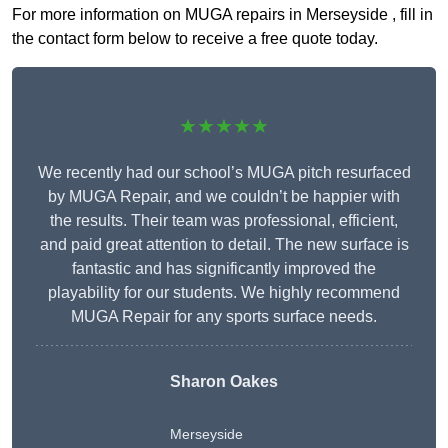
For more information on MUGA repairs in Merseyside , fill in
the contact form below to receive a free quote today.
★★★★★
We recently had our school’s MUGA pitch resurfaced
by MUGA Repair, and we couldn’t be happier with
the results. Their team was professional, efficient,
and paid great attention to detail. The new surface is
fantastic and has significantly improved the
playability for our students. We highly recommend
MUGA Repair for any sports surface needs.
Sharon Oakes
Merseyside