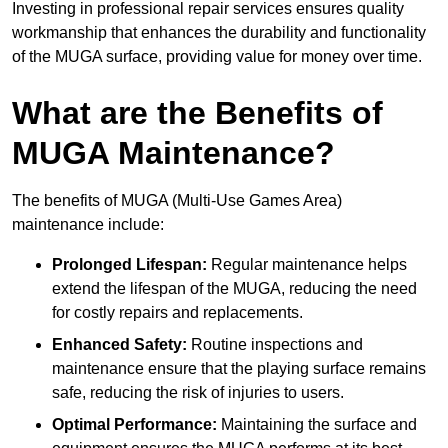
Investing in professional repair services ensures quality
workmanship that enhances the durability and functionality
of the MUGA surface, providing value for money over time.
What are the Benefits of
MUGA Maintenance?
The benefits of MUGA (Multi-Use Games Area)
maintenance include:
Prolonged Lifespan:
Regular maintenance helps
extend the lifespan of the MUGA, reducing the need
for costly repairs and replacements.
Enhanced Safety:
Routine inspections and
maintenance ensure that the playing surface remains
safe, reducing the risk of injuries to users.
Optimal Performance:
Maintaining the surface and