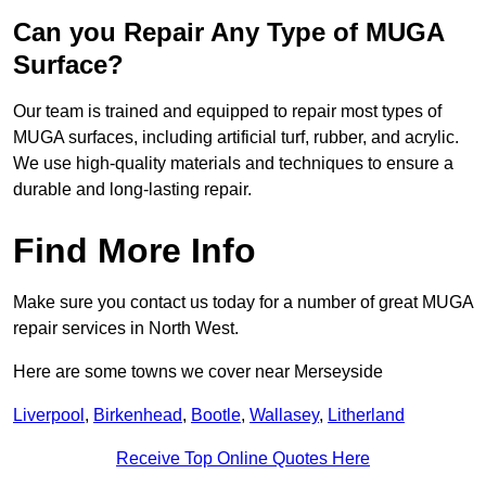
Can you Repair Any Type of MUGA
Surface?
Our team is trained and equipped to repair most types of
MUGA surfaces, including artificial turf, rubber, and acrylic.
We use high-quality materials and techniques to ensure a
durable and long-lasting repair.
Find More Info
Make sure you contact us today for a number of great MUGA
repair services in North West.
Here are some towns we cover near Merseyside
Liverpool
,
Birkenhead
,
Bootle
,
Wallasey
,
Litherland
Receive Top Online Quotes Here