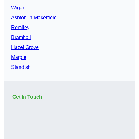
Wigan
Ashton-in-Makerfield
Romiley
Bramhall
Hazel Grove
Marple
Standish
Get In Touch