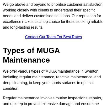
We go above and beyond to prioritise customer satisfaction,
working closely with clients to understand their specific
needs and deliver customised solutions. Our reputation for
excellence makes us a top choice for those seeking reliable
and long-lasting results.
Contact Our Team For Best Rates
Types of MUGA
Maintenance
We offer various types of MUGA maintenance in Swinton,
including regular maintenance, reactive maintenance, and
deep cleaning, to keep your sports surfaces in optimal
condition.
Regular maintenance involves routine inspections, repairs,
and upkeep to prevent extensive damage and ensure the