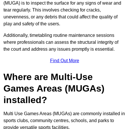
(MUGA) is to inspect the surface for any signs of wear and
tear regularly. This involves checking for cracks,
unevenness, or any debris that could affect the quality of
play and safety of the users.
Additionally, timetabling routine maintenance sessions
where professionals can assess the structural integrity of
the court and address any issues promptly is essential.
Find Out More
Where are Multi-Use
Games Areas (MUGAs)
installed?
Multi Use Games Areas (MUGAs) are commonly installed in
sports clubs, community centres, schools, and parks to
provide versatile sports facilities.