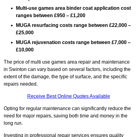
Multi-use games area binder coat application cost
ranges between £950 – £1,200
MUGA resurfacing costs range
between £22,000 –
£25,000
MUGA rejuvenation costs range between £7,000 –
£10,000
The price of multi use games area repair and maintenance
in Swinton can vary based on several factors, including the
extent of the damage, the type of surface, and the specific
repairs needed.
Receive Best Online Quotes Available
Opting for regular maintenance can significantly reduce the
need for major repairs, saving both time and money in the
long run.
Investing in professional repair services ensures quality