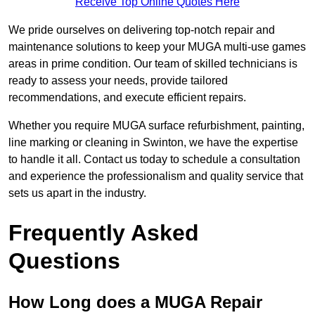
Receive Top Online Quotes Here
We pride ourselves on delivering top-notch repair and
maintenance solutions to keep your MUGA multi-use games
areas in prime condition. Our team of skilled technicians is
ready to assess your needs, provide tailored
recommendations, and execute efficient repairs.
Whether you require MUGA surface refurbishment, painting,
line marking or cleaning in Swinton, we have the expertise
to handle it all. Contact us today to schedule a consultation
and experience the professionalism and quality service that
sets us apart in the industry.
Frequently Asked
Questions
How Long does a MUGA Repair