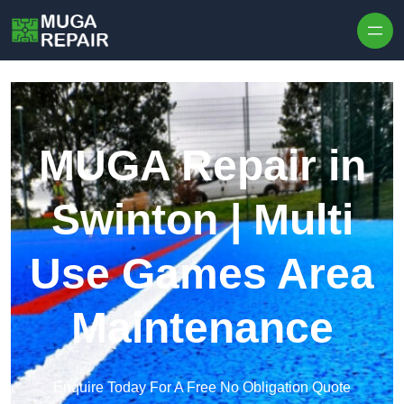
Skip to content
MUGA Repair in
Swinton | Multi
Use Games Area
Maintenance
Enquire Today For A Free No Obligation Quote