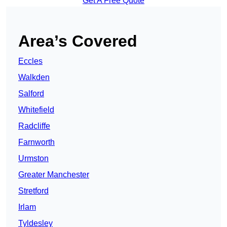
Get A Free Quote
Area’s Covered
Eccles
Walkden
Salford
Whitefield
Radcliffe
Farnworth
Urmston
Greater Manchester
Stretford
Irlam
Tyldesley