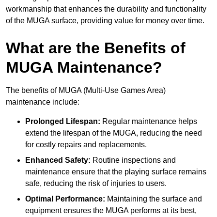
workmanship that enhances the durability and functionality
of the MUGA surface, providing value for money over time.
What are the Benefits of
MUGA Maintenance?
The benefits of MUGA (Multi-Use Games Area)
maintenance include:
Prolonged Lifespan:
Regular maintenance helps
extend the lifespan of the MUGA, reducing the need
for costly repairs and replacements.
Enhanced Safety:
Routine inspections and
maintenance ensure that the playing surface remains
safe, reducing the risk of injuries to users.
Optimal Performance:
Maintaining the surface and
equipment ensures the MUGA performs at its best,