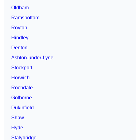
Oldham
Ramsbottom
Royton
Hindley
Denton
Ashton-under-Lyne
Stockport
Horwich
Rochdale
Golborne
Dukinfield
Shaw
Hyde
Stalybridge