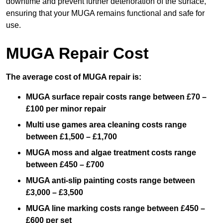
downtime and prevent further deterioration of the surface,
ensuring that your MUGA remains functional and safe for
use.
MUGA Repair Cost
The average cost of MUGA repair is:
MUGA surface repair costs range between £70 –
£100 per minor repair
Multi use games area cleaning costs range
between £1,500 – £1,700
MUGA moss and algae treatment costs range
between £450 – £700
MUGA anti-slip painting costs range between
£3,000 – £3,500
MUGA line marking costs range between £450 –
£600 per set