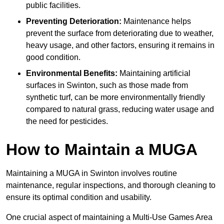
public facilities.
Preventing Deterioration:
Maintenance helps
prevent the surface from deteriorating due to weather,
heavy usage, and other factors, ensuring it remains in
good condition.
Environmental Benefits:
Maintaining artificial
surfaces in Swinton, such as those made from
synthetic turf, can be more environmentally friendly
compared to natural grass, reducing water usage and
the need for pesticides.
How to Maintain a MUGA
Maintaining a MUGA in Swinton involves routine
maintenance, regular inspections, and thorough cleaning to
ensure its optimal condition and usability.
One crucial aspect of maintaining a Multi-Use Games Area