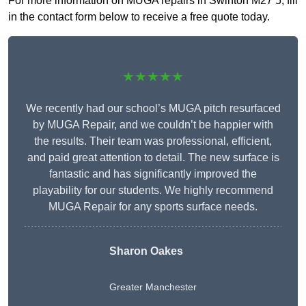
For more information on MUGA repairs in Swinton M27 5, fill
in the contact form below to receive a free quote today.
★★★★★
We recently had our school’s MUGA pitch resurfaced
by MUGA Repair, and we couldn’t be happier with
the results. Their team was professional, efficient,
and paid great attention to detail. The new surface is
fantastic and has significantly improved the
playability for our students. We highly recommend
MUGA Repair for any sports surface needs.
Sharon Oakes
Greater Manchester