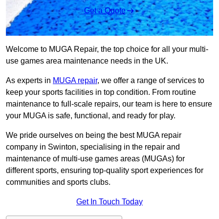
Get a Quote
Welcome to MUGA Repair, the top choice for all your multi-
use games area maintenance needs in the UK.
As experts in
MUGA repair
, we offer a range of services to
keep your sports facilities in top condition. From routine
maintenance to full-scale repairs, our team is here to ensure
your MUGA is safe, functional, and ready for play.
We pride ourselves on being the best MUGA repair
company in Swinton, specialising in the repair and
maintenance of multi-use games areas (MUGAs) for
different sports, ensuring top-quality sport experiences for
communities and sports clubs.
Get In Touch Today