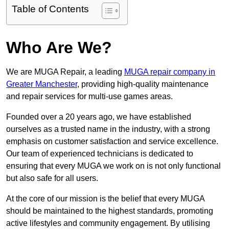
Table of Contents
Who Are We?
We are MUGA Repair, a leading
MUGA repair company in
Greater Manchester
, providing high-quality maintenance
and repair services for multi-use games areas.
Founded over a 20 years ago, we have established
ourselves as a trusted name in the industry, with a strong
emphasis on customer satisfaction and service excellence.
Our team of experienced technicians is dedicated to
ensuring that every MUGA we work on is not only functional
but also safe for all users.
At the core of our mission is the belief that every MUGA
should be maintained to the highest standards, promoting
active lifestyles and community engagement. By utilising