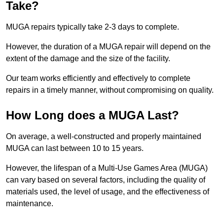
Take?
MUGA repairs typically take 2-3 days to complete.
However, the duration of a MUGA repair will depend on the
extent of the damage and the size of the facility.
Our team works efficiently and effectively to complete
repairs in a timely manner, without compromising on quality.
How Long does a MUGA Last?
On average, a well-constructed and properly maintained
MUGA can last between 10 to 15 years.
However, the lifespan of a Multi-Use Games Area (MUGA)
can vary based on several factors, including the quality of
materials used, the level of usage, and the effectiveness of
maintenance.