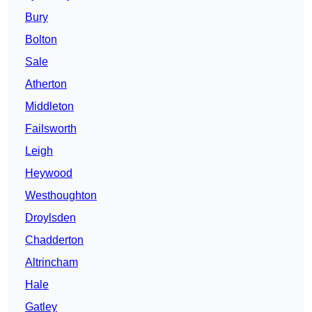
Bury
Bolton
Sale
Atherton
Middleton
Failsworth
Leigh
Heywood
Westhoughton
Droylsden
Chadderton
Altrincham
Hale
Gatley