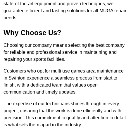
state-of-the-art equipment and proven techniques, we
guarantee efficient and lasting solutions for all MUGA repair
needs.
Why Choose Us?
Choosing our company means selecting the best company
for reliable and professional service in maintaining and
repairing your sports facilities.
Customers who opt for multi use games area maintenance
in Swinton experience a seamless process from start to
finish, with a dedicated team that values open
communication and timely updates.
The expertise of our technicians shines through in every
project, ensuring that the work is done efficiently and with
precision. This commitment to quality and attention to detail
is what sets them apart in the industry.