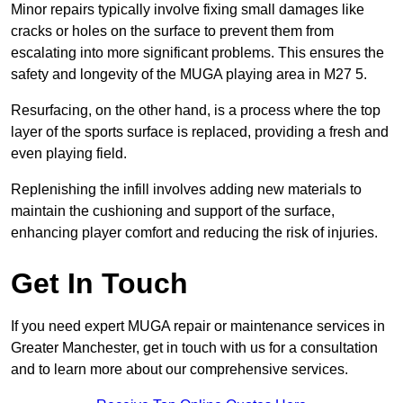
Minor repairs typically involve fixing small damages like
cracks or holes on the surface to prevent them from
escalating into more significant problems. This ensures the
safety and longevity of the MUGA playing area in M27 5.
Resurfacing, on the other hand, is a process where the top
layer of the sports surface is replaced, providing a fresh and
even playing field.
Replenishing the infill involves adding new materials to
maintain the cushioning and support of the surface,
enhancing player comfort and reducing the risk of injuries.
Get In Touch
If you need expert MUGA repair or maintenance services in
Greater Manchester, get in touch with us for a consultation
and to learn more about our comprehensive services.