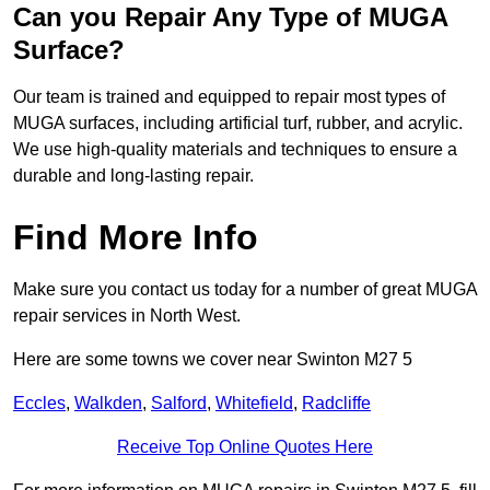
Can you Repair Any Type of MUGA
Surface?
Our team is trained and equipped to repair most types of
MUGA surfaces, including artificial turf, rubber, and acrylic.
We use high-quality materials and techniques to ensure a
durable and long-lasting repair.
Find More Info
Make sure you contact us today for a number of great MUGA
repair services in North West.
Here are some towns we cover near Swinton M27 5
Eccles
,
Walkden
,
Salford
,
Whitefield
,
Radcliffe
Receive Top Online Quotes Here