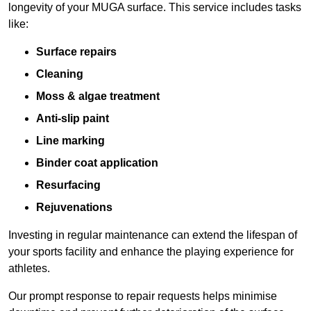
longevity of your MUGA surface. This service includes tasks
like:
Surface repairs
Cleaning
Moss & algae treatment
Anti-slip paint
Line marking
Binder coat application
Resurfacing
Rejuvenations
Investing in regular maintenance can extend the lifespan of
your sports facility and enhance the playing experience for
athletes.
Our prompt response to repair requests helps minimise