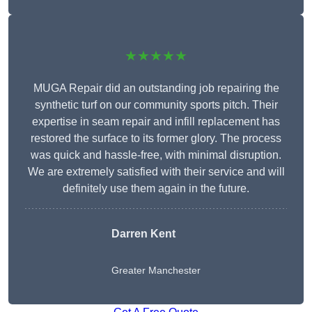
★★★★★
MUGA Repair did an outstanding job repairing the
synthetic turf on our community sports pitch. Their
expertise in seam repair and infill replacement has
restored the surface to its former glory. The process
was quick and hassle-free, with minimal disruption.
We are extremely satisfied with their service and will
definitely use them again in the future.
Darren Kent
Greater Manchester