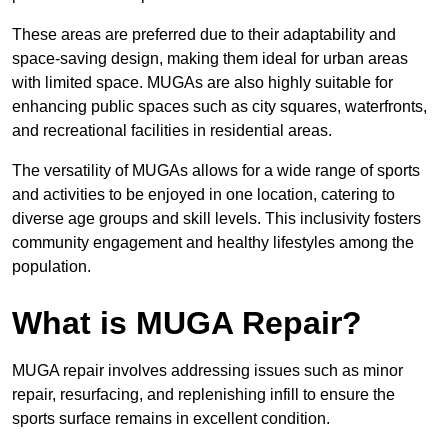
These areas are preferred due to their adaptability and
space-saving design, making them ideal for urban areas
with limited space. MUGAs are also highly suitable for
enhancing public spaces such as city squares, waterfronts,
and recreational facilities in residential areas.
The versatility of MUGAs allows for a wide range of sports
and activities to be enjoyed in one location, catering to
diverse age groups and skill levels. This inclusivity fosters
community engagement and healthy lifestyles among the
population.
What is MUGA Repair?
MUGA repair involves addressing issues such as minor
repair, resurfacing, and replenishing infill to ensure the
sports surface remains in excellent condition.