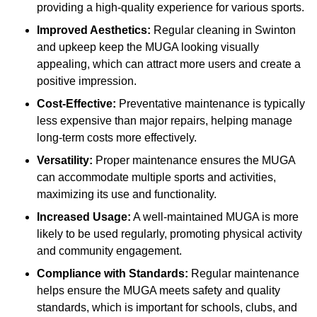
providing a high-quality experience for various sports.
Improved Aesthetics:
Regular cleaning in Swinton
and upkeep keep the MUGA looking visually
appealing, which can attract more users and create a
positive impression.
Cost-Effective:
Preventative maintenance is typically
less expensive than major repairs, helping manage
long-term costs more effectively.
Versatility:
Proper maintenance ensures the MUGA
can accommodate multiple sports and activities,
maximizing its use and functionality.
Increased Usage:
A well-maintained MUGA is more
likely to be used regularly, promoting physical activity
and community engagement.
Compliance with Standards:
Regular maintenance
helps ensure the MUGA meets safety and quality
standards, which is important for schools, clubs, and