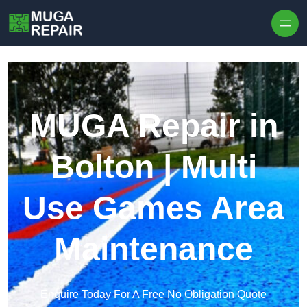
Skip to content
MUGA Repair in
Bolton | Multi
Use Games Area
Maintenance
Enquire Today For A Free No Obligation Quote