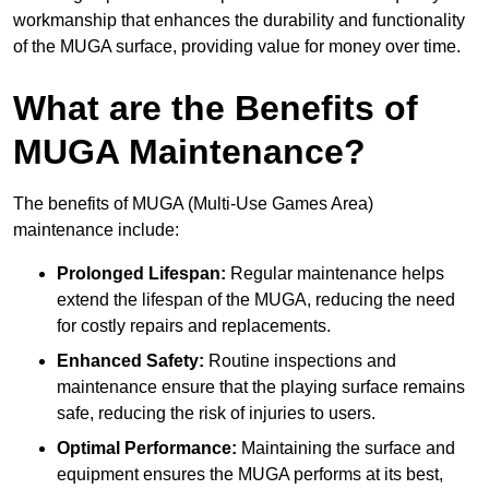
workmanship that enhances the durability and functionality
of the MUGA surface, providing value for money over time.
What are the Benefits of
MUGA Maintenance?
The benefits of MUGA (Multi-Use Games Area)
maintenance include:
Prolonged Lifespan:
Regular maintenance helps
extend the lifespan of the MUGA, reducing the need
for costly repairs and replacements.
Enhanced Safety:
Routine inspections and
maintenance ensure that the playing surface remains
safe, reducing the risk of injuries to users.
Optimal Performance:
Maintaining the surface and
equipment ensures the MUGA performs at its best,