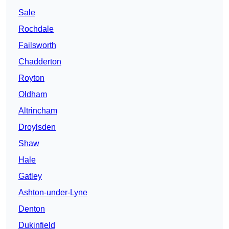
Sale
Rochdale
Failsworth
Chadderton
Royton
Oldham
Altrincham
Droylsden
Shaw
Hale
Gatley
Ashton-under-Lyne
Denton
Dukinfield