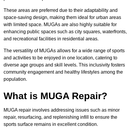
These areas are preferred due to their adaptability and
space-saving design, making them ideal for urban areas
with limited space. MUGAs are also highly suitable for
enhancing public spaces such as city squares, waterfronts,
and recreational facilities in residential areas.
The versatility of MUGAs allows for a wide range of sports
and activities to be enjoyed in one location, catering to
diverse age groups and skill levels. This inclusivity fosters
community engagement and healthy lifestyles among the
population.
What is MUGA Repair?
MUGA repair involves addressing issues such as minor
repair, resurfacing, and replenishing infill to ensure the
sports surface remains in excellent condition.