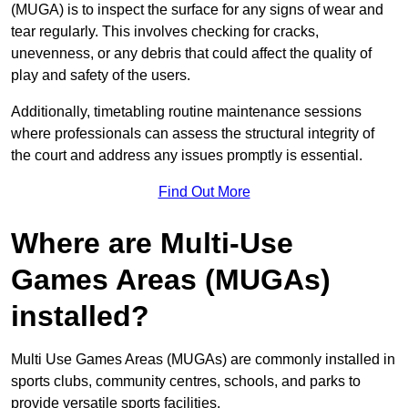
(MUGA) is to inspect the surface for any signs of wear and
tear regularly. This involves checking for cracks,
unevenness, or any debris that could affect the quality of
play and safety of the users.
Additionally, timetabling routine maintenance sessions
where professionals can assess the structural integrity of
the court and address any issues promptly is essential.
Find Out More
Where are Multi-Use
Games Areas (MUGAs)
installed?
Multi Use Games Areas (MUGAs) are commonly installed in
sports clubs, community centres, schools, and parks to
provide versatile sports facilities.