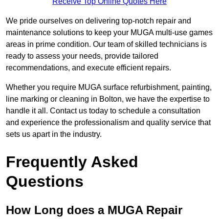
Receive Top Online Quotes Here
We pride ourselves on delivering top-notch repair and
maintenance solutions to keep your MUGA multi-use games
areas in prime condition. Our team of skilled technicians is
ready to assess your needs, provide tailored
recommendations, and execute efficient repairs.
Whether you require MUGA surface refurbishment, painting,
line marking or cleaning in Bolton, we have the expertise to
handle it all. Contact us today to schedule a consultation
and experience the professionalism and quality service that
sets us apart in the industry.
Frequently Asked
Questions
How Long does a MUGA Repair