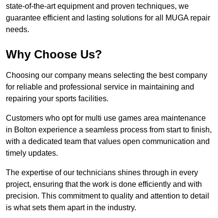
state-of-the-art equipment and proven techniques, we
guarantee efficient and lasting solutions for all MUGA repair
needs.
Why Choose Us?
Choosing our company means selecting the best company
for reliable and professional service in maintaining and
repairing your sports facilities.
Customers who opt for multi use games area maintenance
in Bolton experience a seamless process from start to finish,
with a dedicated team that values open communication and
timely updates.
The expertise of our technicians shines through in every
project, ensuring that the work is done efficiently and with
precision. This commitment to quality and attention to detail
is what sets them apart in the industry.