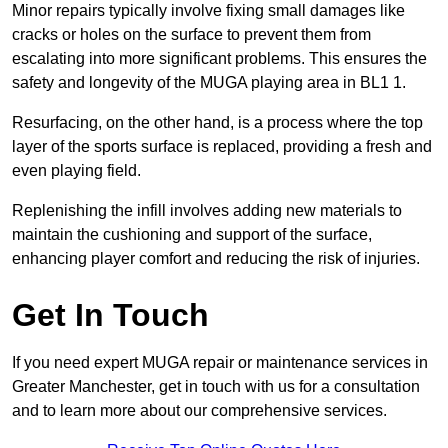
Minor repairs typically involve fixing small damages like
cracks or holes on the surface to prevent them from
escalating into more significant problems. This ensures the
safety and longevity of the MUGA playing area in BL1 1.
Resurfacing, on the other hand, is a process where the top
layer of the sports surface is replaced, providing a fresh and
even playing field.
Replenishing the infill involves adding new materials to
maintain the cushioning and support of the surface,
enhancing player comfort and reducing the risk of injuries.
Get In Touch
If you need expert MUGA repair or maintenance services in
Greater Manchester, get in touch with us for a consultation
and to learn more about our comprehensive services.