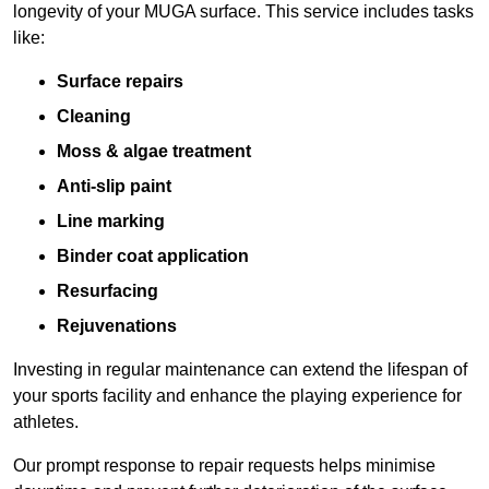
longevity of your MUGA surface. This service includes tasks
like:
Surface repairs
Cleaning
Moss & algae treatment
Anti-slip paint
Line marking
Binder coat application
Resurfacing
Rejuvenations
Investing in regular maintenance can extend the lifespan of
your sports facility and enhance the playing experience for
athletes.
Our prompt response to repair requests helps minimise