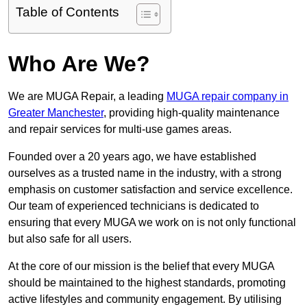
Table of Contents
Who Are We?
We are MUGA Repair, a leading
MUGA repair company in
Greater Manchester
, providing high-quality maintenance
and repair services for multi-use games areas.
Founded over a 20 years ago, we have established
ourselves as a trusted name in the industry, with a strong
emphasis on customer satisfaction and service excellence.
Our team of experienced technicians is dedicated to
ensuring that every MUGA we work on is not only functional
but also safe for all users.
At the core of our mission is the belief that every MUGA
should be maintained to the highest standards, promoting
active lifestyles and community engagement. By utilising