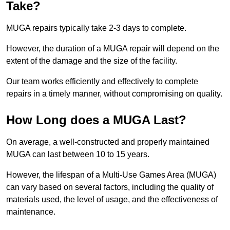
Take?
MUGA repairs typically take 2-3 days to complete.
However, the duration of a MUGA repair will depend on the
extent of the damage and the size of the facility.
Our team works efficiently and effectively to complete
repairs in a timely manner, without compromising on quality.
How Long does a MUGA Last?
On average, a well-constructed and properly maintained
MUGA can last between 10 to 15 years.
However, the lifespan of a Multi-Use Games Area (MUGA)
can vary based on several factors, including the quality of
materials used, the level of usage, and the effectiveness of
maintenance.