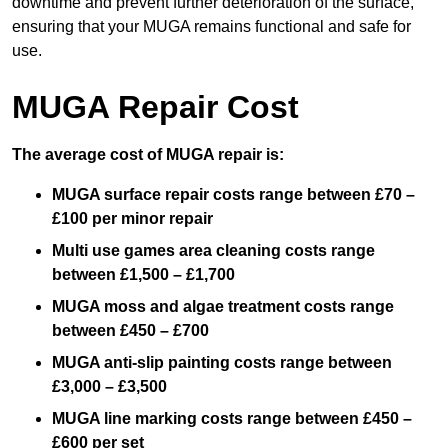
downtime and prevent further deterioration of the surface,
ensuring that your MUGA remains functional and safe for
use.
MUGA Repair Cost
The average cost of MUGA repair is:
MUGA surface repair costs range between £70 –
£100 per minor repair
Multi use games area cleaning costs range
between £1,500 – £1,700
MUGA moss and algae treatment costs range
between £450 – £700
MUGA anti-slip painting costs range between
£3,000 – £3,500
MUGA line marking costs range between £450 –
£600 per set