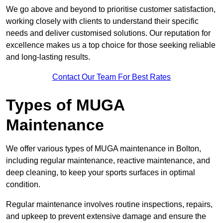
We go above and beyond to prioritise customer satisfaction,
working closely with clients to understand their specific
needs and deliver customised solutions. Our reputation for
excellence makes us a top choice for those seeking reliable
and long-lasting results.
Contact Our Team For Best Rates
Types of MUGA
Maintenance
We offer various types of MUGA maintenance in Bolton,
including regular maintenance, reactive maintenance, and
deep cleaning, to keep your sports surfaces in optimal
condition.
Regular maintenance involves routine inspections, repairs,
and upkeep to prevent extensive damage and ensure the