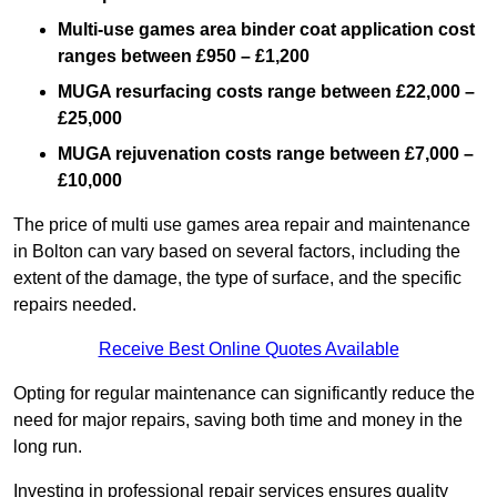
Multi-use games area binder coat application cost
ranges between £950 – £1,200
MUGA resurfacing costs range
between £22,000 –
£25,000
MUGA rejuvenation costs range between £7,000 –
£10,000
The price of multi use games area repair and maintenance
in Bolton can vary based on several factors, including the
extent of the damage, the type of surface, and the specific
repairs needed.
Receive Best Online Quotes Available
Opting for regular maintenance can significantly reduce the
need for major repairs, saving both time and money in the
long run.
Investing in professional repair services ensures quality