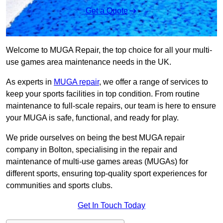
Get a Quote
Welcome to MUGA Repair, the top choice for all your multi-
use games area maintenance needs in the UK.
As experts in
MUGA repair
, we offer a range of services to
keep your sports facilities in top condition. From routine
maintenance to full-scale repairs, our team is here to ensure
your MUGA is safe, functional, and ready for play.
We pride ourselves on being the best MUGA repair
company in Bolton, specialising in the repair and
maintenance of multi-use games areas (MUGAs) for
different sports, ensuring top-quality sport experiences for
communities and sports clubs.
Get In Touch Today