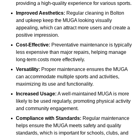
providing a high-quality experience for various sports.
Improved Aesthetics:
Regular cleaning in Bolton
and upkeep keep the MUGA looking visually
appealing, which can attract more users and create a
positive impression.
Cost-Effective:
Preventative maintenance is typically
less expensive than major repairs, helping manage
long-term costs more effectively.
Versatility:
Proper maintenance ensures the MUGA
can accommodate multiple sports and activities,
maximizing its use and functionality.
Increased Usage:
A well-maintained MUGA is more
likely to be used regularly, promoting physical activity
and community engagement.
Compliance with Standards:
Regular maintenance
helps ensure the MUGA meets safety and quality
standards, which is important for schools, clubs, and