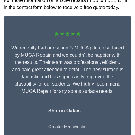
For more information on MUGA repairs in Bolton BL1 1, fill
in the contact form below to receive a free quote today.
★★★★★
We recently had our school’s MUGA pitch resurfaced
by MUGA Repair, and we couldn’t be happier with
the results. Their team was professional, efficient,
and paid great attention to detail. The new surface is
fantastic and has significantly improved the
playability for our students. We highly recommend
MUGA Repair for any sports surface needs.
Sharon Oakes
Greater Manchester