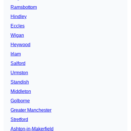
Ramsbottom
Hindley
Eccles
Wigan
Heywood
Irlam
Salford
Urmston
Standish
Middleton
Golborne
Greater Manchester
Stretford
Ashton-in-Makerfield