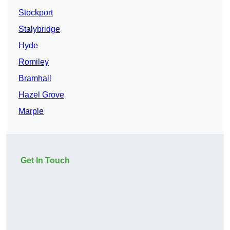
Stockport
Stalybridge
Hyde
Romiley
Bramhall
Hazel Grove
Marple
Get In Touch