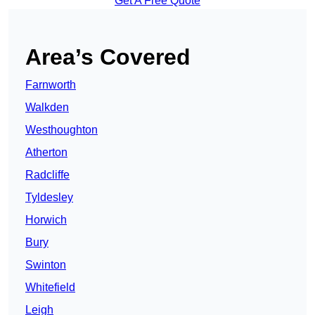
Get A Free Quote
Area’s Covered
Farnworth
Walkden
Westhoughton
Atherton
Radcliffe
Tyldesley
Horwich
Bury
Swinton
Whitefield
Leigh