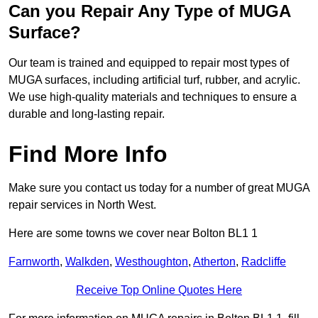
Can you Repair Any Type of MUGA
Surface?
Our team is trained and equipped to repair most types of
MUGA surfaces, including artificial turf, rubber, and acrylic.
We use high-quality materials and techniques to ensure a
durable and long-lasting repair.
Find More Info
Make sure you contact us today for a number of great MUGA
repair services in North West.
Here are some towns we cover near Bolton BL1 1
Farnworth
,
Walkden
,
Westhoughton
,
Atherton
,
Radcliffe
Receive Top Online Quotes Here