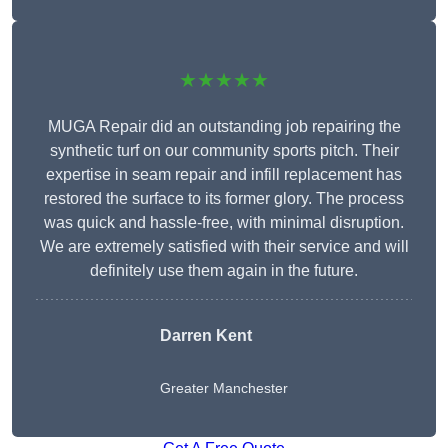
★★★★★
MUGA Repair did an outstanding job repairing the
synthetic turf on our community sports pitch. Their
expertise in seam repair and infill replacement has
restored the surface to its former glory. The process
was quick and hassle-free, with minimal disruption.
We are extremely satisfied with their service and will
definitely use them again in the future.
Darren Kent
Greater Manchester