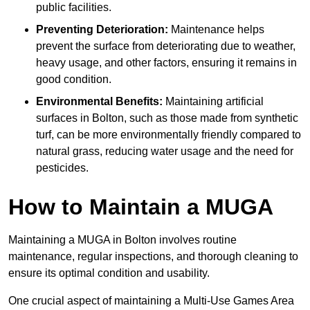
public facilities.
Preventing Deterioration:
Maintenance helps
prevent the surface from deteriorating due to weather,
heavy usage, and other factors, ensuring it remains in
good condition.
Environmental Benefits:
Maintaining artificial
surfaces in Bolton, such as those made from synthetic
turf, can be more environmentally friendly compared to
natural grass, reducing water usage and the need for
pesticides.
How to Maintain a MUGA
Maintaining a MUGA in Bolton involves routine
maintenance, regular inspections, and thorough cleaning to
ensure its optimal condition and usability.
One crucial aspect of maintaining a Multi-Use Games Area