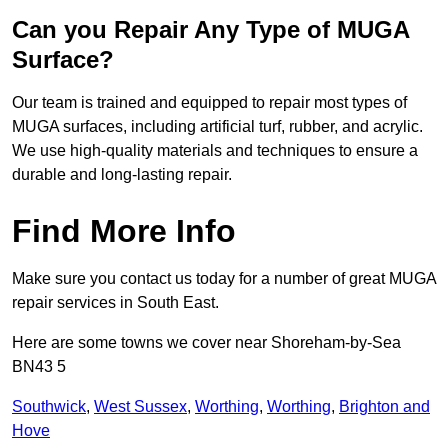
Can you Repair Any Type of MUGA
Surface?
Our team is trained and equipped to repair most types of
MUGA surfaces, including artificial turf, rubber, and acrylic.
We use high-quality materials and techniques to ensure a
durable and long-lasting repair.
Find More Info
Make sure you contact us today for a number of great MUGA
repair services in South East.
Here are some towns we cover near Shoreham-by-Sea
BN43 5
Southwick
,
West Sussex
,
Worthing
,
Worthing
,
Brighton and
Hove