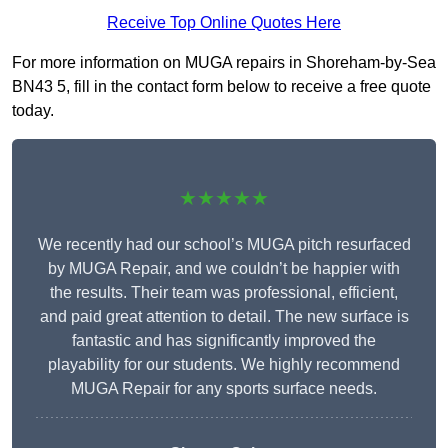
Receive Top Online Quotes Here
For more information on MUGA repairs in Shoreham-by-Sea
BN43 5, fill in the contact form below to receive a free quote
today.
★★★★★
We recently had our school’s MUGA pitch resurfaced
by MUGA Repair, and we couldn’t be happier with
the results. Their team was professional, efficient,
and paid great attention to detail. The new surface is
fantastic and has significantly improved the
playability for our students. We highly recommend
MUGA Repair for any sports surface needs.