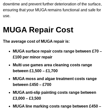
downtime and prevent further deterioration of the surface,
ensuring that your MUGA remains functional and safe for
use.
MUGA Repair Cost
The average cost of MUGA repair is:
MUGA surface repair costs range between £70 –
£100 per minor repair
Multi use games area cleaning costs range
between £1,500 – £1,700
MUGA moss and algae treatment costs range
between £450 – £700
MUGA anti-slip painting costs range between
£3,000 – £3,500
MUGA line marking costs range between £450 –