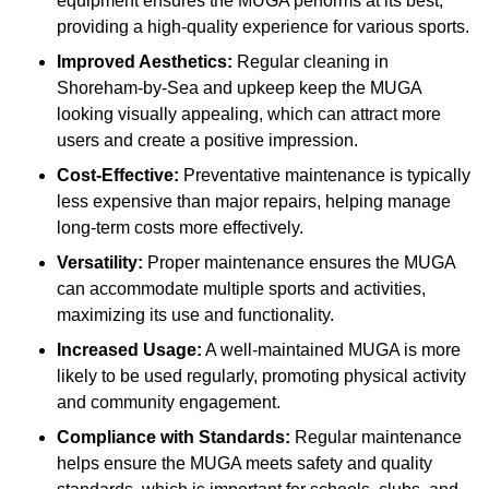
equipment ensures the MUGA performs at its best,
providing a high-quality experience for various sports.
Improved Aesthetics:
Regular cleaning in
Shoreham-by-Sea and upkeep keep the MUGA
looking visually appealing, which can attract more
users and create a positive impression.
Cost-Effective:
Preventative maintenance is typically
less expensive than major repairs, helping manage
long-term costs more effectively.
Versatility:
Proper maintenance ensures the MUGA
can accommodate multiple sports and activities,
maximizing its use and functionality.
Increased Usage:
A well-maintained MUGA is more
likely to be used regularly, promoting physical activity
and community engagement.
Compliance with Standards:
Regular maintenance
helps ensure the MUGA meets safety and quality