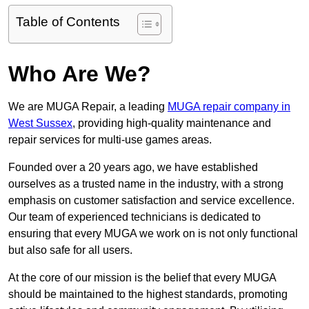
Table of Contents
Who Are We?
We are MUGA Repair, a leading
MUGA repair company in
West Sussex
, providing high-quality maintenance and
repair services for multi-use games areas.
Founded over a 20 years ago, we have established
ourselves as a trusted name in the industry, with a strong
emphasis on customer satisfaction and service excellence.
Our team of experienced technicians is dedicated to
ensuring that every MUGA we work on is not only functional
but also safe for all users.
At the core of our mission is the belief that every MUGA
should be maintained to the highest standards, promoting