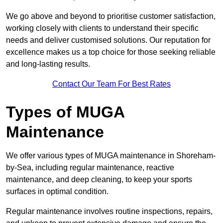
We go above and beyond to prioritise customer satisfaction,
working closely with clients to understand their specific
needs and deliver customised solutions. Our reputation for
excellence makes us a top choice for those seeking reliable
and long-lasting results.
Contact Our Team For Best Rates
Types of MUGA
Maintenance
We offer various types of MUGA maintenance in Shoreham-
by-Sea, including regular maintenance, reactive
maintenance, and deep cleaning, to keep your sports
surfaces in optimal condition.
Regular maintenance involves routine inspections, repairs,