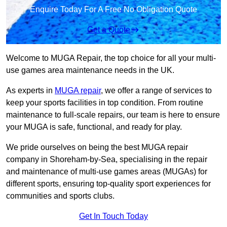
Enquire Today For A Free No Obligation Quote
Get a Quote
Welcome to MUGA Repair, the top choice for all your multi-
use games area maintenance needs in the UK.
As experts in
MUGA repair
, we offer a range of services to
keep your sports facilities in top condition. From routine
maintenance to full-scale repairs, our team is here to ensure
your MUGA is safe, functional, and ready for play.
We pride ourselves on being the best MUGA repair
company in Shoreham-by-Sea, specialising in the repair
and maintenance of multi-use games areas (MUGAs) for
different sports, ensuring top-quality sport experiences for
communities and sports clubs.
Get In Touch Today