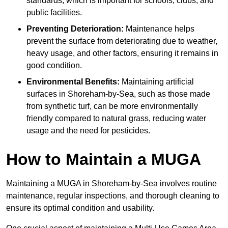
standards, which is important for schools, clubs, and
public facilities.
Preventing Deterioration:
Maintenance helps
prevent the surface from deteriorating due to weather,
heavy usage, and other factors, ensuring it remains in
good condition.
Environmental Benefits:
Maintaining artificial
surfaces in Shoreham-by-Sea, such as those made
from synthetic turf, can be more environmentally
friendly compared to natural grass, reducing water
usage and the need for pesticides.
How to Maintain a MUGA
Maintaining a MUGA in Shoreham-by-Sea involves routine
maintenance, regular inspections, and thorough cleaning to
ensure its optimal condition and usability.