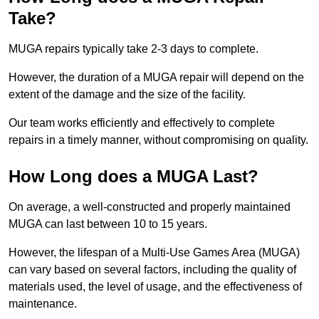
Take?
MUGA repairs typically take 2-3 days to complete.
However, the duration of a MUGA repair will depend on the
extent of the damage and the size of the facility.
Our team works efficiently and effectively to complete
repairs in a timely manner, without compromising on quality.
How Long does a MUGA Last?
On average, a well-constructed and properly maintained
MUGA can last between 10 to 15 years.
However, the lifespan of a Multi-Use Games Area (MUGA)
can vary based on several factors, including the quality of
materials used, the level of usage, and the effectiveness of
maintenance.