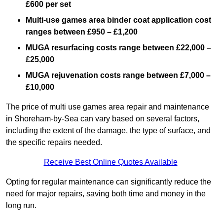
£600 per set
Multi-use games area binder coat application cost
ranges between £950 – £1,200
MUGA resurfacing costs range
between £22,000 –
£25,000
MUGA rejuvenation costs range between £7,000 –
£10,000
The price of multi use games area repair and maintenance
in Shoreham-by-Sea can vary based on several factors,
including the extent of the damage, the type of surface, and
the specific repairs needed.
Receive Best Online Quotes Available
Opting for regular maintenance can significantly reduce the
need for major repairs, saving both time and money in the
long run.