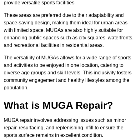
provide versatile sports facilities.
These areas are preferred due to their adaptability and
space-saving design, making them ideal for urban areas
with limited space. MUGAs are also highly suitable for
enhancing public spaces such as city squares, waterfronts,
and recreational facilities in residential areas.
The versatility of MUGAs allows for a wide range of sports
and activities to be enjoyed in one location, catering to
diverse age groups and skill levels. This inclusivity fosters
community engagement and healthy lifestyles among the
population.
What is MUGA Repair?
MUGA repair involves addressing issues such as minor
repair, resurfacing, and replenishing infill to ensure the
sports surface remains in excellent condition.