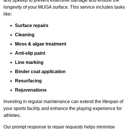
and upkeep to prevent extensive damage and ensure the
longevity of your MUGA surface. This service includes tasks
like:
Surface repairs
Cleaning
Moss & algae treatment
Anti-slip paint
Line marking
Binder coat application
Resurfacing
Rejuvenations
Investing in regular maintenance can extend the lifespan of
your sports facility and enhance the playing experience for
athletes.
Our prompt response to repair requests helps minimise