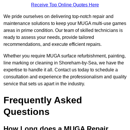
Receive Top Online Quotes Here
We pride ourselves on delivering top-notch repair and
maintenance solutions to keep your MUGA multi-use games
areas in prime condition. Our team of skilled technicians is
ready to assess your needs, provide tailored
recommendations, and execute efficient repairs.
Whether you require MUGA surface refurbishment, painting,
line marking or cleaning in Shoreham-by-Sea, we have the
expertise to handle it all. Contact us today to schedule a
consultation and experience the professionalism and quality
service that sets us apart in the industry.
Frequently Asked
Questions
How Long does a MUGA Repair