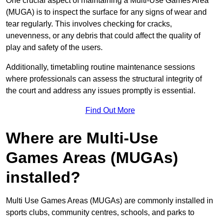
One crucial aspect of maintaining a Multi-Use Games Area
(MUGA) is to inspect the surface for any signs of wear and
tear regularly. This involves checking for cracks,
unevenness, or any debris that could affect the quality of
play and safety of the users.
Additionally, timetabling routine maintenance sessions
where professionals can assess the structural integrity of
the court and address any issues promptly is essential.
Find Out More
Where are Multi-Use
Games Areas (MUGAs)
installed?
Multi Use Games Areas (MUGAs) are commonly installed in
sports clubs, community centres, schools, and parks to