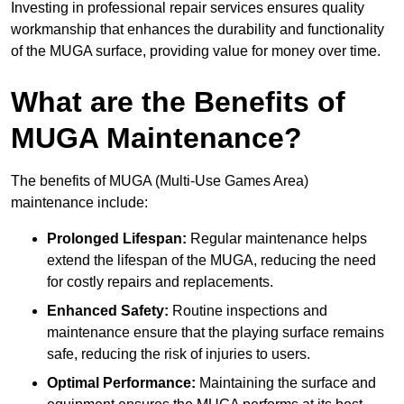
Investing in professional repair services ensures quality
workmanship that enhances the durability and functionality
of the MUGA surface, providing value for money over time.
What are the Benefits of
MUGA Maintenance?
The benefits of MUGA (Multi-Use Games Area)
maintenance include:
Prolonged Lifespan:
Regular maintenance helps
extend the lifespan of the MUGA, reducing the need
for costly repairs and replacements.
Enhanced Safety:
Routine inspections and
maintenance ensure that the playing surface remains
safe, reducing the risk of injuries to users.
Optimal Performance:
Maintaining the surface and