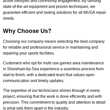
active lifestyles and community engagement. By utilising
state-of-the-art equipment and proven techniques, we
guarantee efficient and lasting solutions for all MUGA repair
needs.
Why Choose Us?
Choosing our company means selecting the best company
for reliable and professional service in maintaining and
repairing your sports facilities.
Customers who opt for multi use games area maintenance
in Shoreham-by-Sea experience a seamless process from
start to finish, with a dedicated team that values open
communication and timely updates.
The expertise of our technicians shines through in every
project, ensuring that the work is done efficiently and with
precision. This commitment to quality and attention to detail
is what sets them apart in the industry.