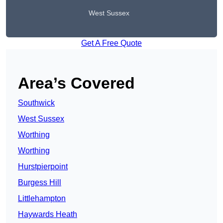
West Sussex
Get A Free Quote
Area’s Covered
Southwick
West Sussex
Worthing
Worthing
Hurstpierpoint
Burgess Hill
Littlehampton
Haywards Heath