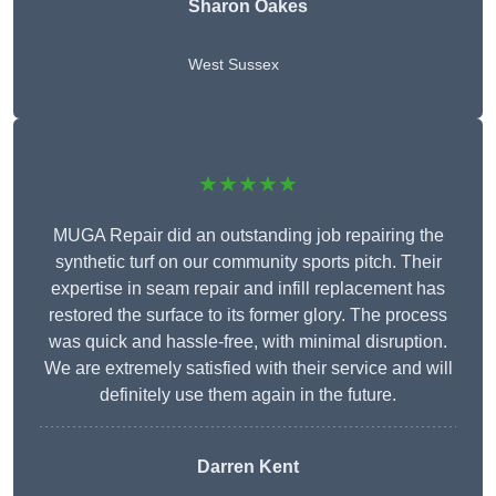
Sharon Oakes
West Sussex
★★★★★
MUGA Repair did an outstanding job repairing the
synthetic turf on our community sports pitch. Their
expertise in seam repair and infill replacement has
restored the surface to its former glory. The process
was quick and hassle-free, with minimal disruption.
We are extremely satisfied with their service and will
definitely use them again in the future.
Darren Kent