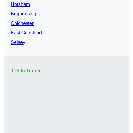
Horsham
Bognor Regis
Chichester
East Grinstead
Selsey
Get In Touch