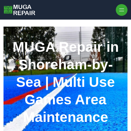
Skip to content
MUGA Repair in
Shoreham-by-
Sea | Multi Use
Games Area
Maintenance