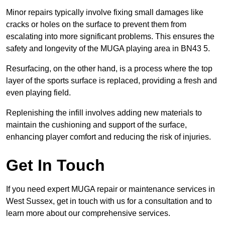
Minor repairs typically involve fixing small damages like
cracks or holes on the surface to prevent them from
escalating into more significant problems. This ensures the
safety and longevity of the MUGA playing area in BN43 5.
Resurfacing, on the other hand, is a process where the top
layer of the sports surface is replaced, providing a fresh and
even playing field.
Replenishing the infill involves adding new materials to
maintain the cushioning and support of the surface,
enhancing player comfort and reducing the risk of injuries.
Get In Touch
If you need expert MUGA repair or maintenance services in
West Sussex, get in touch with us for a consultation and to
learn more about our comprehensive services.