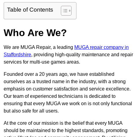
Table of Contents
Who Are We?
We are MUGA Repair, a leading
MUGA repair company in
Staffordshire
, providing high-quality maintenance and repair
services for multi-use games areas.
Founded over a 20 years ago, we have established
ourselves as a trusted name in the industry, with a strong
emphasis on customer satisfaction and service excellence.
Our team of experienced technicians is dedicated to
ensuring that every MUGA we work on is not only functional
but also safe for all users.
At the core of our mission is the belief that every MUGA
should be maintained to the highest standards, promoting