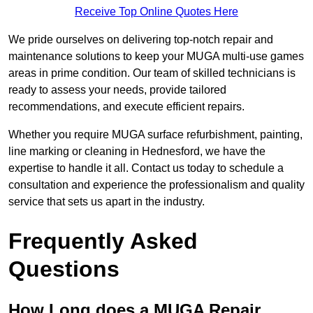
Receive Top Online Quotes Here
We pride ourselves on delivering top-notch repair and
maintenance solutions to keep your MUGA multi-use games
areas in prime condition. Our team of skilled technicians is
ready to assess your needs, provide tailored
recommendations, and execute efficient repairs.
Whether you require MUGA surface refurbishment, painting,
line marking or cleaning in Hednesford, we have the
expertise to handle it all. Contact us today to schedule a
consultation and experience the professionalism and quality
service that sets us apart in the industry.
Frequently Asked
Questions
How Long does a MUGA Repair