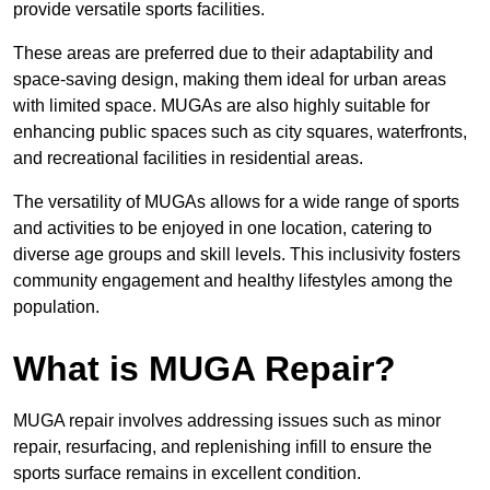
provide versatile sports facilities.
These areas are preferred due to their adaptability and
space-saving design, making them ideal for urban areas
with limited space. MUGAs are also highly suitable for
enhancing public spaces such as city squares, waterfronts,
and recreational facilities in residential areas.
The versatility of MUGAs allows for a wide range of sports
and activities to be enjoyed in one location, catering to
diverse age groups and skill levels. This inclusivity fosters
community engagement and healthy lifestyles among the
population.
What is MUGA Repair?
MUGA repair involves addressing issues such as minor
repair, resurfacing, and replenishing infill to ensure the
sports surface remains in excellent condition.