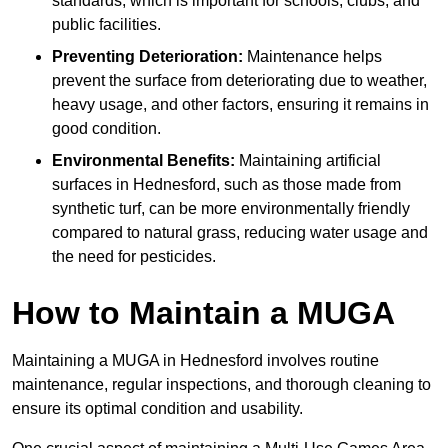
standards, which is important for schools, clubs, and
public facilities.
Preventing Deterioration:
Maintenance helps
prevent the surface from deteriorating due to weather,
heavy usage, and other factors, ensuring it remains in
good condition.
Environmental Benefits:
Maintaining artificial
surfaces in Hednesford, such as those made from
synthetic turf, can be more environmentally friendly
compared to natural grass, reducing water usage and
the need for pesticides.
How to Maintain a MUGA
Maintaining a MUGA in Hednesford involves routine
maintenance, regular inspections, and thorough cleaning to
ensure its optimal condition and usability.