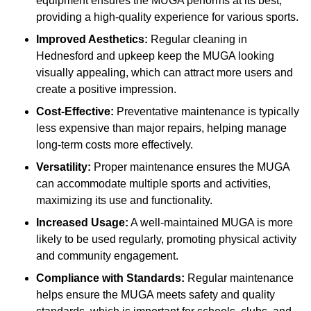
equipment ensures the MUGA performs at its best,
providing a high-quality experience for various sports.
Improved Aesthetics:
Regular cleaning in
Hednesford and upkeep keep the MUGA looking
visually appealing, which can attract more users and
create a positive impression.
Cost-Effective:
Preventative maintenance is typically
less expensive than major repairs, helping manage
long-term costs more effectively.
Versatility:
Proper maintenance ensures the MUGA
can accommodate multiple sports and activities,
maximizing its use and functionality.
Increased Usage:
A well-maintained MUGA is more
likely to be used regularly, promoting physical activity
and community engagement.
Compliance with Standards:
Regular maintenance
helps ensure the MUGA meets safety and quality