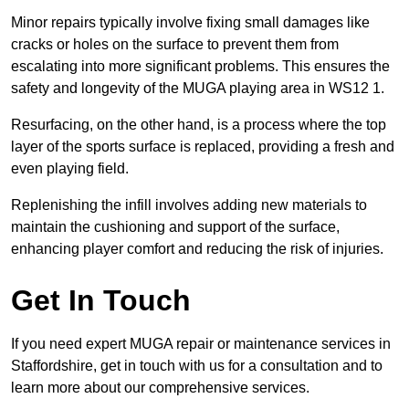
Minor repairs typically involve fixing small damages like
cracks or holes on the surface to prevent them from
escalating into more significant problems. This ensures the
safety and longevity of the MUGA playing area in WS12 1.
Resurfacing, on the other hand, is a process where the top
layer of the sports surface is replaced, providing a fresh and
even playing field.
Replenishing the infill involves adding new materials to
maintain the cushioning and support of the surface,
enhancing player comfort and reducing the risk of injuries.
Get In Touch
If you need expert MUGA repair or maintenance services in
Staffordshire, get in touch with us for a consultation and to
learn more about our comprehensive services.