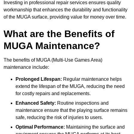
Investing in professional repair services ensures quality
workmanship that enhances the durability and functionality
of the MUGA surface, providing value for money over time.
What are the Benefits of
MUGA Maintenance?
The benefits of MUGA (Multi-Use Games Area)
maintenance include:
Prolonged Lifespan:
Regular maintenance helps
extend the lifespan of the MUGA, reducing the need
for costly repairs and replacements.
Enhanced Safety:
Routine inspections and
maintenance ensure that the playing surface remains
safe, reducing the risk of injuries to users.
Optimal Performance:
Maintaining the surface and