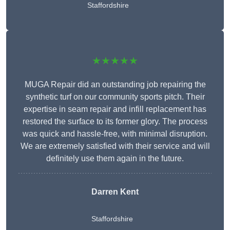
Staffordshire
★★★★★
MUGA Repair did an outstanding job repairing the
synthetic turf on our community sports pitch. Their
expertise in seam repair and infill replacement has
restored the surface to its former glory. The process
was quick and hassle-free, with minimal disruption.
We are extremely satisfied with their service and will
definitely use them again in the future.
Darren Kent
Staffordshire