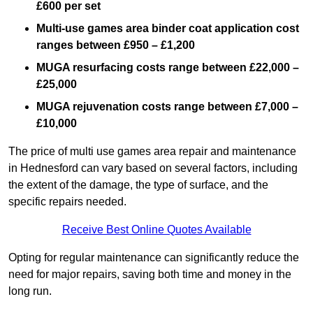
£600 per set
Multi-use games area binder coat application cost
ranges between £950 – £1,200
MUGA resurfacing costs range
between £22,000 –
£25,000
MUGA rejuvenation costs range between £7,000 –
£10,000
The price of multi use games area repair and maintenance
in Hednesford can vary based on several factors, including
the extent of the damage, the type of surface, and the
specific repairs needed.
Receive Best Online Quotes Available
Opting for regular maintenance can significantly reduce the
need for major repairs, saving both time and money in the
long run.