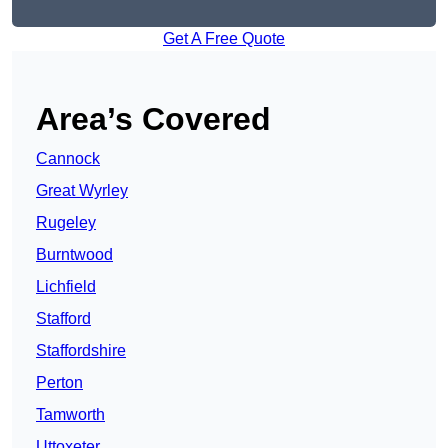
Get A Free Quote
Area’s Covered
Cannock
Great Wyrley
Rugeley
Burntwood
Lichfield
Stafford
Staffordshire
Perton
Tamworth
Uttoxeter