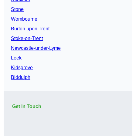
Stone
Wombourne
Burton upon Trent
Stoke-on-Trent
Newcastle-under-Lyme
Leek
Kidsgrove
Biddulph
Get In Touch