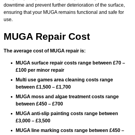
downtime and prevent further deterioration of the surface,
ensuring that your MUGA remains functional and safe for
use.
MUGA Repair Cost
The average cost of MUGA repair is:
MUGA surface repair costs range between £70 –
£100 per minor repair
Multi use games area cleaning costs range
between £1,500 – £1,700
MUGA moss and algae treatment costs range
between £450 – £700
MUGA anti-slip painting costs range between
£3,000 – £3,500
MUGA line marking costs range between £450 –