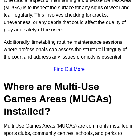
One crucial aspect of maintaining a Multi-Use Games Area
(MUGA) is to inspect the surface for any signs of wear and
tear regularly. This involves checking for cracks,
unevenness, or any debris that could affect the quality of
play and safety of the users.
Additionally, timetabling routine maintenance sessions
where professionals can assess the structural integrity of
the court and address any issues promptly is essential.
Find Out More
Where are Multi-Use
Games Areas (MUGAs)
installed?
Multi Use Games Areas (MUGAs) are commonly installed in
sports clubs, community centres, schools, and parks to