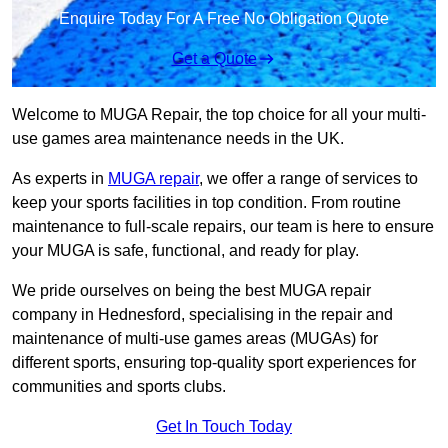
Enquire Today For A Free No Obligation Quote
Get a Quote
Welcome to MUGA Repair, the top choice for all your multi-
use games area maintenance needs in the UK.
As experts in
MUGA repair
, we offer a range of services to
keep your sports facilities in top condition. From routine
maintenance to full-scale repairs, our team is here to ensure
your MUGA is safe, functional, and ready for play.
We pride ourselves on being the best MUGA repair
company in Hednesford, specialising in the repair and
maintenance of multi-use games areas (MUGAs) for
different sports, ensuring top-quality sport experiences for
communities and sports clubs.
Get In Touch Today