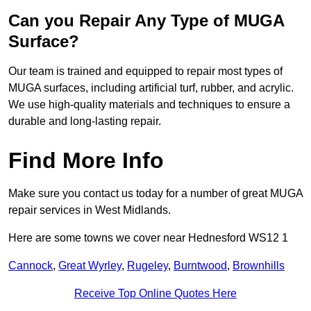
Can you Repair Any Type of MUGA
Surface?
Our team is trained and equipped to repair most types of
MUGA surfaces, including artificial turf, rubber, and acrylic.
We use high-quality materials and techniques to ensure a
durable and long-lasting repair.
Find More Info
Make sure you contact us today for a number of great MUGA
repair services in West Midlands.
Here are some towns we cover near Hednesford WS12 1
Cannock
,
Great Wyrley
,
Rugeley
,
Burntwood
,
Brownhills
Receive Top Online Quotes Here