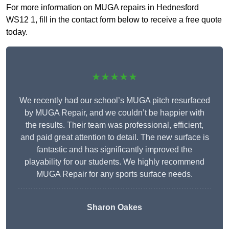
For more information on MUGA repairs in Hednesford
WS12 1, fill in the contact form below to receive a free quote
today.
★★★★★
We recently had our school’s MUGA pitch resurfaced
by MUGA Repair, and we couldn’t be happier with
the results. Their team was professional, efficient,
and paid great attention to detail. The new surface is
fantastic and has significantly improved the
playability for our students. We highly recommend
MUGA Repair for any sports surface needs.
Sharon Oakes