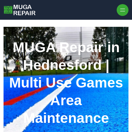
Skip to content
MUGA Repair in
Hednesford |
Multi Use Games
Area
Maintenance