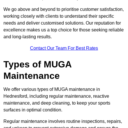
We go above and beyond to prioritise customer satisfaction,
working closely with clients to understand their specific
needs and deliver customised solutions. Our reputation for
excellence makes us a top choice for those seeking reliable
and long-lasting results.
Contact Our Team For Best Rates
Types of MUGA
Maintenance
We offer various types of MUGA maintenance in
Hednesford, including regular maintenance, reactive
maintenance, and deep cleaning, to keep your sports
surfaces in optimal condition.
Regular maintenance involves routine inspections, repairs,