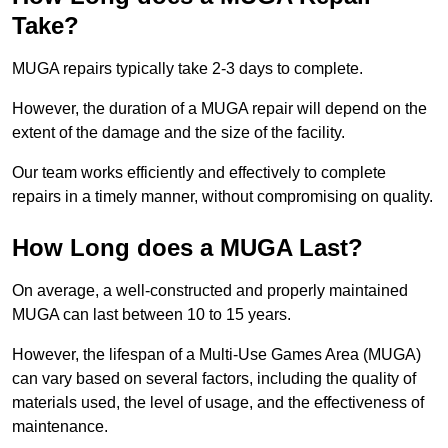
Take?
MUGA repairs typically take 2-3 days to complete.
However, the duration of a MUGA repair will depend on the
extent of the damage and the size of the facility.
Our team works efficiently and effectively to complete
repairs in a timely manner, without compromising on quality.
How Long does a MUGA Last?
On average, a well-constructed and properly maintained
MUGA can last between 10 to 15 years.
However, the lifespan of a Multi-Use Games Area (MUGA)
can vary based on several factors, including the quality of
materials used, the level of usage, and the effectiveness of
maintenance.