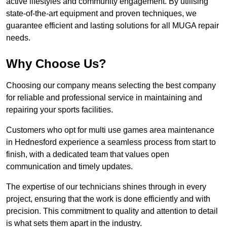
active lifestyles and community engagement. By utilising
state-of-the-art equipment and proven techniques, we
guarantee efficient and lasting solutions for all MUGA repair
needs.
Why Choose Us?
Choosing our company means selecting the best company
for reliable and professional service in maintaining and
repairing your sports facilities.
Customers who opt for multi use games area maintenance
in Hednesford experience a seamless process from start to
finish, with a dedicated team that values open
communication and timely updates.
The expertise of our technicians shines through in every
project, ensuring that the work is done efficiently and with
precision. This commitment to quality and attention to detail
is what sets them apart in the industry.