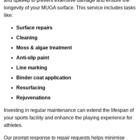
and upkeep to prevent extensive damage and ensure the
longevity of your MUGA surface. This service includes tasks
like:
Surface repairs
Cleaning
Moss & algae treatment
Anti-slip paint
Line marking
Binder coat application
Resurfacing
Rejuvenations
Investing in regular maintenance can extend the lifespan of
your sports facility and enhance the playing experience for
athletes.
Our prompt response to repair requests helps minimise