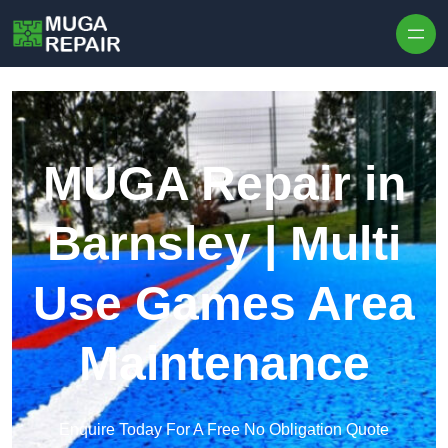
Skip to content
MUGA Repair in
Barnsley | Multi
Use Games Area
Maintenance
Enquire Today For A Free No Obligation Quote