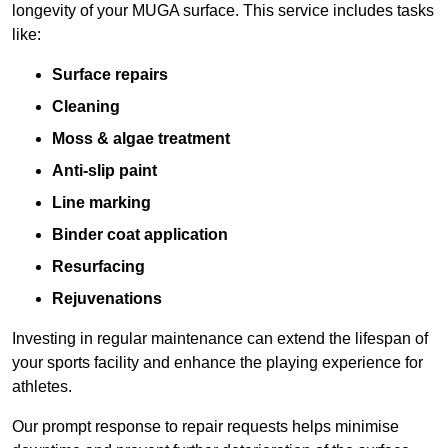
longevity of your MUGA surface. This service includes tasks
like:
Surface repairs
Cleaning
Moss & algae treatment
Anti-slip paint
Line marking
Binder coat application
Resurfacing
Rejuvenations
Investing in regular maintenance can extend the lifespan of
your sports facility and enhance the playing experience for
athletes.
Our prompt response to repair requests helps minimise