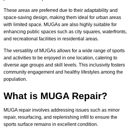
These areas are preferred due to their adaptability and
space-saving design, making them ideal for urban areas
with limited space. MUGAs are also highly suitable for
enhancing public spaces such as city squares, waterfronts,
and recreational facilities in residential areas.
The versatility of MUGAs allows for a wide range of sports
and activities to be enjoyed in one location, catering to
diverse age groups and skill levels. This inclusivity fosters
community engagement and healthy lifestyles among the
population.
What is MUGA Repair?
MUGA repair involves addressing issues such as minor
repair, resurfacing, and replenishing infill to ensure the
sports surface remains in excellent condition.