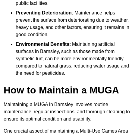
public facilities.
Preventing Deterioration:
Maintenance helps
prevent the surface from deteriorating due to weather,
heavy usage, and other factors, ensuring it remains in
good condition.
Environmental Benefits:
Maintaining artificial
surfaces in Barnsley, such as those made from
synthetic turf, can be more environmentally friendly
compared to natural grass, reducing water usage and
the need for pesticides.
How to Maintain a MUGA
Maintaining a MUGA in Barnsley involves routine
maintenance, regular inspections, and thorough cleaning to
ensure its optimal condition and usability.
One crucial aspect of maintaining a Multi-Use Games Area