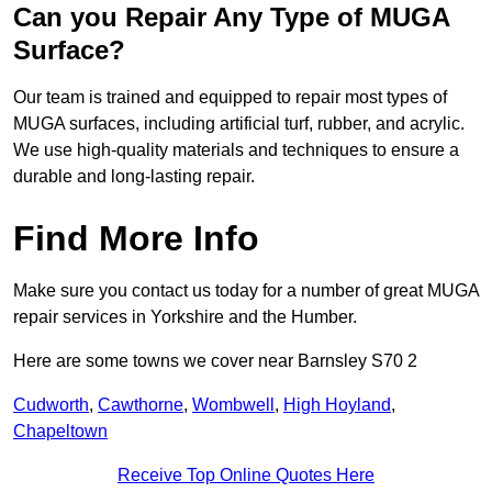
Can you Repair Any Type of MUGA
Surface?
Our team is trained and equipped to repair most types of
MUGA surfaces, including artificial turf, rubber, and acrylic.
We use high-quality materials and techniques to ensure a
durable and long-lasting repair.
Find More Info
Make sure you contact us today for a number of great MUGA
repair services in Yorkshire and the Humber.
Here are some towns we cover near Barnsley S70 2
Cudworth
,
Cawthorne
,
Wombwell
,
High Hoyland
,
Chapeltown
Receive Top Online Quotes Here