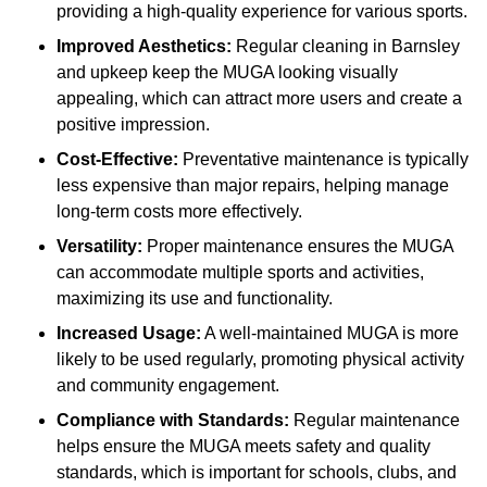
providing a high-quality experience for various sports.
Improved Aesthetics:
Regular cleaning in Barnsley
and upkeep keep the MUGA looking visually
appealing, which can attract more users and create a
positive impression.
Cost-Effective:
Preventative maintenance is typically
less expensive than major repairs, helping manage
long-term costs more effectively.
Versatility:
Proper maintenance ensures the MUGA
can accommodate multiple sports and activities,
maximizing its use and functionality.
Increased Usage:
A well-maintained MUGA is more
likely to be used regularly, promoting physical activity
and community engagement.
Compliance with Standards:
Regular maintenance
helps ensure the MUGA meets safety and quality
standards, which is important for schools, clubs, and