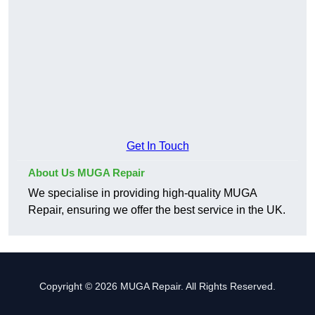
Get In Touch
About Us MUGA Repair
We specialise in providing high-quality MUGA
Repair, ensuring we offer the best service in the UK.
Copyright © 2026 MUGA Repair. All Rights Reserved.