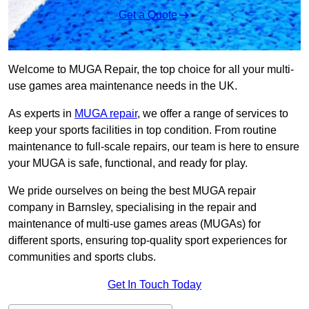
Get a Quote
Welcome to MUGA Repair, the top choice for all your multi-
use games area maintenance needs in the UK.
As experts in
MUGA repair
, we offer a range of services to
keep your sports facilities in top condition. From routine
maintenance to full-scale repairs, our team is here to ensure
your MUGA is safe, functional, and ready for play.
We pride ourselves on being the best MUGA repair
company in Barnsley, specialising in the repair and
maintenance of multi-use games areas (MUGAs) for
different sports, ensuring top-quality sport experiences for
communities and sports clubs.
Get In Touch Today