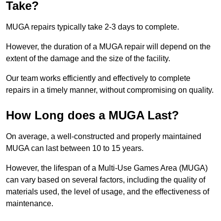
Take?
MUGA repairs typically take 2-3 days to complete.
However, the duration of a MUGA repair will depend on the
extent of the damage and the size of the facility.
Our team works efficiently and effectively to complete
repairs in a timely manner, without compromising on quality.
How Long does a MUGA Last?
On average, a well-constructed and properly maintained
MUGA can last between 10 to 15 years.
However, the lifespan of a Multi-Use Games Area (MUGA)
can vary based on several factors, including the quality of
materials used, the level of usage, and the effectiveness of
maintenance.