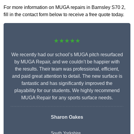
For more information on MUGA repairs in Barnsley S70 2,
fill in the contact form below to receive a free quote today.
★★★★★
We recently had our school’s MUGA pitch resurfaced
by MUGA Repair, and we couldn’t be happier with
the results. Their team was professional, efficient,
and paid great attention to detail. The new surface is
fantastic and has significantly improved the
playability for our students. We highly recommend
MUGA Repair for any sports surface needs.
Sharon Oakes
South Yorkshire