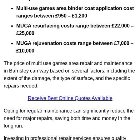
Multi-use games area binder coat application cost
ranges between £950 – £1,200
MUGA resurfacing costs range
between £22,000 –
£25,000
MUGA rejuvenation costs range between £7,000 –
£10,000
The price of multi use games area repair and maintenance
in Barnsley can vary based on several factors, including the
extent of the damage, the type of surface, and the specific
repairs needed.
Receive Best Online Quotes Available
Opting for regular maintenance can significantly reduce the
need for major repairs, saving both time and money in the
long run.
Investing in professional repair services ensures quality