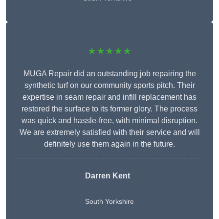
★★★★★
MUGA Repair did an outstanding job repairing the
synthetic turf on our community sports pitch. Their
expertise in seam repair and infill replacement has
restored the surface to its former glory. The process
was quick and hassle-free, with minimal disruption.
We are extremely satisfied with their service and will
definitely use them again in the future.
Darren Kent
South Yorkshire