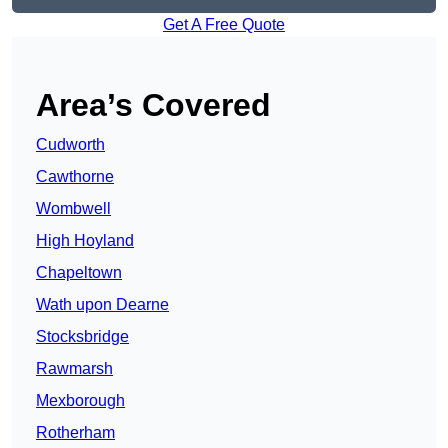
Get A Free Quote
Area’s Covered
Cudworth
Cawthorne
Wombwell
High Hoyland
Chapeltown
Wath upon Dearne
Stocksbridge
Rawmarsh
Mexborough
Rotherham