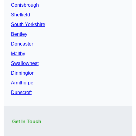
Conisbrough
Sheffield
South Yorkshire
Bentley
Doncaster
Maltby
Swallownest
Dinnington
Armthorpe
Dunscroft
Get In Touch