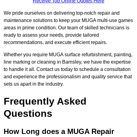
Receive Top Online Quotes Here
We pride ourselves on delivering top-notch repair and
maintenance solutions to keep your MUGA multi-use games
areas in prime condition. Our team of skilled technicians is
ready to assess your needs, provide tailored
recommendations, and execute efficient repairs.
Whether you require MUGA surface refurbishment, painting,
line marking or cleaning in Barnsley, we have the expertise
to handle it all. Contact us today to schedule a consultation
and experience the professionalism and quality service that
sets us apart in the industry.
Frequently Asked
Questions
How Long does a MUGA Repair