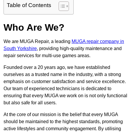
Table of Contents
Who Are We?
We are MUGA Repair, a leading
MUGA repair company in
South Yorkshire
, providing high-quality maintenance and
repair services for multi-use games areas.
Founded over a 20 years ago, we have established
ourselves as a trusted name in the industry, with a strong
emphasis on customer satisfaction and service excellence.
Our team of experienced technicians is dedicated to
ensuring that every MUGA we work on is not only functional
but also safe for all users.
At the core of our mission is the belief that every MUGA
should be maintained to the highest standards, promoting
active lifestyles and community engagement. By utilising