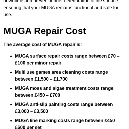
downtime and prevent further deterioration of the surface,
ensuring that your MUGA remains functional and safe for
use.
MUGA Repair Cost
The average cost of MUGA repair is:
MUGA surface repair costs range between £70 –
£100 per minor repair
Multi use games area cleaning costs range
between £1,500 – £1,700
MUGA moss and algae treatment costs range
between £450 – £700
MUGA anti-slip painting costs range between
£3,000 – £3,500
MUGA line marking costs range between £450 –
£600 per set