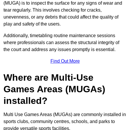
(MUGA) is to inspect the surface for any signs of wear and
tear regularly. This involves checking for cracks,
unevenness, or any debris that could affect the quality of
play and safety of the users.
Additionally, timetabling routine maintenance sessions
where professionals can assess the structural integrity of
the court and address any issues promptly is essential.
Find Out More
Where are Multi-Use
Games Areas (MUGAs)
installed?
Multi Use Games Areas (MUGAs) are commonly installed in
sports clubs, community centres, schools, and parks to
provide versatile sports facilities.