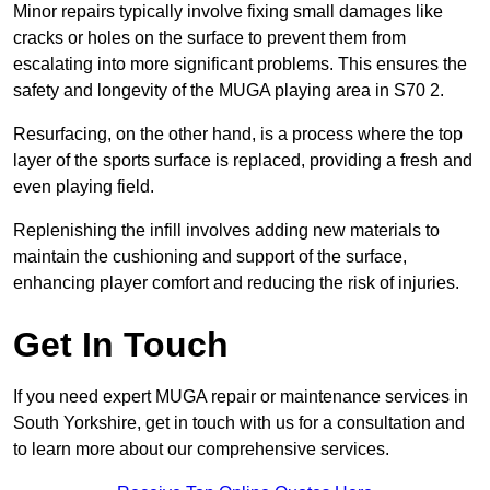
Minor repairs typically involve fixing small damages like
cracks or holes on the surface to prevent them from
escalating into more significant problems. This ensures the
safety and longevity of the MUGA playing area in S70 2.
Resurfacing, on the other hand, is a process where the top
layer of the sports surface is replaced, providing a fresh and
even playing field.
Replenishing the infill involves adding new materials to
maintain the cushioning and support of the surface,
enhancing player comfort and reducing the risk of injuries.
Get In Touch
If you need expert MUGA repair or maintenance services in
South Yorkshire, get in touch with us for a consultation and
to learn more about our comprehensive services.