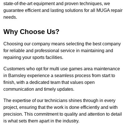
state-of-the-art equipment and proven techniques, we
guarantee efficient and lasting solutions for all MUGA repair
needs.
Why Choose Us?
Choosing our company means selecting the best company
for reliable and professional service in maintaining and
repairing your sports facilities.
Customers who opt for multi use games area maintenance
in Barnsley experience a seamless process from start to
finish, with a dedicated team that values open
communication and timely updates.
The expertise of our technicians shines through in every
project, ensuring that the work is done efficiently and with
precision. This commitment to quality and attention to detail
is what sets them apart in the industry.