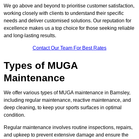
We go above and beyond to prioritise customer satisfaction,
working closely with clients to understand their specific
needs and deliver customised solutions. Our reputation for
excellence makes us a top choice for those seeking reliable
and long-lasting results.
Contact Our Team For Best Rates
Types of MUGA
Maintenance
We offer various types of MUGA maintenance in Barnsley,
including regular maintenance, reactive maintenance, and
deep cleaning, to keep your sports surfaces in optimal
condition.
Regular maintenance involves routine inspections, repairs,
and upkeep to prevent extensive damage and ensure the