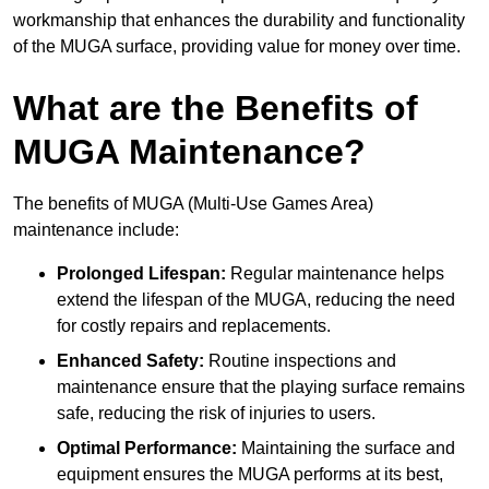
workmanship that enhances the durability and functionality
of the MUGA surface, providing value for money over time.
What are the Benefits of
MUGA Maintenance?
The benefits of MUGA (Multi-Use Games Area)
maintenance include:
Prolonged Lifespan:
Regular maintenance helps
extend the lifespan of the MUGA, reducing the need
for costly repairs and replacements.
Enhanced Safety:
Routine inspections and
maintenance ensure that the playing surface remains
safe, reducing the risk of injuries to users.
Optimal Performance:
Maintaining the surface and
equipment ensures the MUGA performs at its best,