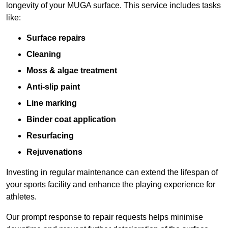
longevity of your MUGA surface. This service includes tasks
like:
Surface repairs
Cleaning
Moss & algae treatment
Anti-slip paint
Line marking
Binder coat application
Resurfacing
Rejuvenations
Investing in regular maintenance can extend the lifespan of
your sports facility and enhance the playing experience for
athletes.
Our prompt response to repair requests helps minimise