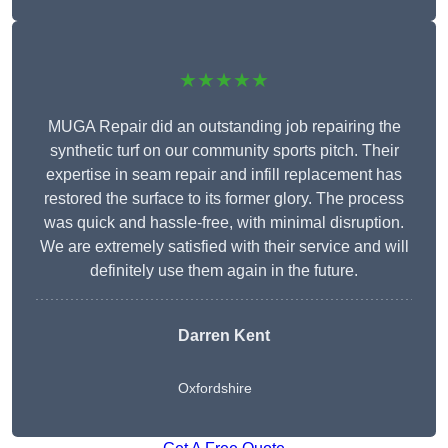
★★★★★
MUGA Repair did an outstanding job repairing the
synthetic turf on our community sports pitch. Their
expertise in seam repair and infill replacement has
restored the surface to its former glory. The process
was quick and hassle-free, with minimal disruption.
We are extremely satisfied with their service and will
definitely use them again in the future.
Darren Kent
Oxfordshire