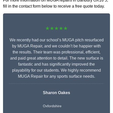
For more information on MUGA repairs in Banbury OX16 5,
fill in the contact form below to receive a free quote today.
★★★★★
We recently had our school’s MUGA pitch resurfaced
by MUGA Repair, and we couldn’t be happier with
the results. Their team was professional, efficient,
and paid great attention to detail. The new surface is
fantastic and has significantly improved the
playability for our students. We highly recommend
MUGA Repair for any sports surface needs.
Sharon Oakes
Oxfordshire