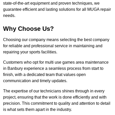
state-of-the-art equipment and proven techniques, we
guarantee efficient and lasting solutions for all MUGA repair
needs.
Why Choose Us?
Choosing our company means selecting the best company
for reliable and professional service in maintaining and
repairing your sports facilities.
Customers who opt for multi use games area maintenance
in Banbury experience a seamless process from start to
finish, with a dedicated team that values open
communication and timely updates.
The expertise of our technicians shines through in every
project, ensuring that the work is done efficiently and with
precision. This commitment to quality and attention to detail
is what sets them apart in the industry.