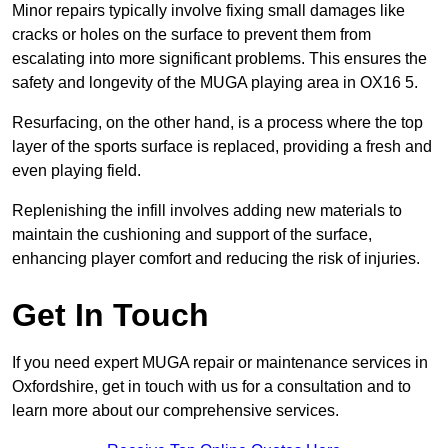
Minor repairs typically involve fixing small damages like
cracks or holes on the surface to prevent them from
escalating into more significant problems. This ensures the
safety and longevity of the MUGA playing area in OX16 5.
Resurfacing, on the other hand, is a process where the top
layer of the sports surface is replaced, providing a fresh and
even playing field.
Replenishing the infill involves adding new materials to
maintain the cushioning and support of the surface,
enhancing player comfort and reducing the risk of injuries.
Get In Touch
If you need expert MUGA repair or maintenance services in
Oxfordshire, get in touch with us for a consultation and to
learn more about our comprehensive services.