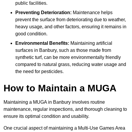
public facilities.
Preventing Deterioration:
Maintenance helps
prevent the surface from deteriorating due to weather,
heavy usage, and other factors, ensuring it remains in
good condition.
Environmental Benefits:
Maintaining artificial
surfaces in Banbury, such as those made from
synthetic turf, can be more environmentally friendly
compared to natural grass, reducing water usage and
the need for pesticides.
How to Maintain a MUGA
Maintaining a MUGA in Banbury involves routine
maintenance, regular inspections, and thorough cleaning to
ensure its optimal condition and usability.
One crucial aspect of maintaining a Multi-Use Games Area