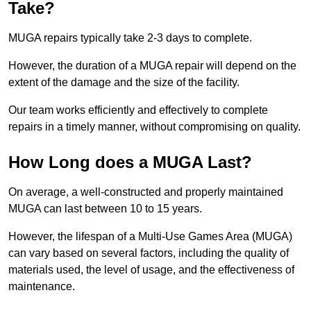
Take?
MUGA repairs typically take 2-3 days to complete.
However, the duration of a MUGA repair will depend on the
extent of the damage and the size of the facility.
Our team works efficiently and effectively to complete
repairs in a timely manner, without compromising on quality.
How Long does a MUGA Last?
On average, a well-constructed and properly maintained
MUGA can last between 10 to 15 years.
However, the lifespan of a Multi-Use Games Area (MUGA)
can vary based on several factors, including the quality of
materials used, the level of usage, and the effectiveness of
maintenance.