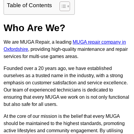
Table of Contents
Who Are We?
We are MUGA Repair, a leading
MUGA repair company in
Oxfordshire
, providing high-quality maintenance and repair
services for multi-use games areas.
Founded over a 20 years ago, we have established
ourselves as a trusted name in the industry, with a strong
emphasis on customer satisfaction and service excellence.
Our team of experienced technicians is dedicated to
ensuring that every MUGA we work on is not only functional
but also safe for all users.
At the core of our mission is the belief that every MUGA
should be maintained to the highest standards, promoting
active lifestyles and community engagement. By utilising