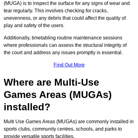
(MUGA) is to inspect the surface for any signs of wear and
tear regularly. This involves checking for cracks,
unevenness, or any debris that could affect the quality of
play and safety of the users.
Additionally, timetabling routine maintenance sessions
where professionals can assess the structural integrity of
the court and address any issues promptly is essential.
Find Out More
Where are Multi-Use
Games Areas (MUGAs)
installed?
Multi Use Games Areas (MUGAs) are commonly installed in
sports clubs, community centres, schools, and parks to
provide versatile sports facilities.