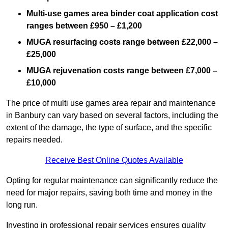
Multi-use games area binder coat application cost
ranges between £950 – £1,200
MUGA resurfacing costs range
between £22,000 –
£25,000
MUGA rejuvenation costs range between £7,000 –
£10,000
The price of multi use games area repair and maintenance
in Banbury can vary based on several factors, including the
extent of the damage, the type of surface, and the specific
repairs needed.
Receive Best Online Quotes Available
Opting for regular maintenance can significantly reduce the
need for major repairs, saving both time and money in the
long run.
Investing in professional repair services ensures quality