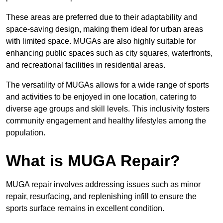
These areas are preferred due to their adaptability and
space-saving design, making them ideal for urban areas
with limited space. MUGAs are also highly suitable for
enhancing public spaces such as city squares, waterfronts,
and recreational facilities in residential areas.
The versatility of MUGAs allows for a wide range of sports
and activities to be enjoyed in one location, catering to
diverse age groups and skill levels. This inclusivity fosters
community engagement and healthy lifestyles among the
population.
What is MUGA Repair?
MUGA repair involves addressing issues such as minor
repair, resurfacing, and replenishing infill to ensure the
sports surface remains in excellent condition.