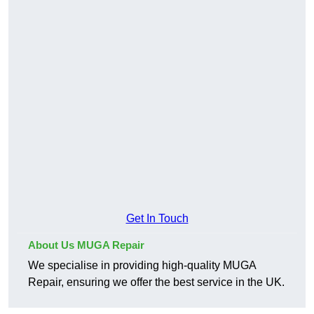
Get In Touch
About Us MUGA Repair
We specialise in providing high-quality MUGA
Repair, ensuring we offer the best service in the UK.