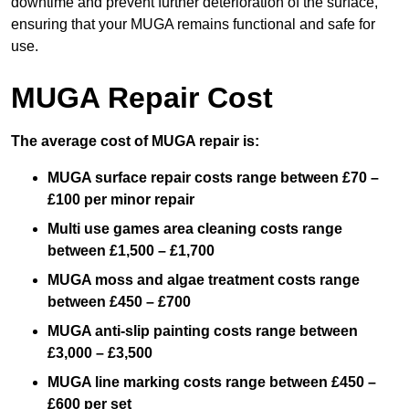
downtime and prevent further deterioration of the surface,
ensuring that your MUGA remains functional and safe for
use.
MUGA Repair Cost
The average cost of MUGA repair is:
MUGA surface repair costs range between £70 –
£100 per minor repair
Multi use games area cleaning costs range
between £1,500 – £1,700
MUGA moss and algae treatment costs range
between £450 – £700
MUGA anti-slip painting costs range between
£3,000 – £3,500
MUGA line marking costs range between £450 –
£600 per set