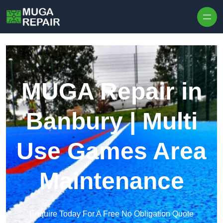
Skip to content
MUGA Repair in
Banbury | Multi
Use Games Area
Maintenance
Enquire Today For A Free No Obligation Quote