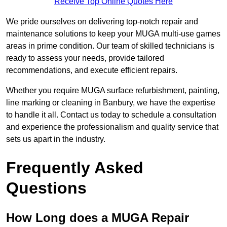
Receive Top Online Quotes Here
We pride ourselves on delivering top-notch repair and
maintenance solutions to keep your MUGA multi-use games
areas in prime condition. Our team of skilled technicians is
ready to assess your needs, provide tailored
recommendations, and execute efficient repairs.
Whether you require MUGA surface refurbishment, painting,
line marking or cleaning in Banbury, we have the expertise
to handle it all. Contact us today to schedule a consultation
and experience the professionalism and quality service that
sets us apart in the industry.
Frequently Asked
Questions
How Long does a MUGA Repair