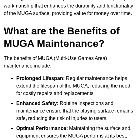
workmanship that enhances the durability and functionality
of the MUGA surface, providing value for money over time.
What are the Benefits of
MUGA Maintenance?
The benefits of MUGA (Multi-Use Games Area)
maintenance include:
Prolonged Lifespan:
Regular maintenance helps
extend the lifespan of the MUGA, reducing the need
for costly repairs and replacements.
Enhanced Safety:
Routine inspections and
maintenance ensure that the playing surface remains
safe, reducing the risk of injuries to users.
Optimal Performance:
Maintaining the surface and
equipment ensures the MUGA performs at its best,