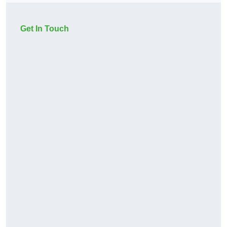
Get In Touch