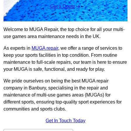
Get a Quote
Welcome to MUGA Repair, the top choice for all your multi-
use games area maintenance needs in the UK.
As experts in
MUGA repair
, we offer a range of services to
keep your sports facilities in top condition. From routine
maintenance to full-scale repairs, our team is here to ensure
your MUGA is safe, functional, and ready for play.
We pride ourselves on being the best MUGA repair
company in Banbury, specialising in the repair and
maintenance of multi-use games areas (MUGAs) for
different sports, ensuring top-quality sport experiences for
communities and sports clubs.
Get In Touch Today