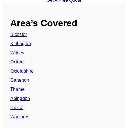
Get A Free Quote
Area’s Covered
Bicester
Kidlington
Witney
Oxford
Oxfordshire
Carterton
Thame
Abingdon
Didcot
Wantage