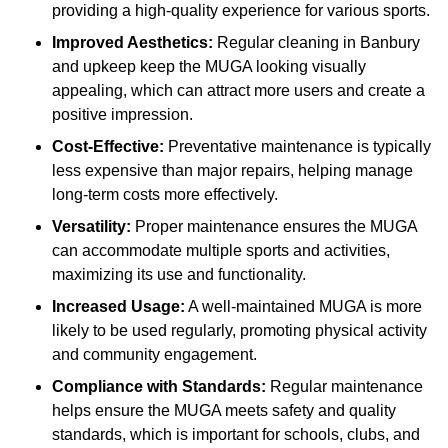
providing a high-quality experience for various sports.
Improved Aesthetics:
Regular cleaning in Banbury
and upkeep keep the MUGA looking visually
appealing, which can attract more users and create a
positive impression.
Cost-Effective:
Preventative maintenance is typically
less expensive than major repairs, helping manage
long-term costs more effectively.
Versatility:
Proper maintenance ensures the MUGA
can accommodate multiple sports and activities,
maximizing its use and functionality.
Increased Usage:
A well-maintained MUGA is more
likely to be used regularly, promoting physical activity
and community engagement.
Compliance with Standards:
Regular maintenance
helps ensure the MUGA meets safety and quality
standards, which is important for schools, clubs, and