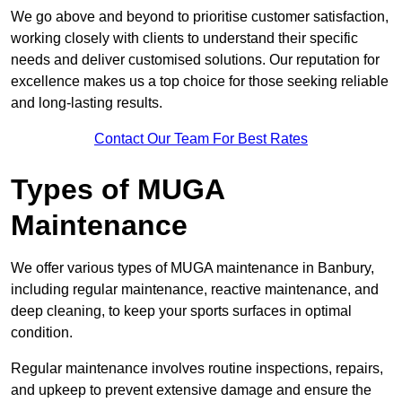
We go above and beyond to prioritise customer satisfaction,
working closely with clients to understand their specific
needs and deliver customised solutions. Our reputation for
excellence makes us a top choice for those seeking reliable
and long-lasting results.
Contact Our Team For Best Rates
Types of MUGA
Maintenance
We offer various types of MUGA maintenance in Banbury,
including regular maintenance, reactive maintenance, and
deep cleaning, to keep your sports surfaces in optimal
condition.
Regular maintenance involves routine inspections, repairs,
and upkeep to prevent extensive damage and ensure the