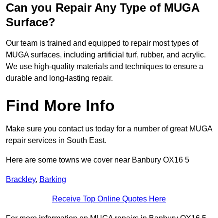
Can you Repair Any Type of MUGA
Surface?
Our team is trained and equipped to repair most types of
MUGA surfaces, including artificial turf, rubber, and acrylic.
We use high-quality materials and techniques to ensure a
durable and long-lasting repair.
Find More Info
Make sure you contact us today for a number of great MUGA
repair services in South East.
Here are some towns we cover near Banbury OX16 5
Brackley
,
Barking
Receive Top Online Quotes Here