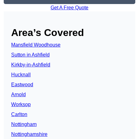
Get A Free Quote
Area’s Covered
Mansfield Woodhouse
Sutton in Ashfield
Kirkby-in-Ashfield
Hucknall
Eastwood
Arnold
Worksop
Carlton
Nottingham
Nottinghamshire