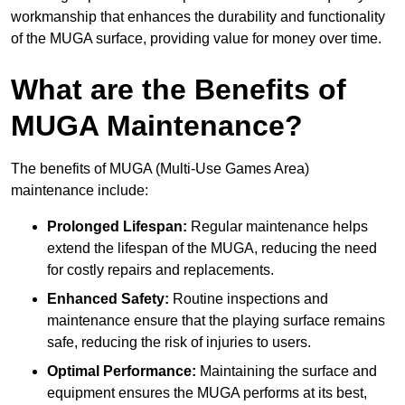
workmanship that enhances the durability and functionality
of the MUGA surface, providing value for money over time.
What are the Benefits of
MUGA Maintenance?
The benefits of MUGA (Multi-Use Games Area)
maintenance include:
Prolonged Lifespan:
Regular maintenance helps
extend the lifespan of the MUGA, reducing the need
for costly repairs and replacements.
Enhanced Safety:
Routine inspections and
maintenance ensure that the playing surface remains
safe, reducing the risk of injuries to users.
Optimal Performance:
Maintaining the surface and
equipment ensures the MUGA performs at its best,