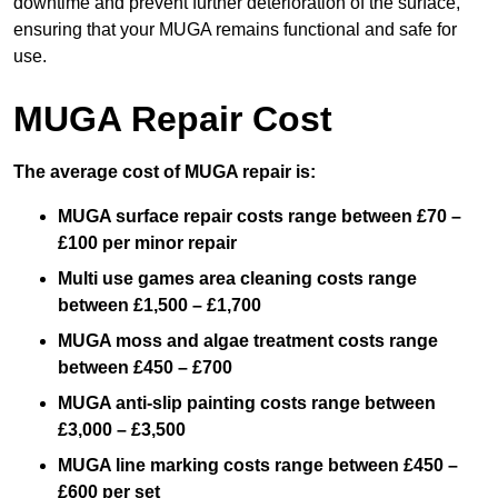
downtime and prevent further deterioration of the surface,
ensuring that your MUGA remains functional and safe for
use.
MUGA Repair Cost
The average cost of MUGA repair is:
MUGA surface repair costs range between £70 –
£100 per minor repair
Multi use games area cleaning costs range
between £1,500 – £1,700
MUGA moss and algae treatment costs range
between £450 – £700
MUGA anti-slip painting costs range between
£3,000 – £3,500
MUGA line marking costs range between £450 –
£600 per set