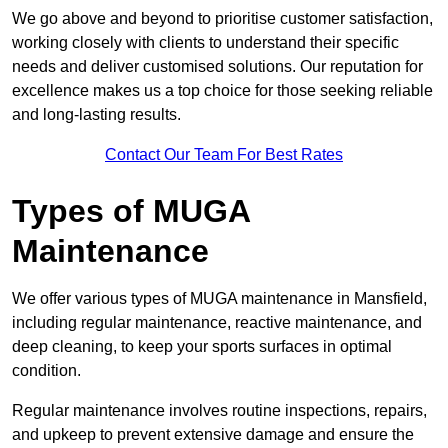
We go above and beyond to prioritise customer satisfaction,
working closely with clients to understand their specific
needs and deliver customised solutions. Our reputation for
excellence makes us a top choice for those seeking reliable
and long-lasting results.
Contact Our Team For Best Rates
Types of MUGA
Maintenance
We offer various types of MUGA maintenance in Mansfield,
including regular maintenance, reactive maintenance, and
deep cleaning, to keep your sports surfaces in optimal
condition.
Regular maintenance involves routine inspections, repairs,
and upkeep to prevent extensive damage and ensure the