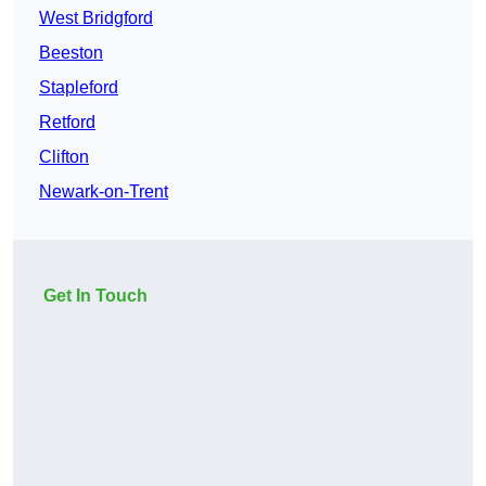
West Bridgford
Beeston
Stapleford
Retford
Clifton
Newark-on-Trent
Get In Touch