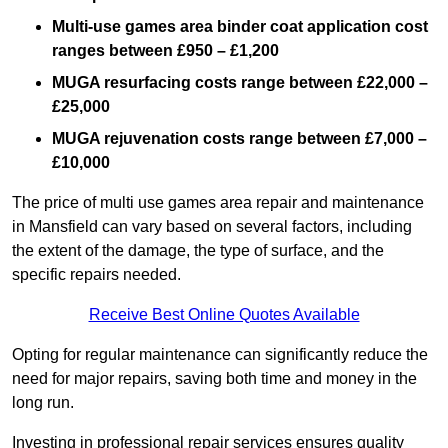
Multi-use games area binder coat application cost
ranges between £950 – £1,200
MUGA resurfacing costs range
between £22,000 –
£25,000
MUGA rejuvenation costs range between £7,000 –
£10,000
The price of multi use games area repair and maintenance
in Mansfield can vary based on several factors, including
the extent of the damage, the type of surface, and the
specific repairs needed.
Receive Best Online Quotes Available
Opting for regular maintenance can significantly reduce the
need for major repairs, saving both time and money in the
long run.
Investing in professional repair services ensures quality