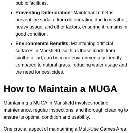
public facilities.
Preventing Deterioration:
Maintenance helps
prevent the surface from deteriorating due to weather,
heavy usage, and other factors, ensuring it remains in
good condition.
Environmental Benefits:
Maintaining artificial
surfaces in Mansfield, such as those made from
synthetic turf, can be more environmentally friendly
compared to natural grass, reducing water usage and
the need for pesticides.
How to Maintain a MUGA
Maintaining a MUGA in Mansfield involves routine
maintenance, regular inspections, and thorough cleaning to
ensure its optimal condition and usability.
One crucial aspect of maintaining a Multi-Use Games Area