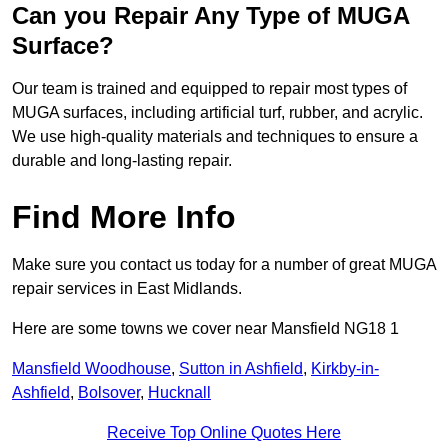
Can you Repair Any Type of MUGA
Surface?
Our team is trained and equipped to repair most types of
MUGA surfaces, including artificial turf, rubber, and acrylic.
We use high-quality materials and techniques to ensure a
durable and long-lasting repair.
Find More Info
Make sure you contact us today for a number of great MUGA
repair services in East Midlands.
Here are some towns we cover near Mansfield NG18 1
Mansfield Woodhouse
,
Sutton in Ashfield
,
Kirkby-in-
Ashfield
,
Bolsover
,
Hucknall
Receive Top Online Quotes Here