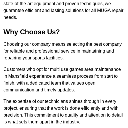
state-of-the-art equipment and proven techniques, we
guarantee efficient and lasting solutions for all MUGA repair
needs.
Why Choose Us?
Choosing our company means selecting the best company
for reliable and professional service in maintaining and
repairing your sports facilities.
Customers who opt for multi use games area maintenance
in Mansfield experience a seamless process from start to
finish, with a dedicated team that values open
communication and timely updates.
The expertise of our technicians shines through in every
project, ensuring that the work is done efficiently and with
precision. This commitment to quality and attention to detail
is what sets them apart in the industry.