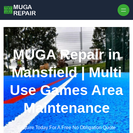
Skip to content
MUGA Repair in
Mansfield | Multi
Use Games Area
Maintenance
Enquire Today For A Free No Obligation Quote