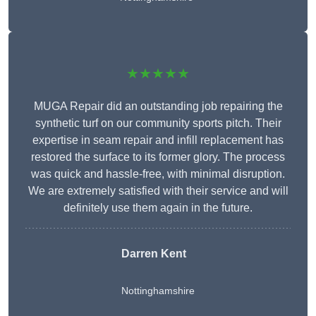
★★★★★
MUGA Repair did an outstanding job repairing the
synthetic turf on our community sports pitch. Their
expertise in seam repair and infill replacement has
restored the surface to its former glory. The process
was quick and hassle-free, with minimal disruption.
We are extremely satisfied with their service and will
definitely use them again in the future.
Darren Kent
Nottinghamshire