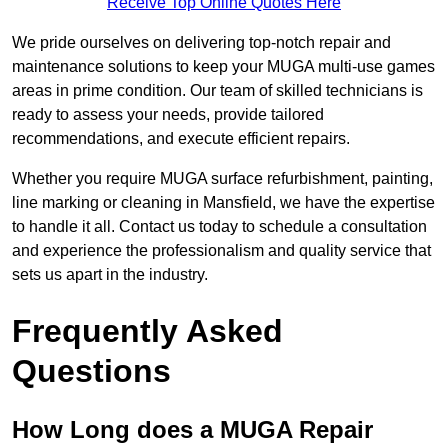
Receive Top Online Quotes Here
We pride ourselves on delivering top-notch repair and
maintenance solutions to keep your MUGA multi-use games
areas in prime condition. Our team of skilled technicians is
ready to assess your needs, provide tailored
recommendations, and execute efficient repairs.
Whether you require MUGA surface refurbishment, painting,
line marking or cleaning in Mansfield, we have the expertise
to handle it all. Contact us today to schedule a consultation
and experience the professionalism and quality service that
sets us apart in the industry.
Frequently Asked
Questions
How Long does a MUGA Repair