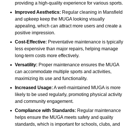
providing a high-quality experience for various sports.
Improved Aesthetics:
Regular cleaning in Mansfield
and upkeep keep the MUGA looking visually
appealing, which can attract more users and create a
positive impression.
Cost-Effective:
Preventative maintenance is typically
less expensive than major repairs, helping manage
long-term costs more effectively.
Versatility:
Proper maintenance ensures the MUGA
can accommodate multiple sports and activities,
maximizing its use and functionality.
Increased Usage:
A well-maintained MUGA is more
likely to be used regularly, promoting physical activity
and community engagement.
Compliance with Standards:
Regular maintenance
helps ensure the MUGA meets safety and quality
standards, which is important for schools, clubs, and