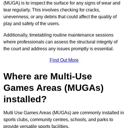
(MUGA) is to inspect the surface for any signs of wear and
tear regularly. This involves checking for cracks,
unevenness, or any debris that could affect the quality of
play and safety of the users.
Additionally, timetabling routine maintenance sessions
where professionals can assess the structural integrity of
the court and address any issues promptly is essential.
Find Out More
Where are Multi-Use
Games Areas (MUGAs)
installed?
Multi Use Games Areas (MUGAs) are commonly installed in
sports clubs, community centres, schools, and parks to
provide versatile sports facilities.