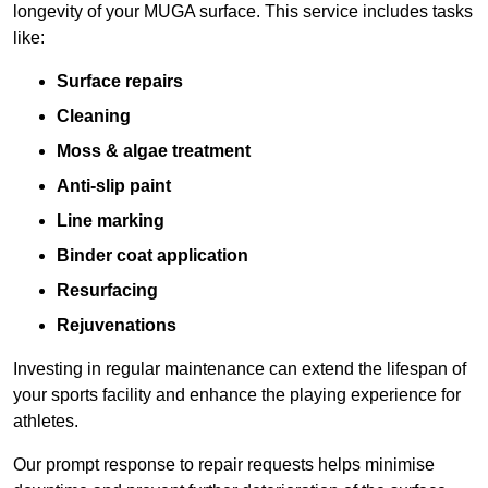
longevity of your MUGA surface. This service includes tasks
like:
Surface repairs
Cleaning
Moss & algae treatment
Anti-slip paint
Line marking
Binder coat application
Resurfacing
Rejuvenations
Investing in regular maintenance can extend the lifespan of
your sports facility and enhance the playing experience for
athletes.
Our prompt response to repair requests helps minimise