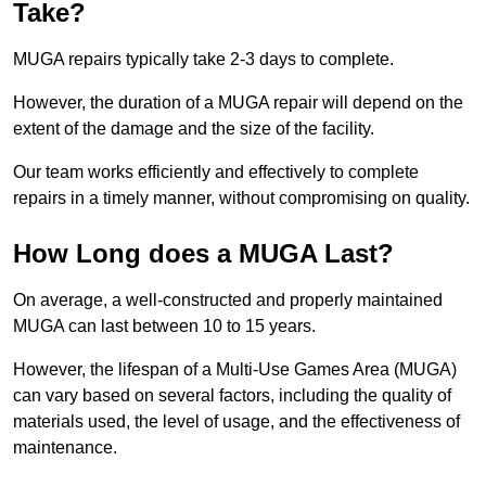
Take?
MUGA repairs typically take 2-3 days to complete.
However, the duration of a MUGA repair will depend on the
extent of the damage and the size of the facility.
Our team works efficiently and effectively to complete
repairs in a timely manner, without compromising on quality.
How Long does a MUGA Last?
On average, a well-constructed and properly maintained
MUGA can last between 10 to 15 years.
However, the lifespan of a Multi-Use Games Area (MUGA)
can vary based on several factors, including the quality of
materials used, the level of usage, and the effectiveness of
maintenance.