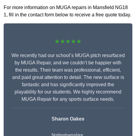
For more information on MUGA repairs in Mansfield NG18
1, fill in the contact form below to receive a free quote today.
★★★★★
We recently had our school’s MUGA pitch resurfaced
by MUGA Repair, and we couldn’t be happier with
the results. Their team was professional, efficient,
and paid great attention to detail. The new surface is
fantastic and has significantly improved the
playability for our students. We highly recommend
MUGA Repair for any sports surface needs.
Sharon Oakes
Nottinghamshire