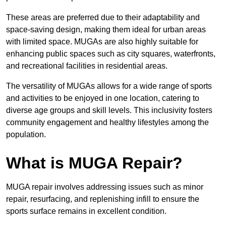
These areas are preferred due to their adaptability and
space-saving design, making them ideal for urban areas
with limited space. MUGAs are also highly suitable for
enhancing public spaces such as city squares, waterfronts,
and recreational facilities in residential areas.
The versatility of MUGAs allows for a wide range of sports
and activities to be enjoyed in one location, catering to
diverse age groups and skill levels. This inclusivity fosters
community engagement and healthy lifestyles among the
population.
What is MUGA Repair?
MUGA repair involves addressing issues such as minor
repair, resurfacing, and replenishing infill to ensure the
sports surface remains in excellent condition.