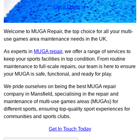
Get a Quote
Welcome to MUGA Repair, the top choice for all your multi-
use games area maintenance needs in the UK.
As experts in
MUGA repair
, we offer a range of services to
keep your sports facilities in top condition. From routine
maintenance to full-scale repairs, our team is here to ensure
your MUGA is safe, functional, and ready for play.
We pride ourselves on being the best MUGA repair
company in Mansfield, specialising in the repair and
maintenance of multi-use games areas (MUGAs) for
different sports, ensuring top-quality sport experiences for
communities and sports clubs.
Get In Touch Today