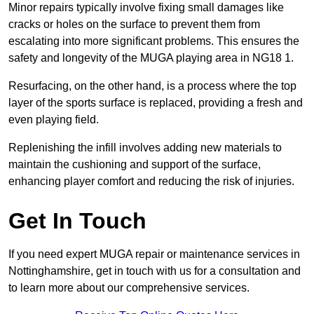
Minor repairs typically involve fixing small damages like
cracks or holes on the surface to prevent them from
escalating into more significant problems. This ensures the
safety and longevity of the MUGA playing area in NG18 1.
Resurfacing, on the other hand, is a process where the top
layer of the sports surface is replaced, providing a fresh and
even playing field.
Replenishing the infill involves adding new materials to
maintain the cushioning and support of the surface,
enhancing player comfort and reducing the risk of injuries.
Get In Touch
If you need expert MUGA repair or maintenance services in
Nottinghamshire, get in touch with us for a consultation and
to learn more about our comprehensive services.