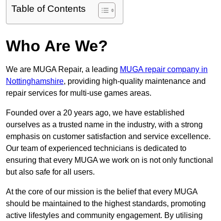
Table of Contents
Who Are We?
We are MUGA Repair, a leading
MUGA repair company in
Nottinghamshire
, providing high-quality maintenance and
repair services for multi-use games areas.
Founded over a 20 years ago, we have established
ourselves as a trusted name in the industry, with a strong
emphasis on customer satisfaction and service excellence.
Our team of experienced technicians is dedicated to
ensuring that every MUGA we work on is not only functional
but also safe for all users.
At the core of our mission is the belief that every MUGA
should be maintained to the highest standards, promoting
active lifestyles and community engagement. By utilising