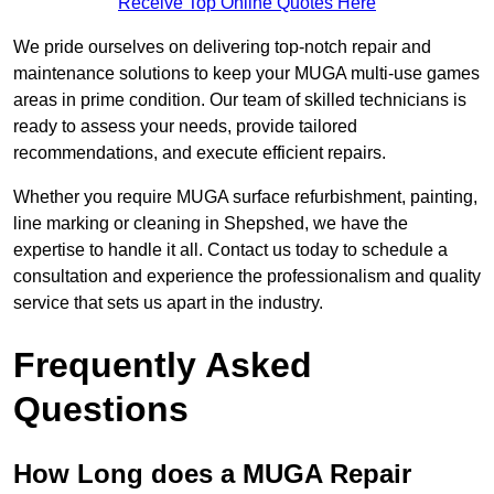
Receive Top Online Quotes Here
We pride ourselves on delivering top-notch repair and
maintenance solutions to keep your MUGA multi-use games
areas in prime condition. Our team of skilled technicians is
ready to assess your needs, provide tailored
recommendations, and execute efficient repairs.
Whether you require MUGA surface refurbishment, painting,
line marking or cleaning in Shepshed, we have the
expertise to handle it all. Contact us today to schedule a
consultation and experience the professionalism and quality
service that sets us apart in the industry.
Frequently Asked
Questions
How Long does a MUGA Repair