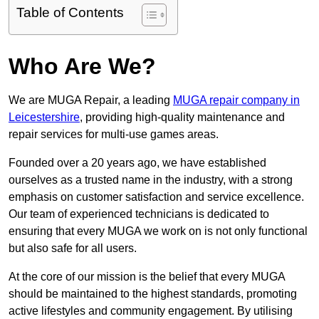
Table of Contents
Who Are We?
We are MUGA Repair, a leading
MUGA repair company in
Leicestershire
, providing high-quality maintenance and
repair services for multi-use games areas.
Founded over a 20 years ago, we have established
ourselves as a trusted name in the industry, with a strong
emphasis on customer satisfaction and service excellence.
Our team of experienced technicians is dedicated to
ensuring that every MUGA we work on is not only functional
but also safe for all users.
At the core of our mission is the belief that every MUGA
should be maintained to the highest standards, promoting
active lifestyles and community engagement. By utilising