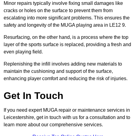
Minor repairs typically involve fixing small damages like
cracks or holes on the surface to prevent them from
escalating into more significant problems. This ensures the
safety and longevity of the MUGA playing area in LE12 9.
Resurfacing, on the other hand, is a process where the top
layer of the sports surface is replaced, providing a fresh and
even playing field.
Replenishing the infill involves adding new materials to
maintain the cushioning and support of the surface,
enhancing player comfort and reducing the risk of injuries.
Get In Touch
If you need expert MUGA repair or maintenance services in
Leicestershire, get in touch with us for a consultation and to
learn more about our comprehensive services.