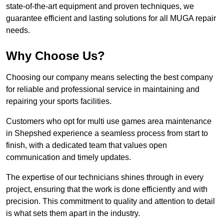
state-of-the-art equipment and proven techniques, we
guarantee efficient and lasting solutions for all MUGA repair
needs.
Why Choose Us?
Choosing our company means selecting the best company
for reliable and professional service in maintaining and
repairing your sports facilities.
Customers who opt for multi use games area maintenance
in Shepshed experience a seamless process from start to
finish, with a dedicated team that values open
communication and timely updates.
The expertise of our technicians shines through in every
project, ensuring that the work is done efficiently and with
precision. This commitment to quality and attention to detail
is what sets them apart in the industry.