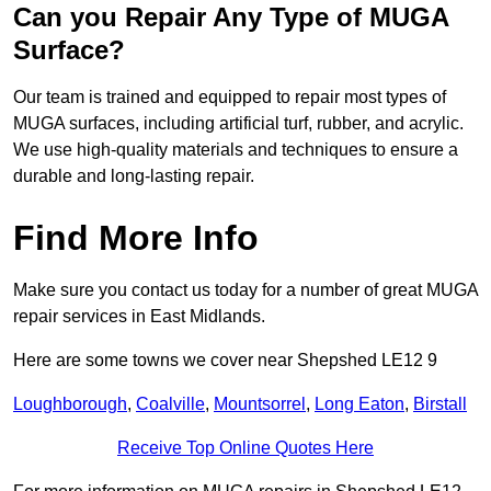
Can you Repair Any Type of MUGA
Surface?
Our team is trained and equipped to repair most types of
MUGA surfaces, including artificial turf, rubber, and acrylic.
We use high-quality materials and techniques to ensure a
durable and long-lasting repair.
Find More Info
Make sure you contact us today for a number of great MUGA
repair services in East Midlands.
Here are some towns we cover near Shepshed LE12 9
Loughborough
,
Coalville
,
Mountsorrel
,
Long Eaton
,
Birstall
Receive Top Online Quotes Here