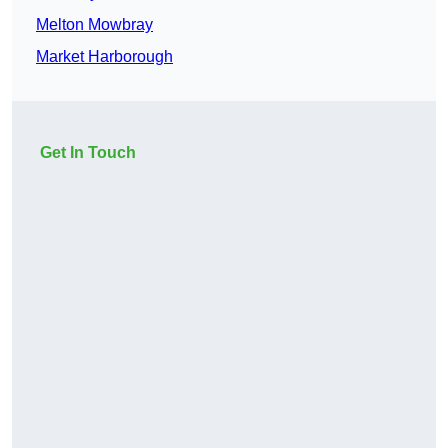
Melton Mowbray
Market Harborough
Get In Touch