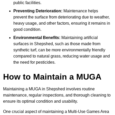
public facilities.
Preventing Deterioration:
Maintenance helps
prevent the surface from deteriorating due to weather,
heavy usage, and other factors, ensuring it remains in
good condition.
Environmental Benefits:
Maintaining artificial
surfaces in Shepshed, such as those made from
synthetic turf, can be more environmentally friendly
compared to natural grass, reducing water usage and
the need for pesticides.
How to Maintain a MUGA
Maintaining a MUGA in Shepshed involves routine
maintenance, regular inspections, and thorough cleaning to
ensure its optimal condition and usability.
One crucial aspect of maintaining a Multi-Use Games Area