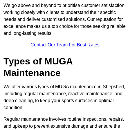
We go above and beyond to prioritise customer satisfaction,
working closely with clients to understand their specific
needs and deliver customised solutions. Our reputation for
excellence makes us a top choice for those seeking reliable
and long-lasting results.
Contact Our Team For Best Rates
Types of MUGA
Maintenance
We offer various types of MUGA maintenance in Shepshed,
including regular maintenance, reactive maintenance, and
deep cleaning, to keep your sports surfaces in optimal
condition.
Regular maintenance involves routine inspections, repairs,
and upkeep to prevent extensive damage and ensure the