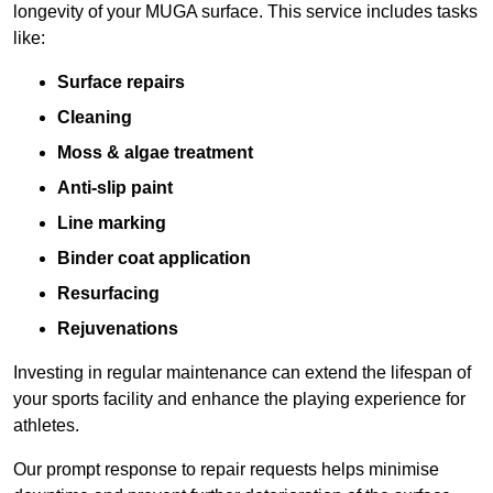
longevity of your MUGA surface. This service includes tasks
like:
Surface repairs
Cleaning
Moss & algae treatment
Anti-slip paint
Line marking
Binder coat application
Resurfacing
Rejuvenations
Investing in regular maintenance can extend the lifespan of
your sports facility and enhance the playing experience for
athletes.
Our prompt response to repair requests helps minimise