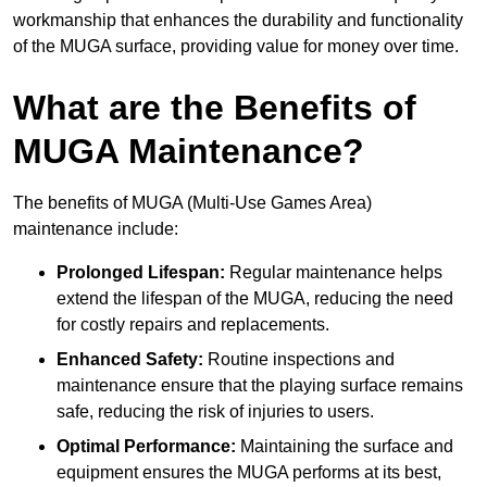
workmanship that enhances the durability and functionality
of the MUGA surface, providing value for money over time.
What are the Benefits of
MUGA Maintenance?
The benefits of MUGA (Multi-Use Games Area)
maintenance include:
Prolonged Lifespan:
Regular maintenance helps
extend the lifespan of the MUGA, reducing the need
for costly repairs and replacements.
Enhanced Safety:
Routine inspections and
maintenance ensure that the playing surface remains
safe, reducing the risk of injuries to users.
Optimal Performance:
Maintaining the surface and
equipment ensures the MUGA performs at its best,