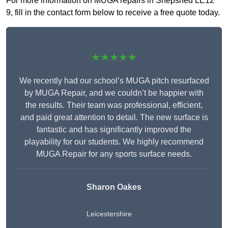
For more information on MUGA repairs in Shepshed LE12
9, fill in the contact form below to receive a free quote today.
★★★★★
We recently had our school’s MUGA pitch resurfaced
by MUGA Repair, and we couldn’t be happier with
the results. Their team was professional, efficient,
and paid great attention to detail. The new surface is
fantastic and has significantly improved the
playability for our students. We highly recommend
MUGA Repair for any sports surface needs.
Sharon Oakes
Leicestershire