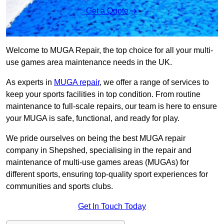
Get a Quote
Welcome to MUGA Repair, the top choice for all your multi-
use games area maintenance needs in the UK.
As experts in
MUGA repair
, we offer a range of services to
keep your sports facilities in top condition. From routine
maintenance to full-scale repairs, our team is here to ensure
your MUGA is safe, functional, and ready for play.
We pride ourselves on being the best MUGA repair
company in Shepshed, specialising in the repair and
maintenance of multi-use games areas (MUGAs) for
different sports, ensuring top-quality sport experiences for
communities and sports clubs.
Get In Touch Today