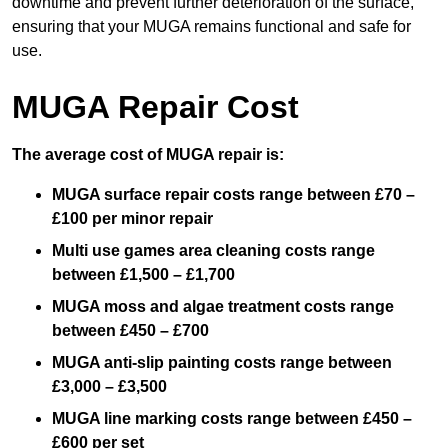
downtime and prevent further deterioration of the surface,
ensuring that your MUGA remains functional and safe for
use.
MUGA Repair Cost
The average cost of MUGA repair is:
MUGA surface repair costs range between £70 –
£100 per minor repair
Multi use games area cleaning costs range
between £1,500 – £1,700
MUGA moss and algae treatment costs range
between £450 – £700
MUGA anti-slip painting costs range between
£3,000 – £3,500
MUGA line marking costs range between £450 –
£600 per set