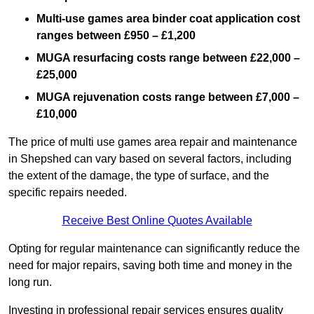
Multi-use games area binder coat application cost
ranges between £950 – £1,200
MUGA resurfacing costs range
between £22,000 –
£25,000
MUGA rejuvenation costs range between £7,000 –
£10,000
The price of multi use games area repair and maintenance
in Shepshed can vary based on several factors, including
the extent of the damage, the type of surface, and the
specific repairs needed.
Receive Best Online Quotes Available
Opting for regular maintenance can significantly reduce the
need for major repairs, saving both time and money in the
long run.
Investing in professional repair services ensures quality