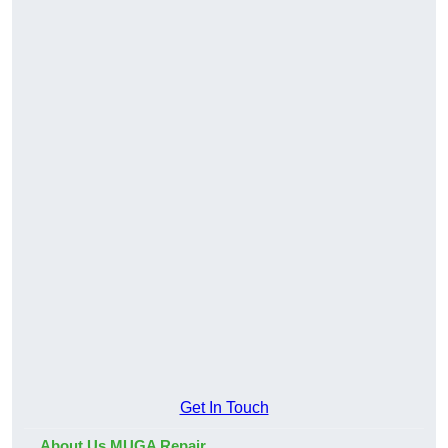
Get In Touch
About Us MUGA Repair