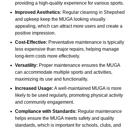
providing a high-quality experience for various sports.
Improved Aesthetics:
Regular cleaning in Shepshed
and upkeep keep the MUGA looking visually
appealing, which can attract more users and create a
positive impression.
Cost-Effective:
Preventative maintenance is typically
less expensive than major repairs, helping manage
long-term costs more effectively.
Versatility:
Proper maintenance ensures the MUGA
can accommodate multiple sports and activities,
maximizing its use and functionality.
Increased Usage:
A well-maintained MUGA is more
likely to be used regularly, promoting physical activity
and community engagement.
Compliance with Standards:
Regular maintenance
helps ensure the MUGA meets safety and quality
standards, which is important for schools, clubs, and