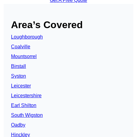
Get A Free Quote
Area’s Covered
Loughborough
Coalville
Mountsorrel
Birstall
Syston
Leicester
Leicestershire
Earl Shilton
South Wigston
Oadby
Hinckley