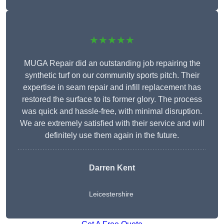
★★★★★
MUGA Repair did an outstanding job repairing the
synthetic turf on our community sports pitch. Their
expertise in seam repair and infill replacement has
restored the surface to its former glory. The process
was quick and hassle-free, with minimal disruption.
We are extremely satisfied with their service and will
definitely use them again in the future.
Darren Kent
Leicestershire