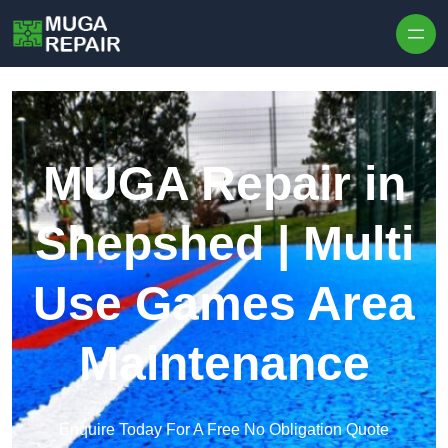
Skip to content
MUGA Repair in
Shepshed | Multi
Use Games Area
Maintenance
Enquire Today For A Free No Obligation Quote