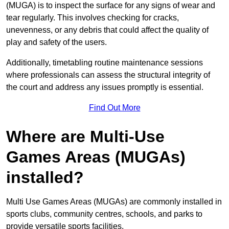
(MUGA) is to inspect the surface for any signs of wear and
tear regularly. This involves checking for cracks,
unevenness, or any debris that could affect the quality of
play and safety of the users.
Additionally, timetabling routine maintenance sessions
where professionals can assess the structural integrity of
the court and address any issues promptly is essential.
Find Out More
Where are Multi-Use
Games Areas (MUGAs)
installed?
Multi Use Games Areas (MUGAs) are commonly installed in
sports clubs, community centres, schools, and parks to
provide versatile sports facilities.