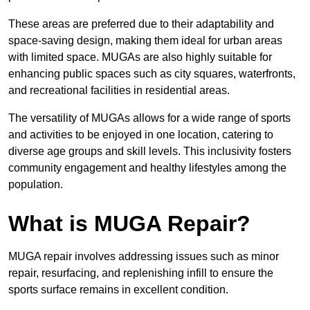
These areas are preferred due to their adaptability and
space-saving design, making them ideal for urban areas
with limited space. MUGAs are also highly suitable for
enhancing public spaces such as city squares, waterfronts,
and recreational facilities in residential areas.
The versatility of MUGAs allows for a wide range of sports
and activities to be enjoyed in one location, catering to
diverse age groups and skill levels. This inclusivity fosters
community engagement and healthy lifestyles among the
population.
What is MUGA Repair?
MUGA repair involves addressing issues such as minor
repair, resurfacing, and replenishing infill to ensure the
sports surface remains in excellent condition.