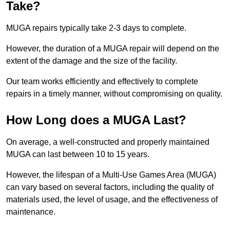
Take?
MUGA repairs typically take 2-3 days to complete.
However, the duration of a MUGA repair will depend on the
extent of the damage and the size of the facility.
Our team works efficiently and effectively to complete
repairs in a timely manner, without compromising on quality.
How Long does a MUGA Last?
On average, a well-constructed and properly maintained
MUGA can last between 10 to 15 years.
However, the lifespan of a Multi-Use Games Area (MUGA)
can vary based on several factors, including the quality of
materials used, the level of usage, and the effectiveness of
maintenance.