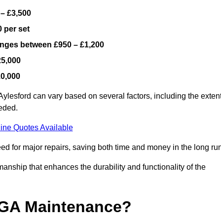
 – £3,500
 per set
ranges between £950 – £1,200
25,000
10,000
ylesford can vary based on several factors, including the exten
eeded.
ine Quotes Available
ed for major repairs, saving both time and money in the long run
manship that enhances the durability and functionality of the
UGA Maintenance?