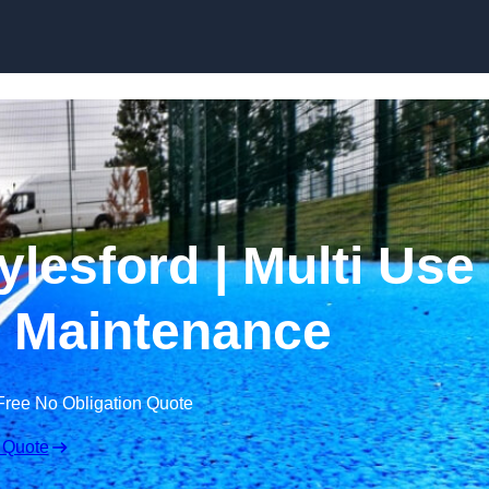
Skip to content
lesford | Multi Use
 Maintenance
Free No Obligation Quote
 Quote