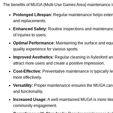
The benefits of MUGA (Multi-Use Games Area) maintenance i
Prolonged Lifespan:
Regular maintenance helps extend 
and replacements.
Enhanced Safety:
Routine inspections and maintenance 
of injuries to users.
Optimal Performance:
Maintaining the surface and equ
quality experience for various sports.
Improved Aesthetics:
Regular cleaning in Aylesford a
attract more users and create a positive impression.
Cost-Effective:
Preventative maintenance is typically l
more effectively.
Versatility:
Proper maintenance ensures the MUGA can ac
and functionality.
Increased Usage:
A well-maintained MUGA is more likel
community engagement.