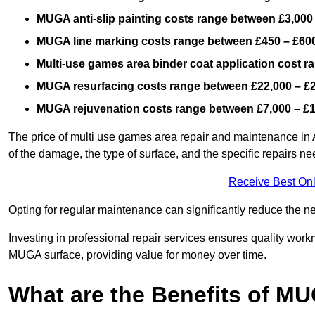
MUGA anti-slip painting costs range between £3,000
MUGA line marking costs range between £450 – £600
Multi-use games area binder coat application cost 
MUGA resurfacing costs range
between £22,000 – £
MUGA rejuvenation costs range between £7,000 – £
The price of multi use games area repair and maintenance in A
of the damage, the type of surface, and the specific repairs n
Receive Best Onl
Opting for regular maintenance can significantly reduce the ne
Investing in professional repair services ensures quality work
MUGA surface, providing value for money over time.
What are the Benefits of M