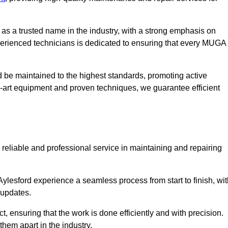
s a trusted name in the industry, with a strong emphasis on
perienced technicians is dedicated to ensuring that every MUGA
d be maintained to the highest standards, promoting active
e-art equipment and proven techniques, we guarantee efficient
liable and professional service in maintaining and repairing
lesford experience a seamless process from start to finish, wit
 updates.
t, ensuring that the work is done efficiently and with precision.
them apart in the industry.