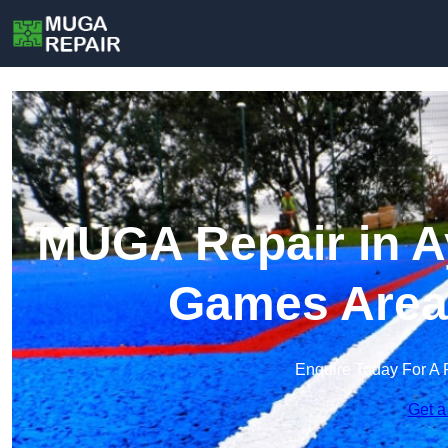
MUGA Repair in Ay
Games Area
Enquire Today For A 
Get a