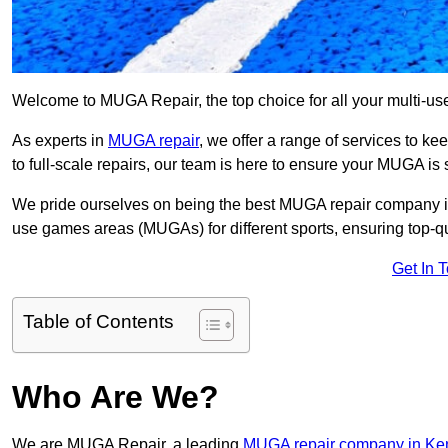
Welcome to MUGA Repair, the top choice for all your multi-u
As experts in
MUGA repair
, we offer a range of services to ke
to full-scale repairs, our team is here to ensure your MUGA is s
We pride ourselves on being the best MUGA repair company in 
use games areas (MUGAs) for different sports, ensuring top-qu
Get In 
Table of Contents
Who Are We?
We are MUGA Repair, a leading
MUGA repair company in Ke