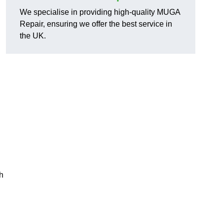
We specialise in providing high-quality MUGA
Repair, ensuring we offer the best service in
the UK.
h