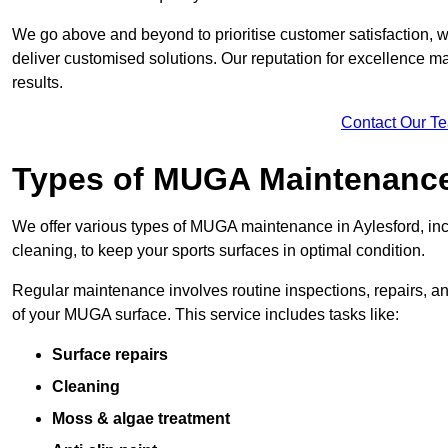
We go above and beyond to prioritise customer satisfaction, wo
deliver customised solutions. Our reputation for excellence ma
results.
Contact Our T
Types of MUGA Maintenanc
We offer various types of MUGA maintenance in Aylesford, in
cleaning, to keep your sports surfaces in optimal condition.
Regular maintenance involves routine inspections, repairs, 
of your MUGA surface. This service includes tasks like:
Surface repairs
Cleaning
Moss & algae treatment