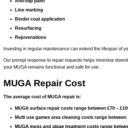
Anti-slip paint
Line marking
Binder coat application
Resurfacing
Rejuvenations
Investing in regular maintenance can extend the lifespan of yo
Our prompt response to repair requests helps minimise downtim
your MUGA remains functional and safe for use.
MUGA Repair Cost
The average cost of MUGA repair is:
MUGA surface repair costs range between £70 – £100
Multi use games area cleaning costs range between 
MUGA moss and algae treatment costs range betwee