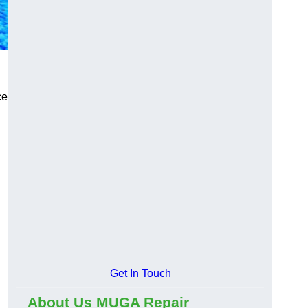
ce
Get In Touch
About Us MUGA Repair