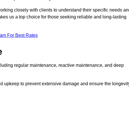
rking closely with clients to understand their specific needs an
kes us a top choice for those seeking reliable and long-lasting
eam For Best Rates
e
cluding regular maintenance, reactive maintenance, and deep
and upkeep to prevent extensive damage and ensure the longevit