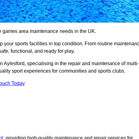
se games area maintenance needs in the UK.
ep your sports facilities in top condition. From routine maintenan
afe, functional, and ready for play.
Aylesford, specialising in the repair and maintenance of multi-
ality sport experiences for communities and sports clubs.
Touch Today
nt
, providing high-quality maintenance and repair services for