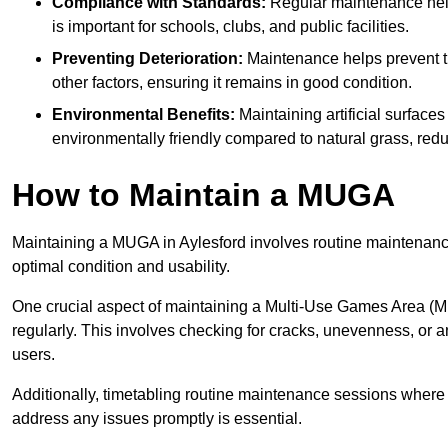
Compliance with Standards:
Regular maintenance help
is important for schools, clubs, and public facilities.
Preventing Deterioration:
Maintenance helps prevent th
other factors, ensuring it remains in good condition.
Environmental Benefits:
Maintaining artificial surface
environmentally friendly compared to natural grass, red
How to Maintain a MUGA
Maintaining a MUGA in Aylesford involves routine maintenance
optimal condition and usability.
One crucial aspect of maintaining a Multi-Use Games Area (MUG
regularly. This involves checking for cracks, unevenness, or any
users.
Additionally, timetabling routine maintenance sessions where p
address any issues promptly is essential.