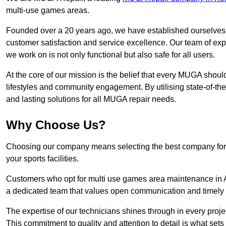
multi-use games areas.
Founded over a 20 years ago, we have established ourselves a
customer satisfaction and service excellence. Our team of ex
we work on is not only functional but also safe for all users.
At the core of our mission is the belief that every MUGA shoul
lifestyles and community engagement. By utilising state-of-th
and lasting solutions for all MUGA repair needs.
Why Choose Us?
Choosing our company means selecting the best company for re
your sports facilities.
Customers who opt for multi use games area maintenance in Ay
a dedicated team that values open communication and timely
The expertise of our technicians shines through in every projec
This commitment to quality and attention to detail is what sets 