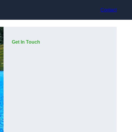
Contact
Get In Touch