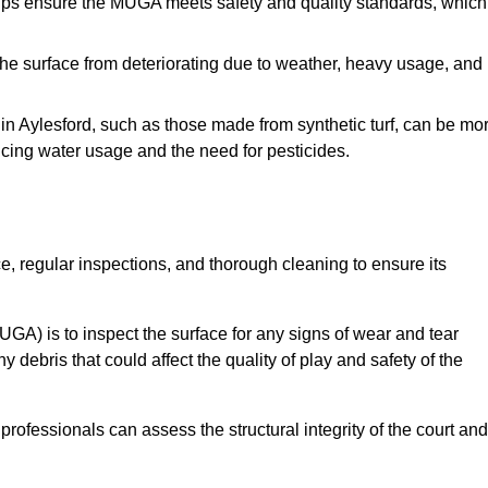
s ensure the MUGA meets safety and quality standards, which
e surface from deteriorating due to weather, heavy usage, and
s in Aylesford, such as those made from synthetic turf, can be mo
ucing water usage and the need for pesticides.
, regular inspections, and thorough cleaning to ensure its
A) is to inspect the surface for any signs of wear and tear
 debris that could affect the quality of play and safety of the
rofessionals can assess the structural integrity of the court and