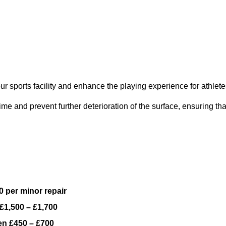
ur sports facility and enhance the playing experience for athlete
e and prevent further deterioration of the surface, ensuring tha
 per minor repair
£1,500 – £1,700
n £450 – £700