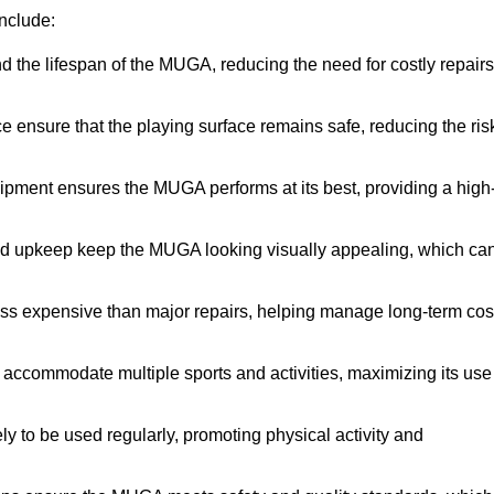
nclude:
the lifespan of the MUGA, reducing the need for costly repairs
ensure that the playing surface remains safe, reducing the ris
ipment ensures the MUGA performs at its best, providing a high
nd upkeep keep the MUGA looking visually appealing, which ca
ess expensive than major repairs, helping manage long-term cos
commodate multiple sports and activities, maximizing its use
y to be used regularly, promoting physical activity and