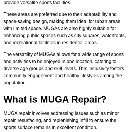
provide versatile sports facilities.
These areas are preferred due to their adaptability and
space-saving design, making them ideal for urban areas
with limited space. MUGAs are also highly suitable for
enhancing public spaces such as city squares, waterfronts,
and recreational facilities in residential areas.
The versatility of MUGAs allows for a wide range of sports
and activities to be enjoyed in one location, catering to
diverse age groups and skill levels. This inclusivity fosters
community engagement and healthy lifestyles among the
population.
What is MUGA Repair?
MUGA repair involves addressing issues such as minor
repair, resurfacing, and replenishing infill to ensure the
sports surface remains in excellent condition.