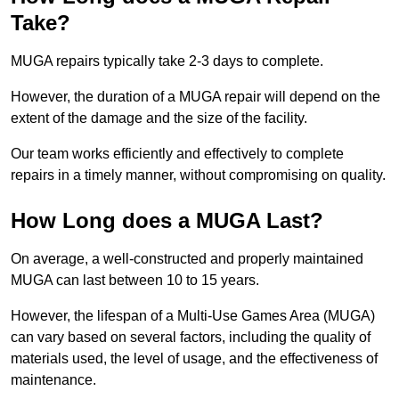
Take?
MUGA repairs typically take 2-3 days to complete.
However, the duration of a MUGA repair will depend on the
extent of the damage and the size of the facility.
Our team works efficiently and effectively to complete
repairs in a timely manner, without compromising on quality.
How Long does a MUGA Last?
On average, a well-constructed and properly maintained
MUGA can last between 10 to 15 years.
However, the lifespan of a Multi-Use Games Area (MUGA)
can vary based on several factors, including the quality of
materials used, the level of usage, and the effectiveness of
maintenance.