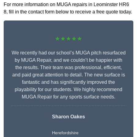
For more information on MUGA repairs in Leominster HR6
8, fill in the contact form below to receive a free quote today.
★★★★★
We recently had our school’s MUGA pitch resurfaced
by MUGA Repair, and we couldn’t be happier with
the results. Their team was professional, efficient,
and paid great attention to detail. The new surface is
fantastic and has significantly improved the
playability for our students. We highly recommend
MUGA Repair for any sports surface needs.
Sharon Oakes
Herefordshire