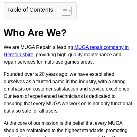
Table of Contents
Who Are We?
We are MUGA Repair, a leading
MUGA repair company in
Herefordshire
, providing high-quality maintenance and
repair services for multi-use games areas.
Founded over a 20 years ago, we have established
ourselves as a trusted name in the industry, with a strong
emphasis on customer satisfaction and service excellence.
Our team of experienced technicians is dedicated to
ensuring that every MUGA we work on is not only functional
but also safe for all users.
At the core of our mission is the belief that every MUGA
should be maintained to the highest standards, promoting