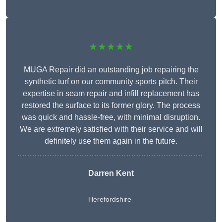
★★★★★
MUGA Repair did an outstanding job repairing the
synthetic turf on our community sports pitch. Their
expertise in seam repair and infill replacement has
restored the surface to its former glory. The process
was quick and hassle-free, with minimal disruption.
We are extremely satisfied with their service and will
definitely use them again in the future.
Darren Kent
Herefordshire