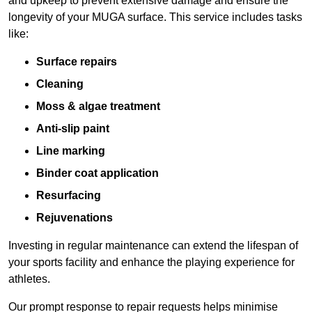
and upkeep to prevent extensive damage and ensure the
longevity of your MUGA surface. This service includes tasks
like:
Surface repairs
Cleaning
Moss & algae treatment
Anti-slip paint
Line marking
Binder coat application
Resurfacing
Rejuvenations
Investing in regular maintenance can extend the lifespan of
your sports facility and enhance the playing experience for
athletes.
Our prompt response to repair requests helps minimise