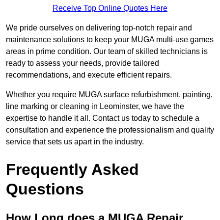
Receive Top Online Quotes Here
We pride ourselves on delivering top-notch repair and
maintenance solutions to keep your MUGA multi-use games
areas in prime condition. Our team of skilled technicians is
ready to assess your needs, provide tailored
recommendations, and execute efficient repairs.
Whether you require MUGA surface refurbishment, painting,
line marking or cleaning in Leominster, we have the
expertise to handle it all. Contact us today to schedule a
consultation and experience the professionalism and quality
service that sets us apart in the industry.
Frequently Asked
Questions
How Long does a MUGA Repair