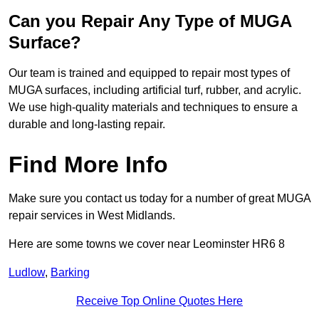
Can you Repair Any Type of MUGA
Surface?
Our team is trained and equipped to repair most types of
MUGA surfaces, including artificial turf, rubber, and acrylic.
We use high-quality materials and techniques to ensure a
durable and long-lasting repair.
Find More Info
Make sure you contact us today for a number of great MUGA
repair services in West Midlands.
Here are some towns we cover near Leominster HR6 8
Ludlow
,
Barking
Receive Top Online Quotes Here