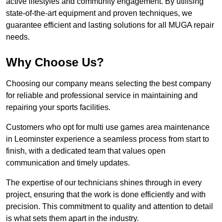
active lifestyles and community engagement. By utilising
state-of-the-art equipment and proven techniques, we
guarantee efficient and lasting solutions for all MUGA repair
needs.
Why Choose Us?
Choosing our company means selecting the best company
for reliable and professional service in maintaining and
repairing your sports facilities.
Customers who opt for multi use games area maintenance
in Leominster experience a seamless process from start to
finish, with a dedicated team that values open
communication and timely updates.
The expertise of our technicians shines through in every
project, ensuring that the work is done efficiently and with
precision. This commitment to quality and attention to detail
is what sets them apart in the industry.