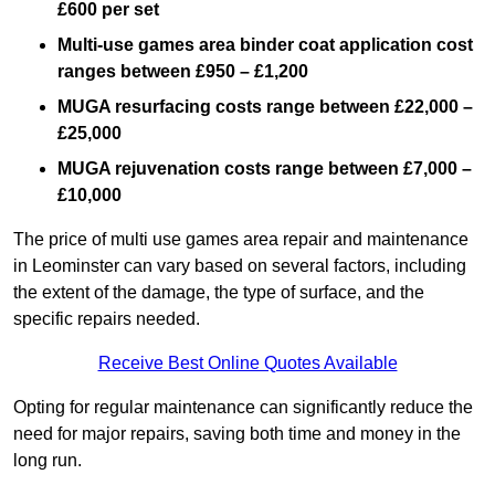
£600 per set
Multi-use games area binder coat application cost
ranges between £950 – £1,200
MUGA resurfacing costs range
between £22,000 –
£25,000
MUGA rejuvenation costs range between £7,000 –
£10,000
The price of multi use games area repair and maintenance
in Leominster can vary based on several factors, including
the extent of the damage, the type of surface, and the
specific repairs needed.
Receive Best Online Quotes Available
Opting for regular maintenance can significantly reduce the
need for major repairs, saving both time and money in the
long run.