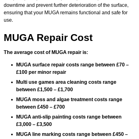
downtime and prevent further deterioration of the surface,
ensuring that your MUGA remains functional and safe for
use.
MUGA Repair Cost
The average cost of MUGA repair is:
MUGA surface repair costs range between £70 –
£100 per minor repair
Multi use games area cleaning costs range
between £1,500 – £1,700
MUGA moss and algae treatment costs range
between £450 – £700
MUGA anti-slip painting costs range between
£3,000 – £3,500
MUGA line marking costs range between £450 –