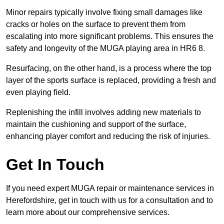
Minor repairs typically involve fixing small damages like
cracks or holes on the surface to prevent them from
escalating into more significant problems. This ensures the
safety and longevity of the MUGA playing area in HR6 8.
Resurfacing, on the other hand, is a process where the top
layer of the sports surface is replaced, providing a fresh and
even playing field.
Replenishing the infill involves adding new materials to
maintain the cushioning and support of the surface,
enhancing player comfort and reducing the risk of injuries.
Get In Touch
If you need expert MUGA repair or maintenance services in
Herefordshire, get in touch with us for a consultation and to
learn more about our comprehensive services.