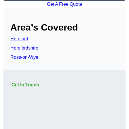
Get A Free Quote
Area’s Covered
Hereford
Herefordshire
Ross-on-Wye
Get In Touch