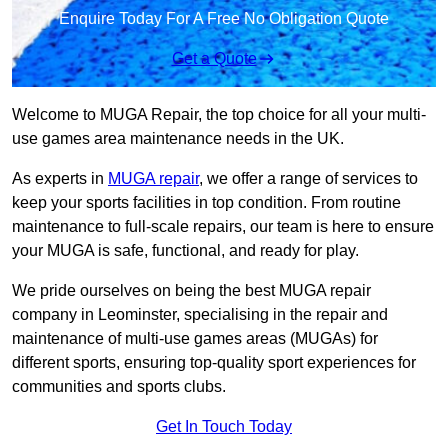
Enquire Today For A Free No Obligation Quote
Get a Quote
Welcome to MUGA Repair, the top choice for all your multi-
use games area maintenance needs in the UK.
As experts in
MUGA repair
, we offer a range of services to
keep your sports facilities in top condition. From routine
maintenance to full-scale repairs, our team is here to ensure
your MUGA is safe, functional, and ready for play.
We pride ourselves on being the best MUGA repair
company in Leominster, specialising in the repair and
maintenance of multi-use games areas (MUGAs) for
different sports, ensuring top-quality sport experiences for
communities and sports clubs.
Get In Touch Today