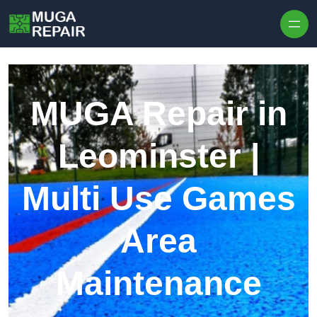
Skip to content
MUGA Repair in
Leominster |
Multi Use Games
Area
Maintenance