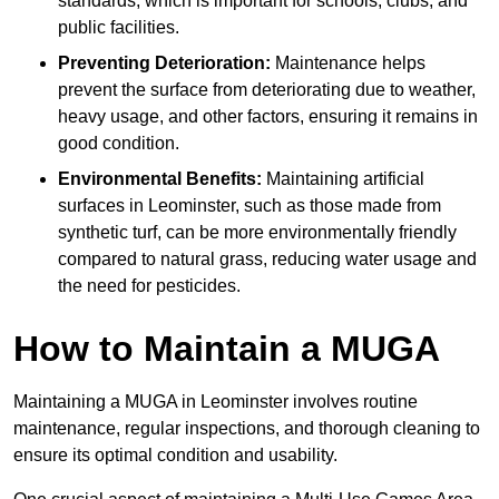
standards, which is important for schools, clubs, and
public facilities.
Preventing Deterioration:
Maintenance helps
prevent the surface from deteriorating due to weather,
heavy usage, and other factors, ensuring it remains in
good condition.
Environmental Benefits:
Maintaining artificial
surfaces in Leominster, such as those made from
synthetic turf, can be more environmentally friendly
compared to natural grass, reducing water usage and
the need for pesticides.
How to Maintain a MUGA
Maintaining a MUGA in Leominster involves routine
maintenance, regular inspections, and thorough cleaning to
ensure its optimal condition and usability.