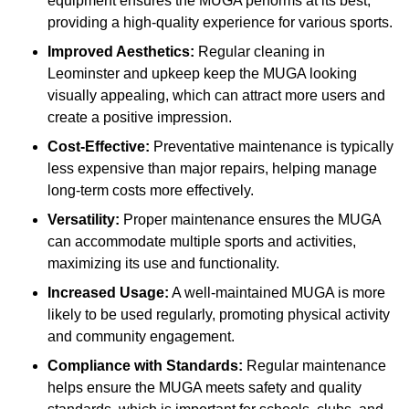
equipment ensures the MUGA performs at its best,
providing a high-quality experience for various sports.
Improved Aesthetics:
Regular cleaning in
Leominster and upkeep keep the MUGA looking
visually appealing, which can attract more users and
create a positive impression.
Cost-Effective:
Preventative maintenance is typically
less expensive than major repairs, helping manage
long-term costs more effectively.
Versatility:
Proper maintenance ensures the MUGA
can accommodate multiple sports and activities,
maximizing its use and functionality.
Increased Usage:
A well-maintained MUGA is more
likely to be used regularly, promoting physical activity
and community engagement.
Compliance with Standards:
Regular maintenance
helps ensure the MUGA meets safety and quality