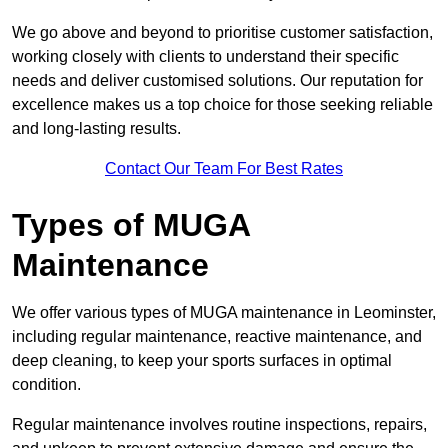
We go above and beyond to prioritise customer satisfaction,
working closely with clients to understand their specific
needs and deliver customised solutions. Our reputation for
excellence makes us a top choice for those seeking reliable
and long-lasting results.
Contact Our Team For Best Rates
Types of MUGA
Maintenance
We offer various types of MUGA maintenance in Leominster,
including regular maintenance, reactive maintenance, and
deep cleaning, to keep your sports surfaces in optimal
condition.
Regular maintenance involves routine inspections, repairs,