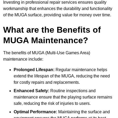
Investing in professional repair services ensures quality
workmanship that enhances the durability and functionality
of the MUGA surface, providing value for money over time.
What are the Benefits of
MUGA Maintenance?
The benefits of MUGA (Multi-Use Games Area)
maintenance include:
Prolonged Lifespan:
Regular maintenance helps
extend the lifespan of the MUGA, reducing the need
for costly repairs and replacements.
Enhanced Safety:
Routine inspections and
maintenance ensure that the playing surface remains
safe, reducing the risk of injuries to users.
Optimal Performance:
Maintaining the surface and