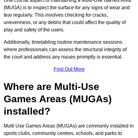
One crucial aspect of maintaining a Multi-Use Games Area
(MUGA) is to inspect the surface for any signs of wear and
tear regularly. This involves checking for cracks,
unevenness, or any debris that could affect the quality of
play and safety of the users.
Additionally, timetabling routine maintenance sessions
where professionals can assess the structural integrity of
the court and address any issues promptly is essential.
Find Out More
Where are Multi-Use
Games Areas (MUGAs)
installed?
Multi Use Games Areas (MUGAs) are commonly installed in
sports clubs, community centres, schools, and parks to