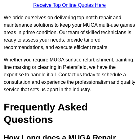
Receive Top Online Quotes Here
We pride ourselves on delivering top-notch repair and
maintenance solutions to keep your MUGA multi-use games
areas in prime condition. Our team of skilled technicians is
ready to assess your needs, provide tailored
recommendations, and execute efficient repairs.
Whether you require MUGA surface refurbishment, painting,
line marking or cleaning in Petersfield, we have the
expertise to handle it all. Contact us today to schedule a
consultation and experience the professionalism and quality
service that sets us apart in the industry.
Frequently Asked
Questions
How Long does a MUGA Repair