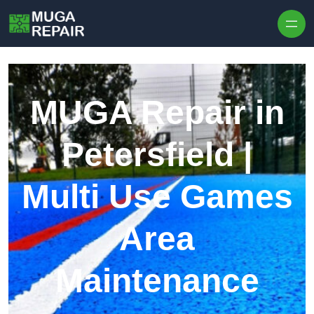
Skip to content
MUGA Repair in
Petersfield |
Multi Use Games
Area
Maintenance