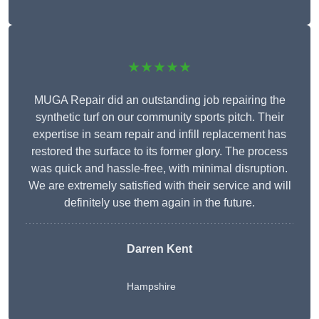
★★★★★
MUGA Repair did an outstanding job repairing the
synthetic turf on our community sports pitch. Their
expertise in seam repair and infill replacement has
restored the surface to its former glory. The process
was quick and hassle-free, with minimal disruption.
We are extremely satisfied with their service and will
definitely use them again in the future.
Darren Kent
Hampshire