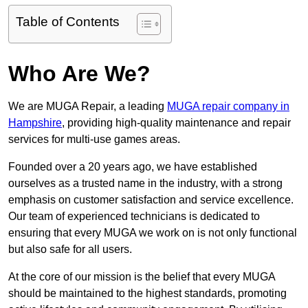
Table of Contents
Who Are We?
We are MUGA Repair, a leading
MUGA repair company in
Hampshire
, providing high-quality maintenance and repair
services for multi-use games areas.
Founded over a 20 years ago, we have established
ourselves as a trusted name in the industry, with a strong
emphasis on customer satisfaction and service excellence.
Our team of experienced technicians is dedicated to
ensuring that every MUGA we work on is not only functional
but also safe for all users.
At the core of our mission is the belief that every MUGA
should be maintained to the highest standards, promoting