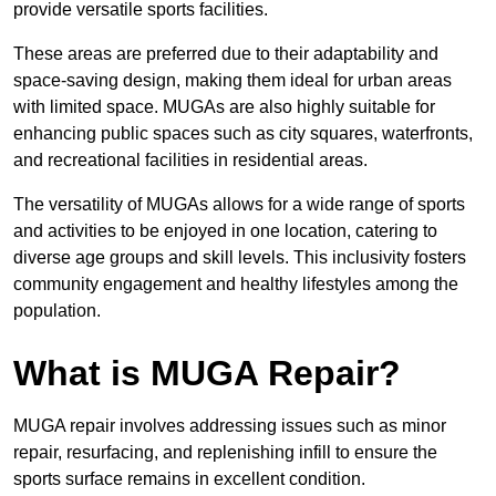
provide versatile sports facilities.
These areas are preferred due to their adaptability and
space-saving design, making them ideal for urban areas
with limited space. MUGAs are also highly suitable for
enhancing public spaces such as city squares, waterfronts,
and recreational facilities in residential areas.
The versatility of MUGAs allows for a wide range of sports
and activities to be enjoyed in one location, catering to
diverse age groups and skill levels. This inclusivity fosters
community engagement and healthy lifestyles among the
population.
What is MUGA Repair?
MUGA repair involves addressing issues such as minor
repair, resurfacing, and replenishing infill to ensure the
sports surface remains in excellent condition.