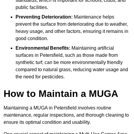
standards, which is important for schools, clubs, and
public facilities.
Preventing Deterioration:
Maintenance helps
prevent the surface from deteriorating due to weather,
heavy usage, and other factors, ensuring it remains in
good condition.
Environmental Benefits:
Maintaining artificial
surfaces in Petersfield, such as those made from
synthetic turf, can be more environmentally friendly
compared to natural grass, reducing water usage and
the need for pesticides.
How to Maintain a MUGA
Maintaining a MUGA in Petersfield involves routine
maintenance, regular inspections, and thorough cleaning to
ensure its optimal condition and usability.