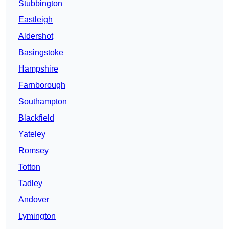
Stubbington
Eastleigh
Aldershot
Basingstoke
Hampshire
Farnborough
Southampton
Blackfield
Yateley
Romsey
Totton
Tadley
Andover
Lymington