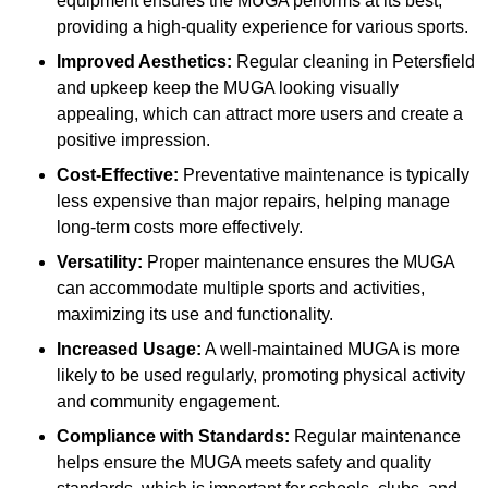
equipment ensures the MUGA performs at its best,
providing a high-quality experience for various sports.
Improved Aesthetics:
Regular cleaning in Petersfield
and upkeep keep the MUGA looking visually
appealing, which can attract more users and create a
positive impression.
Cost-Effective:
Preventative maintenance is typically
less expensive than major repairs, helping manage
long-term costs more effectively.
Versatility:
Proper maintenance ensures the MUGA
can accommodate multiple sports and activities,
maximizing its use and functionality.
Increased Usage:
A well-maintained MUGA is more
likely to be used regularly, promoting physical activity
and community engagement.
Compliance with Standards:
Regular maintenance
helps ensure the MUGA meets safety and quality