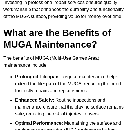
Investing in professional repair services ensures quality
workmanship that enhances the durability and functionality
of the MUGA surface, providing value for money over time.
What are the Benefits of
MUGA Maintenance?
The benefits of MUGA (Multi-Use Games Area)
maintenance include:
Prolonged Lifespan:
Regular maintenance helps
extend the lifespan of the MUGA, reducing the need
for costly repairs and replacements.
Enhanced Safety:
Routine inspections and
maintenance ensure that the playing surface remains
safe, reducing the risk of injuries to users.
Optimal Performance:
Maintaining the surface and