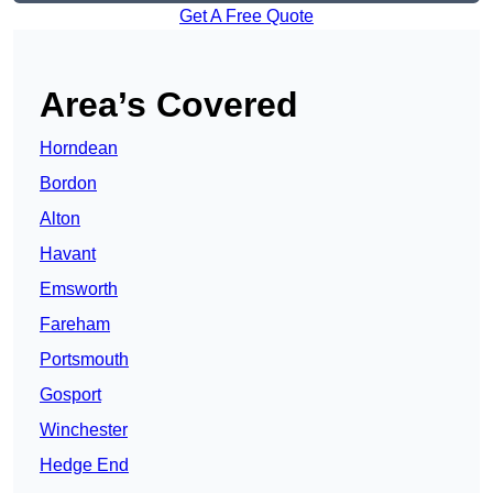
Get A Free Quote
Area’s Covered
Horndean
Bordon
Alton
Havant
Emsworth
Fareham
Portsmouth
Gosport
Winchester
Hedge End