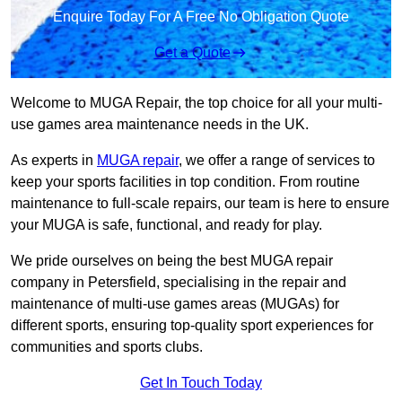
Enquire Today For A Free No Obligation Quote
Get a Quote
Welcome to MUGA Repair, the top choice for all your multi-
use games area maintenance needs in the UK.
As experts in
MUGA repair
, we offer a range of services to
keep your sports facilities in top condition. From routine
maintenance to full-scale repairs, our team is here to ensure
your MUGA is safe, functional, and ready for play.
We pride ourselves on being the best MUGA repair
company in Petersfield, specialising in the repair and
maintenance of multi-use games areas (MUGAs) for
different sports, ensuring top-quality sport experiences for
communities and sports clubs.
Get In Touch Today