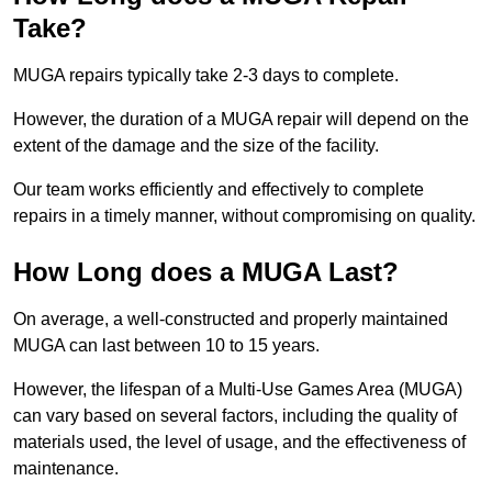
Take?
MUGA repairs typically take 2-3 days to complete.
However, the duration of a MUGA repair will depend on the
extent of the damage and the size of the facility.
Our team works efficiently and effectively to complete
repairs in a timely manner, without compromising on quality.
How Long does a MUGA Last?
On average, a well-constructed and properly maintained
MUGA can last between 10 to 15 years.
However, the lifespan of a Multi-Use Games Area (MUGA)
can vary based on several factors, including the quality of
materials used, the level of usage, and the effectiveness of
maintenance.