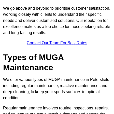
We go above and beyond to prioritise customer satisfaction,
working closely with clients to understand their specific
needs and deliver customised solutions. Our reputation for
excellence makes us a top choice for those seeking reliable
and long-lasting results.
Contact Our Team For Best Rates
Types of MUGA
Maintenance
We offer various types of MUGA maintenance in Petersfield,
including regular maintenance, reactive maintenance, and
deep cleaning, to keep your sports surfaces in optimal
condition.
Regular maintenance involves routine inspections, repairs,