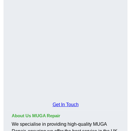
Get In Touch
About Us MUGA Repair
We specialise in providing high-quality MUGA