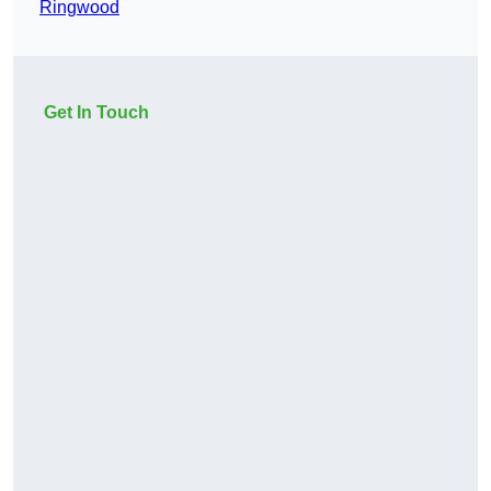
Ringwood
Get In Touch