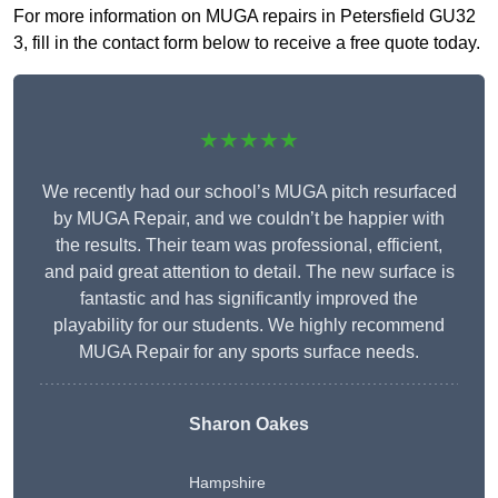
For more information on MUGA repairs in Petersfield GU32
3, fill in the contact form below to receive a free quote today.
★★★★★
We recently had our school’s MUGA pitch resurfaced
by MUGA Repair, and we couldn’t be happier with
the results. Their team was professional, efficient,
and paid great attention to detail. The new surface is
fantastic and has significantly improved the
playability for our students. We highly recommend
MUGA Repair for any sports surface needs.
Sharon Oakes
Hampshire