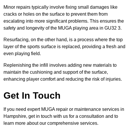
Minor repairs typically involve fixing small damages like
cracks or holes on the surface to prevent them from
escalating into more significant problems. This ensures the
safety and longevity of the MUGA playing area in GU32 3.
Resurfacing, on the other hand, is a process where the top
layer of the sports surface is replaced, providing a fresh and
even playing field.
Replenishing the infill involves adding new materials to
maintain the cushioning and support of the surface,
enhancing player comfort and reducing the risk of injuries.
Get In Touch
If you need expert MUGA repair or maintenance services in
Hampshire, get in touch with us for a consultation and to
learn more about our comprehensive services.