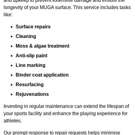
and upkeep to prevent extensive damage and ensure the
longevity of your MUGA surface. This service includes tasks
like:
Surface repairs
Cleaning
Moss & algae treatment
Anti-slip paint
Line marking
Binder coat application
Resurfacing
Rejuvenations
Investing in regular maintenance can extend the lifespan of
your sports facility and enhance the playing experience for
athletes.
Our prompt response to repair requests helps minimise