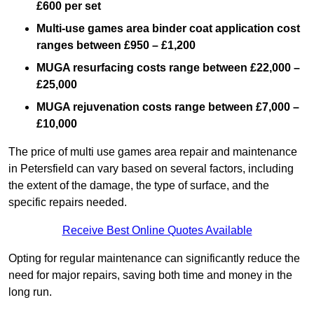
£600 per set
Multi-use games area binder coat application cost
ranges between £950 – £1,200
MUGA resurfacing costs range
between £22,000 –
£25,000
MUGA rejuvenation costs range between £7,000 –
£10,000
The price of multi use games area repair and maintenance
in Petersfield can vary based on several factors, including
the extent of the damage, the type of surface, and the
specific repairs needed.
Receive Best Online Quotes Available
Opting for regular maintenance can significantly reduce the
need for major repairs, saving both time and money in the
long run.