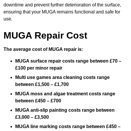
downtime and prevent further deterioration of the surface,
ensuring that your MUGA remains functional and safe for
use.
MUGA Repair Cost
The average cost of MUGA repair is:
MUGA surface repair costs range between £70 –
£100 per minor repair
Multi use games area cleaning costs range
between £1,500 – £1,700
MUGA moss and algae treatment costs range
between £450 – £700
MUGA anti-slip painting costs range between
£3,000 – £3,500
MUGA line marking costs range between £450 –