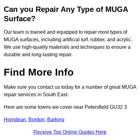
Can you Repair Any Type of MUGA
Surface?
Our team is trained and equipped to repair most types of
MUGA surfaces, including artificial turf, rubber, and acrylic.
We use high-quality materials and techniques to ensure a
durable and long-lasting repair.
Find More Info
Make sure you contact us today for a number of great MUGA
repair services in South East.
Here are some towns we cover near Petersfield GU32 3
Horndean
,
Bordon
,
Barking
Receive Top Online Quotes Here