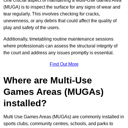
One crucial aspect of maintaining a Multi-Use Games Area
(MUGA) is to inspect the surface for any signs of wear and
tear regularly. This involves checking for cracks,
unevenness, or any debris that could affect the quality of
play and safety of the users.
Additionally, timetabling routine maintenance sessions
where professionals can assess the structural integrity of
the court and address any issues promptly is essential.
Find Out More
Where are Multi-Use
Games Areas (MUGAs)
installed?
Multi Use Games Areas (MUGAs) are commonly installed in
sports clubs, community centres, schools, and parks to