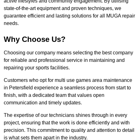
active lifestyles and community engagement. By utilising
state-of-the-art equipment and proven techniques, we
guarantee efficient and lasting solutions for all MUGA repair
needs.
Why Choose Us?
Choosing our company means selecting the best company
for reliable and professional service in maintaining and
repairing your sports facilities.
Customers who opt for multi use games area maintenance
in Petersfield experience a seamless process from start to
finish, with a dedicated team that values open
communication and timely updates.
The expertise of our technicians shines through in every
project, ensuring that the work is done efficiently and with
precision. This commitment to quality and attention to detail
is what sets them apart in the industry.