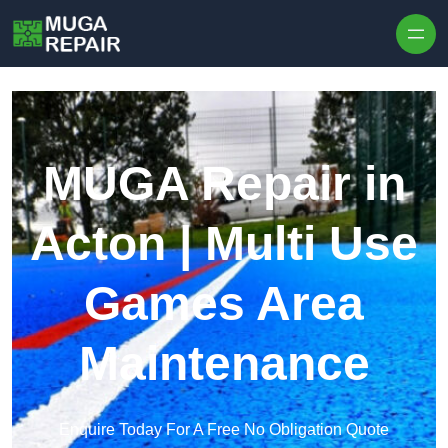
Skip to content
MUGA Repair in
Acton | Multi Use
Games Area
Maintenance
Enquire Today For A Free No Obligation Quote