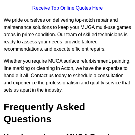
Receive Top Online Quotes Here
We pride ourselves on delivering top-notch repair and
maintenance solutions to keep your MUGA multi-use games
areas in prime condition. Our team of skilled technicians is
ready to assess your needs, provide tailored
recommendations, and execute efficient repairs.
Whether you require MUGA surface refurbishment, painting,
line marking or cleaning in Acton, we have the expertise to
handle it all. Contact us today to schedule a consultation
and experience the professionalism and quality service that
sets us apart in the industry.
Frequently Asked
Questions