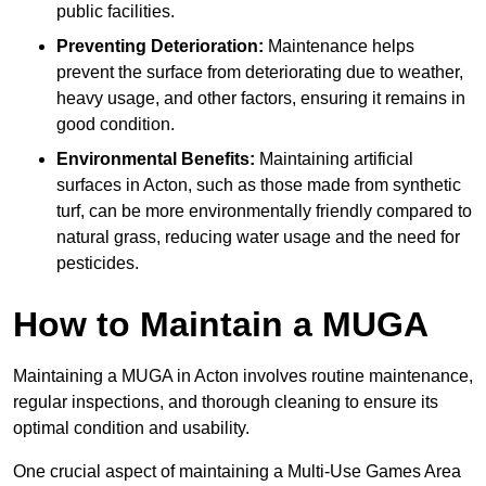
public facilities.
Preventing Deterioration:
Maintenance helps
prevent the surface from deteriorating due to weather,
heavy usage, and other factors, ensuring it remains in
good condition.
Environmental Benefits:
Maintaining artificial
surfaces in Acton, such as those made from synthetic
turf, can be more environmentally friendly compared to
natural grass, reducing water usage and the need for
pesticides.
How to Maintain a MUGA
Maintaining a MUGA in Acton involves routine maintenance,
regular inspections, and thorough cleaning to ensure its
optimal condition and usability.
One crucial aspect of maintaining a Multi-Use Games Area