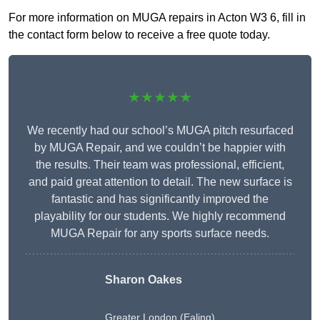
For more information on MUGA repairs in Acton W3 6, fill in
the contact form below to receive a free quote today.
★★★★★
We recently had our school’s MUGA pitch resurfaced
by MUGA Repair, and we couldn’t be happier with
the results. Their team was professional, efficient,
and paid great attention to detail. The new surface is
fantastic and has significantly improved the
playability for our students. We highly recommend
MUGA Repair for any sports surface needs.
Sharon Oakes
Greater London (Ealing)