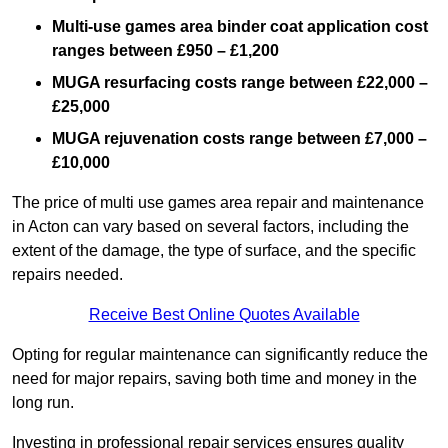
Multi-use games area binder coat application cost
ranges between £950 – £1,200
MUGA resurfacing costs range
between £22,000 –
£25,000
MUGA rejuvenation costs range between £7,000 –
£10,000
The price of multi use games area repair and maintenance
in Acton can vary based on several factors, including the
extent of the damage, the type of surface, and the specific
repairs needed.
Receive Best Online Quotes Available
Opting for regular maintenance can significantly reduce the
need for major repairs, saving both time and money in the
long run.
Investing in professional repair services ensures quality