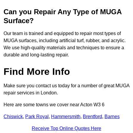
Can you Repair Any Type of MUGA
Surface?
Our team is trained and equipped to repair most types of
MUGA surfaces, including artificial turf, rubber, and acrylic.
We use high-quality materials and techniques to ensure a
durable and long-lasting repair.
Find More Info
Make sure you contact us today for a number of great MUGA
repair services in London.
Here are some towns we cover near Acton W3 6
Chiswick
,
Park Royal
,
Hammersmith
,
Brentford
,
Barnes
Receive Top Online Quotes Here