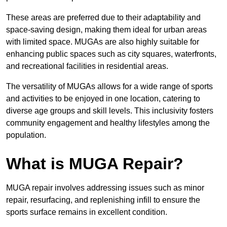
These areas are preferred due to their adaptability and
space-saving design, making them ideal for urban areas
with limited space. MUGAs are also highly suitable for
enhancing public spaces such as city squares, waterfronts,
and recreational facilities in residential areas.
The versatility of MUGAs allows for a wide range of sports
and activities to be enjoyed in one location, catering to
diverse age groups and skill levels. This inclusivity fosters
community engagement and healthy lifestyles among the
population.
What is MUGA Repair?
MUGA repair involves addressing issues such as minor
repair, resurfacing, and replenishing infill to ensure the
sports surface remains in excellent condition.