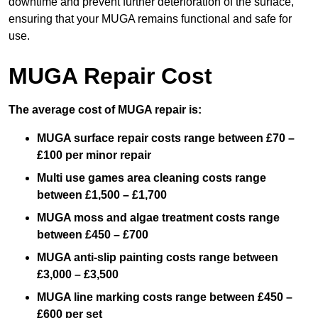
downtime and prevent further deterioration of the surface,
ensuring that your MUGA remains functional and safe for
use.
MUGA Repair Cost
The average cost of MUGA repair is:
MUGA surface repair costs range between £70 –
£100 per minor repair
Multi use games area cleaning costs range
between £1,500 – £1,700
MUGA moss and algae treatment costs range
between £450 – £700
MUGA anti-slip painting costs range between
£3,000 – £3,500
MUGA line marking costs range between £450 –
£600 per set