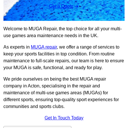
Get a Quote
Welcome to MUGA Repair, the top choice for all your multi-
use games area maintenance needs in the UK.
As experts in
MUGA repair
, we offer a range of services to
keep your sports facilities in top condition. From routine
maintenance to full-scale repairs, our team is here to ensure
your MUGA is safe, functional, and ready for play.
We pride ourselves on being the best MUGA repair
company in Acton, specialising in the repair and
maintenance of multi-use games areas (MUGAs) for
different sports, ensuring top-quality sport experiences for
communities and sports clubs.
Get In Touch Today