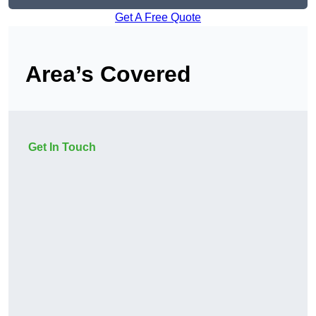
Get A Free Quote
Area’s Covered
Get In Touch