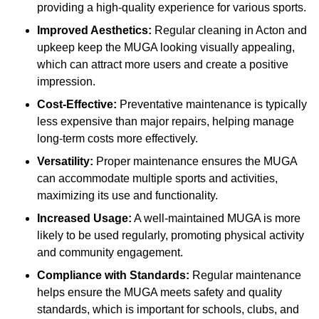
providing a high-quality experience for various sports.
Improved Aesthetics:
Regular cleaning in Acton and
upkeep keep the MUGA looking visually appealing,
which can attract more users and create a positive
impression.
Cost-Effective:
Preventative maintenance is typically
less expensive than major repairs, helping manage
long-term costs more effectively.
Versatility:
Proper maintenance ensures the MUGA
can accommodate multiple sports and activities,
maximizing its use and functionality.
Increased Usage:
A well-maintained MUGA is more
likely to be used regularly, promoting physical activity
and community engagement.
Compliance with Standards:
Regular maintenance
helps ensure the MUGA meets safety and quality
standards, which is important for schools, clubs, and