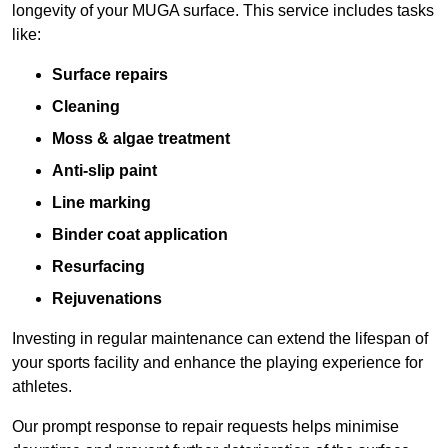
longevity of your MUGA surface. This service includes tasks
like:
Surface repairs
Cleaning
Moss & algae treatment
Anti-slip paint
Line marking
Binder coat application
Resurfacing
Rejuvenations
Investing in regular maintenance can extend the lifespan of
your sports facility and enhance the playing experience for
athletes.
Our prompt response to repair requests helps minimise