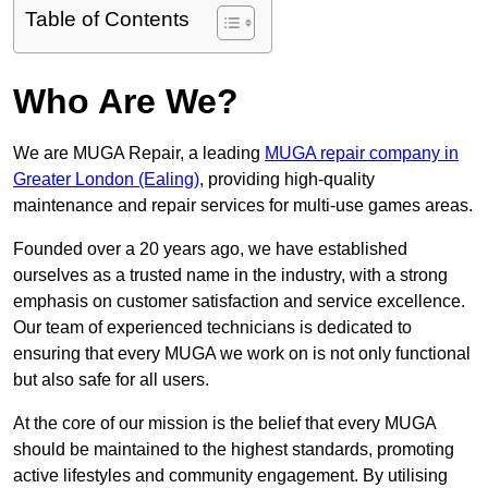
Table of Contents
Who Are We?
We are MUGA Repair, a leading
MUGA repair company in
Greater London (Ealing)
, providing high-quality
maintenance and repair services for multi-use games areas.
Founded over a 20 years ago, we have established
ourselves as a trusted name in the industry, with a strong
emphasis on customer satisfaction and service excellence.
Our team of experienced technicians is dedicated to
ensuring that every MUGA we work on is not only functional
but also safe for all users.
At the core of our mission is the belief that every MUGA
should be maintained to the highest standards, promoting
active lifestyles and community engagement. By utilising