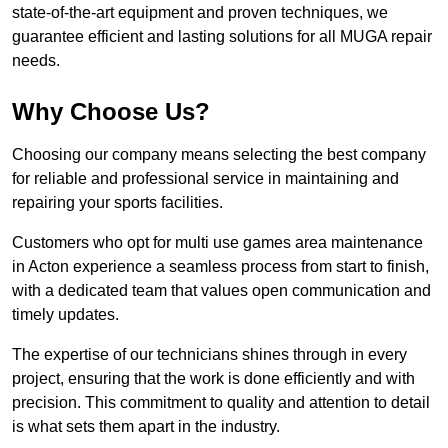
state-of-the-art equipment and proven techniques, we
guarantee efficient and lasting solutions for all MUGA repair
needs.
Why Choose Us?
Choosing our company means selecting the best company
for reliable and professional service in maintaining and
repairing your sports facilities.
Customers who opt for multi use games area maintenance
in Acton experience a seamless process from start to finish,
with a dedicated team that values open communication and
timely updates.
The expertise of our technicians shines through in every
project, ensuring that the work is done efficiently and with
precision. This commitment to quality and attention to detail
is what sets them apart in the industry.