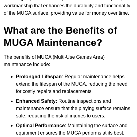
workmanship that enhances the durability and functionality
of the MUGA surface, providing value for money over time.
What are the Benefits of
MUGA Maintenance?
The benefits of MUGA (Multi-Use Games Area)
maintenance include:
Prolonged Lifespan:
Regular maintenance helps
extend the lifespan of the MUGA, reducing the need
for costly repairs and replacements.
Enhanced Safety:
Routine inspections and
maintenance ensure that the playing surface remains
safe, reducing the risk of injuries to users.
Optimal Performance:
Maintaining the surface and
equipment ensures the MUGA performs at its best,