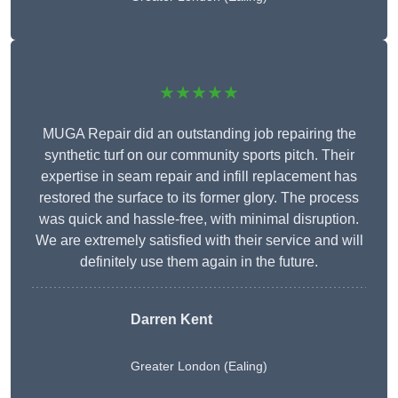
★★★★★
MUGA Repair did an outstanding job repairing the
synthetic turf on our community sports pitch. Their
expertise in seam repair and infill replacement has
restored the surface to its former glory. The process
was quick and hassle-free, with minimal disruption.
We are extremely satisfied with their service and will
definitely use them again in the future.
Darren Kent
Greater London (Ealing)