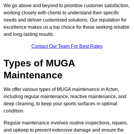
We go above and beyond to prioritise customer satisfaction,
working closely with clients to understand their specific
needs and deliver customised solutions. Our reputation for
excellence makes us a top choice for those seeking reliable
and long-lasting results.
Contact Our Team For Best Rates
Types of MUGA
Maintenance
We offer various types of MUGA maintenance in Acton,
including regular maintenance, reactive maintenance, and
deep cleaning, to keep your sports surfaces in optimal
condition.
Regular maintenance involves routine inspections, repairs,
and upkeep to prevent extensive damage and ensure the