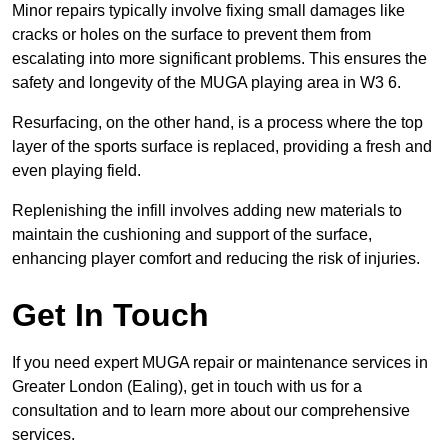
Minor repairs typically involve fixing small damages like
cracks or holes on the surface to prevent them from
escalating into more significant problems. This ensures the
safety and longevity of the MUGA playing area in W3 6.
Resurfacing, on the other hand, is a process where the top
layer of the sports surface is replaced, providing a fresh and
even playing field.
Replenishing the infill involves adding new materials to
maintain the cushioning and support of the surface,
enhancing player comfort and reducing the risk of injuries.
Get In Touch
If you need expert MUGA repair or maintenance services in
Greater London (Ealing), get in touch with us for a
consultation and to learn more about our comprehensive
services.