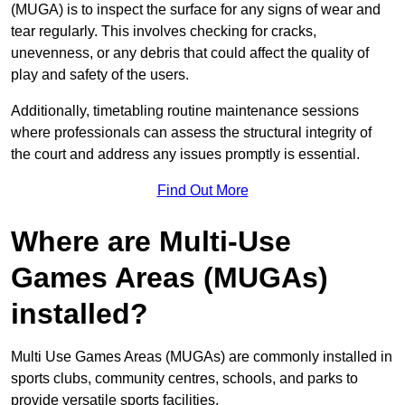
(MUGA) is to inspect the surface for any signs of wear and
tear regularly. This involves checking for cracks,
unevenness, or any debris that could affect the quality of
play and safety of the users.
Additionally, timetabling routine maintenance sessions
where professionals can assess the structural integrity of
the court and address any issues promptly is essential.
Find Out More
Where are Multi-Use
Games Areas (MUGAs)
installed?
Multi Use Games Areas (MUGAs) are commonly installed in
sports clubs, community centres, schools, and parks to
provide versatile sports facilities.