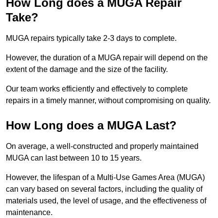
How Long does a MUGA Repair
Take?
MUGA repairs typically take 2-3 days to complete.
However, the duration of a MUGA repair will depend on the
extent of the damage and the size of the facility.
Our team works efficiently and effectively to complete
repairs in a timely manner, without compromising on quality.
How Long does a MUGA Last?
On average, a well-constructed and properly maintained
MUGA can last between 10 to 15 years.
However, the lifespan of a Multi-Use Games Area (MUGA)
can vary based on several factors, including the quality of
materials used, the level of usage, and the effectiveness of
maintenance.