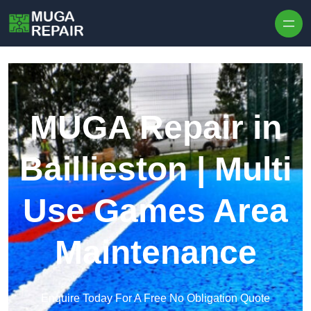
Skip to content
MUGA Repair in
Baillieston | Multi
Use Games Area
Maintenance
Enquire Today For A Free No Obligation Quote