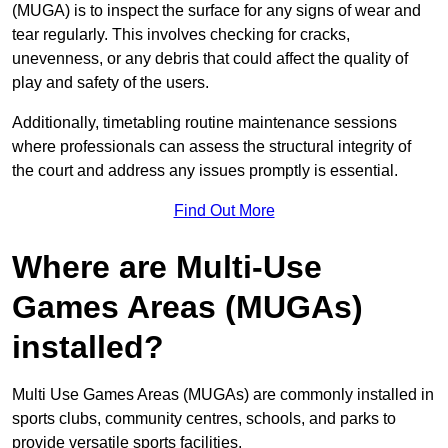
(MUGA) is to inspect the surface for any signs of wear and
tear regularly. This involves checking for cracks,
unevenness, or any debris that could affect the quality of
play and safety of the users.
Additionally, timetabling routine maintenance sessions
where professionals can assess the structural integrity of
the court and address any issues promptly is essential.
Find Out More
Where are Multi-Use
Games Areas (MUGAs)
installed?
Multi Use Games Areas (MUGAs) are commonly installed in
sports clubs, community centres, schools, and parks to
provide versatile sports facilities.