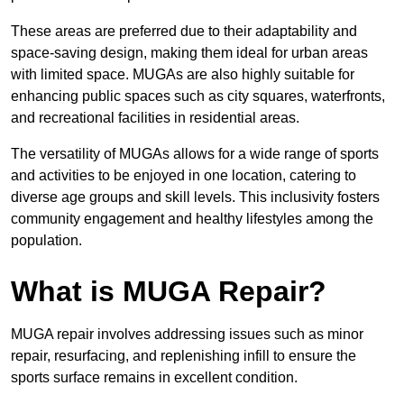
These areas are preferred due to their adaptability and
space-saving design, making them ideal for urban areas
with limited space. MUGAs are also highly suitable for
enhancing public spaces such as city squares, waterfronts,
and recreational facilities in residential areas.
The versatility of MUGAs allows for a wide range of sports
and activities to be enjoyed in one location, catering to
diverse age groups and skill levels. This inclusivity fosters
community engagement and healthy lifestyles among the
population.
What is MUGA Repair?
MUGA repair involves addressing issues such as minor
repair, resurfacing, and replenishing infill to ensure the
sports surface remains in excellent condition.