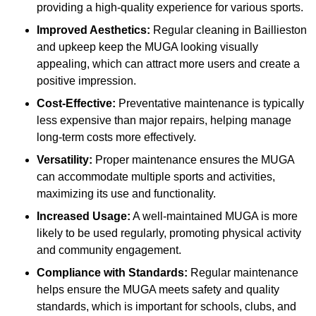
providing a high-quality experience for various sports.
Improved Aesthetics:
Regular cleaning in Baillieston
and upkeep keep the MUGA looking visually
appealing, which can attract more users and create a
positive impression.
Cost-Effective:
Preventative maintenance is typically
less expensive than major repairs, helping manage
long-term costs more effectively.
Versatility:
Proper maintenance ensures the MUGA
can accommodate multiple sports and activities,
maximizing its use and functionality.
Increased Usage:
A well-maintained MUGA is more
likely to be used regularly, promoting physical activity
and community engagement.
Compliance with Standards:
Regular maintenance
helps ensure the MUGA meets safety and quality
standards, which is important for schools, clubs, and