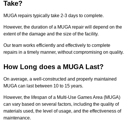
Take?
MUGA repairs typically take 2-3 days to complete.
However, the duration of a MUGA repair will depend on the
extent of the damage and the size of the facility.
Our team works efficiently and effectively to complete
repairs in a timely manner, without compromising on quality.
How Long does a MUGA Last?
On average, a well-constructed and properly maintained
MUGA can last between 10 to 15 years.
However, the lifespan of a Multi-Use Games Area (MUGA)
can vary based on several factors, including the quality of
materials used, the level of usage, and the effectiveness of
maintenance.