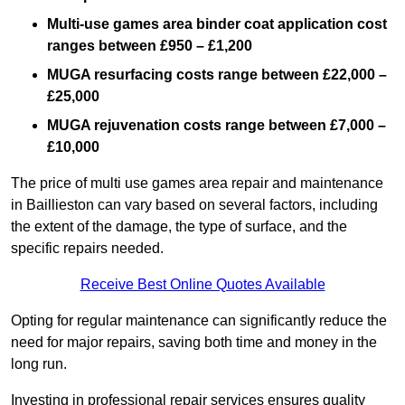
Multi-use games area binder coat application cost
ranges between £950 – £1,200
MUGA resurfacing costs range
between £22,000 –
£25,000
MUGA rejuvenation costs range between £7,000 –
£10,000
The price of multi use games area repair and maintenance
in Baillieston can vary based on several factors, including
the extent of the damage, the type of surface, and the
specific repairs needed.
Receive Best Online Quotes Available
Opting for regular maintenance can significantly reduce the
need for major repairs, saving both time and money in the
long run.
Investing in professional repair services ensures quality