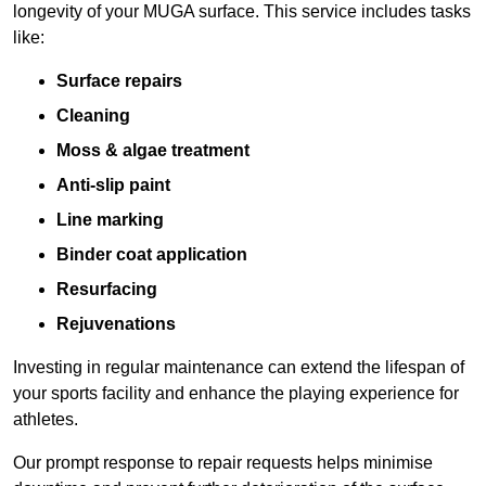
longevity of your MUGA surface. This service includes tasks
like:
Surface repairs
Cleaning
Moss & algae treatment
Anti-slip paint
Line marking
Binder coat application
Resurfacing
Rejuvenations
Investing in regular maintenance can extend the lifespan of
your sports facility and enhance the playing experience for
athletes.
Our prompt response to repair requests helps minimise