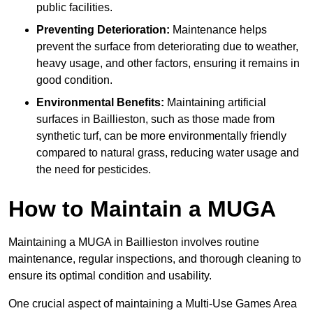
public facilities.
Preventing Deterioration:
Maintenance helps
prevent the surface from deteriorating due to weather,
heavy usage, and other factors, ensuring it remains in
good condition.
Environmental Benefits:
Maintaining artificial
surfaces in Baillieston, such as those made from
synthetic turf, can be more environmentally friendly
compared to natural grass, reducing water usage and
the need for pesticides.
How to Maintain a MUGA
Maintaining a MUGA in Baillieston involves routine
maintenance, regular inspections, and thorough cleaning to
ensure its optimal condition and usability.
One crucial aspect of maintaining a Multi-Use Games Area