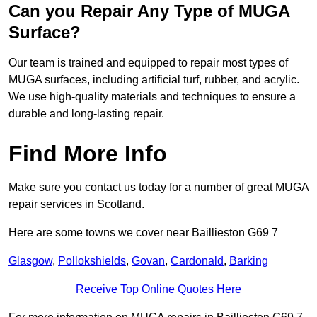
Can you Repair Any Type of MUGA
Surface?
Our team is trained and equipped to repair most types of
MUGA surfaces, including artificial turf, rubber, and acrylic.
We use high-quality materials and techniques to ensure a
durable and long-lasting repair.
Find More Info
Make sure you contact us today for a number of great MUGA
repair services in Scotland.
Here are some towns we cover near Baillieston G69 7
Glasgow
,
Pollokshields
,
Govan
,
Cardonald
,
Barking
Receive Top Online Quotes Here