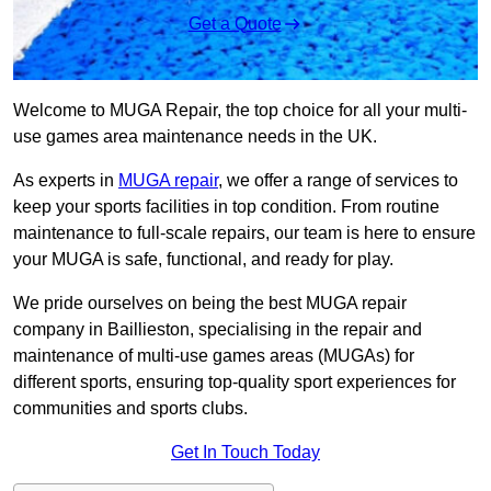
Get a Quote
Welcome to MUGA Repair, the top choice for all your multi-
use games area maintenance needs in the UK.
As experts in
MUGA repair
, we offer a range of services to
keep your sports facilities in top condition. From routine
maintenance to full-scale repairs, our team is here to ensure
your MUGA is safe, functional, and ready for play.
We pride ourselves on being the best MUGA repair
company in Baillieston, specialising in the repair and
maintenance of multi-use games areas (MUGAs) for
different sports, ensuring top-quality sport experiences for
communities and sports clubs.
Get In Touch Today