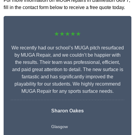
For more information on MUGA repairs in Baillieston G69 7,
fill in the contact form below to receive a free quote today.
★★★★★
We recently had our school’s MUGA pitch resurfaced
by MUGA Repair, and we couldn’t be happier with
the results. Their team was professional, efficient,
and paid great attention to detail. The new surface is
fantastic and has significantly improved the
playability for our students. We highly recommend
MUGA Repair for any sports surface needs.
Sharon Oakes
Glasgow