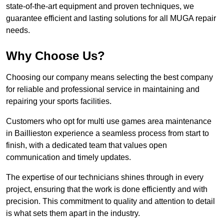
state-of-the-art equipment and proven techniques, we
guarantee efficient and lasting solutions for all MUGA repair
needs.
Why Choose Us?
Choosing our company means selecting the best company
for reliable and professional service in maintaining and
repairing your sports facilities.
Customers who opt for multi use games area maintenance
in Baillieston experience a seamless process from start to
finish, with a dedicated team that values open
communication and timely updates.
The expertise of our technicians shines through in every
project, ensuring that the work is done efficiently and with
precision. This commitment to quality and attention to detail
is what sets them apart in the industry.