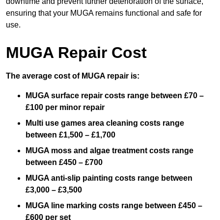
downtime and prevent further deterioration of the surface,
ensuring that your MUGA remains functional and safe for
use.
MUGA Repair Cost
The average cost of MUGA repair is:
MUGA surface repair costs range between £70 –
£100 per minor repair
Multi use games area cleaning costs range
between £1,500 – £1,700
MUGA moss and algae treatment costs range
between £450 – £700
MUGA anti-slip painting costs range between
£3,000 – £3,500
MUGA line marking costs range between £450 –
£600 per set