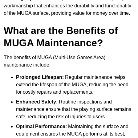
workmanship that enhances the durability and functionality
of the MUGA surface, providing value for money over time.
What are the Benefits of
MUGA Maintenance?
The benefits of MUGA (Multi-Use Games Area)
maintenance include:
Prolonged Lifespan:
Regular maintenance helps
extend the lifespan of the MUGA, reducing the need
for costly repairs and replacements.
Enhanced Safety:
Routine inspections and
maintenance ensure that the playing surface remains
safe, reducing the risk of injuries to users.
Optimal Performance:
Maintaining the surface and
equipment ensures the MUGA performs at its best,