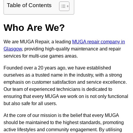
Table of Contents
Who Are We?
We are MUGA Repair, a leading
MUGA repair company in
Glasgow
, providing high-quality maintenance and repair
services for multi-use games areas.
Founded over a 20 years ago, we have established
ourselves as a trusted name in the industry, with a strong
emphasis on customer satisfaction and service excellence.
Our team of experienced technicians is dedicated to
ensuring that every MUGA we work on is not only functional
but also safe for all users.
At the core of our mission is the belief that every MUGA
should be maintained to the highest standards, promoting
active lifestyles and community engagement. By utilising