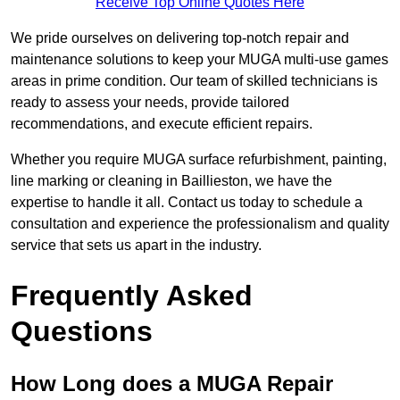
Receive Top Online Quotes Here
We pride ourselves on delivering top-notch repair and
maintenance solutions to keep your MUGA multi-use games
areas in prime condition. Our team of skilled technicians is
ready to assess your needs, provide tailored
recommendations, and execute efficient repairs.
Whether you require MUGA surface refurbishment, painting,
line marking or cleaning in Baillieston, we have the
expertise to handle it all. Contact us today to schedule a
consultation and experience the professionalism and quality
service that sets us apart in the industry.
Frequently Asked
Questions
How Long does a MUGA Repair