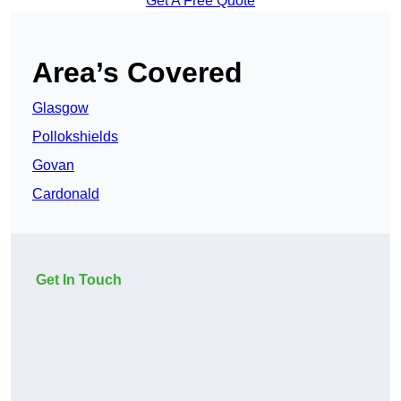
Get A Free Quote
Area’s Covered
Glasgow
Pollokshields
Govan
Cardonald
Get In Touch