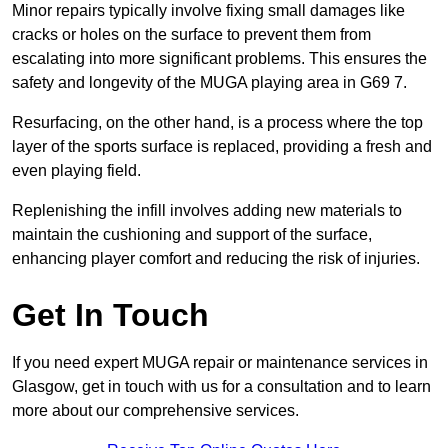
Minor repairs typically involve fixing small damages like
cracks or holes on the surface to prevent them from
escalating into more significant problems. This ensures the
safety and longevity of the MUGA playing area in G69 7.
Resurfacing, on the other hand, is a process where the top
layer of the sports surface is replaced, providing a fresh and
even playing field.
Replenishing the infill involves adding new materials to
maintain the cushioning and support of the surface,
enhancing player comfort and reducing the risk of injuries.
Get In Touch
If you need expert MUGA repair or maintenance services in
Glasgow, get in touch with us for a consultation and to learn
more about our comprehensive services.