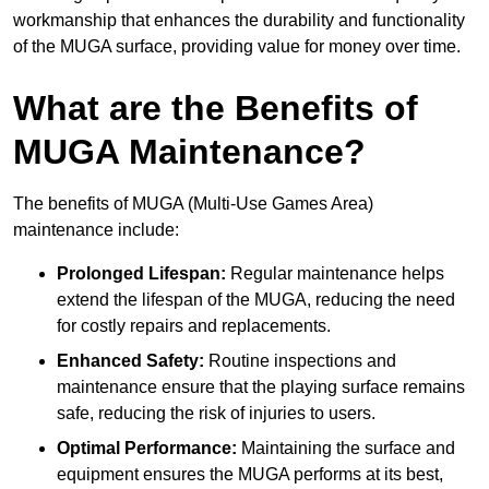
workmanship that enhances the durability and functionality
of the MUGA surface, providing value for money over time.
What are the Benefits of
MUGA Maintenance?
The benefits of MUGA (Multi-Use Games Area)
maintenance include:
Prolonged Lifespan:
Regular maintenance helps
extend the lifespan of the MUGA, reducing the need
for costly repairs and replacements.
Enhanced Safety:
Routine inspections and
maintenance ensure that the playing surface remains
safe, reducing the risk of injuries to users.
Optimal Performance:
Maintaining the surface and
equipment ensures the MUGA performs at its best,