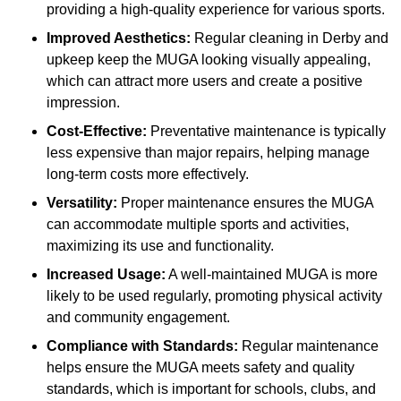
providing a high-quality experience for various sports.
Improved Aesthetics:
Regular cleaning in Derby and
upkeep keep the MUGA looking visually appealing,
which can attract more users and create a positive
impression.
Cost-Effective:
Preventative maintenance is typically
less expensive than major repairs, helping manage
long-term costs more effectively.
Versatility:
Proper maintenance ensures the MUGA
can accommodate multiple sports and activities,
maximizing its use and functionality.
Increased Usage:
A well-maintained MUGA is more
likely to be used regularly, promoting physical activity
and community engagement.
Compliance with Standards:
Regular maintenance
helps ensure the MUGA meets safety and quality
standards, which is important for schools, clubs, and