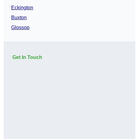
Eckington
Buxton
Glossop
Get In Touch