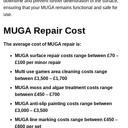
downtime and prevent further deterioration of the surface,
ensuring that your MUGA remains functional and safe for
use.
MUGA Repair Cost
The average cost of MUGA repair is:
MUGA surface repair costs range between £70 –
£100 per minor repair
Multi use games area cleaning costs range
between £1,500 – £1,700
MUGA moss and algae treatment costs range
between £450 – £700
MUGA anti-slip painting costs range between
£3,000 – £3,500
MUGA line marking costs range between £450 –
£600 per set