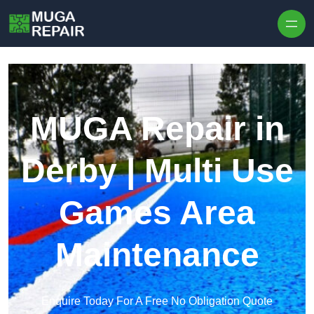
Skip to content
MUGA Repair in
Derby | Multi Use
Games Area
Maintenance
Enquire Today For A Free No Obligation Quote