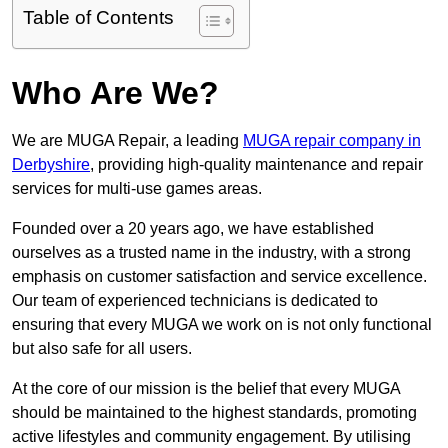
Table of Contents
Who Are We?
We are MUGA Repair, a leading
MUGA repair company in
Derbyshire
, providing high-quality maintenance and repair
services for multi-use games areas.
Founded over a 20 years ago, we have established
ourselves as a trusted name in the industry, with a strong
emphasis on customer satisfaction and service excellence.
Our team of experienced technicians is dedicated to
ensuring that every MUGA we work on is not only functional
but also safe for all users.
At the core of our mission is the belief that every MUGA
should be maintained to the highest standards, promoting
active lifestyles and community engagement. By utilising