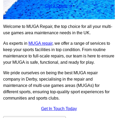
Get a Quote
Welcome to MUGA Repair, the top choice for all your multi-
use games area maintenance needs in the UK.
As experts in
MUGA repair
, we offer a range of services to
keep your sports facilities in top condition. From routine
maintenance to full-scale repairs, our team is here to ensure
your MUGA is safe, functional, and ready for play.
We pride ourselves on being the best MUGA repair
company in Derby, specialising in the repair and
maintenance of multi-use games areas (MUGAs) for
different sports, ensuring top-quality sport experiences for
communities and sports clubs.
Get In Touch Today