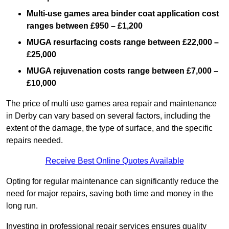
Multi-use games area binder coat application cost
ranges between £950 – £1,200
MUGA resurfacing costs range
between £22,000 –
£25,000
MUGA rejuvenation costs range between £7,000 –
£10,000
The price of multi use games area repair and maintenance
in Derby can vary based on several factors, including the
extent of the damage, the type of surface, and the specific
repairs needed.
Receive Best Online Quotes Available
Opting for regular maintenance can significantly reduce the
need for major repairs, saving both time and money in the
long run.
Investing in professional repair services ensures quality