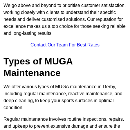
We go above and beyond to prioritise customer satisfaction,
working closely with clients to understand their specific
needs and deliver customised solutions. Our reputation for
excellence makes us a top choice for those seeking reliable
and long-lasting results.
Contact Our Team For Best Rates
Types of MUGA
Maintenance
We offer various types of MUGA maintenance in Derby,
including regular maintenance, reactive maintenance, and
deep cleaning, to keep your sports surfaces in optimal
condition.
Regular maintenance involves routine inspections, repairs,
and upkeep to prevent extensive damage and ensure the