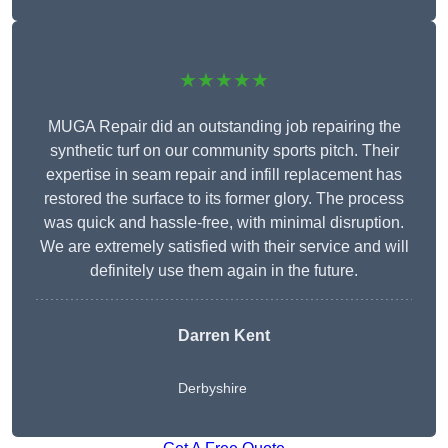
★★★★★
MUGA Repair did an outstanding job repairing the
synthetic turf on our community sports pitch. Their
expertise in seam repair and infill replacement has
restored the surface to its former glory. The process
was quick and hassle-free, with minimal disruption.
We are extremely satisfied with their service and will
definitely use them again in the future.
Darren Kent
Derbyshire