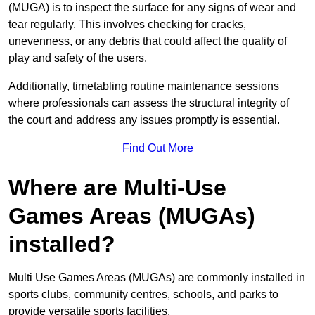
(MUGA) is to inspect the surface for any signs of wear and
tear regularly. This involves checking for cracks,
unevenness, or any debris that could affect the quality of
play and safety of the users.
Additionally, timetabling routine maintenance sessions
where professionals can assess the structural integrity of
the court and address any issues promptly is essential.
Find Out More
Where are Multi-Use
Games Areas (MUGAs)
installed?
Multi Use Games Areas (MUGAs) are commonly installed in
sports clubs, community centres, schools, and parks to
provide versatile sports facilities.