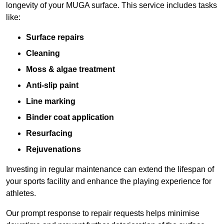
longevity of your MUGA surface. This service includes tasks
like:
Surface repairs
Cleaning
Moss & algae treatment
Anti-slip paint
Line marking
Binder coat application
Resurfacing
Rejuvenations
Investing in regular maintenance can extend the lifespan of
your sports facility and enhance the playing experience for
athletes.
Our prompt response to repair requests helps minimise