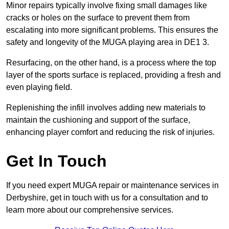
Minor repairs typically involve fixing small damages like
cracks or holes on the surface to prevent them from
escalating into more significant problems. This ensures the
safety and longevity of the MUGA playing area in DE1 3.
Resurfacing, on the other hand, is a process where the top
layer of the sports surface is replaced, providing a fresh and
even playing field.
Replenishing the infill involves adding new materials to
maintain the cushioning and support of the surface,
enhancing player comfort and reducing the risk of injuries.
Get In Touch
If you need expert MUGA repair or maintenance services in
Derbyshire, get in touch with us for a consultation and to
learn more about our comprehensive services.