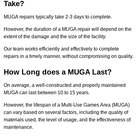
Take?
MUGA repairs typically take 2-3 days to complete.
However, the duration of a MUGA repair will depend on the
extent of the damage and the size of the facility.
Our team works efficiently and effectively to complete
repairs in a timely manner, without compromising on quality.
How Long does a MUGA Last?
On average, a well-constructed and properly maintained
MUGA can last between 10 to 15 years.
However, the lifespan of a Multi-Use Games Area (MUGA)
can vary based on several factors, including the quality of
materials used, the level of usage, and the effectiveness of
maintenance.