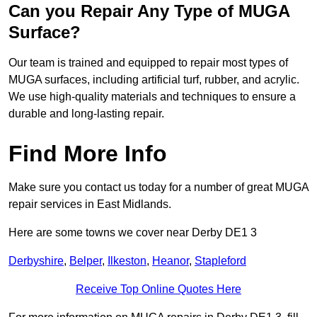
Can you Repair Any Type of MUGA
Surface?
Our team is trained and equipped to repair most types of
MUGA surfaces, including artificial turf, rubber, and acrylic.
We use high-quality materials and techniques to ensure a
durable and long-lasting repair.
Find More Info
Make sure you contact us today for a number of great MUGA
repair services in East Midlands.
Here are some towns we cover near Derby DE1 3
Derbyshire
,
Belper
,
Ilkeston
,
Heanor
,
Stapleford
Receive Top Online Quotes Here