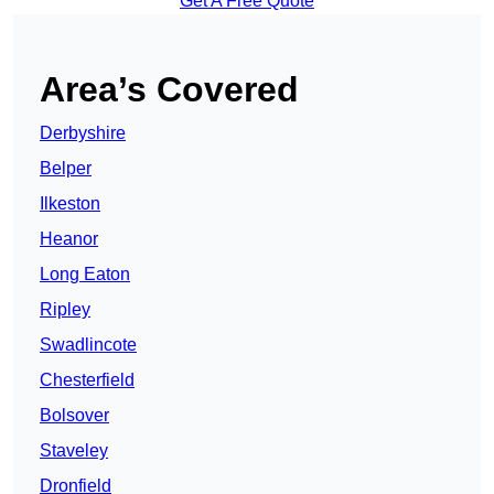
Get A Free Quote
Area’s Covered
Derbyshire
Belper
Ilkeston
Heanor
Long Eaton
Ripley
Swadlincote
Chesterfield
Bolsover
Staveley
Dronfield