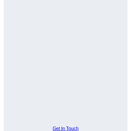
Get In Touch