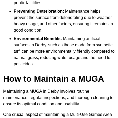
public facilities.
Preventing Deterioration:
Maintenance helps
prevent the surface from deteriorating due to weather,
heavy usage, and other factors, ensuring it remains in
good condition.
Environmental Benefits:
Maintaining artificial
surfaces in Derby, such as those made from synthetic
turf, can be more environmentally friendly compared to
natural grass, reducing water usage and the need for
pesticides.
How to Maintain a MUGA
Maintaining a MUGA in Derby involves routine
maintenance, regular inspections, and thorough cleaning to
ensure its optimal condition and usability.
One crucial aspect of maintaining a Multi-Use Games Area