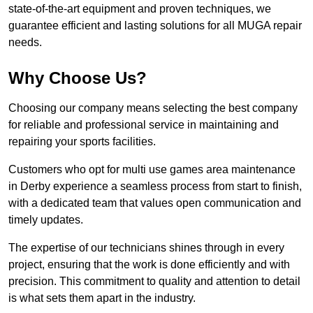
state-of-the-art equipment and proven techniques, we
guarantee efficient and lasting solutions for all MUGA repair
needs.
Why Choose Us?
Choosing our company means selecting the best company
for reliable and professional service in maintaining and
repairing your sports facilities.
Customers who opt for multi use games area maintenance
in Derby experience a seamless process from start to finish,
with a dedicated team that values open communication and
timely updates.
The expertise of our technicians shines through in every
project, ensuring that the work is done efficiently and with
precision. This commitment to quality and attention to detail
is what sets them apart in the industry.