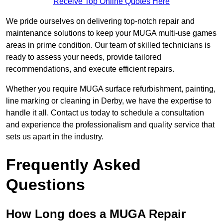
Receive Top Online Quotes Here
We pride ourselves on delivering top-notch repair and
maintenance solutions to keep your MUGA multi-use games
areas in prime condition. Our team of skilled technicians is
ready to assess your needs, provide tailored
recommendations, and execute efficient repairs.
Whether you require MUGA surface refurbishment, painting,
line marking or cleaning in Derby, we have the expertise to
handle it all. Contact us today to schedule a consultation
and experience the professionalism and quality service that
sets us apart in the industry.
Frequently Asked
Questions
How Long does a MUGA Repair