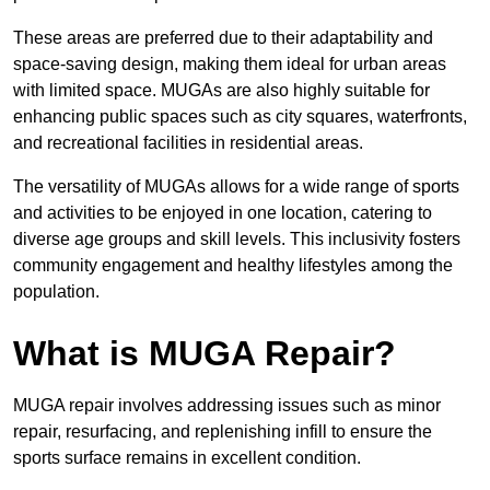
These areas are preferred due to their adaptability and
space-saving design, making them ideal for urban areas
with limited space. MUGAs are also highly suitable for
enhancing public spaces such as city squares, waterfronts,
and recreational facilities in residential areas.
The versatility of MUGAs allows for a wide range of sports
and activities to be enjoyed in one location, catering to
diverse age groups and skill levels. This inclusivity fosters
community engagement and healthy lifestyles among the
population.
What is MUGA Repair?
MUGA repair involves addressing issues such as minor
repair, resurfacing, and replenishing infill to ensure the
sports surface remains in excellent condition.