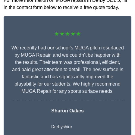
For more information on MUGA repairs in Derby DE1 3, fill
in the contact form below to receive a free quote today.
★★★★★
We recently had our school’s MUGA pitch resurfaced
by MUGA Repair, and we couldn’t be happier with
the results. Their team was professional, efficient,
and paid great attention to detail. The new surface is
fantastic and has significantly improved the
playability for our students. We highly recommend
MUGA Repair for any sports surface needs.
Sharon Oakes
Derbyshire