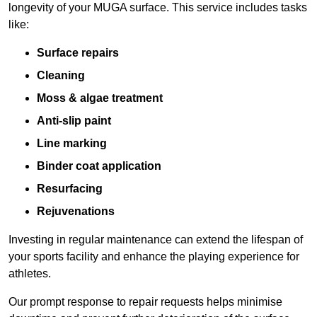
longevity of your MUGA surface. This service includes tasks
like:
Surface repairs
Cleaning
Moss & algae treatment
Anti-slip paint
Line marking
Binder coat application
Resurfacing
Rejuvenations
Investing in regular maintenance can extend the lifespan of
your sports facility and enhance the playing experience for
athletes.
Our prompt response to repair requests helps minimise