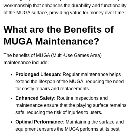
workmanship that enhances the durability and functionality
of the MUGA surface, providing value for money over time.
What are the Benefits of
MUGA Maintenance?
The benefits of MUGA (Multi-Use Games Area)
maintenance include:
Prolonged Lifespan:
Regular maintenance helps
extend the lifespan of the MUGA, reducing the need
for costly repairs and replacements.
Enhanced Safety:
Routine inspections and
maintenance ensure that the playing surface remains
safe, reducing the risk of injuries to users.
Optimal Performance:
Maintaining the surface and
equipment ensures the MUGA performs at its best,