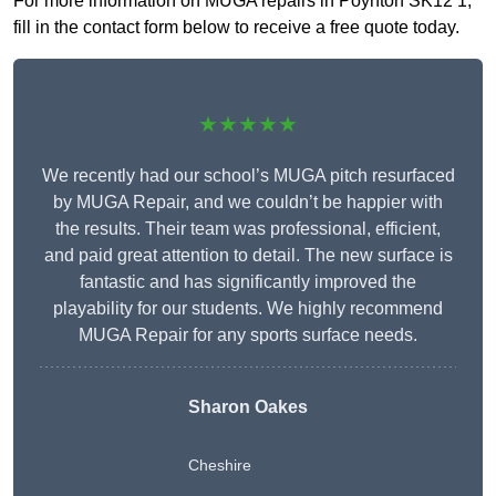
For more information on MUGA repairs in Poynton SK12 1,
fill in the contact form below to receive a free quote today.
★★★★★
We recently had our school’s MUGA pitch resurfaced
by MUGA Repair, and we couldn’t be happier with
the results. Their team was professional, efficient,
and paid great attention to detail. The new surface is
fantastic and has significantly improved the
playability for our students. We highly recommend
MUGA Repair for any sports surface needs.
Sharon Oakes
Cheshire