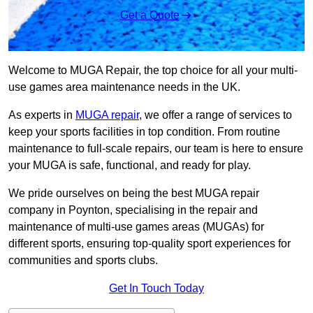
Get a Quote
Welcome to MUGA Repair, the top choice for all your multi-
use games area maintenance needs in the UK.
As experts in
MUGA repair
, we offer a range of services to
keep your sports facilities in top condition. From routine
maintenance to full-scale repairs, our team is here to ensure
your MUGA is safe, functional, and ready for play.
We pride ourselves on being the best MUGA repair
company in Poynton, specialising in the repair and
maintenance of multi-use games areas (MUGAs) for
different sports, ensuring top-quality sport experiences for
communities and sports clubs.
Get In Touch Today