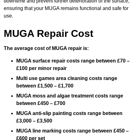
downtime and prevent further deterioration of the surface,
ensuring that your MUGA remains functional and safe for
use.
MUGA Repair Cost
The average cost of MUGA repair is:
MUGA surface repair costs range between £70 –
£100 per minor repair
Multi use games area cleaning costs range
between £1,500 – £1,700
MUGA moss and algae treatment costs range
between £450 – £700
MUGA anti-slip painting costs range between
£3,000 – £3,500
MUGA line marking costs range between £450 –
£600 per set