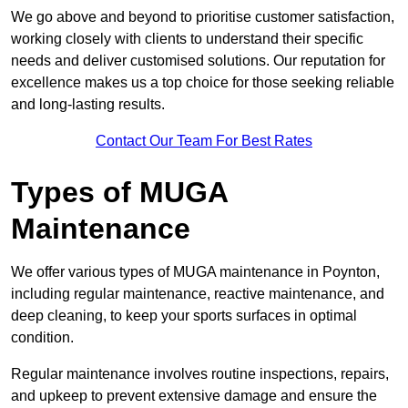
We go above and beyond to prioritise customer satisfaction,
working closely with clients to understand their specific
needs and deliver customised solutions. Our reputation for
excellence makes us a top choice for those seeking reliable
and long-lasting results.
Contact Our Team For Best Rates
Types of MUGA
Maintenance
We offer various types of MUGA maintenance in Poynton,
including regular maintenance, reactive maintenance, and
deep cleaning, to keep your sports surfaces in optimal
condition.
Regular maintenance involves routine inspections, repairs,
and upkeep to prevent extensive damage and ensure the