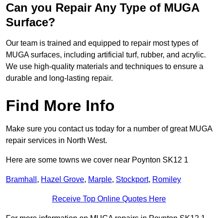
Can you Repair Any Type of MUGA
Surface?
Our team is trained and equipped to repair most types of
MUGA surfaces, including artificial turf, rubber, and acrylic.
We use high-quality materials and techniques to ensure a
durable and long-lasting repair.
Find More Info
Make sure you contact us today for a number of great MUGA
repair services in North West.
Here are some towns we cover near Poynton SK12 1
Bramhall
,
Hazel Grove
,
Marple
,
Stockport
,
Romiley
Receive Top Online Quotes Here