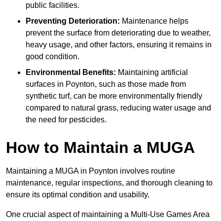
public facilities.
Preventing Deterioration:
Maintenance helps
prevent the surface from deteriorating due to weather,
heavy usage, and other factors, ensuring it remains in
good condition.
Environmental Benefits:
Maintaining artificial
surfaces in Poynton, such as those made from
synthetic turf, can be more environmentally friendly
compared to natural grass, reducing water usage and
the need for pesticides.
How to Maintain a MUGA
Maintaining a MUGA in Poynton involves routine
maintenance, regular inspections, and thorough cleaning to
ensure its optimal condition and usability.
One crucial aspect of maintaining a Multi-Use Games Area