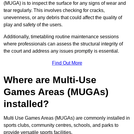
(MUGA) is to inspect the surface for any signs of wear and
tear regularly. This involves checking for cracks,
unevenness, or any debris that could affect the quality of
play and safety of the users.
Additionally, timetabling routine maintenance sessions
where professionals can assess the structural integrity of
the court and address any issues promptly is essential.
Find Out More
Where are Multi-Use
Games Areas (MUGAs)
installed?
Multi Use Games Areas (MUGAs) are commonly installed in
sports clubs, community centres, schools, and parks to
provide versatile sports facilities.