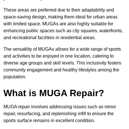
These areas are preferred due to their adaptability and
space-saving design, making them ideal for urban areas
with limited space. MUGAs are also highly suitable for
enhancing public spaces such as city squares, waterfronts,
and recreational facilities in residential areas.
The versatility of MUGAs allows for a wide range of sports
and activities to be enjoyed in one location, catering to
diverse age groups and skill levels. This inclusivity fosters
community engagement and healthy lifestyles among the
population.
What is MUGA Repair?
MUGA repair involves addressing issues such as minor
repair, resurfacing, and replenishing infill to ensure the
sports surface remains in excellent condition.