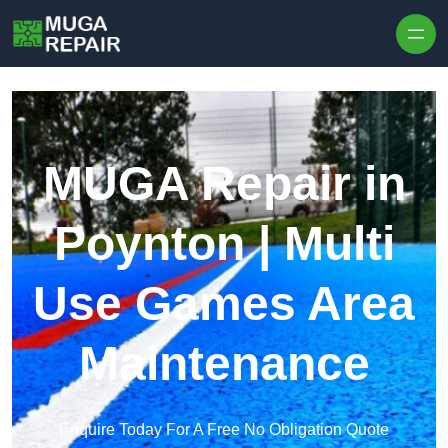
Skip to content
MUGA Repair in
Poynton | Multi
Use Games Area
Maintenance
Enquire Today For A Free No Obligation Quote