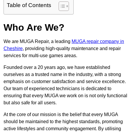
Table of Contents
Who Are We?
We are MUGA Repair, a leading
MUGA repair company in
Cheshire
, providing high-quality maintenance and repair
services for multi-use games areas.
Founded over a 20 years ago, we have established
ourselves as a trusted name in the industry, with a strong
emphasis on customer satisfaction and service excellence.
Our team of experienced technicians is dedicated to
ensuring that every MUGA we work on is not only functional
but also safe for all users.
At the core of our mission is the belief that every MUGA
should be maintained to the highest standards, promoting
active lifestyles and community engagement. By utilising