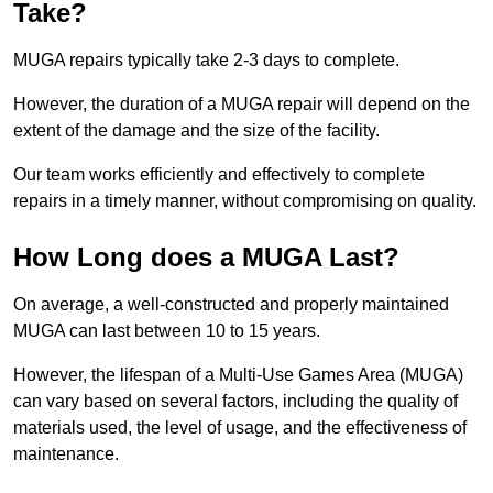
Take?
MUGA repairs typically take 2-3 days to complete.
However, the duration of a MUGA repair will depend on the
extent of the damage and the size of the facility.
Our team works efficiently and effectively to complete
repairs in a timely manner, without compromising on quality.
How Long does a MUGA Last?
On average, a well-constructed and properly maintained
MUGA can last between 10 to 15 years.
However, the lifespan of a Multi-Use Games Area (MUGA)
can vary based on several factors, including the quality of
materials used, the level of usage, and the effectiveness of
maintenance.