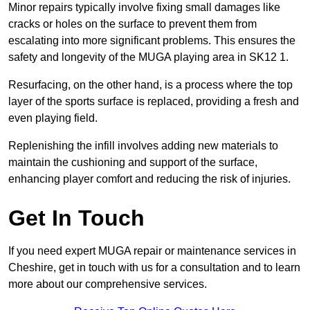
Minor repairs typically involve fixing small damages like
cracks or holes on the surface to prevent them from
escalating into more significant problems. This ensures the
safety and longevity of the MUGA playing area in SK12 1.
Resurfacing, on the other hand, is a process where the top
layer of the sports surface is replaced, providing a fresh and
even playing field.
Replenishing the infill involves adding new materials to
maintain the cushioning and support of the surface,
enhancing player comfort and reducing the risk of injuries.
Get In Touch
If you need expert MUGA repair or maintenance services in
Cheshire, get in touch with us for a consultation and to learn
more about our comprehensive services.