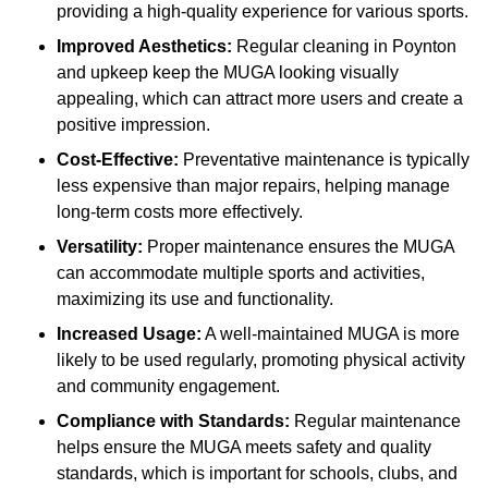
providing a high-quality experience for various sports.
Improved Aesthetics:
Regular cleaning in Poynton
and upkeep keep the MUGA looking visually
appealing, which can attract more users and create a
positive impression.
Cost-Effective:
Preventative maintenance is typically
less expensive than major repairs, helping manage
long-term costs more effectively.
Versatility:
Proper maintenance ensures the MUGA
can accommodate multiple sports and activities,
maximizing its use and functionality.
Increased Usage:
A well-maintained MUGA is more
likely to be used regularly, promoting physical activity
and community engagement.
Compliance with Standards:
Regular maintenance
helps ensure the MUGA meets safety and quality
standards, which is important for schools, clubs, and