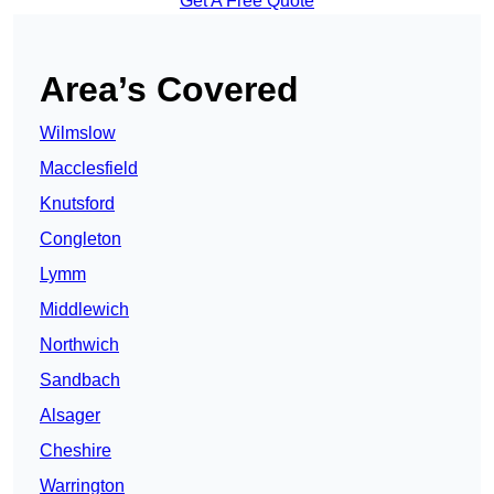
Get A Free Quote
Area’s Covered
Wilmslow
Macclesfield
Knutsford
Congleton
Lymm
Middlewich
Northwich
Sandbach
Alsager
Cheshire
Warrington