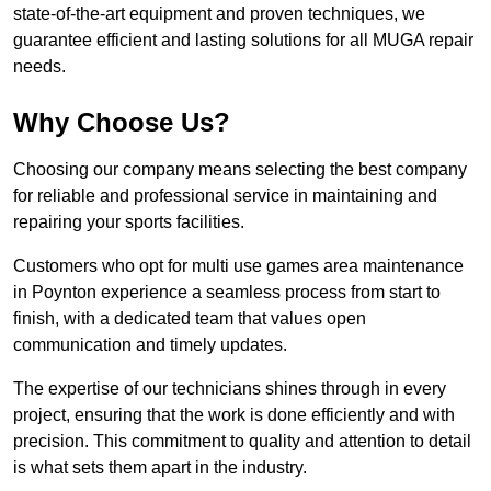
state-of-the-art equipment and proven techniques, we
guarantee efficient and lasting solutions for all MUGA repair
needs.
Why Choose Us?
Choosing our company means selecting the best company
for reliable and professional service in maintaining and
repairing your sports facilities.
Customers who opt for multi use games area maintenance
in Poynton experience a seamless process from start to
finish, with a dedicated team that values open
communication and timely updates.
The expertise of our technicians shines through in every
project, ensuring that the work is done efficiently and with
precision. This commitment to quality and attention to detail
is what sets them apart in the industry.