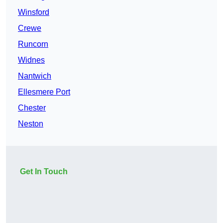
Winsford
Crewe
Runcorn
Widnes
Nantwich
Ellesmere Port
Chester
Neston
Get In Touch