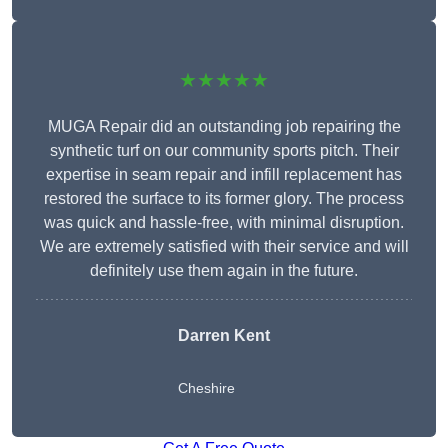
★★★★★
MUGA Repair did an outstanding job repairing the
synthetic turf on our community sports pitch. Their
expertise in seam repair and infill replacement has
restored the surface to its former glory. The process
was quick and hassle-free, with minimal disruption.
We are extremely satisfied with their service and will
definitely use them again in the future.
Darren Kent
Cheshire