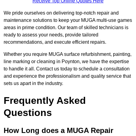
Receive Top Online Quotes Here
We pride ourselves on delivering top-notch repair and
maintenance solutions to keep your MUGA multi-use games
areas in prime condition. Our team of skilled technicians is
ready to assess your needs, provide tailored
recommendations, and execute efficient repairs.
Whether you require MUGA surface refurbishment, painting,
line marking or cleaning in Poynton, we have the expertise
to handle it all. Contact us today to schedule a consultation
and experience the professionalism and quality service that
sets us apart in the industry.
Frequently Asked
Questions
How Long does a MUGA Repair