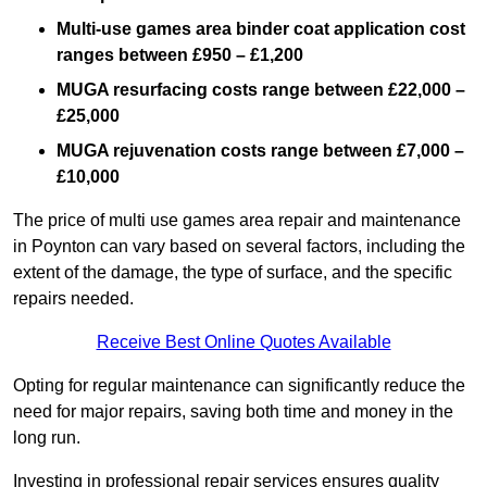
Multi-use games area binder coat application cost
ranges between £950 – £1,200
MUGA resurfacing costs range
between £22,000 –
£25,000
MUGA rejuvenation costs range between £7,000 –
£10,000
The price of multi use games area repair and maintenance
in Poynton can vary based on several factors, including the
extent of the damage, the type of surface, and the specific
repairs needed.
Receive Best Online Quotes Available
Opting for regular maintenance can significantly reduce the
need for major repairs, saving both time and money in the
long run.
Investing in professional repair services ensures quality