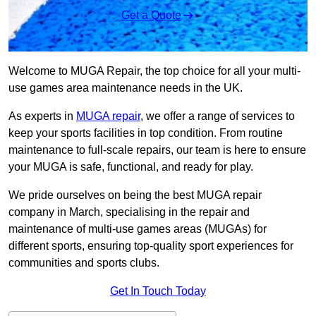
Get a Quote
Welcome to MUGA Repair, the top choice for all your multi-
use games area maintenance needs in the UK.
As experts in
MUGA repair
, we offer a range of services to
keep your sports facilities in top condition. From routine
maintenance to full-scale repairs, our team is here to ensure
your MUGA is safe, functional, and ready for play.
We pride ourselves on being the best MUGA repair
company in March, specialising in the repair and
maintenance of multi-use games areas (MUGAs) for
different sports, ensuring top-quality sport experiences for
communities and sports clubs.
Get In Touch Today