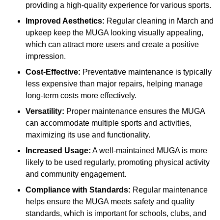
providing a high-quality experience for various sports.
Improved Aesthetics:
Regular cleaning in March and
upkeep keep the MUGA looking visually appealing,
which can attract more users and create a positive
impression.
Cost-Effective:
Preventative maintenance is typically
less expensive than major repairs, helping manage
long-term costs more effectively.
Versatility:
Proper maintenance ensures the MUGA
can accommodate multiple sports and activities,
maximizing its use and functionality.
Increased Usage:
A well-maintained MUGA is more
likely to be used regularly, promoting physical activity
and community engagement.
Compliance with Standards:
Regular maintenance
helps ensure the MUGA meets safety and quality
standards, which is important for schools, clubs, and