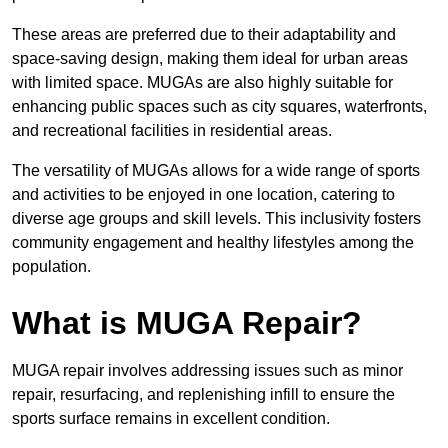
These areas are preferred due to their adaptability and
space-saving design, making them ideal for urban areas
with limited space. MUGAs are also highly suitable for
enhancing public spaces such as city squares, waterfronts,
and recreational facilities in residential areas.
The versatility of MUGAs allows for a wide range of sports
and activities to be enjoyed in one location, catering to
diverse age groups and skill levels. This inclusivity fosters
community engagement and healthy lifestyles among the
population.
What is MUGA Repair?
MUGA repair involves addressing issues such as minor
repair, resurfacing, and replenishing infill to ensure the
sports surface remains in excellent condition.