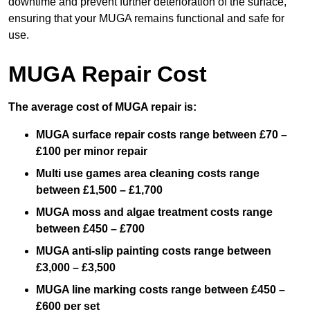
downtime and prevent further deterioration of the surface,
ensuring that your MUGA remains functional and safe for
use.
MUGA Repair Cost
The average cost of MUGA repair is:
MUGA surface repair costs range between £70 –
£100 per minor repair
Multi use games area cleaning costs range
between £1,500 – £1,700
MUGA moss and algae treatment costs range
between £450 – £700
MUGA anti-slip painting costs range between
£3,000 – £3,500
MUGA line marking costs range between £450 –
£600 per set