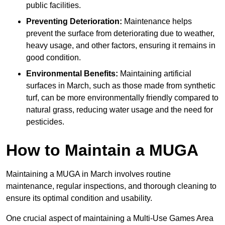
public facilities.
Preventing Deterioration:
Maintenance helps
prevent the surface from deteriorating due to weather,
heavy usage, and other factors, ensuring it remains in
good condition.
Environmental Benefits:
Maintaining artificial
surfaces in March, such as those made from synthetic
turf, can be more environmentally friendly compared to
natural grass, reducing water usage and the need for
pesticides.
How to Maintain a MUGA
Maintaining a MUGA in March involves routine
maintenance, regular inspections, and thorough cleaning to
ensure its optimal condition and usability.
One crucial aspect of maintaining a Multi-Use Games Area