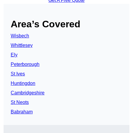
Get A Free Quote
Area’s Covered
Wisbech
Whittlesey
Ely
Peterborough
St Ives
Huntingdon
Cambridgeshire
St Neots
Babraham