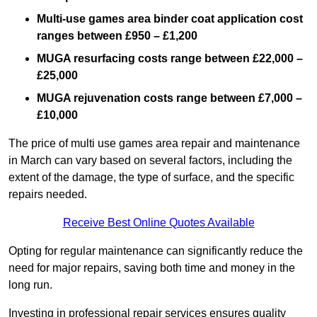
Multi-use games area binder coat application cost
ranges between £950 – £1,200
MUGA resurfacing costs range
between £22,000 –
£25,000
MUGA rejuvenation costs range between £7,000 –
£10,000
The price of multi use games area repair and maintenance
in March can vary based on several factors, including the
extent of the damage, the type of surface, and the specific
repairs needed.
Receive Best Online Quotes Available
Opting for regular maintenance can significantly reduce the
need for major repairs, saving both time and money in the
long run.
Investing in professional repair services ensures quality