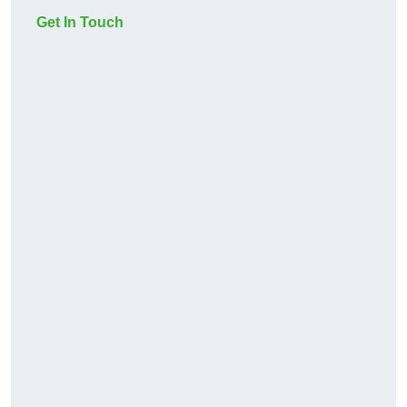
Get In Touch