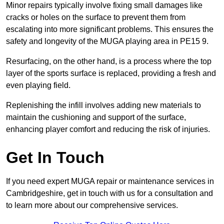
Minor repairs typically involve fixing small damages like
cracks or holes on the surface to prevent them from
escalating into more significant problems. This ensures the
safety and longevity of the MUGA playing area in PE15 9.
Resurfacing, on the other hand, is a process where the top
layer of the sports surface is replaced, providing a fresh and
even playing field.
Replenishing the infill involves adding new materials to
maintain the cushioning and support of the surface,
enhancing player comfort and reducing the risk of injuries.
Get In Touch
If you need expert MUGA repair or maintenance services in
Cambridgeshire, get in touch with us for a consultation and
to learn more about our comprehensive services.