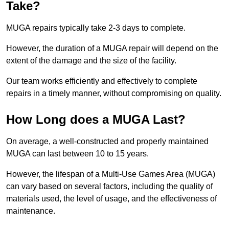
Take?
MUGA repairs typically take 2-3 days to complete.
However, the duration of a MUGA repair will depend on the
extent of the damage and the size of the facility.
Our team works efficiently and effectively to complete
repairs in a timely manner, without compromising on quality.
How Long does a MUGA Last?
On average, a well-constructed and properly maintained
MUGA can last between 10 to 15 years.
However, the lifespan of a Multi-Use Games Area (MUGA)
can vary based on several factors, including the quality of
materials used, the level of usage, and the effectiveness of
maintenance.