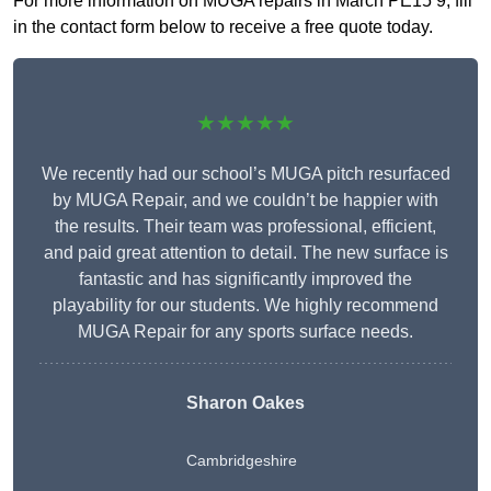
For more information on MUGA repairs in March PE15 9, fill
in the contact form below to receive a free quote today.
★★★★★
We recently had our school’s MUGA pitch resurfaced
by MUGA Repair, and we couldn’t be happier with
the results. Their team was professional, efficient,
and paid great attention to detail. The new surface is
fantastic and has significantly improved the
playability for our students. We highly recommend
MUGA Repair for any sports surface needs.
Sharon Oakes
Cambridgeshire