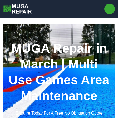
Skip to content
MUGA Repair in
March | Multi
Use Games Area
Maintenance
Enquire Today For A Free No Obligation Quote