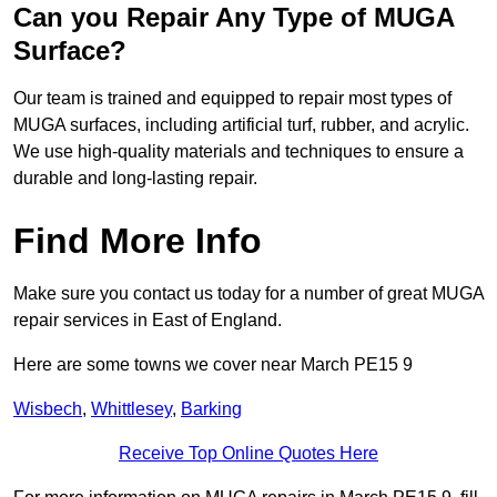
Can you Repair Any Type of MUGA
Surface?
Our team is trained and equipped to repair most types of
MUGA surfaces, including artificial turf, rubber, and acrylic.
We use high-quality materials and techniques to ensure a
durable and long-lasting repair.
Find More Info
Make sure you contact us today for a number of great MUGA
repair services in East of England.
Here are some towns we cover near March PE15 9
Wisbech
,
Whittlesey
,
Barking
Receive Top Online Quotes Here