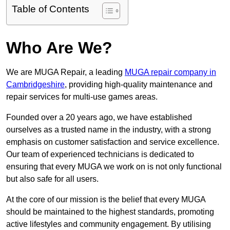
Table of Contents
Who Are We?
We are MUGA Repair, a leading
MUGA repair company in
Cambridgeshire
, providing high-quality maintenance and
repair services for multi-use games areas.
Founded over a 20 years ago, we have established
ourselves as a trusted name in the industry, with a strong
emphasis on customer satisfaction and service excellence.
Our team of experienced technicians is dedicated to
ensuring that every MUGA we work on is not only functional
but also safe for all users.
At the core of our mission is the belief that every MUGA
should be maintained to the highest standards, promoting
active lifestyles and community engagement. By utilising