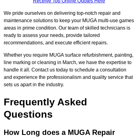
Receive Top Online Quotes Here
We pride ourselves on delivering top-notch repair and
maintenance solutions to keep your MUGA multi-use games
areas in prime condition. Our team of skilled technicians is
ready to assess your needs, provide tailored
recommendations, and execute efficient repairs.
Whether you require MUGA surface refurbishment, painting,
line marking or cleaning in March, we have the expertise to
handle it all. Contact us today to schedule a consultation
and experience the professionalism and quality service that
sets us apart in the industry.
Frequently Asked
Questions
How Long does a MUGA Repair