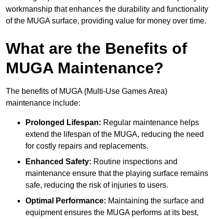
workmanship that enhances the durability and functionality
of the MUGA surface, providing value for money over time.
What are the Benefits of
MUGA Maintenance?
The benefits of MUGA (Multi-Use Games Area)
maintenance include:
Prolonged Lifespan:
Regular maintenance helps
extend the lifespan of the MUGA, reducing the need
for costly repairs and replacements.
Enhanced Safety:
Routine inspections and
maintenance ensure that the playing surface remains
safe, reducing the risk of injuries to users.
Optimal Performance:
Maintaining the surface and
equipment ensures the MUGA performs at its best,