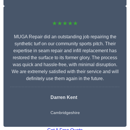
★★★★★
MUGA Repair did an outstanding job repairing the
synthetic turf on our community sports pitch. Their
expertise in seam repair and infill replacement has
restored the surface to its former glory. The process
was quick and hassle-free, with minimal disruption.
We are extremely satisfied with their service and will
definitely use them again in the future.
Darren Kent
Cambridgeshire