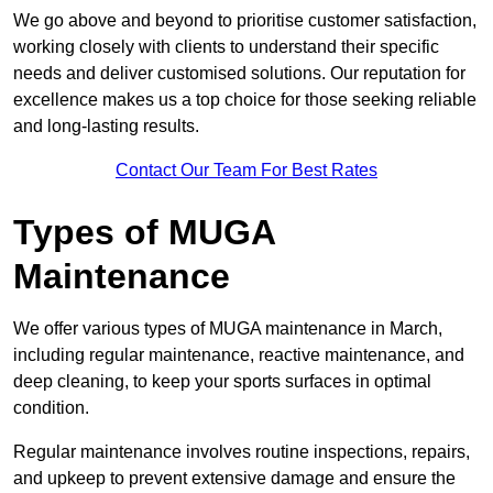
We go above and beyond to prioritise customer satisfaction,
working closely with clients to understand their specific
needs and deliver customised solutions. Our reputation for
excellence makes us a top choice for those seeking reliable
and long-lasting results.
Contact Our Team For Best Rates
Types of MUGA
Maintenance
We offer various types of MUGA maintenance in March,
including regular maintenance, reactive maintenance, and
deep cleaning, to keep your sports surfaces in optimal
condition.
Regular maintenance involves routine inspections, repairs,
and upkeep to prevent extensive damage and ensure the