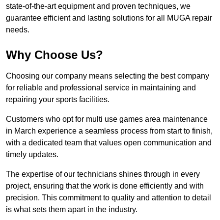
state-of-the-art equipment and proven techniques, we
guarantee efficient and lasting solutions for all MUGA repair
needs.
Why Choose Us?
Choosing our company means selecting the best company
for reliable and professional service in maintaining and
repairing your sports facilities.
Customers who opt for multi use games area maintenance
in March experience a seamless process from start to finish,
with a dedicated team that values open communication and
timely updates.
The expertise of our technicians shines through in every
project, ensuring that the work is done efficiently and with
precision. This commitment to quality and attention to detail
is what sets them apart in the industry.