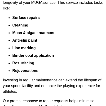
longevity of your MUGA surface. This service includes tasks
like:
Surface repairs
Cleaning
Moss & algae treatment
Anti-slip paint
Line marking
Binder coat application
Resurfacing
Rejuvenations
Investing in regular maintenance can extend the lifespan of
your sports facility and enhance the playing experience for
athletes.
Our prompt response to repair requests helps minimise