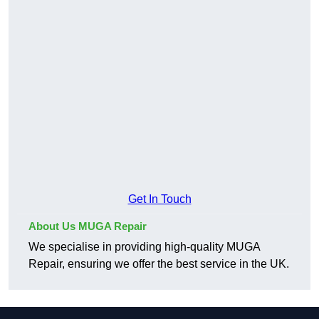
Get In Touch
About Us MUGA Repair
We specialise in providing high-quality MUGA
Repair, ensuring we offer the best service in the UK.