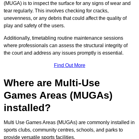
(MUGA) is to inspect the surface for any signs of wear and
tear regularly. This involves checking for cracks,
unevenness, or any debris that could affect the quality of
play and safety of the users.
Additionally, timetabling routine maintenance sessions
where professionals can assess the structural integrity of
the court and address any issues promptly is essential.
Find Out More
Where are Multi-Use
Games Areas (MUGAs)
installed?
Multi Use Games Areas (MUGAs) are commonly installed in
sports clubs, community centres, schools, and parks to
provide versatile sports facilities.