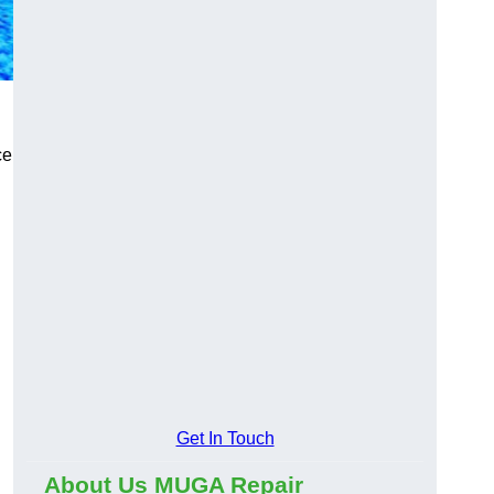
ce
Get In Touch
About Us MUGA Repair