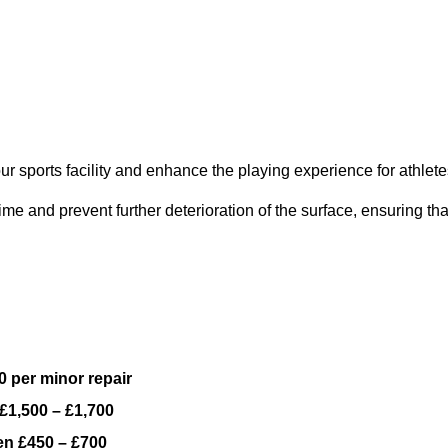
ur sports facility and enhance the playing experience for athlete
e and prevent further deterioration of the surface, ensuring tha
 per minor repair
£1,500 – £1,700
n £450 – £700