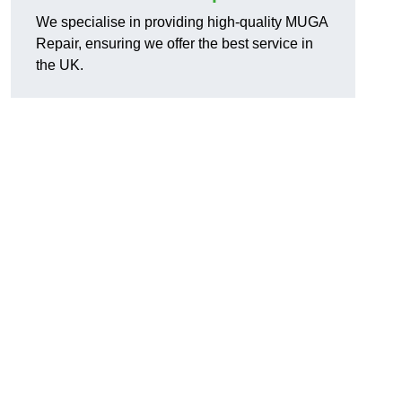
We specialise in providing high-quality MUGA
Repair, ensuring we offer the best service in
the UK.