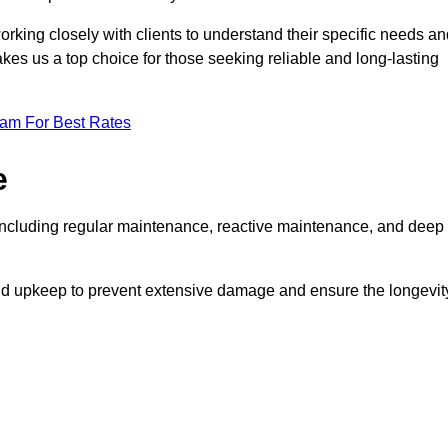
rking closely with clients to understand their specific needs an
kes us a top choice for those seeking reliable and long-lasting
eam For Best Rates
e
ncluding regular maintenance, reactive maintenance, and deep
and upkeep to prevent extensive damage and ensure the longevit