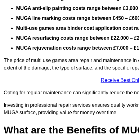
MUGA anti-slip painting costs range between £3,000
MUGA line marking costs range between £450 – £600
Multi-use games area binder coat application cost 
MUGA resurfacing costs range
between £22,000 – £
MUGA rejuvenation costs range between £7,000 – £
The price of multi use games area repair and maintenance in 
extent of the damage, the type of surface, and the specific rep
Receive Best Onl
Opting for regular maintenance can significantly reduce the ne
Investing in professional repair services ensures quality work
MUGA surface, providing value for money over time.
What are the Benefits of M