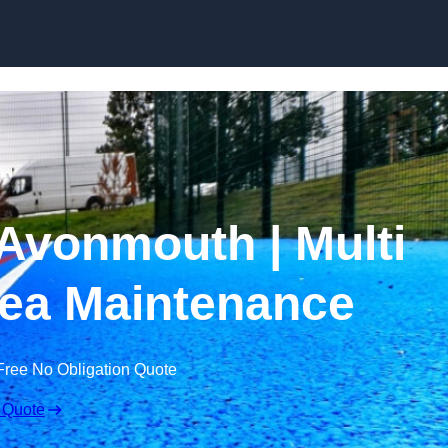
Skip to content
Avonmouth | Multi
ea Maintenance
Free No Obligation Quote
 Quote