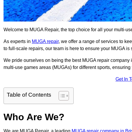
Welcome to MUGA Repair, the top choice for all your multi-u
As experts in
MUGA repair
, we offer a range of services to ke
to full-scale repairs, our team is here to ensure your MUGA is s
We pride ourselves on being the best MUGA repair company in
multi-use games areas (MUGAs) for different sports, ensuring 
Get In 
Table of Contents
Who Are We?
We are MUGA Repair, a leading
MUGA repair company in Bris