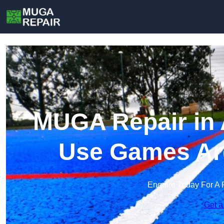
MUGA Repair in 
Use Games Ar
Enquire Today For A 
Get a