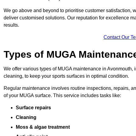
We go above and beyond to prioritise customer satisfaction, wo
deliver customised solutions. Our reputation for excellence ma
results.
Contact Our T
Types of MUGA Maintenanc
We offer various types of MUGA maintenance in Avonmouth, i
cleaning, to keep your sports surfaces in optimal condition.
Regular maintenance involves routine inspections, repairs, 
of your MUGA surface. This service includes tasks like:
Surface repairs
Cleaning
Moss & algae treatment