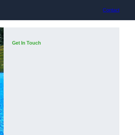
Contact
Get In Touch