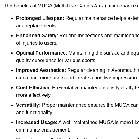
The benefits of MUGA (Multi-Use Games Area) maintenance i
Prolonged Lifespan:
Regular maintenance helps extend 
and replacements.
Enhanced Safety:
Routine inspections and maintenance 
of injuries to users.
Optimal Performance:
Maintaining the surface and equ
quality experience for various sports.
Improved Aesthetics:
Regular cleaning in Avonmouth 
can attract more users and create a positive impression.
Cost-Effective:
Preventative maintenance is typically l
more effectively.
Versatility:
Proper maintenance ensures the MUGA can ac
and functionality.
Increased Usage:
A well-maintained MUGA is more likel
community engagement.