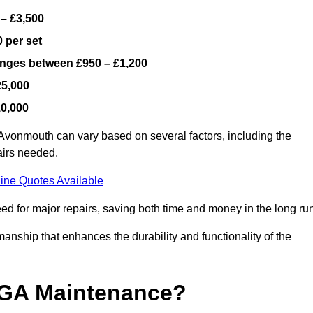
 – £3,500
 per set
ranges between £950 – £1,200
25,000
10,000
Avonmouth can vary based on several factors, including the
airs needed.
ine Quotes Available
ed for major repairs, saving both time and money in the long run
manship that enhances the durability and functionality of the
UGA Maintenance?