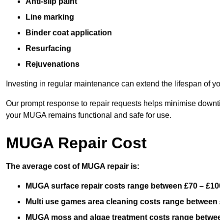
Anti-slip paint
Line marking
Binder coat application
Resurfacing
Rejuvenations
Investing in regular maintenance can extend the lifespan of yo
Our prompt response to repair requests helps minimise downtim
your MUGA remains functional and safe for use.
MUGA Repair Cost
The average cost of MUGA repair is:
MUGA surface repair costs range between £70 – £100
Multi use games area cleaning costs range between 
MUGA moss and algae treatment costs range betwee