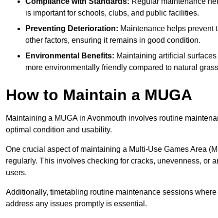
Compliance with Standards:
Regular maintenance help
is important for schools, clubs, and public facilities.
Preventing Deterioration:
Maintenance helps prevent th
other factors, ensuring it remains in good condition.
Environmental Benefits:
Maintaining artificial surface
more environmentally friendly compared to natural grass
How to Maintain a MUGA
Maintaining a MUGA in Avonmouth involves routine maintenanc
optimal condition and usability.
One crucial aspect of maintaining a Multi-Use Games Area (MUG
regularly. This involves checking for cracks, unevenness, or any
users.
Additionally, timetabling routine maintenance sessions where p
address any issues promptly is essential.