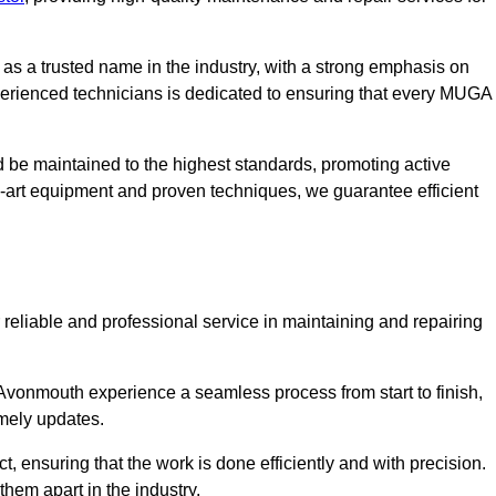
s a trusted name in the industry, with a strong emphasis on
perienced technicians is dedicated to ensuring that every MUGA
d be maintained to the highest standards, promoting active
e-art equipment and proven techniques, we guarantee efficient
liable and professional service in maintaining and repairing
vonmouth experience a seamless process from start to finish,
mely updates.
t, ensuring that the work is done efficiently and with precision.
them apart in the industry.