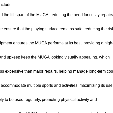
nclude:
the lifespan of the MUGA, reducing the need for costly repairs
ensure that the playing surface remains safe, reducing the ris
ipment ensures the MUGA performs at its best, providing a high
and upkeep keep the MUGA looking visually appealing, which
ess expensive than major repairs, helping manage long-term cos
commodate multiple sports and activities, maximizing its use
y to be used regularly, promoting physical activity and