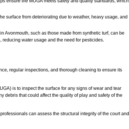
s ensure the MUGA meets safety and quality standards, which
e surface from deteriorating due to weather, heavy usage, and
s in Avonmouth, such as those made from synthetic turf, can be
, reducing water usage and the need for pesticides.
e, regular inspections, and thorough cleaning to ensure its
A) is to inspect the surface for any signs of wear and tear
 debris that could affect the quality of play and safety of the
rofessionals can assess the structural integrity of the court and