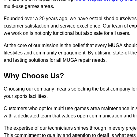
multi-use games areas.
Founded over a 20 years ago, we have established ourselves a
customer satisfaction and service excellence. Our team of ex
we work on is not only functional but also safe for all users.
At the core of our mission is the belief that every MUGA shoul
lifestyles and community engagement. By utilising state-of-th
and lasting solutions for all MUGA repair needs.
Why Choose Us?
Choosing our company means selecting the best company for re
your sports facilities.
Customers who opt for multi use games area maintenance in A
with a dedicated team that values open communication and ti
The expertise of our technicians shines through in every projec
This commitment to quality and attention to detail is what sets 