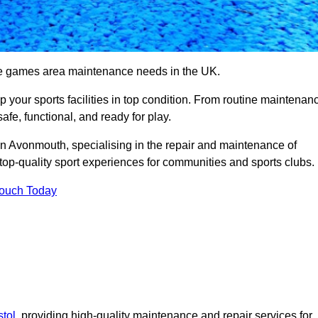
se games area maintenance needs in the UK.
ep your sports facilities in top condition. From routine maintenan
afe, functional, and ready for play.
 Avonmouth, specialising in the repair and maintenance of
top-quality sport experiences for communities and sports clubs.
Touch Today
tol
, providing high-quality maintenance and repair services for