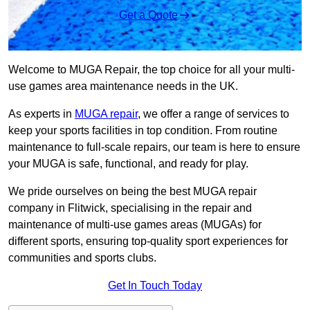
Get a Quote
Welcome to MUGA Repair, the top choice for all your multi-
use games area maintenance needs in the UK.
As experts in
MUGA repair
, we offer a range of services to
keep your sports facilities in top condition. From routine
maintenance to full-scale repairs, our team is here to ensure
your MUGA is safe, functional, and ready for play.
We pride ourselves on being the best MUGA repair
company in Flitwick, specialising in the repair and
maintenance of multi-use games areas (MUGAs) for
different sports, ensuring top-quality sport experiences for
communities and sports clubs.
Get In Touch Today