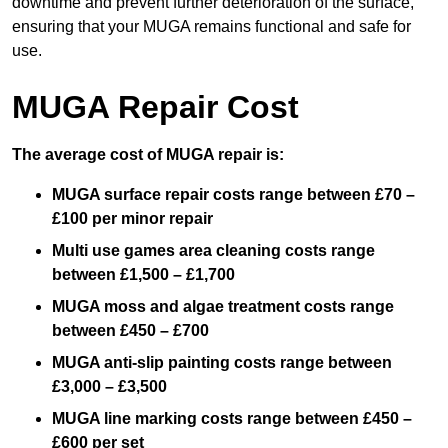
downtime and prevent further deterioration of the surface,
ensuring that your MUGA remains functional and safe for
use.
MUGA Repair Cost
The average cost of MUGA repair is:
MUGA surface repair costs range between £70 –
£100 per minor repair
Multi use games area cleaning costs range
between £1,500 – £1,700
MUGA moss and algae treatment costs range
between £450 – £700
MUGA anti-slip painting costs range between
£3,000 – £3,500
MUGA line marking costs range between £450 –
£600 per set