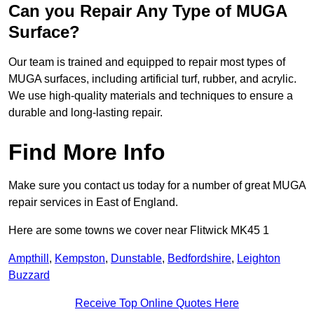
Can you Repair Any Type of MUGA
Surface?
Our team is trained and equipped to repair most types of
MUGA surfaces, including artificial turf, rubber, and acrylic.
We use high-quality materials and techniques to ensure a
durable and long-lasting repair.
Find More Info
Make sure you contact us today for a number of great MUGA
repair services in East of England.
Here are some towns we cover near Flitwick MK45 1
Ampthill
,
Kempston
,
Dunstable
,
Bedfordshire
,
Leighton
Buzzard
Receive Top Online Quotes Here