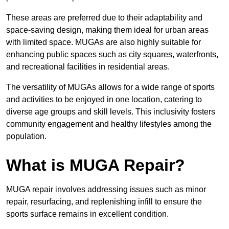
These areas are preferred due to their adaptability and
space-saving design, making them ideal for urban areas
with limited space. MUGAs are also highly suitable for
enhancing public spaces such as city squares, waterfronts,
and recreational facilities in residential areas.
The versatility of MUGAs allows for a wide range of sports
and activities to be enjoyed in one location, catering to
diverse age groups and skill levels. This inclusivity fosters
community engagement and healthy lifestyles among the
population.
What is MUGA Repair?
MUGA repair involves addressing issues such as minor
repair, resurfacing, and replenishing infill to ensure the
sports surface remains in excellent condition.