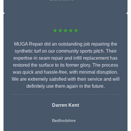
★★★★★
MUGA Repair did an outstanding job repairing the
synthetic turf on our community sports pitch. Their
expertise in seam repair and infill replacement has
restored the surface to its former glory. The process
was quick and hassle-free, with minimal disruption.
We are extremely satisfied with their service and will
definitely use them again in the future.
Darren Kent
Bedfordshire