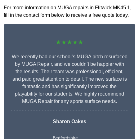
For more information on MUGA repairs in Flitwick MK45 1,
fill in the contact form below to receive a free quote today.
★★★★★
We recently had our school’s MUGA pitch resurfaced
by MUGA Repair, and we couldn’t be happier with
the results. Their team was professional, efficient,
and paid great attention to detail. The new surface is
fantastic and has significantly improved the
playability for our students. We highly recommend
MUGA Repair for any sports surface needs.
Sharon Oakes
Bedfordshire