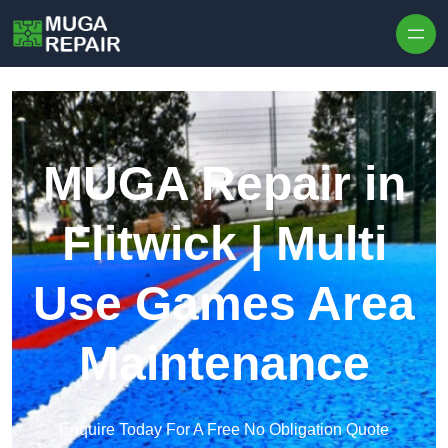
Skip to content
MUGA Repair in
Flitwick | Multi
Use Games Area
Maintenance
Enquire Today For A Free No Obligation Quote