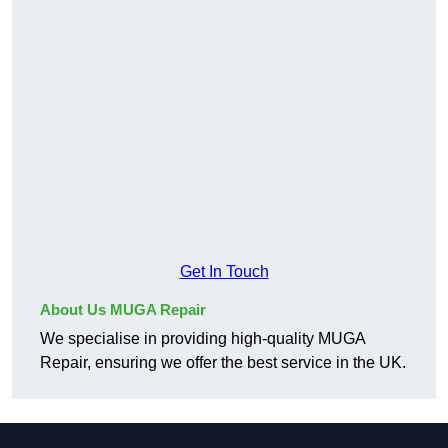
Get In Touch
About Us MUGA Repair
We specialise in providing high-quality MUGA
Repair, ensuring we offer the best service in the UK.