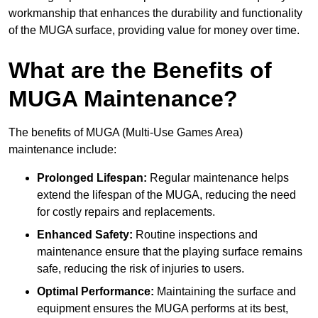
workmanship that enhances the durability and functionality
of the MUGA surface, providing value for money over time.
What are the Benefits of
MUGA Maintenance?
The benefits of MUGA (Multi-Use Games Area)
maintenance include:
Prolonged Lifespan:
Regular maintenance helps
extend the lifespan of the MUGA, reducing the need
for costly repairs and replacements.
Enhanced Safety:
Routine inspections and
maintenance ensure that the playing surface remains
safe, reducing the risk of injuries to users.
Optimal Performance:
Maintaining the surface and
equipment ensures the MUGA performs at its best,