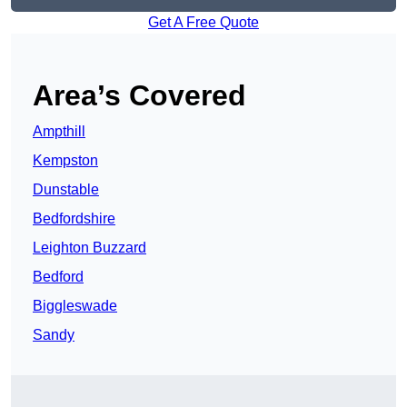
Get A Free Quote
Area’s Covered
Ampthill
Kempston
Dunstable
Bedfordshire
Leighton Buzzard
Bedford
Biggleswade
Sandy