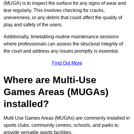
(MUGA) is to inspect the surface for any signs of wear and
tear regularly. This involves checking for cracks,
unevenness, or any debris that could affect the quality of
play and safety of the users.
Additionally, timetabling routine maintenance sessions
where professionals can assess the structural integrity of
the court and address any issues promptly is essential.
Find Out More
Where are Multi-Use
Games Areas (MUGAs)
installed?
Multi Use Games Areas (MUGAs) are commonly installed in
sports clubs, community centres, schools, and parks to
provide versatile sports facilities.