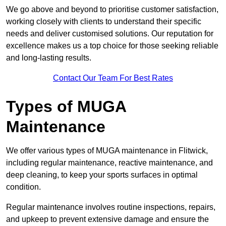
We go above and beyond to prioritise customer satisfaction,
working closely with clients to understand their specific
needs and deliver customised solutions. Our reputation for
excellence makes us a top choice for those seeking reliable
and long-lasting results.
Contact Our Team For Best Rates
Types of MUGA
Maintenance
We offer various types of MUGA maintenance in Flitwick,
including regular maintenance, reactive maintenance, and
deep cleaning, to keep your sports surfaces in optimal
condition.
Regular maintenance involves routine inspections, repairs,
and upkeep to prevent extensive damage and ensure the