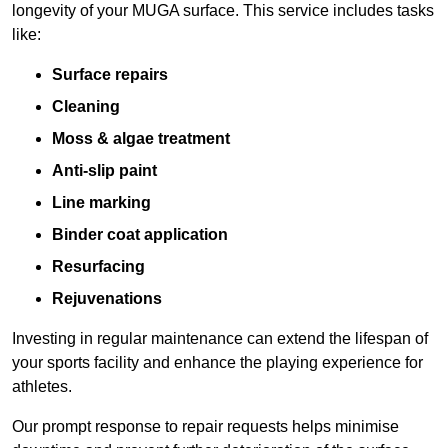
longevity of your MUGA surface. This service includes tasks
like:
Surface repairs
Cleaning
Moss & algae treatment
Anti-slip paint
Line marking
Binder coat application
Resurfacing
Rejuvenations
Investing in regular maintenance can extend the lifespan of
your sports facility and enhance the playing experience for
athletes.
Our prompt response to repair requests helps minimise