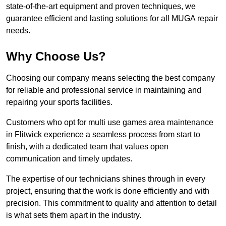
state-of-the-art equipment and proven techniques, we
guarantee efficient and lasting solutions for all MUGA repair
needs.
Why Choose Us?
Choosing our company means selecting the best company
for reliable and professional service in maintaining and
repairing your sports facilities.
Customers who opt for multi use games area maintenance
in Flitwick experience a seamless process from start to
finish, with a dedicated team that values open
communication and timely updates.
The expertise of our technicians shines through in every
project, ensuring that the work is done efficiently and with
precision. This commitment to quality and attention to detail
is what sets them apart in the industry.