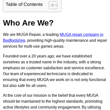
Table of Contents
Who Are We?
We are MUGA Repair, a leading
MUGA repair company in
Bedfordshire
, providing high-quality maintenance and repair
services for multi-use games areas.
Founded over a 20 years ago, we have established
ourselves as a trusted name in the industry, with a strong
emphasis on customer satisfaction and service excellence.
Our team of experienced technicians is dedicated to
ensuring that every MUGA we work on is not only functional
but also safe for all users.
At the core of our mission is the belief that every MUGA
should be maintained to the highest standards, promoting
active lifestyles and community engagement. By utilising