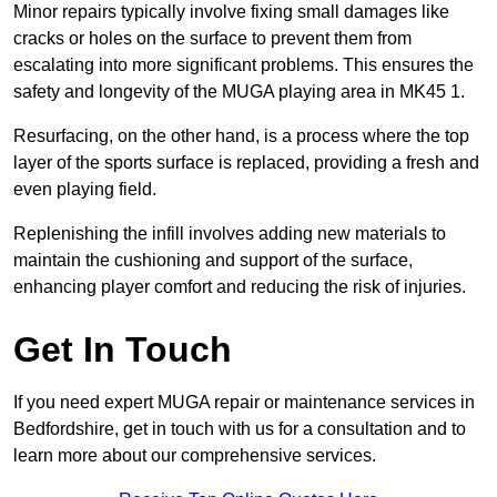
Minor repairs typically involve fixing small damages like
cracks or holes on the surface to prevent them from
escalating into more significant problems. This ensures the
safety and longevity of the MUGA playing area in MK45 1.
Resurfacing, on the other hand, is a process where the top
layer of the sports surface is replaced, providing a fresh and
even playing field.
Replenishing the infill involves adding new materials to
maintain the cushioning and support of the surface,
enhancing player comfort and reducing the risk of injuries.
Get In Touch
If you need expert MUGA repair or maintenance services in
Bedfordshire, get in touch with us for a consultation and to
learn more about our comprehensive services.