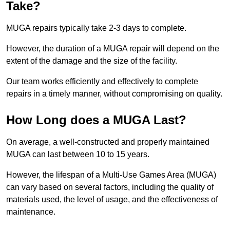
Take?
MUGA repairs typically take 2-3 days to complete.
However, the duration of a MUGA repair will depend on the
extent of the damage and the size of the facility.
Our team works efficiently and effectively to complete
repairs in a timely manner, without compromising on quality.
How Long does a MUGA Last?
On average, a well-constructed and properly maintained
MUGA can last between 10 to 15 years.
However, the lifespan of a Multi-Use Games Area (MUGA)
can vary based on several factors, including the quality of
materials used, the level of usage, and the effectiveness of
maintenance.