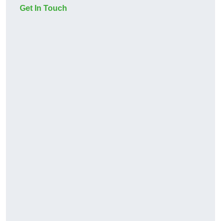
Get In Touch