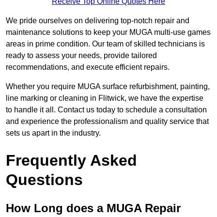
Receive Top Online Quotes Here
We pride ourselves on delivering top-notch repair and
maintenance solutions to keep your MUGA multi-use games
areas in prime condition. Our team of skilled technicians is
ready to assess your needs, provide tailored
recommendations, and execute efficient repairs.
Whether you require MUGA surface refurbishment, painting,
line marking or cleaning in Flitwick, we have the expertise
to handle it all. Contact us today to schedule a consultation
and experience the professionalism and quality service that
sets us apart in the industry.
Frequently Asked
Questions
How Long does a MUGA Repair