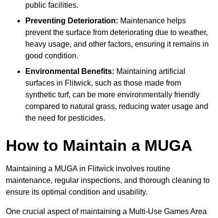
public facilities.
Preventing Deterioration:
Maintenance helps
prevent the surface from deteriorating due to weather,
heavy usage, and other factors, ensuring it remains in
good condition.
Environmental Benefits:
Maintaining artificial
surfaces in Flitwick, such as those made from
synthetic turf, can be more environmentally friendly
compared to natural grass, reducing water usage and
the need for pesticides.
How to Maintain a MUGA
Maintaining a MUGA in Flitwick involves routine
maintenance, regular inspections, and thorough cleaning to
ensure its optimal condition and usability.
One crucial aspect of maintaining a Multi-Use Games Area