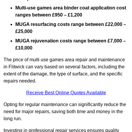
Multi-use games area binder coat application cost
ranges between £950 – £1,200
MUGA resurfacing costs range
between £22,000 –
£25,000
MUGA rejuvenation costs range between £7,000 –
£10,000
The price of multi use games area repair and maintenance
in Flitwick can vary based on several factors, including the
extent of the damage, the type of surface, and the specific
repairs needed.
Receive Best Online Quotes Available
Opting for regular maintenance can significantly reduce the
need for major repairs, saving both time and money in the
long run.
Investing in professional repair services ensures quality