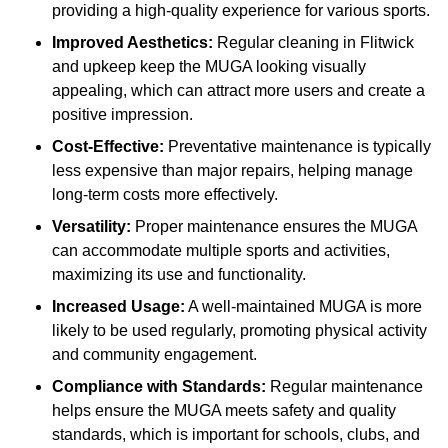
providing a high-quality experience for various sports.
Improved Aesthetics:
Regular cleaning in Flitwick
and upkeep keep the MUGA looking visually
appealing, which can attract more users and create a
positive impression.
Cost-Effective:
Preventative maintenance is typically
less expensive than major repairs, helping manage
long-term costs more effectively.
Versatility:
Proper maintenance ensures the MUGA
can accommodate multiple sports and activities,
maximizing its use and functionality.
Increased Usage:
A well-maintained MUGA is more
likely to be used regularly, promoting physical activity
and community engagement.
Compliance with Standards:
Regular maintenance
helps ensure the MUGA meets safety and quality
standards, which is important for schools, clubs, and